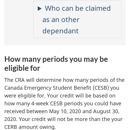
Who can be claimed
as an other
dependant
How many periods you may be
eligible for
The CRA will determine how many periods of the
Canada Emergency Student Benefit (CESB) you
were eligible for. Your credit will be based on
how many
4-week
CESB periods you could have
received between May 10, 2020 and August 30,
2020. Your credit will not be more than the your
CERB amount owing.