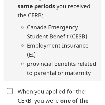
same periods
you received
the CERB:
Canada Emergency
Student Benefit (CESB)
Employment Insurance
(EI)
provincial benefits related
to parental or maternity
When you applied for the
CERB, you were
one of the