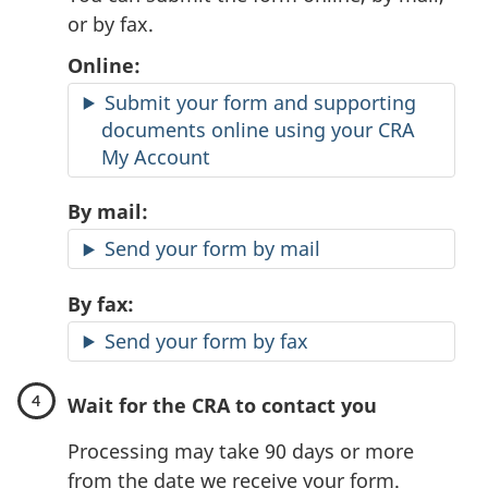
or by fax.
Online:
Submit your form and supporting
documents online using your CRA
My Account
By mail:
Send your form by mail
By fax:
Send your form by fax
Wait for the CRA to contact you
Processing may take 90 days or more
from the date we receive your form.