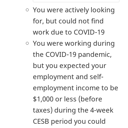
You were actively looking
for, but could not find
work due to COVID-19
You were working during
the COVID-19 pandemic,
but you expected your
employment and self-
employment income to be
$1,000 or less (before
taxes) during the
4-week
CESB period you could