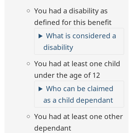
You had a disability as
defined for this benefit
What is considered a
disability
You had at least one child
under the age of 12
Who can be claimed
as a child dependant
You had at least one other
dependant