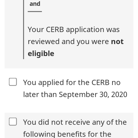
Your CERB application was
reviewed and you were
not
eligible
You applied for the CERB no
later than September 30, 2020
You did not receive any of the
following benefits for the