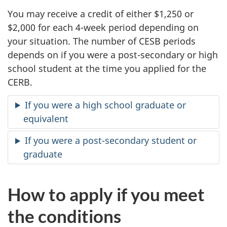
You may receive a credit of either $1,250 or
$2,000 for each
4-week
period depending on
your situation. The number of CESB periods
depends on if you were a post-secondary or high
school student at the time you applied for the
CERB.
If you were a high school graduate or
equivalent
If you were a post-secondary student or
graduate
How to apply if you meet
the conditions