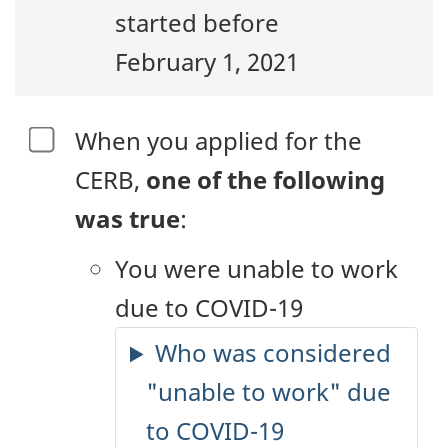
started before
February 1, 2021
When you applied for the
CERB,
one of the following
was true
:
You were unable to work
due to COVID-19
Who was considered
"unable to work" due
to COVID-19