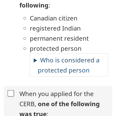
following
:
Canadian citizen
registered Indian
permanent resident
protected person
Who is considered a
protected person
When you applied for the
CERB,
one of the following
was true
: