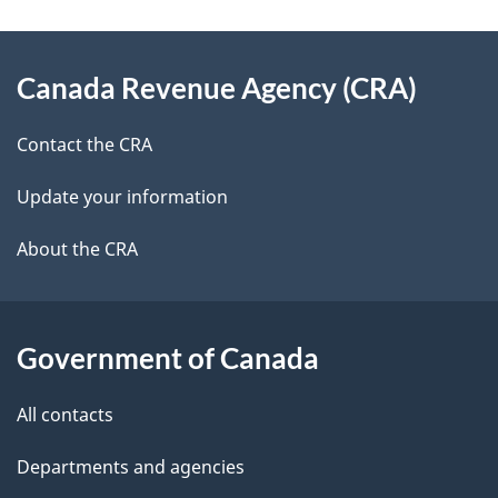
a
g
About
Canada Revenue Agency (CRA)
e
this
d
site
Contact the CRA
e
Update your information
t
About the CRA
a
i
Government of Canada
l
All contacts
s
Departments and agencies