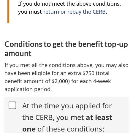
If you do not meet the above conditions,
you must
return or repay the CERB
.
Conditions to get the benefit top-up
amount
If you met all the conditions above, you may also
have been eligible for an extra $750 (total
benefit amount of $2,000) for each
4-week
application period.
At the time you applied for
the CERB, you met
at least
one
of these conditions: