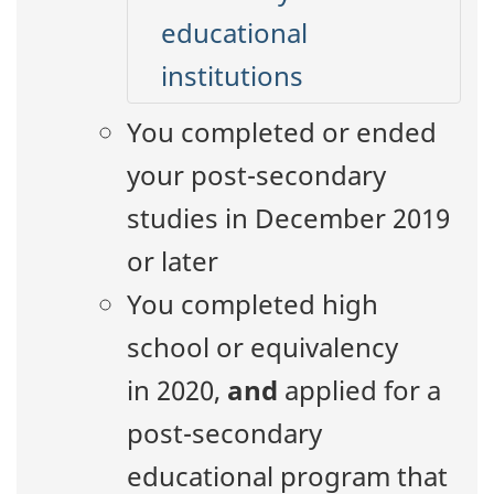
educational
institutions
You completed or ended
your post-secondary
studies in December 2019
or later
You completed high
school or equivalency
in 2020,
and
applied for a
post-secondary
educational program that