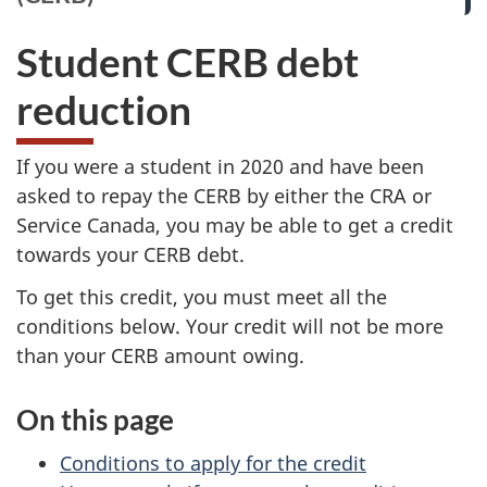
Student CERB debt
reduction
If you were a student in 2020 and have been
asked to repay the CERB by either the CRA or
Service Canada, you may be able to get a credit
towards your CERB debt.
To get this credit, you must meet all the
conditions below. Your credit will not be more
than your CERB amount owing.
On this page
Conditions to apply for the credit