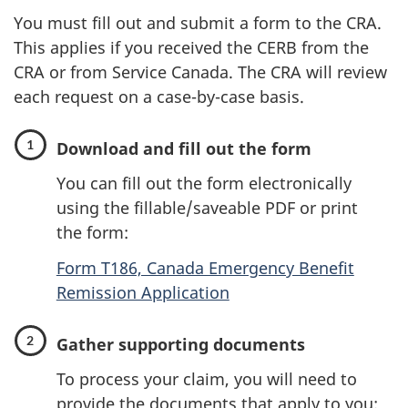
You must fill out and submit a form to the CRA.
This applies if you received the CERB from the
CRA or from Service Canada. The CRA will review
each request on a case-by-case basis.
Download and fill out the form
You can fill out the form electronically
using the fillable/saveable PDF or print
the form:
Form T186, Canada Emergency Benefit
Remission Application
Gather supporting documents
To process your claim, you will need to
provide the documents that apply to you: