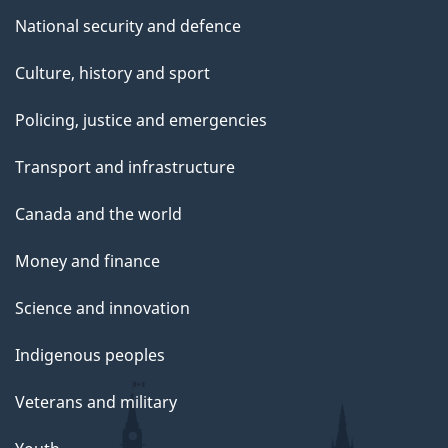
National security and defence
Culture, history and sport
Policing, justice and emergencies
Transport and infrastructure
Canada and the world
Money and finance
Science and innovation
Indigenous peoples
Veterans and military