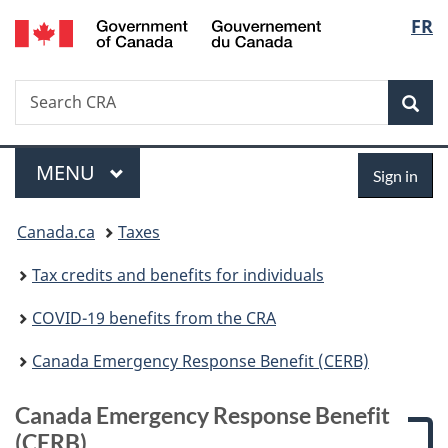
/
Langu
FR
Skip
Gouvernement
to
select
du
main
Canada
Search
Search
content
Canada.ca
Sear
Menu
Sign
MAIN
MENU
Sign in
in
You
Canada.ca
Taxes
are
Tax credits and benefits for individuals
here:
COVID-19 benefits from the CRA
Canada Emergency Response Benefit (CERB)
Canada Emergency Response Benefit
(CERB)