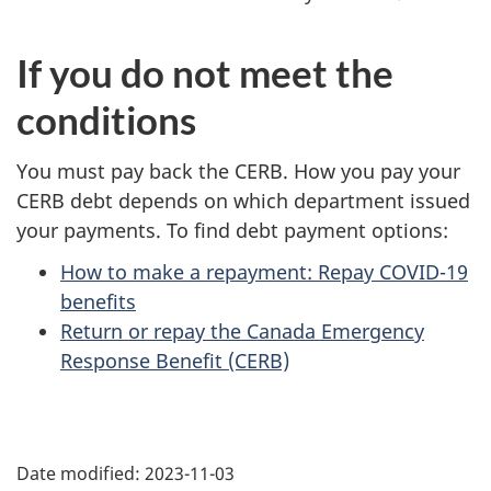
If you do not meet the
conditions
You must pay back the CERB. How you pay your
CERB debt depends on which department issued
your payments. To find debt payment options:
How to make a repayment: Repay COVID-19
benefits
Return or repay the Canada Emergency
Response Benefit (CERB)
P
Date modified:
2023-11-03