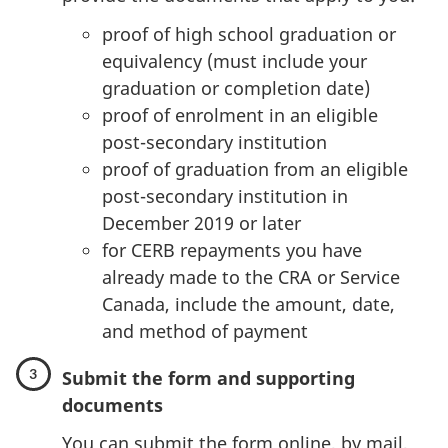
proof of high school graduation or
equivalency (must include your
graduation or completion date)
proof of enrolment in an eligible
post-secondary institution
proof of graduation from an eligible
post-secondary institution in
December 2019 or later
for CERB repayments you have
already made to the CRA or Service
Canada, include the amount, date,
and method of payment
Submit the form and supporting
documents
You can submit the form online, by mail,