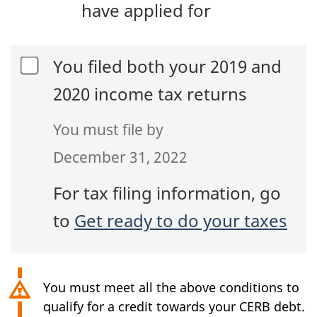
have applied for
You filed both your 2019 and
2020 income tax returns
You must file by
December 31, 2022
For tax filing information, go
to
Get ready to do your taxes
You must meet all the above conditions to
qualify for a credit towards your CERB debt.