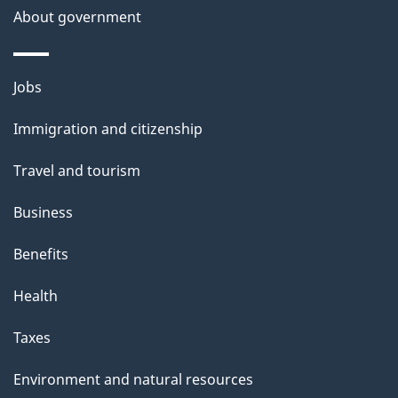
About government
Themes
Jobs
and
Immigration and citizenship
topics
Travel and tourism
Business
Benefits
Health
Taxes
Environment and natural resources