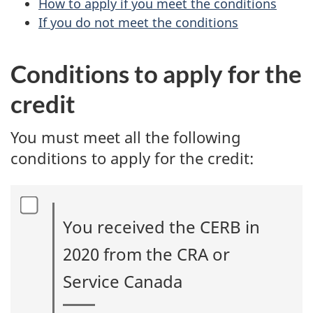
How to apply if you meet the conditions
If you do not meet the conditions
Conditions to apply for the
credit
You must meet all the following
conditions to apply for the credit:
You received the CERB in
2020 from the CRA or
Service Canada