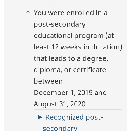
You were enrolled in a
post-secondary
educational program (at
least 12 weeks in duration)
that leads to a degree,
diploma, or certificate
between
December 1, 2019 and
August 31, 2020
Recognized post-
secondary