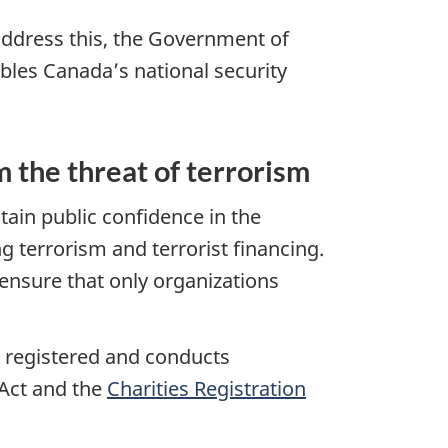
o address this, the Government of
les Canada’s national security
m the threat of terrorism
ain public confidence in the
 terrorism and terrorist financing.
ensure that only organizations
re registered and conducts
 Act and the
Charities Registration