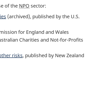
se of the
NPO
sector:
ies
(archived), published by the U.S.
mmission for England and Wales
ustralian Charities and Not-for-Profits
other risks
, published by New Zealand