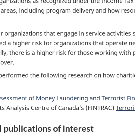
rganizations as recognized under the Income Tax A
l areas, including program delivery and how reso
r organizations that engage in service activities 
ed a higher risk for organizations that operate nea
ly, there is a higher risk for those working with 
over.
erformed the following research on how chariti
sessment of Money Laundering and Terrorist Fin
rts Analysis Centre of Canada’s (FINTRAC)
Terror
l publications of interest