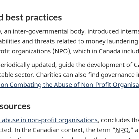
d best practices
), an inter-governmental body, introduced intern
bilities and threats related to money laundering 
it organizations (NPO), which in Canada include
riodically updated, guide the development of 
ritable sector. Charities can also find governance
s on Combating the Abuse of Non-Profit Organisa
esources
st abuse in non-profit organisations
, concludes th
cted. In the Canadian context, the term “
NPO
,” 