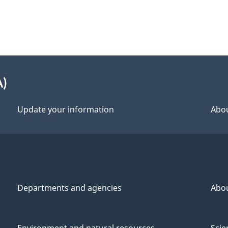
A)
Update your information
Abou
Departments and agencies
Abo
Environment and natural resources
Scie