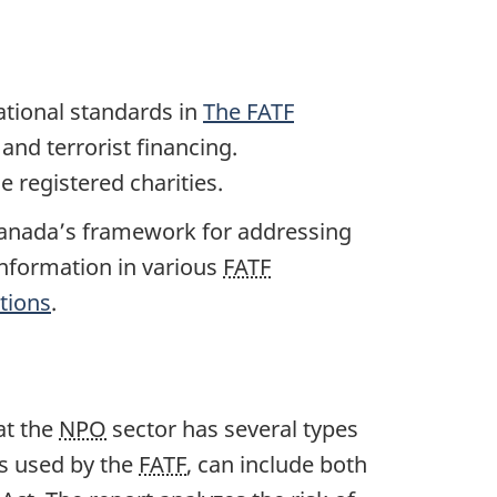
ational standards in
The
FATF
and terrorist financing.
 registered charities.
Canada’s framework for addressing
 information in various
FATF
tions
.
at the
NPO
sector has several types
as used by the
FATF
, can include both