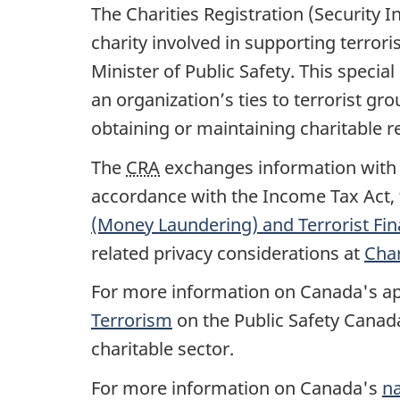
The Charities Registration (Security 
charity involved in supporting terror
Minister of Public Safety. This specia
an organization’s ties to terrorist gro
obtaining or maintaining charitable re
The
CRA
exchanges information with C
accordance with the Income Tax Act, t
(Money Laundering) and Terrorist Fin
related privacy considerations at
Char
For more information on Canada's app
Terrorism
on the Public Safety Canada
charitable sector.
For more information on Canada's
na