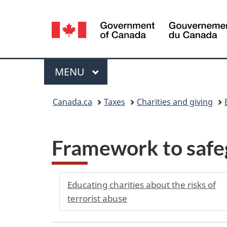
Language
selection
Menu
MAIN
MENU
You
Canada.ca
Taxes
Charities and giving
are
here:
Framework to safeg
Educating charities about the risks of
terrorist abuse