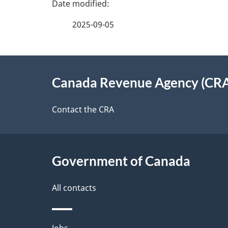
e
e
2025-09-05
f
d
e
e
About
e
Canada Revenue Agency (CR
t
this
d
a
site
Contact the CRA
b
a
i
c
l
Government of Canada
k
s
All contacts
a
b
Jobs