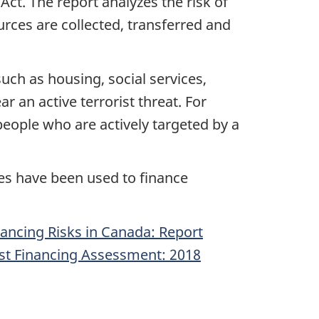
ct. The report analyzes the risk of
urces are collected, transferred and
such as housing, social services,
r an active terrorist threat. For
people who are actively targeted by a
es have been used to finance
ancing Risks in Canada: Report
ist Financing Assessment: 2018