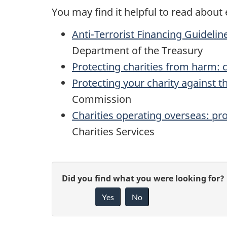
You may find it helpful to read about 
Anti-Terrorist Financing Guidelin
Department of the Treasury
Protecting charities from harm: 
Protecting your charity against th
Commission
Charities operating overseas: pro
Charities Services
P
G
Did you find what you were looking for?
a
Yes
No
i
g
v