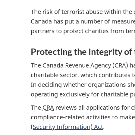
The risk of terrorist abuse within the
Canada has put a number of measures
partners to protect charities from ter
Protecting the integrity of
The Canada Revenue Agency (CRA) has 
charitable sector, which contributes
In deciding whether organizations sho
operating exclusively for charitable p
The
CRA
reviews all applications for 
compliance-related activities to make
(Security Information) Act
.