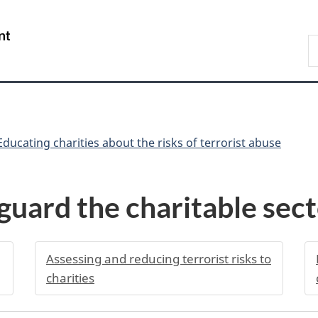
Skip
Skip
Skip
Switch
to
to
to
to
/
S
Invitation
main
"About
basic
Gouvernement
C
Manager
content
government"
HTML
du
Popup
version
Canada
Educating charities about the risks of terrorist abuse
uard the charitable sec
Assessing and reducing terrorist risks to
charities