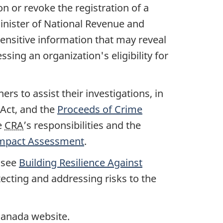
on or revoke the registration of a
Minister of National Revenue and
 sensitive information that may reveal
ssing an organization's eligibility for
s to assist their investigations, in
 Act, and the
Proceeds of Crime
e
CRA
’s responsibilities and the
y Impact Assessment
.
, see
Building Resilience Against
ecting and addressing risks to the
 Canada website.