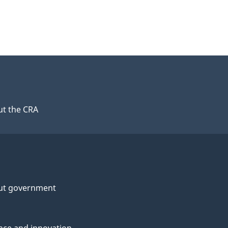
t the CRA
ut government
nce and innovation