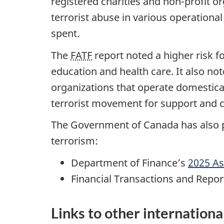
registered charities and non-profit o
terrorist abuse in various operationa
spent.
The
FATF
report noted a higher risk fo
education and health care. It also not
organizations that operate domestical
terrorist movement for support and c
The Government of Canada has also p
terrorism:
Department of Finance’s
2025 As
Financial Transactions and Repo
Links to other internationa