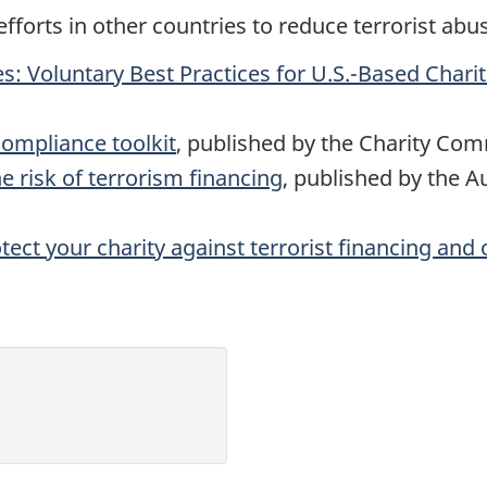
efforts in other countries to reduce terrorist abu
es: Voluntary Best Practices for U.S.-Based Charit
compliance toolkit
, published by the Charity Co
e risk of terrorism financing
, published by the A
tect your charity against terrorist financing and 