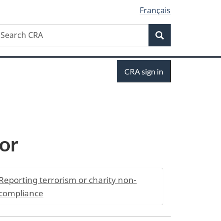
Français
Search
earch
Search
RA
Sign
CRA sign in
in
tor
Reporting terrorism or charity non-
compliance