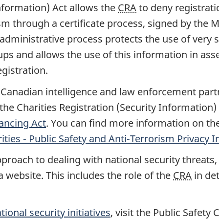
Information) Act allows the
CRA
to deny registrati
ism through a certificate process, signed by the 
l administrative process protects the use of very
ups and allows the use of this information in asse
gistration.
anadian intelligence and law enforcement partner
he Charities Registration (Security Information)
ancing Act
. You can find more information on th
ities - Public Safety and Anti-Terrorism Privac
roach to dealing with national security threats
 website. This includes the role of the
CRA
in det
tional security initiatives
, visit the Public Safety