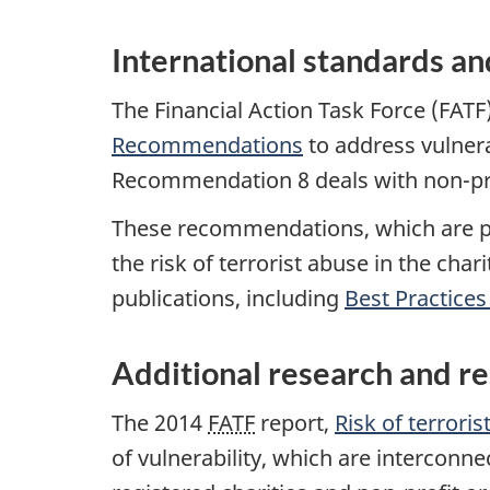
International standards an
The Financial Action Task Force (FATF
Recommendations
to address vulnera
Recommendation 8 deals with non-prof
These recommendations, which are pe
the risk of terrorist abuse in the cha
publications, including
Best Practice
Additional research and r
The 2014
FATF
report,
Risk of terrori
of vulnerability, which are interconne