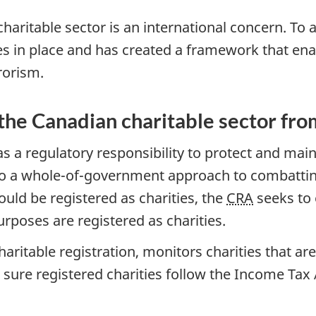
 charitable sector is an international concern. T
 in place and has created a framework that enab
rorism.
 the Canadian charitable sector fro
a regulatory responsibility to protect and maint
 to a whole-of-government approach to combatting
uld be registered as charities, the
CRA
seeks to 
urposes are registered as charities.
charitable registration, monitors charities that a
 sure registered charities follow the Income Tax