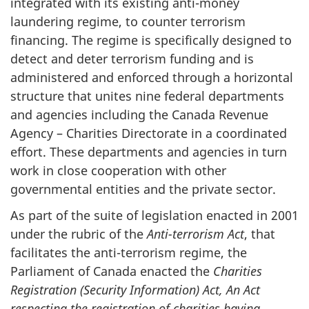
integrated with its existing anti-money
laundering regime, to counter terrorism
financing. The regime is specifically designed to
detect and deter terrorism funding and is
administered and enforced through a horizontal
structure that unites nine federal departments
and agencies including the Canada Revenue
Agency – Charities Directorate in a coordinated
effort. These departments and agencies in turn
work in close cooperation with other
governmental entities and the private sector.
As part of the suite of legislation enacted in 2001
under the rubric of the
Anti-terrorism Act
, that
facilitates the anti-terrorism regime, the
Parliament of Canada enacted the
Charities
Registration (Security Information) Act, An Act
respecting the registration of charities having