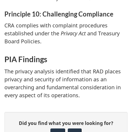
Principle 10: Challenging Compliance
CRA complies with complaint procedures
established under the
Privacy Act
and Treasury
Board Policies.
PIA Findings
The privacy analysis identified that RAD places
privacy and security of information as an
overarching and fundamental consideration in
every aspect of its operations.
P
G
Did you find what you were looking for?
a
i