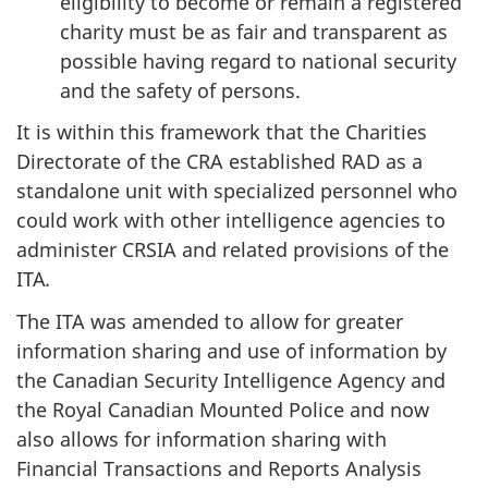
eligibility to become or remain a registered
charity must be as fair and transparent as
possible having regard to national security
and the safety of persons.
It is within this framework that the Charities
Directorate of the CRA established RAD as a
standalone unit with specialized personnel who
could work with other intelligence agencies to
administer CRSIA and related provisions of the
ITA
.
The ITA was amended to allow for greater
information sharing and use of information by
the Canadian Security Intelligence Agency and
the Royal Canadian Mounted Police and now
also allows for information sharing with
Financial Transactions and Reports Analysis