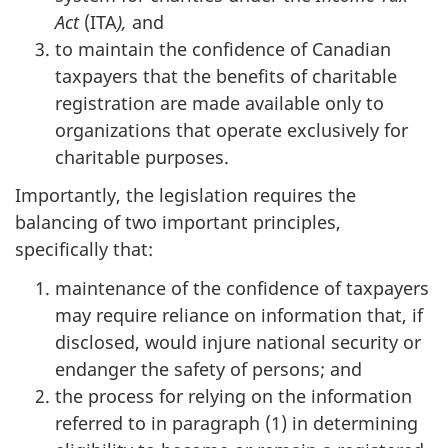
Act
(ITA
),
and
to maintain the confidence of Canadian
taxpayers that the benefits of charitable
registration are made available only to
organizations that operate exclusively for
charitable purposes.
Importantly, the legislation requires the
balancing of two important principles,
specifically that:
maintenance of the confidence of taxpayers
may require reliance on information that, if
disclosed, would injure national security or
endanger the safety of persons; and
the process for relying on the information
referred to in paragraph (1) in determining