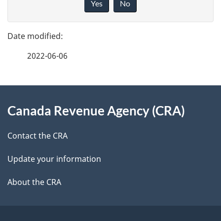
Yes
No
v
g
e
e
f
2022-06-06
d
e
e
e
d
About
t
b
Canada Revenue Agency (CRA)
this
a
a
site
c
Contact the CRA
i
k
Update your information
l
a
b
About the CRA
s
o
u