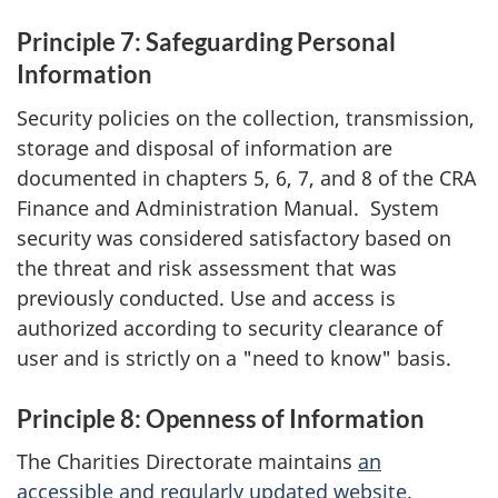
Principle 7: Safeguarding Personal
Information
Security policies on the collection, transmission,
storage and disposal of information are
documented in chapters 5, 6, 7, and 8 of the CRA
Finance and Administration Manual. System
security was considered satisfactory based on
the threat and risk assessment that was
previously conducted. Use and access is
authorized according to security clearance of
user and is strictly on a "need to know" basis.
Principle 8: Openness of Information
The Charities Directorate maintains
an
accessible and regularly updated website
.