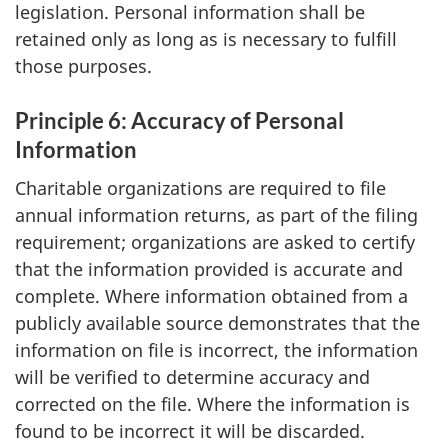
legislation. Personal information shall be
retained only as long as is necessary to fulfill
those purposes.
Principle 6: Accuracy of Personal
Information
Charitable organizations are required to file
annual information returns, as part of the filing
requirement; organizations are asked to certify
that the information provided is accurate and
complete. Where information obtained from a
publicly available source demonstrates that the
information on file is incorrect, the information
will be verified to determine accuracy and
corrected on the file. Where the information is
found to be incorrect it will be discarded.