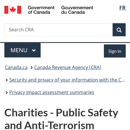
/
Langu
FR
Skip
Skip
Switch
Gouvernement
to
to
to
select
du
main
"About
basic
Canada
Search
Search
content
government"
HTML
Sea
CRA
version
Menu
Sign
MAIN
MENU
Sign in
in
You
Canada.ca
Canada Revenue Agency (CRA)
are
Security and privacy of your information with the CRA
here:
Privacy impact assessment summaries
Charities - Public Safety
and Anti-Terrorism