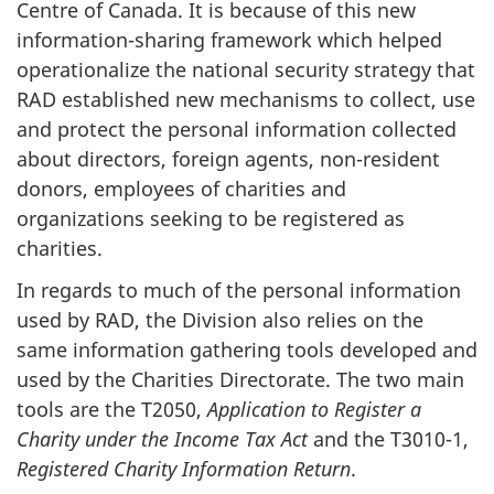
Centre of Canada. It is because of this new
information-sharing framework which helped
operationalize the national security strategy that
RAD established new mechanisms to collect, use
and protect the personal information collected
about directors, foreign agents, non-resident
donors, employees of charities and
organizations seeking to be registered as
charities.
In regards to much of the personal information
used by RAD, the Division also relies on the
same information gathering tools developed and
used by the Charities Directorate. The two main
tools are the T2050,
Application to Register a
Charity under the Income Tax Act
and the T3010-1,
Registered Charity Information Return
.