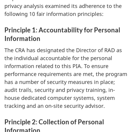
privacy analysis examined its adherence to the
following 10 fair information principles:
Principle 1: Accountability for Personal
Information
The CRA has designated the Director of RAD as
the individual accountable for the personal
information related to this PIA. To ensure
performance requirements are met, the program
has a number of security measures in place;
audit trails, security and privacy training, in-
house dedicated computer systems, system
tracking and an on-site security advisor.
Principle 2: Collection of Personal
Information