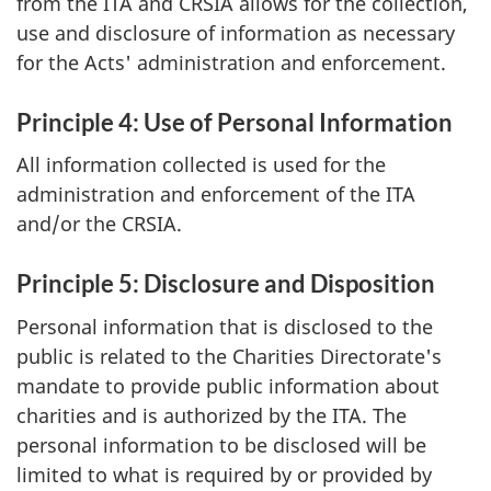
from the ITA and CRSIA allows for the collection,
use and disclosure of information as necessary
for the Acts' administration and enforcement.
Principle 4: Use of Personal Information
All information collected is used for the
administration and enforcement of the ITA
and/or the CRSIA.
Principle 5: Disclosure and Disposition
Personal information that is disclosed to the
public is related to the Charities Directorate's
mandate to provide public information about
charities and is authorized by the ITA. The
personal information to be disclosed will be
limited to what is required by or provided by