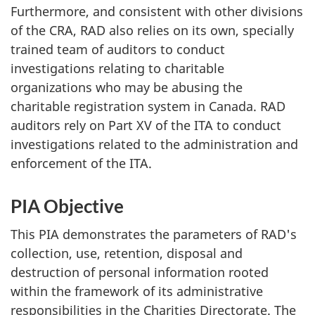
Furthermore, and consistent with other divisions
of the CRA, RAD also relies on its own, specially
trained team of auditors to conduct
investigations relating to charitable
organizations who may be abusing the
charitable registration system in Canada. RAD
auditors rely on Part XV of the ITA to conduct
investigations related to the administration and
enforcement of the ITA.
PIA Objective
This PIA demonstrates the parameters of RAD's
collection, use, retention, disposal and
destruction of personal information rooted
within the framework of its administrative
responsibilities in the Charities Directorate. The