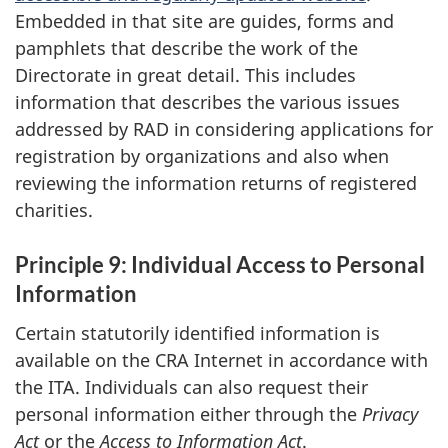
Embedded in that site are guides, forms and
pamphlets that describe the work of the
Directorate in great detail. This includes
information that describes the various issues
addressed by RAD in considering applications for
registration by organizations and also when
reviewing the information returns of registered
charities.
Principle 9: Individual Access to Personal
Information
Certain statutorily identified information is
available on the CRA Internet in accordance with
the ITA. Individuals can also request their
personal information either through the
Privacy
Act
or the
Access to Information Act
.