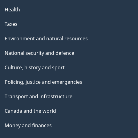
Health
Taxes
Environment and natural resources
National security and defence
Culture, history and sport
Policing, justice and emergencies
Transport and infrastructure
Canada and the world
Money and finances