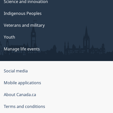
Science and innovation
Indigenous Peoples
Veterans and military
Youth
Manage life events
Government
Social media
of
Mobile applications
Canada
Corporate
About Canada.ca
Terms and conditions