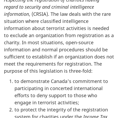
regard to security and criminal intelligence
information
, (CRSIA). The law deals with the rare
situation where classified intelligence
information about terrorist activities is needed
to exclude an organization from registration as a
charity. In most situations, open-source
information and normal procedures should be
sufficient to establish if an organization does not
meet the requirements for registration. The
purpose of this legislation is three-fold:
to demonstrate Canada's commitment to
participating in concerted international
efforts to deny support to those who
engage in terrorist activities;
to protect the integrity of the registration
system for charities under the
Income Tax