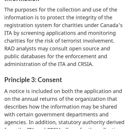
The purposes for the collection and use of the
information is to protect the integrity of the
registration system for charities under Canada's
ITA by screening applications and monitoring
charities for the risk of terrorist involvement.
RAD analysts may consult open source and
public databases for the enforcement and
administration of the ITA and CRSIA.
Principle 3: Consent
A notice is included on both the application and
on the annual returns of the organization that
describes how the information may be shared
with certain government departments and
agencies. In addition, statutory authority derived