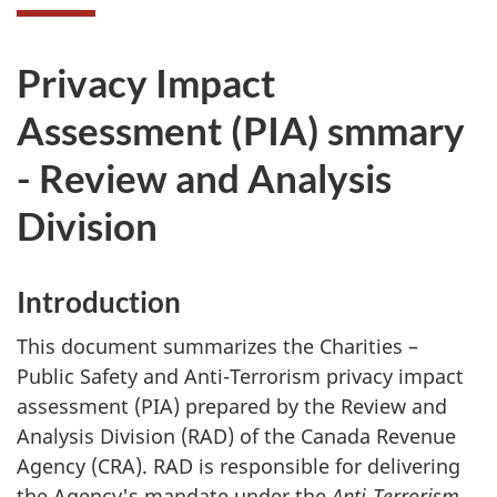
Privacy Impact
Assessment (PIA) smmary
- Review and Analysis
Division
Introduction
This document summarizes the Charities –
Public Safety and Anti-Terrorism privacy impact
assessment (PIA) prepared by the Review and
Analysis Division (RAD) of the Canada Revenue
Agency (CRA). RAD is responsible for delivering
the Agency's mandate under the
Anti-Terrorism