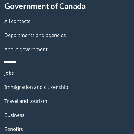
t
Government of Canada
t
All contacts
h
i
Departments and agencies
s
About government
p
a
g
Themes
Jobs
e
and
Immigration and citizenship
topics
Travel and tourism
Business
Benefits