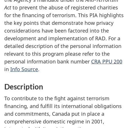
Act
to prevent the abuse of registered charities
for the financing of terrorism. This PIA highlights
the key points that demonstrate how privacy
considerations have been factored into the
development and implementation of RAD. For a
detailed description of the personal information
relevant to this program please refer to the
personal information bank number
CRA PPU 200
in
Info Source
.
Description
To contribute to the fight against terrorism
financing, and fulfill its international obligations
and commitments, Canada put in place a
comprehensive domestic regime in 2001,