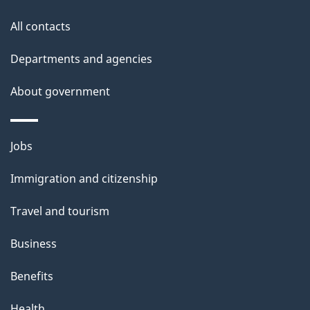
t
All contacts
h
i
Departments and agencies
s
About government
p
a
g
Themes
Jobs
e
and
Immigration and citizenship
topics
Travel and tourism
Business
Benefits
Health