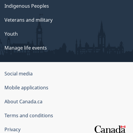
Indigenous Peoples
Veterans and military
Youth
Manage life events
Government
Social media
of
Mobile applications
Canada
Corporate
About Canada.ca
Terms and conditions
Privacy