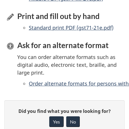
Print and fill out by hand
Standard print PDF (gst71-21e.pdf)
Ask for an alternate format
You can order alternate formats such as
digital audio, electronic text, braille, and
large print.
Order alternate formats for persons with 
P
G
Did you find what you were looking for?
a
i
Yes
No
v