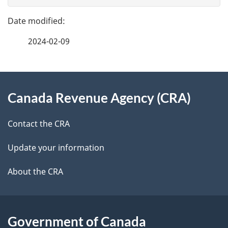
g
e
e
f
2024-02-09
d
e
e
e
d
About
t
b
Canada Revenue Agency (CRA)
this
a
a
site
c
Contact the CRA
i
k
Update your information
l
a
b
About the CRA
s
o
u
t
Government of Canada