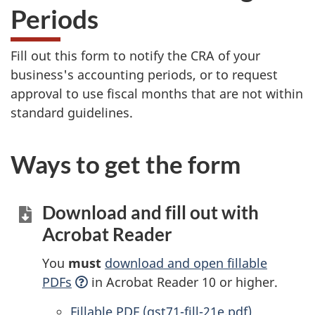
Periods
Fill out this form to notify the CRA of your
business's accounting periods, or to request
approval to use fiscal months that are not within
standard guidelines.
Ways to get the form
Download and fill out with
Acrobat Reader
You
must
download and open fillable
PDFs
in Acrobat Reader 10 or higher.
Accessible
Fillable PDF (gst71-fill-21e.pdf)