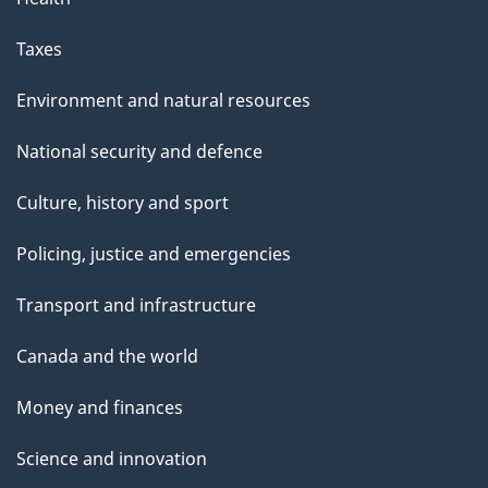
Taxes
Environment and natural resources
National security and defence
Culture, history and sport
Policing, justice and emergencies
Transport and infrastructure
Canada and the world
Money and finances
Science and innovation