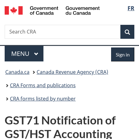
/
Langu
FR
Skip
Skip
Switch
Gouvernement
to
to
to
select
du
main
"About
basic
Canada
Search
Search
content
government"
HTML
Sea
CRA
version
Menu
Sign
MAIN
MENU
Sign in
in
You
Canada.ca
Canada Revenue Agency (CRA)
are
CRA Forms and publications
here:
CRA forms listed by number
GST71 Notification of
GST/HST Accounting