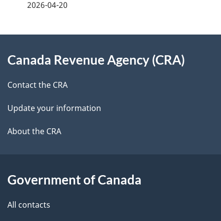
2026-04-20
d
e
e
e
d
About
t
b
Canada Revenue Agency (CRA)
this
a
a
site
c
Contact the CRA
i
k
Update your information
l
a
b
About the CRA
s
o
u
t
Government of Canada
t
All contacts
h