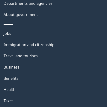
i
Departments and agencies
s
About government
p
a
g
Themes
Jobs
e
and
Immigration and citizenship
topics
Travel and tourism
Business
Benefits
Health
Taxes