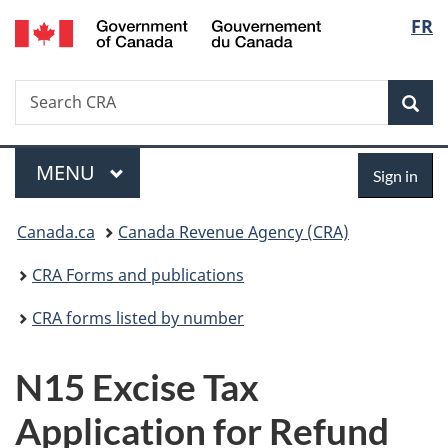
/
Langu
FR
Skip
Skip
Switch
Gouvernement
to
to
to
select
du
main
"About
basic
Canada
Search
Search
content
government"
HTML
Sea
CRA
version
Menu
Sign
MAIN
MENU
Sign in
in
You
Canada.ca
Canada Revenue Agency (CRA)
are
CRA Forms and publications
here:
CRA forms listed by number
N15 Excise Tax
Application for Refund