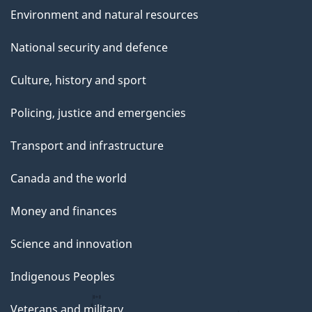
Environment and natural resources
National security and defence
Culture, history and sport
Policing, justice and emergencies
Transport and infrastructure
Canada and the world
Money and finances
Science and innovation
Indigenous Peoples
Veterans and military