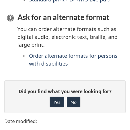
Ask for an alternate format
You can order alternate formats such as
digital audio, electronic text, braille, and
large print.
Order alternate formats for persons
with disabilities
P
G
Did you find what you were looking for?
a
i
Yes
No
v
g
e
e
f