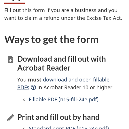
Fill out this form if you are a business and you
want to claim a refund under the Excise Tax Act.
Ways to get the form
Download and fill out with
Acrobat Reader
You
must
download and open fillable
PDFs
in Acrobat Reader 10 or higher.
Accessible
Fillable PDF (n15-fill-24e.pdf)
Print and fill out by hand
Standard print PDF (n15-24e.pdf)