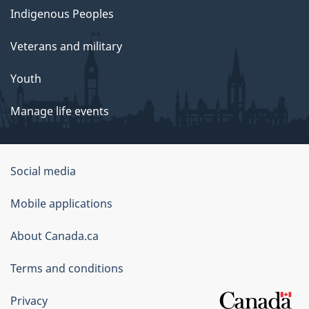
Indigenous Peoples
Veterans and military
Youth
Manage life events
Government
Social media
of
Mobile applications
Canada
Corporate
About Canada.ca
Terms and conditions
Privacy