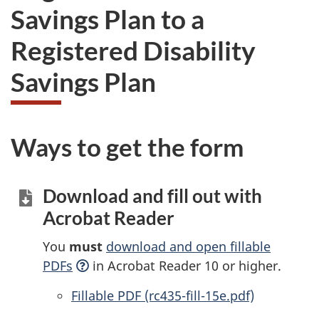
Savings Plan to a
Registered Disability
Savings Plan
Ways to get the form
Download and fill out with
Acrobat Reader
You
must
download and open fillable
PDFs
in Acrobat Reader 10 or higher.
Accessible
Fillable PDF (rc435-fill-15e.pdf)