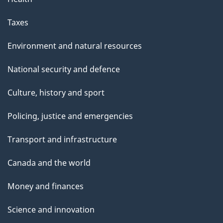
Taxes
Environment and natural resources
National security and defence
Culture, history and sport
Policing, justice and emergencies
Transport and infrastructure
Canada and the world
Money and finances
Science and innovation