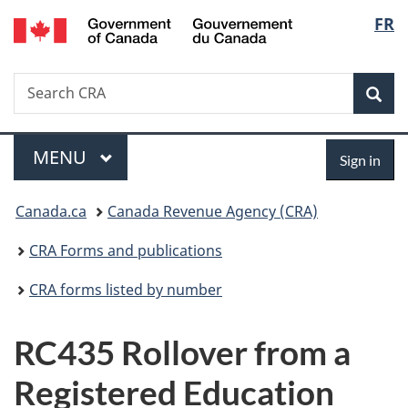
/
Langu
FR
Skip
Skip
Switch
Gouvernement
to
to
to
select
du
main
"About
basic
Canada
Search
Search
content
government"
HTML
Sea
CRA
version
Menu
Sign
MAIN
MENU
Sign in
in
You
Canada.ca
Canada Revenue Agency (CRA)
are
CRA Forms and publications
here:
CRA forms listed by number
RC435 Rollover from a
Registered Education