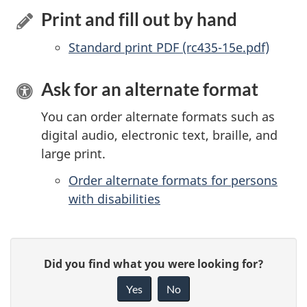
Print and fill out by hand
Standard print PDF (rc435-15e.pdf)
Ask for an alternate format
You can order alternate formats such as
digital audio, electronic text, braille, and
large print.
Order alternate formats for persons
with disabilities
P
G
Did you find what you were looking for?
a
i
Yes
No
v