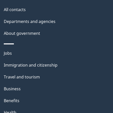
t
All contacts
h
i
Departments and agencies
s
About government
p
a
g
Themes
Jobs
e
and
Immigration and citizenship
topics
Travel and tourism
Business
Benefits
Health