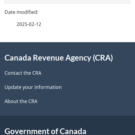
g
e
e
f
2025-02-12
d
e
e
e
d
About
t
b
Canada Revenue Agency (CRA)
this
a
a
site
c
Contact the CRA
i
k
Update your information
l
a
b
About the CRA
s
o
u
t
Government of Canada