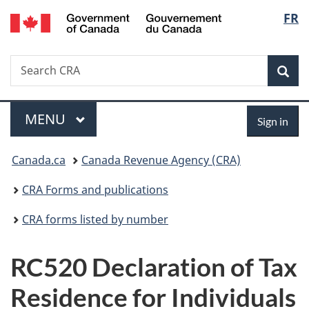
/
Langu
FR
Skip
Skip
Switch
Gouvernement
to
to
to
select
du
main
"About
basic
Canada
Search
Search
content
government"
HTML
Sea
CRA
version
Menu
Sign
MAIN
MENU
Sign in
in
You
Canada.ca
Canada Revenue Agency (CRA)
are
CRA Forms and publications
here:
CRA forms listed by number
RC520 Declaration of Tax
Residence for Individuals