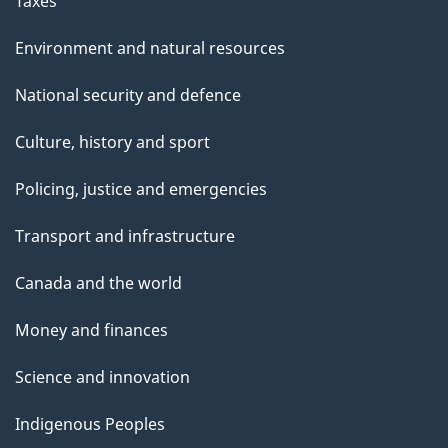
Taxes
Environment and natural resources
National security and defence
Culture, history and sport
Policing, justice and emergencies
Transport and infrastructure
Canada and the world
Money and finances
Science and innovation
Indigenous Peoples