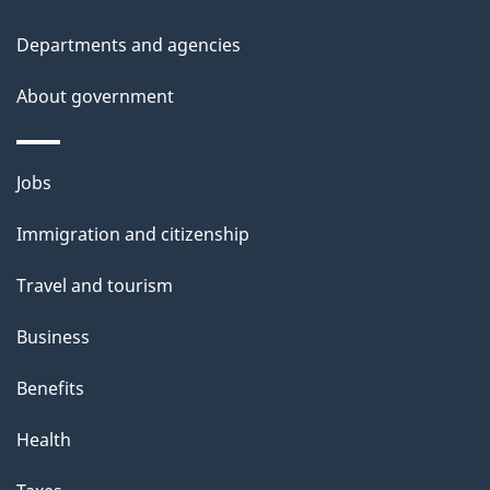
h
i
Departments and agencies
s
About government
p
a
g
Themes
Jobs
e
and
Immigration and citizenship
topics
Travel and tourism
Business
Benefits
Health