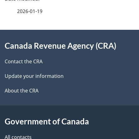
e
f
2026-01-19
d
e
e
e
d
About
t
b
Canada Revenue Agency (CRA)
this
a
a
site
c
Contact the CRA
i
k
Update your information
l
a
b
About the CRA
s
o
u
t
Government of Canada
t
All contacts