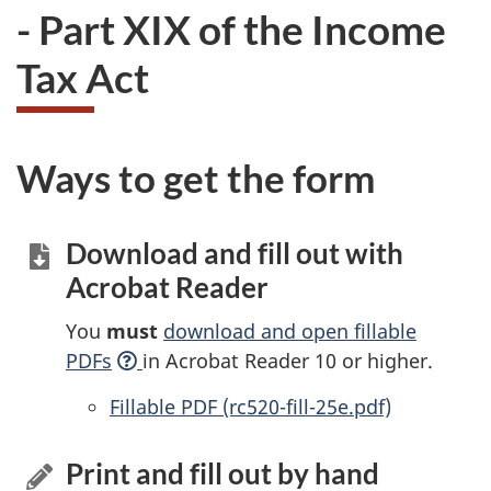
- Part XIX of the Income
Tax Act
Ways to get the form
Download and fill out with
Acrobat Reader
You
must
download and open fillable
PDFs
in Acrobat Reader 10 or higher.
Accessible
Fillable PDF (rc520-fill-25e.pdf)
Print and fill out by hand