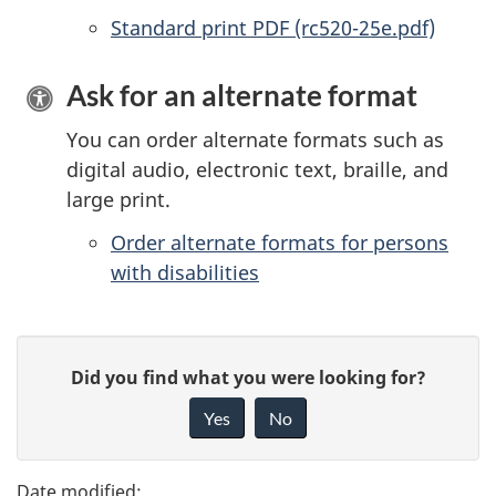
Standard print PDF (rc520-25e.pdf)
Ask for an alternate format
You can order alternate formats such as
digital audio, electronic text, braille, and
large print.
Order alternate formats for persons
with disabilities
P
G
Did you find what you were looking for?
a
i
Yes
No
v
g
e