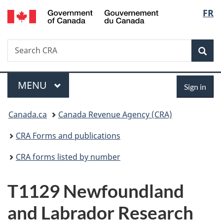
/
Langu
FR
Skip
Skip
Switch
Gouvernement
to
to
to
select
du
main
"About
basic
Canada
Search
Search
content
government"
HTML
Sea
CRA
version
Menu
Sign
MAIN
MENU
Sign in
in
You
Canada.ca
Canada Revenue Agency (CRA)
are
CRA Forms and publications
here:
CRA forms listed by number
T1129 Newfoundland
and Labrador Research