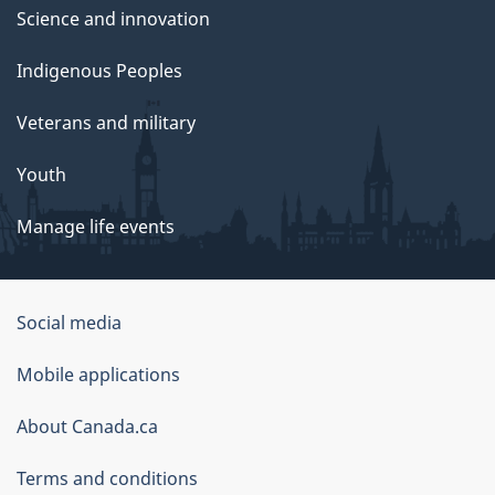
Science and innovation
Indigenous Peoples
Veterans and military
Youth
Manage life events
Government
Social media
of
Mobile applications
Canada
Corporate
About Canada.ca
Terms and conditions