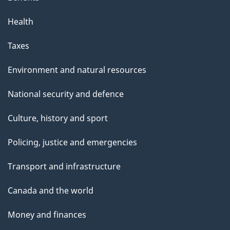
Health
Taxes
Environment and natural resources
National security and defence
Culture, history and sport
Policing, justice and emergencies
Transport and infrastructure
Canada and the world
Money and finances