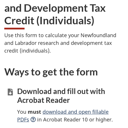
and Development Tax
Credit (Individuals)
Use this form to calculate your Newfoundland
and Labrador research and development tax
credit (individuals).
Ways to get the form
Download and fill out with
Acrobat Reader
You
must
download and open fillable
PDFs
in Acrobat Reader 10 or higher.