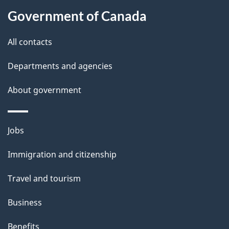
t
Government of Canada
t
All contacts
h
i
Departments and agencies
s
About government
p
a
g
Themes
Jobs
e
and
Immigration and citizenship
topics
Travel and tourism
Business
Benefits