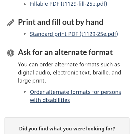
Accessible
Fillable PDF (t1129-fill-25e.pdf)
Print and fill out by hand
Standard print PDF (t1129-25e.pdf)
Ask for an alternate format
You can order alternate formats such as
digital audio, electronic text, braille, and
large print.
Order alternate formats for persons
with disabilities
P
G
Did you find what you were looking for?