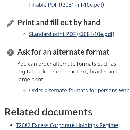
Accessible
Fillable PDF (t2081-fill-10e.pdf)
Print and fill out by hand
Standard print PDF (t2081-10e.pdf)
Ask for an alternate format
You can order alternate formats such as
digital audio, electronic text, braille, and
large print.
Order alternate formats for persons with 
Related documents
T2082 Excess Corporate Holdings Regime