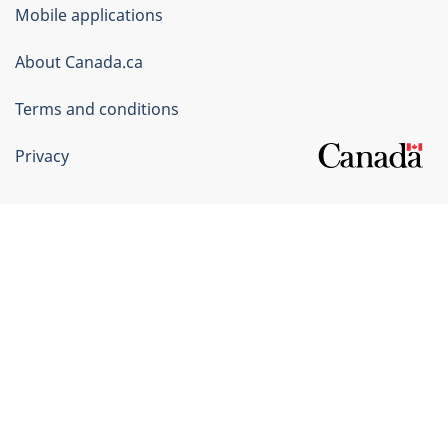
of
Mobile applications
Canada
Corporate
About Canada.ca
Terms and conditions
Privacy