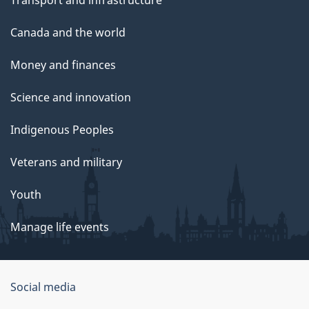
Canada and the world
Money and finances
Science and innovation
Indigenous Peoples
Veterans and military
Youth
Manage life events
Government
Social media