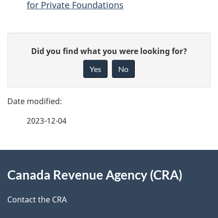
for Private Foundations
P
G
Did you find what you were looking for?
a
i
Yes
No
v
g
e
e
f
2023-12-04
d
e
e
e
d
About
t
b
Canada Revenue Agency (CRA)
this
a
a
site
c
Contact the CRA
i
k