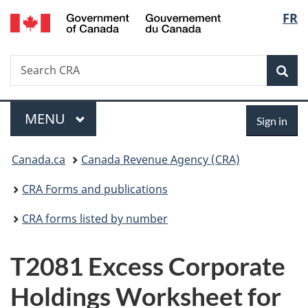
/
Langu
FR
Skip
Skip
Switch
Gouvernement
to
to
to
select
du
main
"About
basic
Canada
Search
Search
content
government"
HTML
Sea
CRA
version
Menu
Sign
MAIN
MENU
Sign in
in
You
Canada.ca
Canada Revenue Agency (CRA)
are
CRA Forms and publications
here:
CRA forms listed by number
T2081 Excess Corporate
Holdings Worksheet for