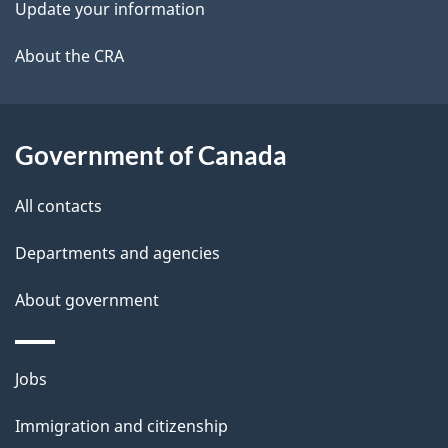
Update your information
l
a
b
About the CRA
s
o
u
t
Government of Canada
t
All contacts
h
i
Departments and agencies
s
About government
p
a
g
Themes
Jobs
e
and
Immigration and citizenship
topics