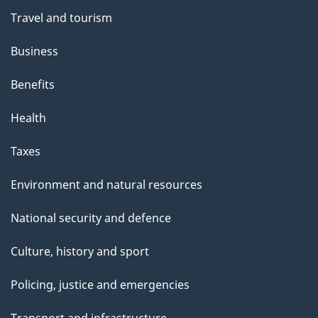
Travel and tourism
Business
Benefits
Health
Taxes
Environment and natural resources
National security and defence
Culture, history and sport
Policing, justice and emergencies
Transport and infrastructure