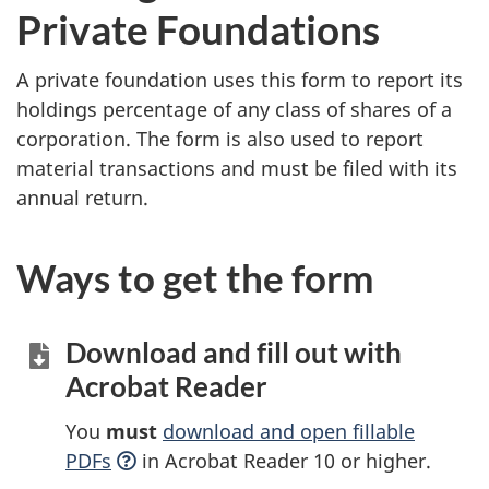
Private Foundations
A private foundation uses this form to report its
holdings percentage of any class of shares of a
corporation. The form is also used to report
material transactions and must be filed with its
annual return.
Ways to get the form
Download and fill out with
Acrobat Reader
You
must
download and open fillable
PDFs
in Acrobat Reader 10 or higher.