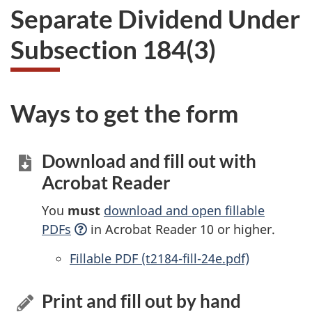
Separate Dividend Under
Subsection 184(3)
Ways to get the form
Download and fill out with
Acrobat Reader
You
must
download and open fillable
PDFs
in Acrobat Reader 10 or higher.
Accessible
Fillable PDF (t2184-fill-24e.pdf)
Print and fill out by hand