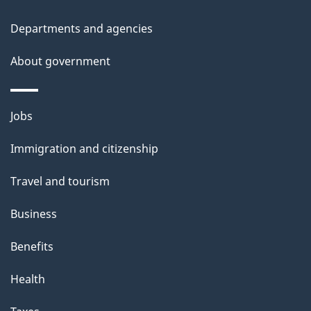
h
i
Departments and agencies
s
About government
p
a
g
Themes
Jobs
e
and
Immigration and citizenship
topics
Travel and tourism
Business
Benefits
Health