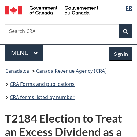
/
Langu
FR
Skip
Skip
Switch
Gouvernement
to
to
to
select
du
main
"About
basic
Canada
Search
Search
content
government"
HTML
Sea
CRA
version
Menu
Sign
MAIN
MENU
Sign in
in
You
Canada.ca
Canada Revenue Agency (CRA)
are
CRA Forms and publications
here:
CRA forms listed by number
T2184 Election to Treat
an Excess Dividend as a