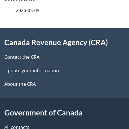
e
f
2025-05-05
d
e
e
e
d
About
t
b
Canada Revenue Agency (CRA)
this
a
a
site
c
Contact the CRA
i
k
Update your information
l
a
b
About the CRA
s
o
u
t
Government of Canada
t
All contacts