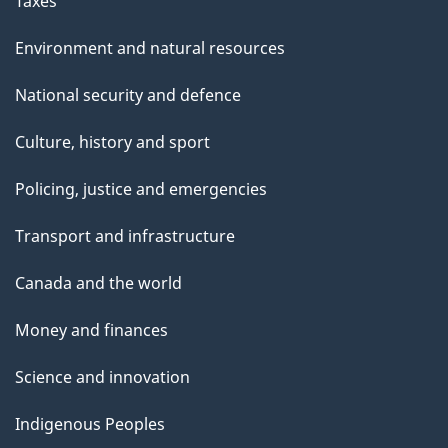
Taxes
Environment and natural resources
National security and defence
Culture, history and sport
Policing, justice and emergencies
Transport and infrastructure
Canada and the world
Money and finances
Science and innovation
Indigenous Peoples