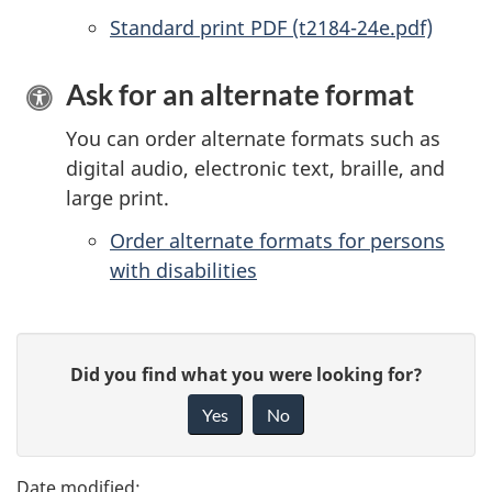
Standard print PDF (t2184-24e.pdf)
Ask for an alternate format
You can order alternate formats such as
digital audio, electronic text, braille, and
large print.
Order alternate formats for persons
with disabilities
P
G
Did you find what you were looking for?
a
i
Yes
No
v
g
e