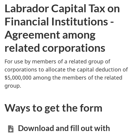
Labrador Capital Tax on
Financial Institutions -
Agreement among
related corporations
For use by members of a related group of
corporations to allocate the capital deduction of
$5,000,000 among the members of the related
group.
Ways to get the form
Download and fill out with