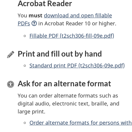
Acrobat Reader
You
must
download and open fillable
PDFs
in Acrobat Reader 10 or higher.
Accessible
Fillable PDF (t2sch306-fill-09e.pdf)
Print and fill out by hand
Standard print PDF (t2sch306-09e.pdf)
Ask for an alternate format
You can order alternate formats such as
digital audio, electronic text, braille, and
large print.
Order alternate formats for persons with 