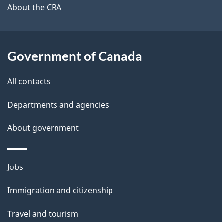
b
About the CRA
s
o
u
t
Government of Canada
t
All contacts
h
i
Departments and agencies
s
About government
p
a
g
Themes
Jobs
e
and
Immigration and citizenship
topics
Travel and tourism