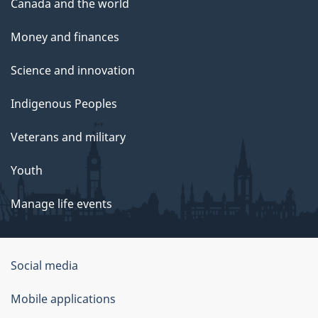
Canada and the world
Money and finances
Science and innovation
Indigenous Peoples
Veterans and military
Youth
Manage life events
Government
Social media
of
Mobile applications
Canada