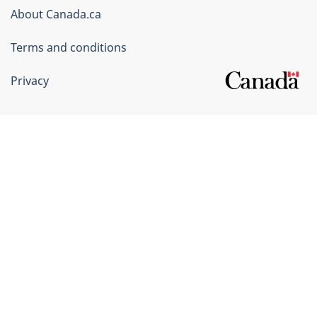
Corporate
About Canada.ca
Terms and conditions
Privacy