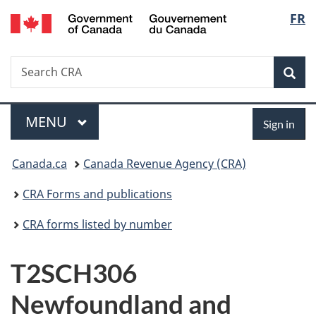
/
Langu
FR
Skip
Skip
Switch
Gouvernement
to
to
to
select
du
main
"About
basic
Canada
Search
Search
content
government"
HTML
Sea
CRA
version
Menu
Sign
MAIN
MENU
Sign in
in
You
Canada.ca
Canada Revenue Agency (CRA)
are
CRA Forms and publications
here:
CRA forms listed by number
T2SCH306
Newfoundland and