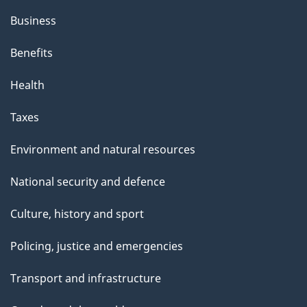
Business
Benefits
Health
Taxes
Environment and natural resources
National security and defence
Culture, history and sport
Policing, justice and emergencies
Transport and infrastructure