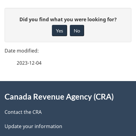
P
G
Did you find what you were looking for?
a
i
Yes
No
v
g
e
e
f
2023-12-04
d
e
e
e
d
About
t
b
Canada Revenue Agency (CRA)
this
a
a
site
c
Contact the CRA
i
k
Update your information
l
a