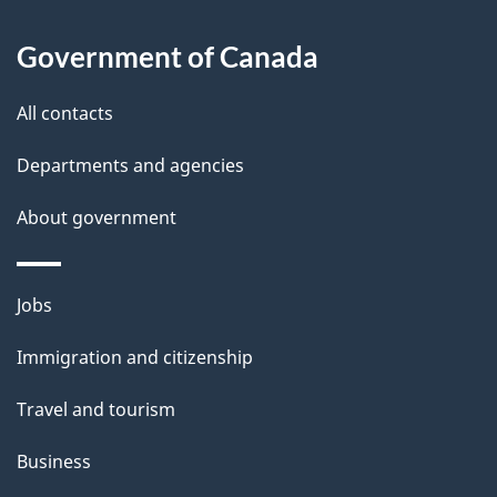
u
t
Government of Canada
t
All contacts
h
i
Departments and agencies
s
About government
p
a
g
Themes
Jobs
e
and
Immigration and citizenship
topics
Travel and tourism
Business