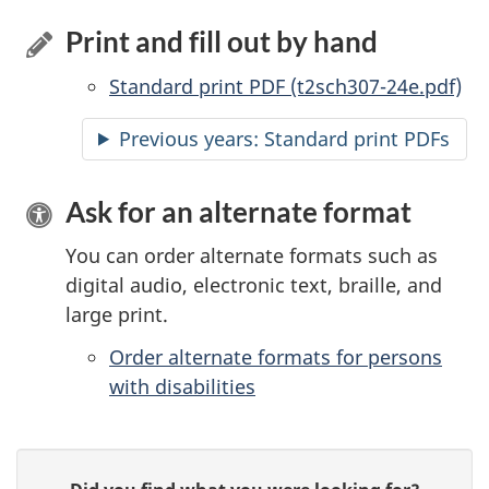
Print and fill out by hand
Standard print PDF (t2sch307-24e.pdf)
Previous years: Standard print PDFs
Ask for an alternate format
You can order alternate formats such as
digital audio, electronic text, braille, and
large print.
Order alternate formats for persons
with disabilities
P
G