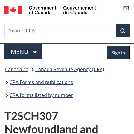
/
Langu
FR
Skip
Skip
Switch
Gouvernement
to
to
to
select
du
main
"About
basic
Canada
Search
Search
content
government"
HTML
Sea
CRA
version
Menu
Sign
MAIN
MENU
Sign in
in
You
Canada.ca
Canada Revenue Agency (CRA)
are
CRA Forms and publications
here:
CRA forms listed by number
T2SCH307
Newfoundland and