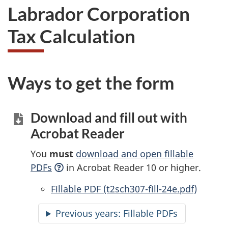
Labrador Corporation
Tax Calculation
Ways to get the form
Download and fill out with
Acrobat Reader
You
must
download and open fillable
PDFs
in Acrobat Reader 10 or higher.
Accessible
Fillable PDF (t2sch307-fill-24e.pdf)
Previous years:
Accessible
Fillable PDFs