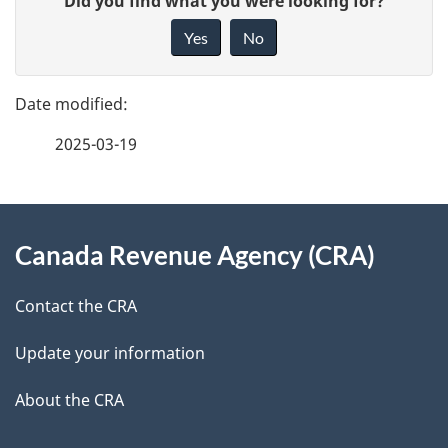
Did you find what you were looking for?
a
i
Yes
No
v
g
e
e
f
2025-03-19
d
e
e
e
d
About
t
b
Canada Revenue Agency (CRA)
this
a
a
site
c
Contact the CRA
i
k
Update your information
l
a
b
About the CRA
s
o