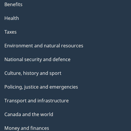
Benefits
Health
Taxes
Environment and natural resources
National security and defence
Culture, history and sport
Policing, justice and emergencies
Transport and infrastructure
Canada and the world
Money and finances