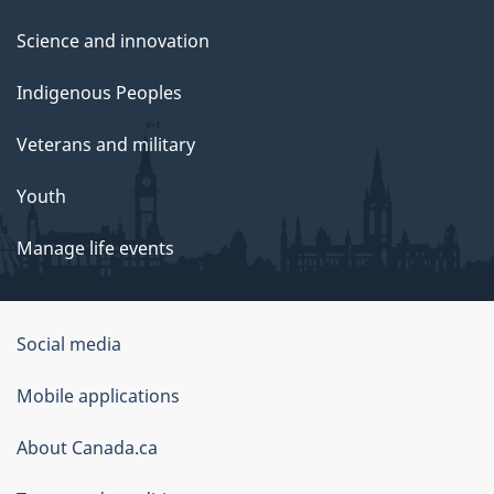
Science and innovation
Indigenous Peoples
Veterans and military
Youth
Manage life events
Government
Social media
of
Mobile applications
Canada
Corporate
About Canada.ca