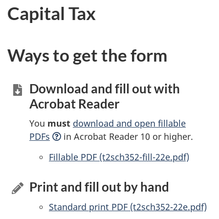
Capital Tax
Ways to get the form
Download and fill out with
Acrobat Reader
You
must
download and open fillable
PDFs
in Acrobat Reader 10 or higher.
Accessible
Fillable PDF (t2sch352-fill-22e.pdf)
Print and fill out by hand
Standard print PDF (t2sch352-22e.pdf)