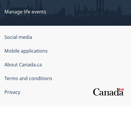
Manage life events
Government
Social media
of
Mobile applications
Canada
Corporate
About Canada.ca
Terms and conditions
Privacy