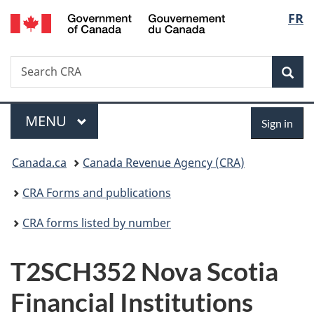
/
Langu
FR
Skip
Skip
Switch
Gouvernement
to
to
to
select
du
main
"About
basic
Canada
Search
Search
content
government"
HTML
Sea
CRA
version
Menu
Sign
MAIN
MENU
Sign in
in
You
Canada.ca
Canada Revenue Agency (CRA)
are
CRA Forms and publications
here:
CRA forms listed by number
T2SCH352 Nova Scotia
Financial Institutions