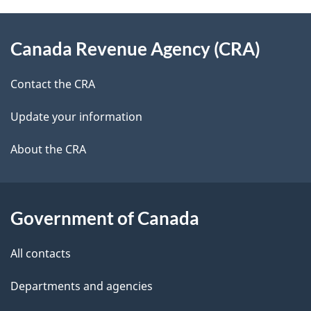
e
d
About
t
b
Canada Revenue Agency (CRA)
this
a
a
site
c
Contact the CRA
i
k
Update your information
l
a
b
About the CRA
s
o
u
t
Government of Canada
t
All contacts
h
i
Departments and agencies
s