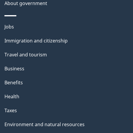
About government
p
a
g
Themes
Jobs
e
and
Immigration and citizenship
topics
Travel and tourism
Business
Benefits
Health
Taxes
Environment and natural resources