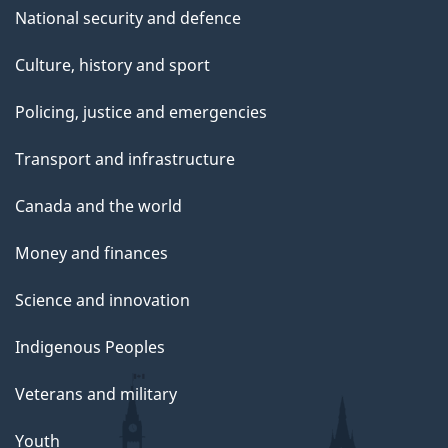
National security and defence
Culture, history and sport
Policing, justice and emergencies
Transport and infrastructure
Canada and the world
Money and finances
Science and innovation
Indigenous Peoples
Veterans and military
Youth