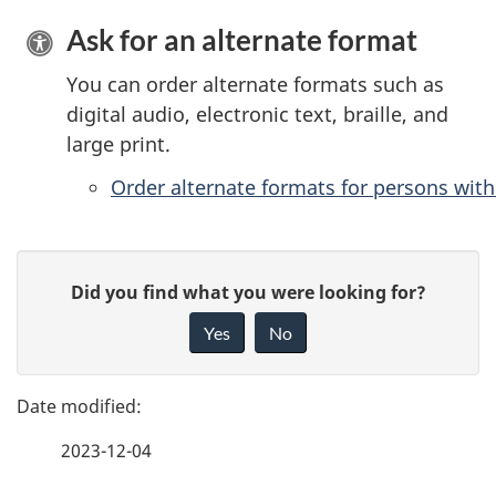
Ask for an alternate format
You can order alternate formats such as
digital audio, electronic text, braille, and
large print.
Order alternate formats for persons with 
P
G
Did you find what you were looking for?
a
i
Yes
No
v
g
e
e
f
2023-12-04
d
e
e