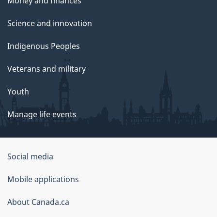
Money and finances
Science and innovation
Indigenous Peoples
Veterans and military
Youth
Manage life events
Government
Social media
of
Mobile applications
Canada
Corporate
About Canada.ca