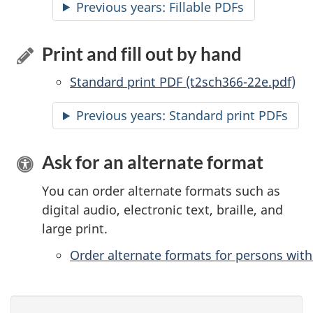
Previous years:
Accessible
Fillable PDFs
Print and fill out by hand
Standard print PDF (t2sch366-22e.pdf)
Previous years: Standard print PDFs
Ask for an alternate format
You can order alternate formats such as
digital audio, electronic text, braille, and
large print.
Order alternate formats for persons with 
P