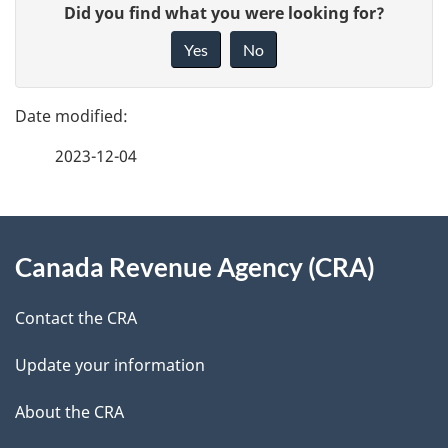
G
Did you find what you were looking for?
a
i
Yes
No
v
g
e
e
f
2023-12-04
d
e
e
e
d
About
t
b
Canada Revenue Agency (CRA)
this
a
a
site
c
Contact the CRA
i
k
Update your information
l
a
b
About the CRA
s
o