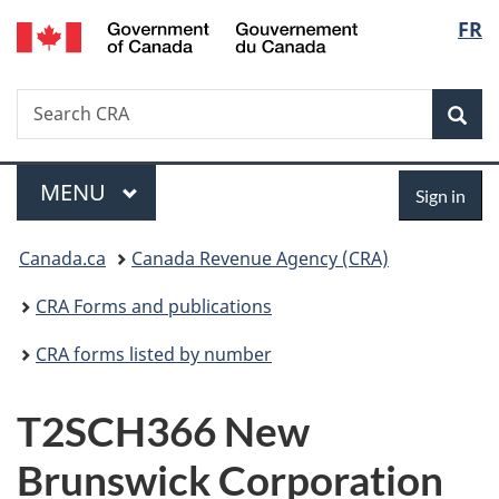
/
Langu
FR
Skip
Skip
Switch
Gouvernement
to
to
to
select
du
main
"About
basic
Canada
Search
Search
content
government"
HTML
Sea
CRA
version
Menu
Sign
MAIN
MENU
Sign in
in
You
Canada.ca
Canada Revenue Agency (CRA)
are
CRA Forms and publications
here:
CRA forms listed by number
T2SCH366 New
Brunswick Corporation