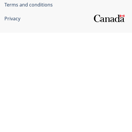
Terms and conditions
Privacy