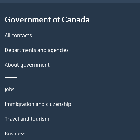
u
t
Government of Canada
t
All contacts
h
i
Departments and agencies
s
About government
p
a
g
Themes
Jobs
e
and
Immigration and citizenship
topics
Travel and tourism
Business