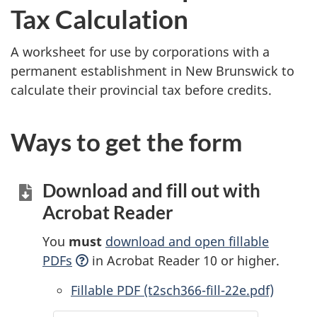
Tax Calculation
A worksheet for use by corporations with a
permanent establishment in New Brunswick to
calculate their provincial tax before credits.
Ways to get the form
Download and fill out with
Acrobat Reader
You
must
download and open fillable
PDFs
in Acrobat Reader 10 or higher.
Accessible
Fillable PDF (t2sch366-fill-22e.pdf)