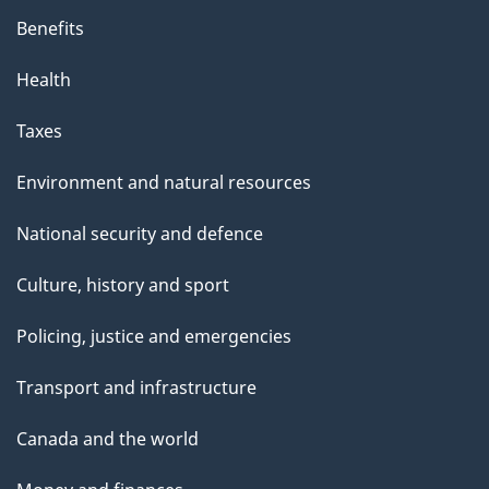
Benefits
Health
Taxes
Environment and natural resources
National security and defence
Culture, history and sport
Policing, justice and emergencies
Transport and infrastructure
Canada and the world