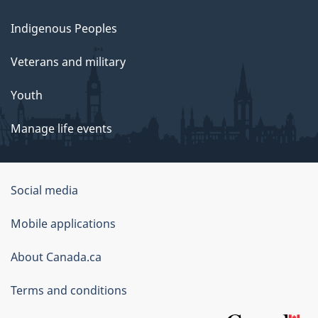
Indigenous Peoples
Veterans and military
Youth
Manage life events
Government
Social media
of
Mobile applications
Canada
Corporate
About Canada.ca
Terms and conditions