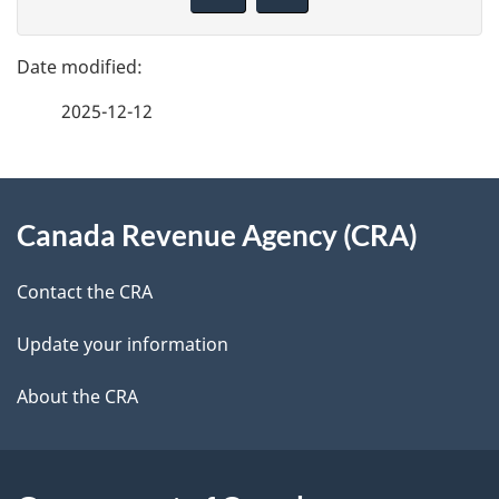
v
g
e
e
f
2025-12-12
d
e
e
e
d
About
t
b
Canada Revenue Agency (CRA)
this
a
a
site
c
Contact the CRA
i
k
Update your information
l
a
b
About the CRA
s
o
u