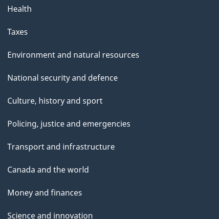
Health
Taxes
Environment and natural resources
National security and defence
Culture, history and sport
Policing, justice and emergencies
Transport and infrastructure
Canada and the world
Money and finances
Science and innovation