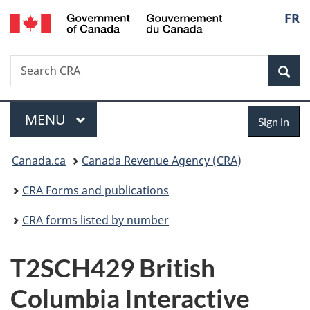
/
Langu
FR
Skip
Skip
Switch
Gouvernement
to
to
to
select
du
main
"About
basic
Canada
Search
Search
content
government"
HTML
Sea
CRA
version
Menu
Sign
MAIN
MENU
Sign in
in
You
Canada.ca
Canada Revenue Agency (CRA)
are
CRA Forms and publications
here:
CRA forms listed by number
T2SCH429 British
Columbia Interactive