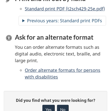
Standard print PDF (t2sch429-25e.pdf)
Previous years: Standard print PDFs
Ask for an alternate format
You can order alternate formats such as
digital audio, electronic text, braille, and
large print.
Order alternate formats for persons
with disabilities
P
G
Did you find what you were looking for?
a
i
Yes
No