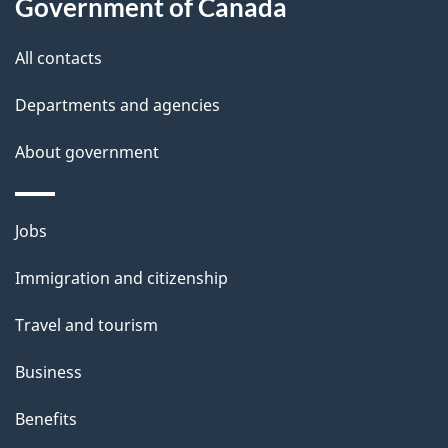
t
Government of Canada
t
All contacts
h
i
Departments and agencies
s
About government
p
a
g
Themes
Jobs
e
and
Immigration and citizenship
topics
Travel and tourism
Business
Benefits