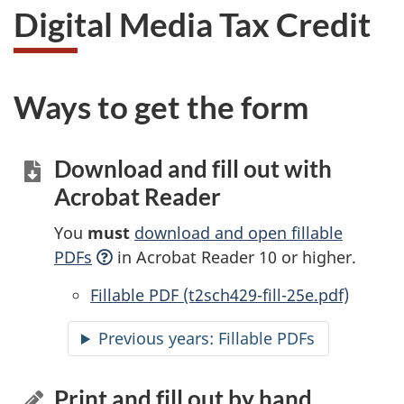
Digital Media Tax Credit
Ways to get the form
Download and fill out with
Acrobat Reader
You
must
download and open fillable
PDFs
in Acrobat Reader 10 or higher.
Accessible
Fillable PDF (t2sch429-fill-25e.pdf)
Previous years:
Accessible
Fillable PDFs
Print and fill out by hand