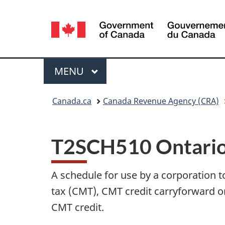
Language
selection
Menu
MAIN
MENU
You
Canada.ca
Canada Revenue Agency (CRA)
are
here:
T2SCH510 Ontario
A schedule for use by a corporation 
tax (CMT), CMT credit carryforward o
CMT credit.