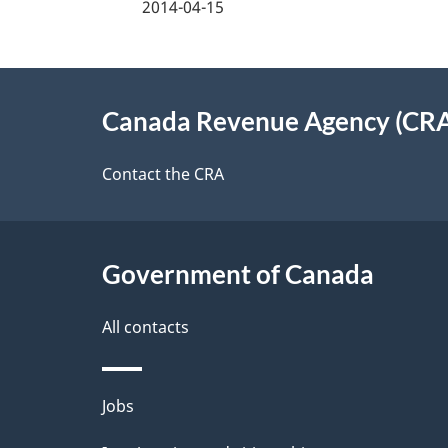
2014-04-15
f
d
e
e
About
e
Canada Revenue Agency (CR
t
this
d
a
site
Contact the CRA
b
a
i
c
l
Government of Canada
k
s
All contacts
a
b
Themes
Jobs
o
and