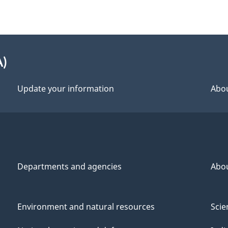
A)
Update your information
Abou
Departments and agencies
Abo
Environment and natural resources
Scie