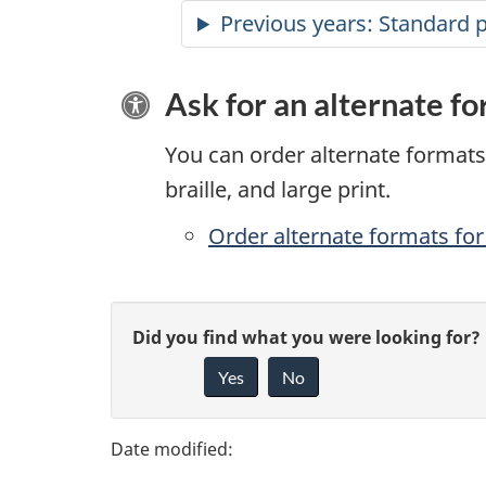
Previous years: Standard 
Ask for an alternate f
You can order alternate formats 
braille, and large print.
Order alternate formats for 
P
G
Did you find what you were looking for?
a
Yes
No
i
g
v
e
e