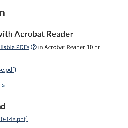
m
 with Acrobat Reader
llable
PDFs
in Acrobat Reader 10 or
4e.pdf)
Fs
nd
10-14e.pdf)