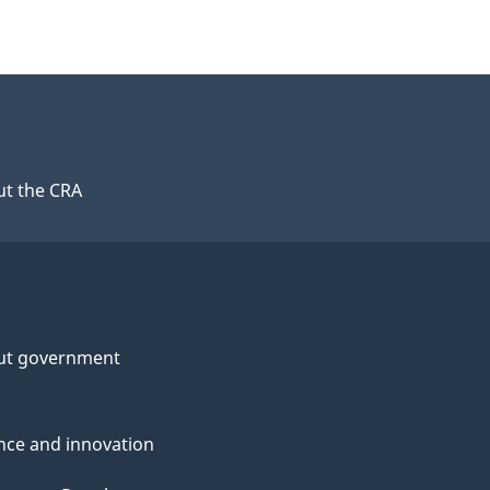
t the CRA
ut government
nce and innovation