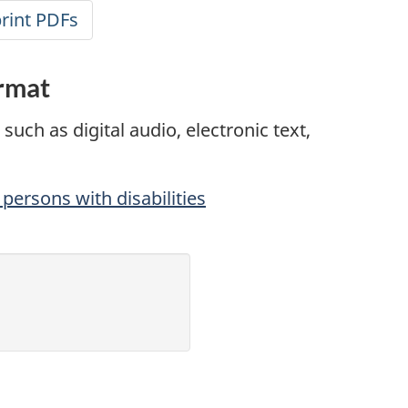
print PDFs
ormat
such as digital audio, electronic text,
persons with disabilities