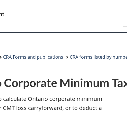
Skip
Skip
Switch
to
to
to
/
S
main
"About
basic
Gouvernement
C
content
government"
HTML
du
version
Canada
CRA Forms and publications
CRA forms listed by numb
 Corporate Minimum Ta
to calculate Ontario corporate minimum
r CMT loss carryforward, or to deduct a