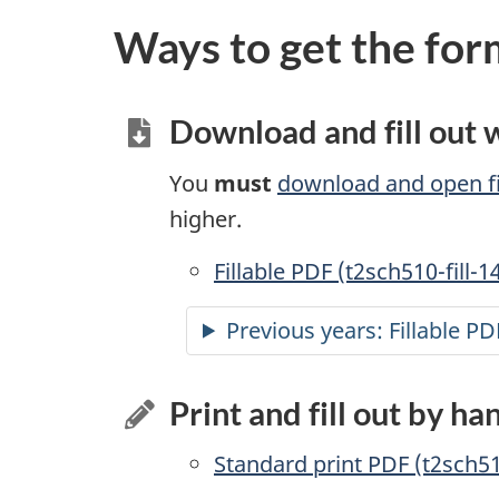
Ways to get the for
Download and fill out
You
must
download and open fi
higher.
Accessible
Fillable PDF (t2sch510-fill-1
Previous years:
Accessible
Fillable PD
Print and fill out by ha
Standard print PDF (t2sch5