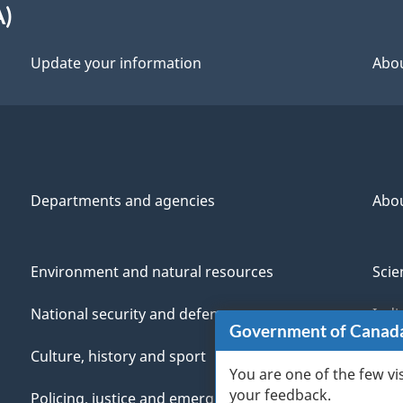
A)
Update your information
Abou
Departments and agencies
Abo
Environment and natural resources
Scie
National security and defence
Indi
Government of Canad
Culture, history and sport
Vete
You are one of the few vi
your feedback.
Policing, justice and emergencies
You