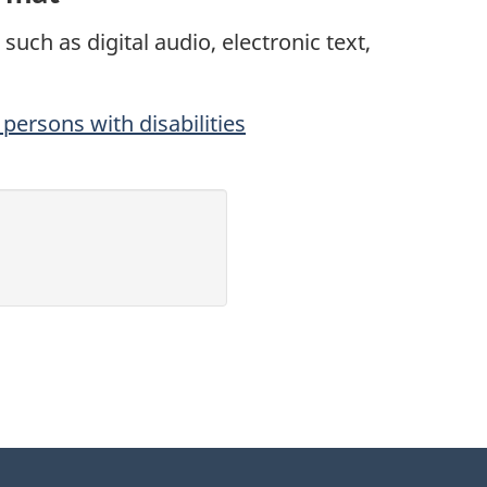
such as digital audio, electronic text,
persons with disabilities