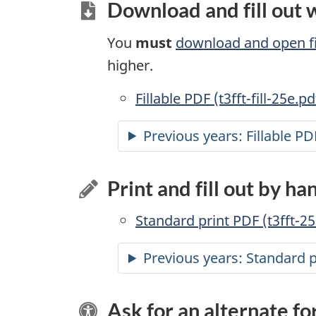
Download and fill out
You
must
download and open fi
higher.
Accessible
Fillable PDF (t3fft-fill-25e.pd
Previous years:
Accessible
Fillable PD
Print and fill out by ha
Standard print PDF (t3fft-25
Previous years: Standard 
Ask for an alternate f