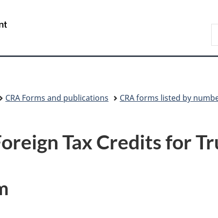
Skip
Skip
Skip
Switch
to
to
to
to
/
S
Invitation
main
"About
basic
Gouvernement
C
Manager
content
government"
HTML
du
Popup
version
Canada
CRA Forms and publications
CRA forms listed by numb
oreign Tax Credits for Tr
m