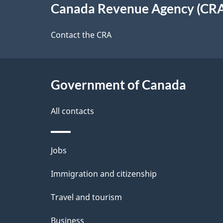
Canada Revenue Agency (CR
t
this
d
a
site
Contact the CRA
b
a
i
c
l
Government of Canada
k
s
All contacts
a
b
Themes
Jobs
o
and
u
Immigration and citizenship
topics
t
Travel and tourism
t
Business