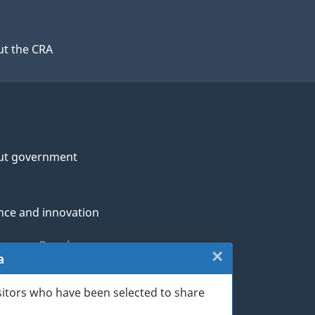
t the CRA
ut government
nce and innovation
genous Peoples
×
Close:
a
rans and military
Exit
sitors who have been selected to share
th