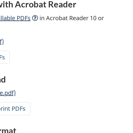
 with Acrobat Reader
llable
PDFs
in Acrobat Reader 10 or
f)
Fs
nd
e.pdf)
print PDFs
ormat