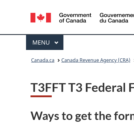
Language
selection
Menu
MAIN
MENU
You
Canada.ca
Canada Revenue Agency (CRA)
are
here:
T3FFT T3 Federal F
Ways to get the for