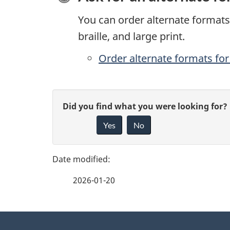
You can order alternate formats 
braille, and large print.
Order alternate formats for 
P
G
Did you find what you were looking for?
a
Yes
No
i
g
v
e
e
2026-01-20
f
d
e
e
About
e