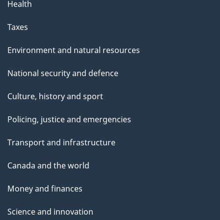
Health
Taxes
Environment and natural resources
National security and defence
Culture, history and sport
Policing, justice and emergencies
Transport and infrastructure
Canada and the world
Money and finances
Science and innovation