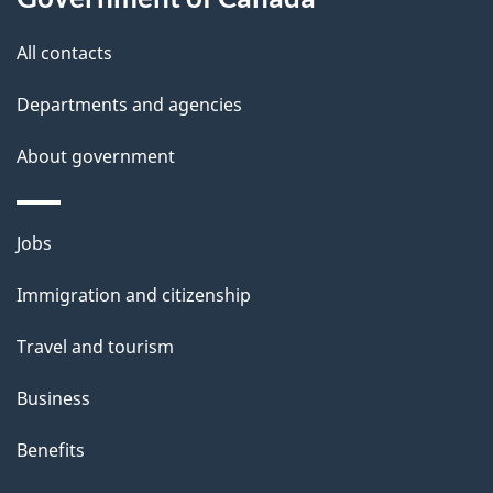
t
All contacts
h
i
Departments and agencies
s
About government
p
a
g
Themes
Jobs
e
and
Immigration and citizenship
topics
Travel and tourism
Business
Benefits