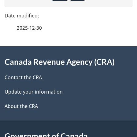
v
g
e
e
f
2025-12-30
d
e
e
e
d
About
t
b
Canada Revenue Agency (CRA)
this
a
a
site
c
Contact the CRA
i
k
Update your information
l
a
b
About the CRA
s
o
u
t
Government of Canada