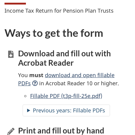
Income Tax Return for Pension Plan Trusts
Ways to get the form
Download and fill out with
Acrobat Reader
You
must
download and open fillable
PDFs
in Acrobat Reader 10 or higher.
Accessible
Fillable PDF (t3p-fill-25e.pdf)
Previous years:
Accessible
Fillable PDFs
Print and fill out by hand