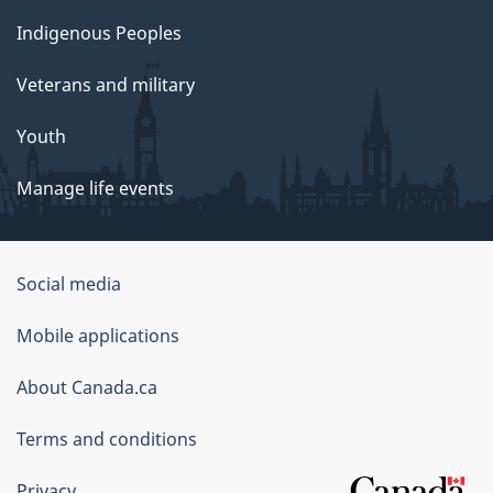
Indigenous Peoples
Veterans and military
Youth
Manage life events
Government
Social media
of
Mobile applications
Canada
Corporate
About Canada.ca
Terms and conditions
Privacy