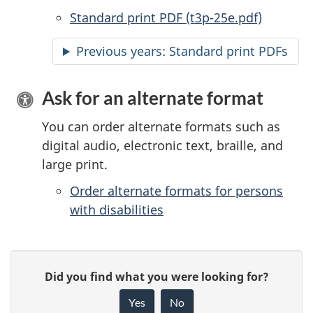
Standard print PDF (t3p-25e.pdf)
Previous years: Standard print PDFs
Ask for an alternate format
You can order alternate formats such as
digital audio, electronic text, braille, and
large print.
Order alternate formats for persons
with disabilities
P
G
Did you find what you were looking for?
a
i
Yes
No