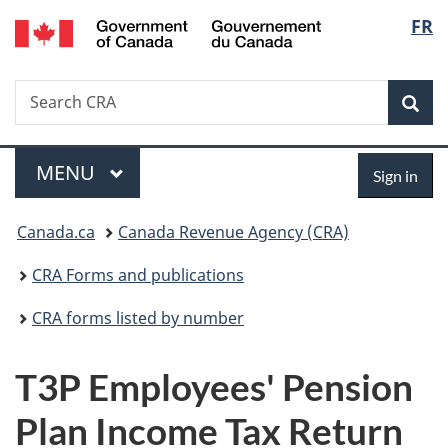
/
Langu
FR
Skip
Skip
Switch
Gouvernement
to
to
to
select
du
main
"About
basic
Canada
Search
Search
content
government"
HTML
Sea
CRA
version
Menu
Sign
MAIN
MENU
Sign in
in
You
Canada.ca
Canada Revenue Agency (CRA)
are
CRA Forms and publications
here:
CRA forms listed by number
T3P Employees' Pension
Plan Income Tax Return