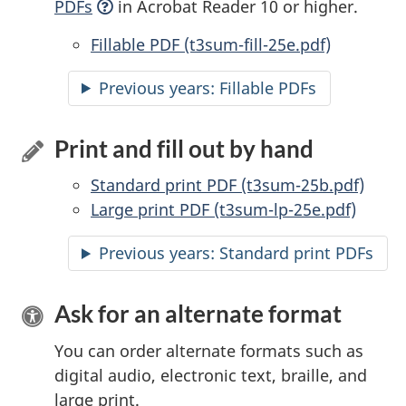
PDFs
in Acrobat Reader 10 or higher.
Accessible
Fillable PDF (t3sum-fill-25e.pdf)
Previous years:
Accessible
Fillable PDFs
Print and fill out by hand
Standard print PDF (t3sum-25b.pdf)
Large print PDF (t3sum-lp-25e.pdf)
Previous years: Standard print PDFs
Ask for an alternate format
You can order alternate formats such as
digital audio, electronic text, braille, and
large print.