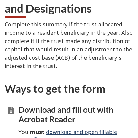
and Designations
Complete this summary if the trust allocated
income to a resident beneficiary in the year. Also
complete it if the trust made any distribution of
capital that would result in an adjustment to the
adjusted cost base (ACB) of the beneficiary's
interest in the trust.
Ways to get the form
Download and fill out with
Acrobat Reader
You
must
download and open fillable