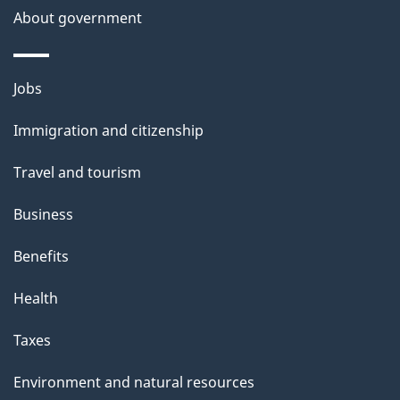
About government
p
a
g
Themes
Jobs
e
and
Immigration and citizenship
topics
Travel and tourism
Business
Benefits
Health
Taxes
Environment and natural resources