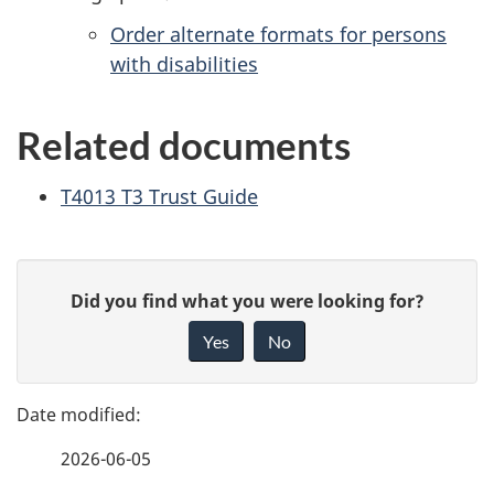
Order alternate formats for persons
with disabilities
Related documents
T4013 T3 Trust Guide
P
G
Did you find what you were looking for?
a
i
Yes
No
v
g
e
e
f
2026-06-05
d
e