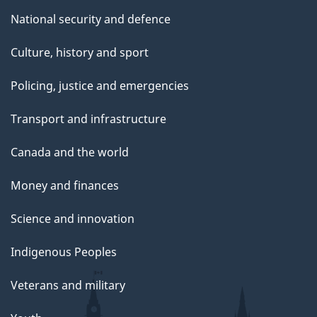
National security and defence
Culture, history and sport
Policing, justice and emergencies
Transport and infrastructure
Canada and the world
Money and finances
Science and innovation
Indigenous Peoples
Veterans and military