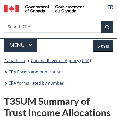
/
Langu
FR
Skip
Skip
Switch
Gouvernement
to
to
to
select
du
main
"About
basic
Canada
Search
Search
content
government"
HTML
Sea
CRA
version
Menu
Sign
MAIN
MENU
Sign in
in
You
Canada.ca
Canada Revenue Agency (CRA)
are
CRA Forms and publications
here:
CRA forms listed by number
T3SUM Summary of
Trust Income Allocations