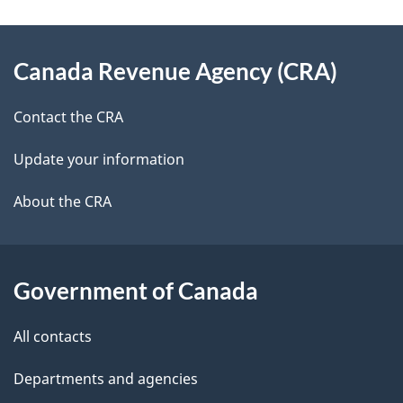
e
e
d
About
t
b
Canada Revenue Agency (CRA)
this
a
a
site
c
Contact the CRA
i
k
Update your information
l
a
b
About the CRA
s
o
u
t
Government of Canada
t
All contacts
h
i
Departments and agencies
s