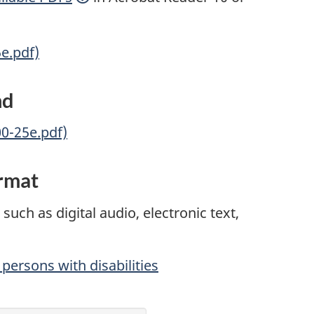
5e.pdf)
nd
00-25e.pdf)
ormat
such as digital audio, electronic text,
persons with disabilities