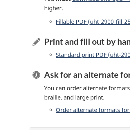
higher.
Accessible
Fillable PDF (uht-2900-fill-2
Print and fill out by ha
Standard print PDF (uht-29
Ask for an alternate f
You can order alternate formats 
braille, and large print.
Order alternate formats for 