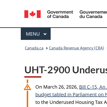
Language
selection
Menu
MAIN
MENU
You
Canada.ca
Canada Revenue Agency (CRA)
are
here:
UHT-2900 Underuse
On
March 26, 2026
,
Bill C-15, An
budget tabled in Parliament on
to the Underused Housing Tax A