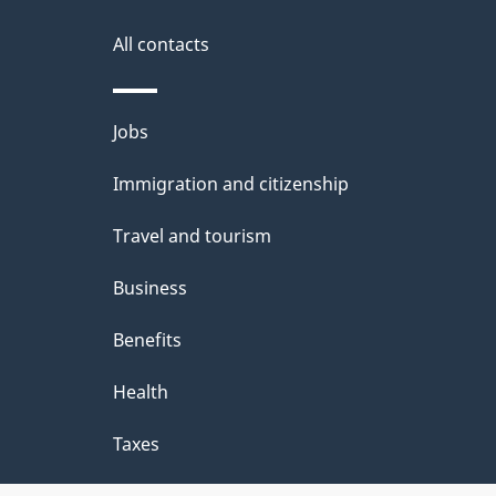
k
s
All contacts
a
b
Themes
Jobs
o
and
u
Immigration and citizenship
topics
t
Travel and tourism
t
Business
h
Benefits
i
Health
s
p
Taxes
a