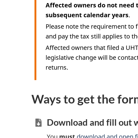
Affected owners do not need to
subsequent calendar years
.
Please note the requirement to 
and pay the tax still applies to 
Affected owners that filed a UHT
legislative change will be contac
returns.
Ways to get the for
Download and fill out
You
must
download and open fi