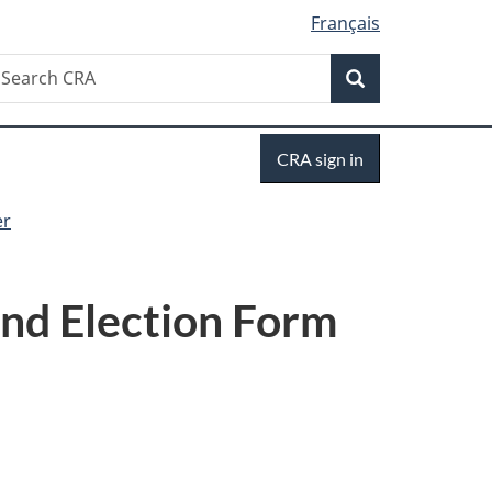
Français
Search
earch
Search
RA
Sign
CRA sign in
in
er
nd Election Form