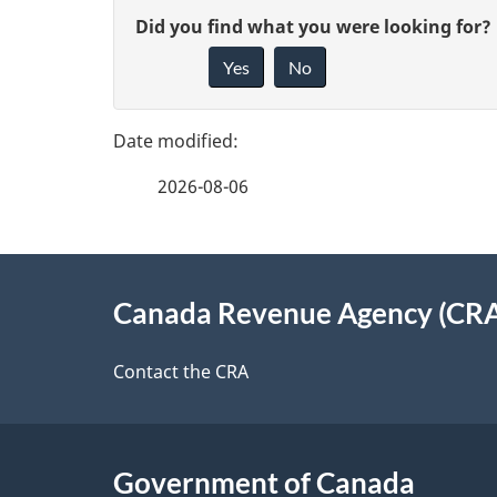
P
G
Did you find what you were looking for?
a
Yes
No
i
g
v
e
e
2026-08-06
f
d
e
e
About
e
Canada Revenue Agency (CR
t
this
d
a
site
Contact the CRA
b
a
i
c
l
Government of Canada