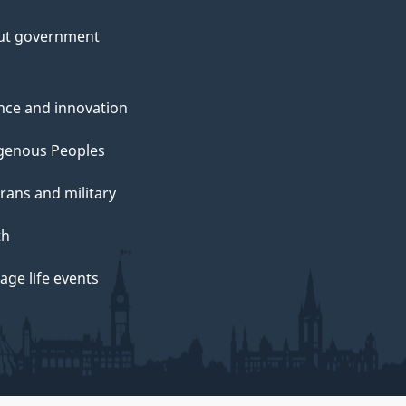
ut government
nce and innovation
genous Peoples
rans and military
th
ge life events