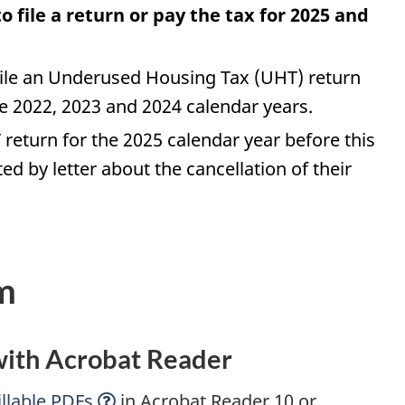
 file a return or pay the tax for 2025 and
file an Underused Housing Tax (UHT) return
the 2022, 2023 and 2024 calendar years.
 return for the 2025 calendar year before this
ted by letter about the cancellation of their
m
 with Acrobat Reader
llable
PDFs
in Acrobat Reader 10 or