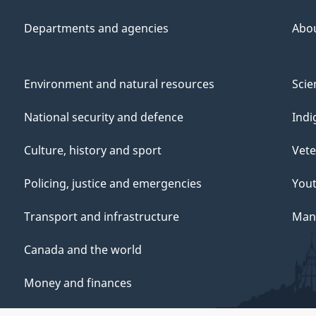
Departments and agencies
Abo
Environment and natural resources
Scie
National security and defence
Indi
Culture, history and sport
Vete
Policing, justice and emergencies
You
Transport and infrastructure
Mana
Canada and the world
Money and finances