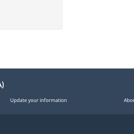
A)
Update your information
Abou