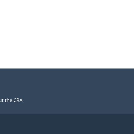
t the CRA