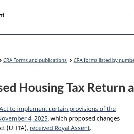
Skip
Skip
Switch
to
to
to
/
S
main
"About
basic
Gouvernement
C
content
government"
HTML
du
version
Canada
CRA Forms and publications
CRA forms listed by numb
d Housing Tax Return a
 Act to implement certain provisions of the
 November 4, 2025
, which proposed changes
ct (UHTA),
received Royal Assent
.