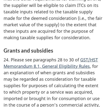
the supplier will be eligible to claim ITCs on its
taxable inputs related to the taxable supply
made for the deemed consideration (i.e., the fair
market value of the supply) to the extent that
these inputs are acquired for the purpose of
making taxable supplies for consideration.
Grants and subsidies
24. Please see paragraphs 28 to 30 of
GST/HST
Memorandum 8.1, General Eligibility Rules
, for
an explanation of when grants and subsidies
may be regarded as consideration for taxable
supplies for purposes of calculating the extent
to which property or a service was acquired,
imported or brought in for consumption or use
in the course of a person’s commercial activity,