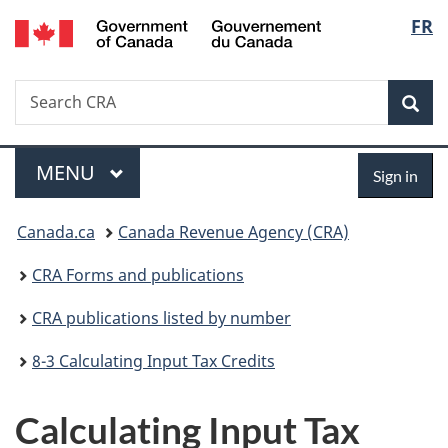
/
Langu
FR
Skip
Skip
Switch
Gouvernement
to
to
to
select
du
main
"About
basic
Canada
Search
Search
content
government"
HTML
Sea
CRA
version
Menu
Sign
MAIN
MENU
Sign in
in
You
Canada.ca
Canada Revenue Agency (CRA)
are
CRA Forms and publications
here:
CRA publications listed by number
8-3 Calculating Input Tax Credits
Calculating Input Tax