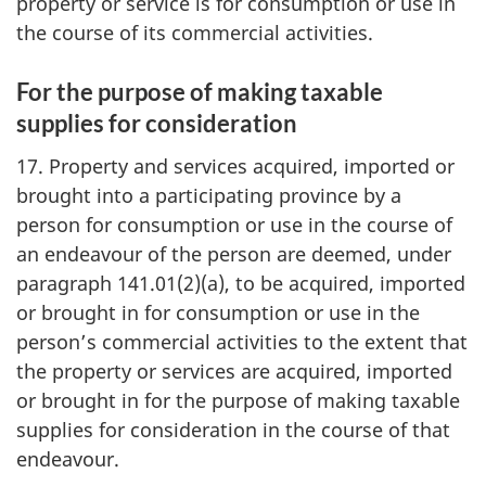
property or service is for consumption or use in
the course of its commercial activities.
For the purpose of making taxable
supplies for consideration
17. Property and services acquired, imported or
brought into a participating province by a
person for consumption or use in the course of
an endeavour of the person are deemed, under
paragraph 141.01(2)(a), to be acquired, imported
or brought in for consumption or use in the
person’s commercial activities to the extent that
the property or services are acquired, imported
or brought in for the purpose of making taxable
supplies for consideration in the course of that
endeavour.