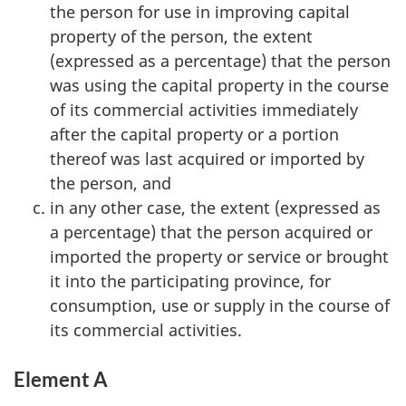
the person for use in improving capital
property of the person, the extent
(expressed as a percentage) that the person
was using the capital property in the course
of its commercial activities immediately
after the capital property or a portion
thereof was last acquired or imported by
the person, and
in any other case, the extent (expressed as
a percentage) that the person acquired or
imported the property or service or brought
it into the participating province, for
consumption, use or supply in the course of
its commercial activities.
Element A