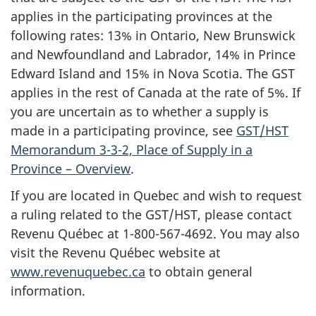
applies in the participating provinces at the
following rates: 13% in Ontario, New Brunswick
and Newfoundland and Labrador, 14% in Prince
Edward Island and 15% in Nova Scotia. The GST
applies in the rest of Canada at the rate of 5%. If
you are uncertain as to whether a supply is
made in a participating province, see
GST/HST
Memorandum 3-3-2, Place of Supply in a
Province – Overview
.
If you are located in Quebec and wish to request
a ruling related to the GST/HST, please contact
Revenu Québec at 1-800-567-4692. You may also
visit the Revenu Québec website at
www.revenuquebec.ca
to obtain general
information.