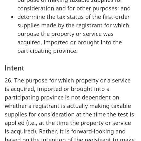
consideration and for other purposes; and
determine the tax status of the first-order
supplies made by the registrant for which
purpose the property or service was
acquired, imported or brought into the
participating province.
Intent
26. The purpose for which property or a service
is acquired, imported or brought into a
participating province is not dependent on
whether a registrant is actually making taxable
supplies for consideration at the time the test is
applied (i.e., at the time the property or service
is acquired). Rather, it is forward-looking and
based on the intention of the registrant to make