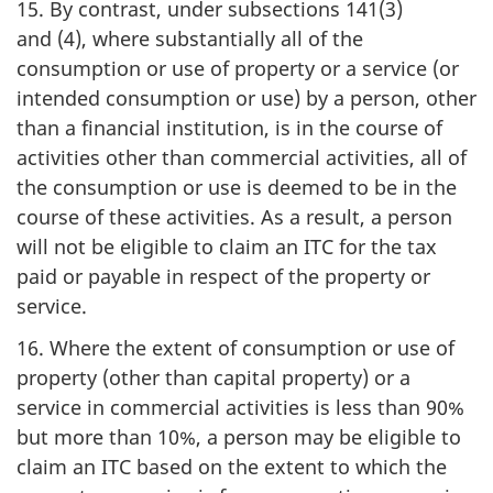
15. By contrast, under subsections 141(3)
and (4), where substantially all of the
consumption or use of property or a service (or
intended consumption or use) by a person, other
than a financial institution, is in the course of
activities other than commercial activities, all of
the consumption or use is deemed to be in the
course of these activities. As a result, a person
will not be eligible to claim an ITC for the tax
paid or payable in respect of the property or
service.
16. Where the extent of consumption or use of
property (other than capital property) or a
service in commercial activities is less than 90%
but more than 10%, a person may be eligible to
claim an ITC based on the extent to which the