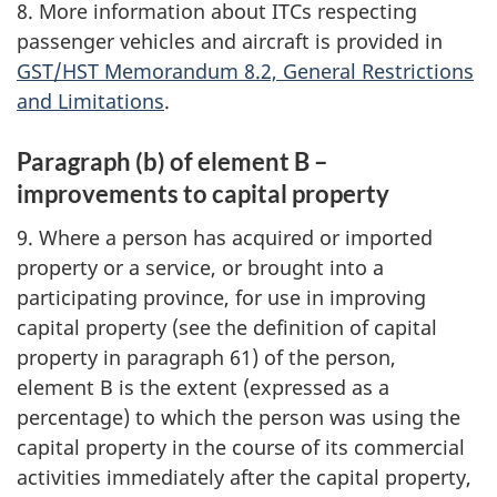
8. More information about ITCs respecting
passenger vehicles and aircraft is provided in
GST/HST Memorandum 8.2, General Restrictions
and Limitations
.
Paragraph (b) of element B –
improvements to capital property
9. Where a person has acquired or imported
property or a service, or brought into a
participating province, for use in improving
capital property (see the definition of capital
property in paragraph 61) of the person,
element B is the extent (expressed as a
percentage) to which the person was using the
capital property in the course of its commercial
activities immediately after the capital property,