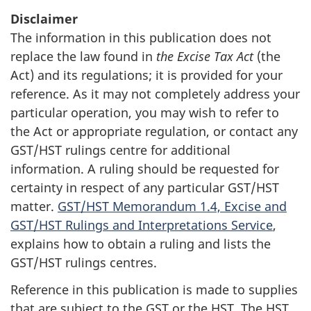
Disclaimer
The information in this publication does not
replace the law found in
the Excise Tax Act
(the
Act) and its regulations; it is provided for your
reference. As it may not completely address your
particular operation, you may wish to refer to
the Act or appropriate regulation, or contact any
GST/HST rulings centre for additional
information. A ruling should be requested for
certainty in respect of any particular GST/HST
matter.
GST/HST Memorandum 1.4, Excise and
GST/HST Rulings and Interpretations Service
,
explains how to obtain a ruling and lists the
GST/HST rulings centres.
Reference in this publication is made to supplies
that are subject to the GST or the HST. The HST