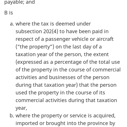
payable; and
B is
where the tax is deemed under
subsection 202(4) to have been paid in
respect of a passenger vehicle or aircraft
(“the property”) on the last day of a
taxation year of the person, the extent
(expressed as a percentage of the total use
of the property in the course of commercial
activities and businesses of the person
during that taxation year) that the person
used the property in the course of its
commercial activities during that taxation
year,
where the property or service is acquired,
imported or brought into the province by