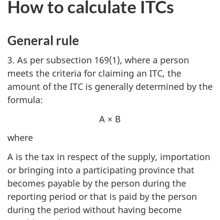
How to calculate ITCs
General rule
3. As per subsection 169(1), where a person
meets the criteria for claiming an ITC, the
amount of the ITC is generally determined by the
formula:
A × B
where
A is the tax in respect of the supply, importation
or bringing into a participating province that
becomes payable by the person during the
reporting period or that is paid by the person
during the period without having become