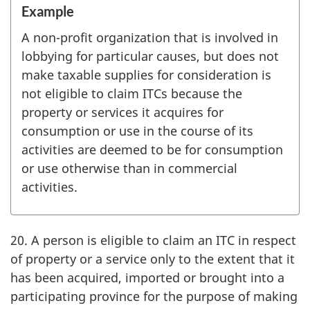
Example
A non-profit organization that is involved in
lobbying for particular causes, but does not
make taxable supplies for consideration is
not eligible to claim ITCs because the
property or services it acquires for
consumption or use in the course of its
activities are deemed to be for consumption
or use otherwise than in commercial
activities.
20. A person is eligible to claim an ITC in respect
of property or a service only to the extent that it
has been acquired, imported or brought into a
participating province for the purpose of making