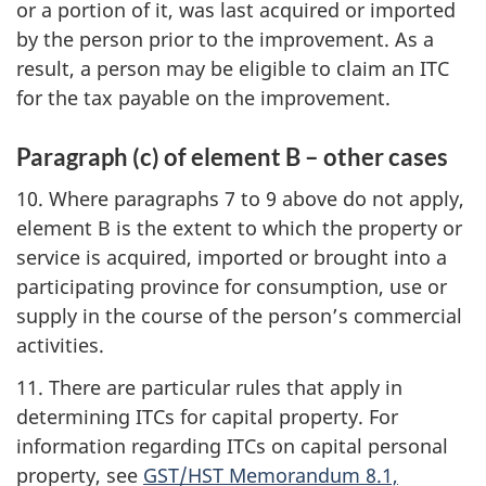
or a portion of it, was last acquired or imported
by the person prior to the improvement. As a
result, a person may be eligible to claim an ITC
for the tax payable on the improvement.
Paragraph (c) of element B – other cases
10. Where paragraphs 7 to 9 above do not apply,
element B is the extent to which the property or
service is acquired, imported or brought into a
participating province for consumption, use or
supply in the course of the person’s commercial
activities.
11. There are particular rules that apply in
determining ITCs for capital property. For
information regarding ITCs on capital personal
property, see
GST/HST Memorandum 8.1,