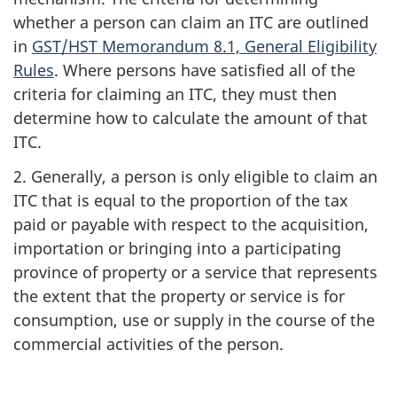
whether a person can claim an ITC are outlined
in
GST/HST Memorandum 8.1, General Eligibility
Rules
. Where persons have satisfied all of the
criteria for claiming an ITC, they must then
determine how to calculate the amount of that
ITC.
2. Generally, a person is only eligible to claim an
ITC that is equal to the proportion of the tax
paid or payable with respect to the acquisition,
importation or bringing into a participating
province of property or a service that represents
the extent that the property or service is for
consumption, use or supply in the course of the
commercial activities of the person.