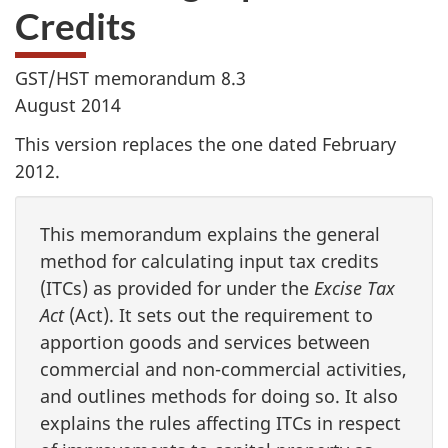
Credits
GST/HST memorandum 8.3
August 2014
This version replaces the one dated February
2012.
This memorandum explains the general
method for calculating input tax credits
(ITCs) as provided for under the
Excise Tax
Act
(Act). It sets out the requirement to
apportion goods and services between
commercial and non-commercial activities,
and outlines methods for doing so. It also
explains the rules affecting ITCs in respect