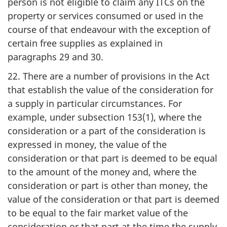
person is not eligible to claim any ITCs on the
property or services consumed or used in the
course of that endeavour with the exception of
certain free supplies as explained in
paragraphs 29 and 30.
22. There are a number of provisions in the Act
that establish the value of the consideration for
a supply in particular circumstances. For
example, under subsection 153(1), where the
consideration or a part of the consideration is
expressed in money, the value of the
consideration or that part is deemed to be equal
to the amount of the money and, where the
consideration or part is other than money, the
value of the consideration or that part is deemed
to be equal to the fair market value of the
consideration or that part at the time the supply