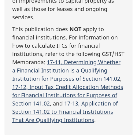
of improvements to capital property as
well as those for leases and ongoing
services.
This publication does
NOT
apply to
financial institutions. For information on
how to calculate ITCs for financial
institutions, refer to the following GST/HST
Memoranda:
17-11, Determining Whether
a Financial Institution is a Qualifying
Institution for Purposes of Section 141.02
,
17-12, Input Tax Credit Allocation Methods
for Financial Institutions for Purposes of
Section 141.02
, and
17-13, Application of
Section 141.02 to Financial Institutions
That Are Qualifying Institutions
.