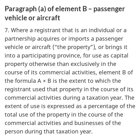
Paragraph (a) of element B – passenger
vehicle or aircraft
7. Where a registrant that is an individual or a
partnership acquires or imports a passenger
vehicle or aircraft (“the property”), or brings it
into a participating province, for use as capital
property otherwise than exclusively in the
course of its commercial activities, element B of
the formula A × B is the extent to which the
registrant used that property in the course of its
commercial activities during a taxation year. The
extent of use is expressed as a percentage of the
total use of the property in the course of the
commercial activities and businesses of the
person during that taxation year.