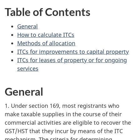
Table of Contents
General
How to calculate ITCs
Methods of allocation
ITCs for improvements to capital property
ITCs for leases of property or for ongoing
services
General
1. Under section 169, most registrants who
make taxable supplies in the course of their
commercial activities are eligible to recover the
GST/HST that they incur by means of the ITC
mechanism. The criteria for determining