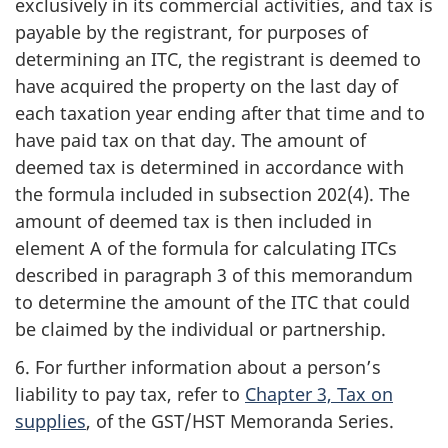
exclusively in its commercial activities, and tax is
payable by the registrant, for purposes of
determining an ITC, the registrant is deemed to
have acquired the property on the last day of
each taxation year ending after that time and to
have paid tax on that day. The amount of
deemed tax is determined in accordance with
the formula included in subsection 202(4). The
amount of deemed tax is then included in
element A of the formula for calculating ITCs
described in paragraph 3 of this memorandum
to determine the amount of the ITC that could
be claimed by the individual or partnership.
6. For further information about a person’s
liability to pay tax, refer to
Chapter 3, Tax on
supplies
, of the GST/HST Memoranda Series.