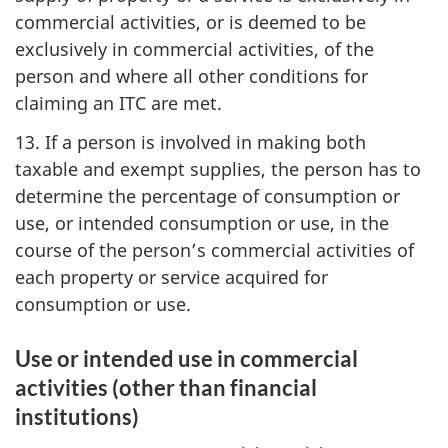
commercial activities, or is deemed to be
exclusively in commercial activities, of the
person and where all other conditions for
claiming an ITC are met.
13. If a person is involved in making both
taxable and exempt supplies, the person has to
determine the percentage of consumption or
use, or intended consumption or use, in the
course of the person’s commercial activities of
each property or service acquired for
consumption or use.
Use or intended use in commercial
activities (other than financial
institutions)