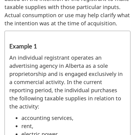
taxable supplies with those particular inputs.
Actual consumption or use may help clarify what
the intention was at the time of acquisition.
Example 1
An individual registrant operates an
advertising agency in Alberta as a sole
proprietorship and is engaged exclusively in
a commercial activity. In the current
reporting period, the individual purchases
the following taxable supplies in relation to
the activity:
accounting services,
rent,
electric power,