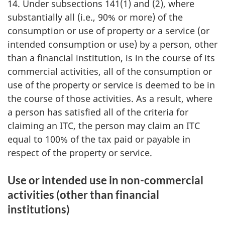
14. Under subsections 141(1) and (2), where
substantially all (i.e., 90% or more) of the
consumption or use of property or a service (or
intended consumption or use) by a person, other
than a financial institution, is in the course of its
commercial activities, all of the consumption or
use of the property or service is deemed to be in
the course of those activities. As a result, where
a person has satisfied all of the criteria for
claiming an ITC, the person may claim an ITC
equal to 100% of the tax paid or payable in
respect of the property or service.
Use or intended use in non-commercial
activities (other than financial
institutions)