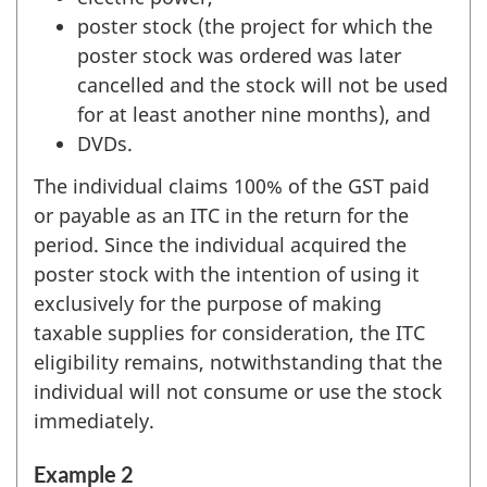
poster stock (the project for which the
poster stock was ordered was later
cancelled and the stock will not be used
for at least another nine months), and
DVDs.
The individual claims 100% of the GST paid
or payable as an ITC in the return for the
period. Since the individual acquired the
poster stock with the intention of using it
exclusively for the purpose of making
taxable supplies for consideration, the ITC
eligibility remains, notwithstanding that the
individual will not consume or use the stock
immediately.
Example 2