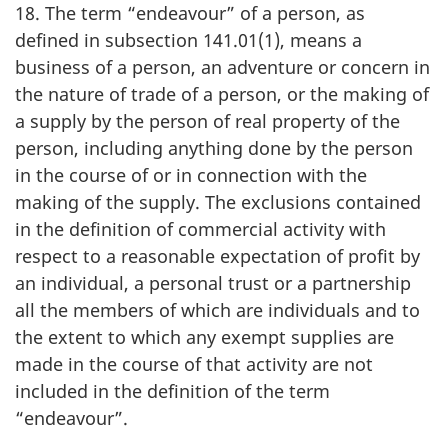
18. The term “endeavour” of a person, as
defined in subsection 141.01(1), means a
business of a person, an adventure or concern in
the nature of trade of a person, or the making of
a supply by the person of real property of the
person, including anything done by the person
in the course of or in connection with the
making of the supply. The exclusions contained
in the definition of commercial activity with
respect to a reasonable expectation of profit by
an individual, a personal trust or a partnership
all the members of which are individuals and to
the extent to which any exempt supplies are
made in the course of that activity are not
included in the definition of the term
“endeavour”.