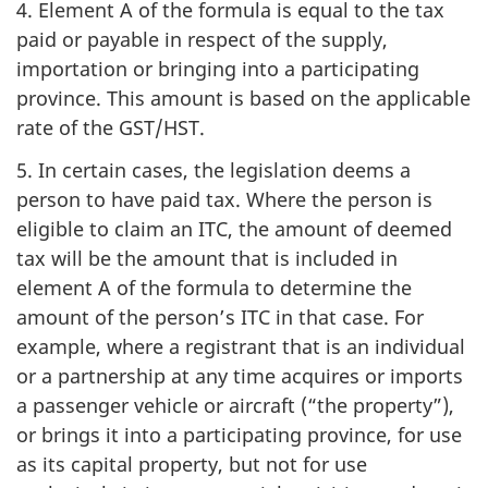
4. Element A of the formula is equal to the tax
paid or payable in respect of the supply,
importation or bringing into a participating
province. This amount is based on the applicable
rate of the GST/HST.
5. In certain cases, the legislation deems a
person to have paid tax. Where the person is
eligible to claim an ITC, the amount of deemed
tax will be the amount that is included in
element A of the formula to determine the
amount of the person’s ITC in that case. For
example, where a registrant that is an individual
or a partnership at any time acquires or imports
a passenger vehicle or aircraft (“the property”),
or brings it into a participating province, for use
as its capital property, but not for use