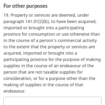
For other purposes
19. Property or services are deemed, under
paragraph 141.01(2)(b), to have been acquired,
imported or brought into a participating
province for consumption or use otherwise than
in the course of a person’s commercial activity
to the extent that the property or services are
acquired, imported or brought into a
participating province for the purpose of making
supplies in the course of an endeavour of the
person that are not taxable supplies for
consideration, or for a purpose other than the
making of supplies in the course of that
endeavour.