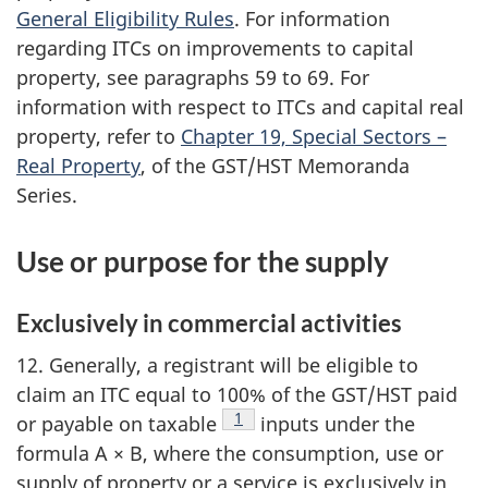
General Eligibility Rules
. For information
regarding ITCs on improvements to capital
property, see paragraphs 59 to 69. For
information with respect to ITCs and capital real
property, refer to
Chapter 19, Special Sectors –
Real Property
, of the GST/HST Memoranda
Series.
Use or purpose for the supply
Exclusively in commercial activities
12. Generally, a registrant will be eligible to
claim an ITC equal to 100% of the GST/HST paid
Footnote
1
or payable on taxable
inputs under the
formula A × B, where the consumption, use or
supply of property or a service is exclusively in