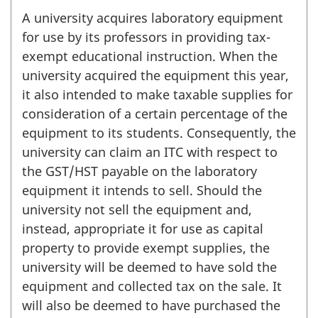
A university acquires laboratory equipment
for use by its professors in providing tax-
exempt educational instruction. When the
university acquired the equipment this year,
it also intended to make taxable supplies for
consideration of a certain percentage of the
equipment to its students. Consequently, the
university can claim an ITC with respect to
the GST/HST payable on the laboratory
equipment it intends to sell. Should the
university not sell the equipment and,
instead, appropriate it for use as capital
property to provide exempt supplies, the
university will be deemed to have sold the
equipment and collected tax on the sale. It
will also be deemed to have purchased the