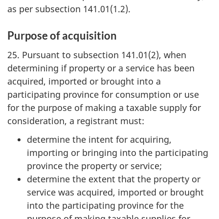
as per subsection 141.01(1.2).
Purpose of acquisition
25. Pursuant to subsection 141.01(2), when
determining if property or a service has been
acquired, imported or brought into a
participating province for consumption or use
for the purpose of making a taxable supply for
consideration, a registrant must:
determine the intent for acquiring,
importing or bringing into the participating
province the property or service;
determine the extent that the property or
service was acquired, imported or brought
into the participating province for the
purpose of making taxable supplies for