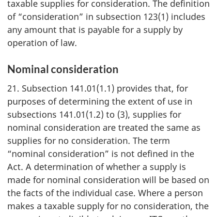
taxable supplies for consideration. The definition
of “consideration” in subsection 123(1) includes
any amount that is payable for a supply by
operation of law.
Nominal consideration
21. Subsection 141.01(1.1) provides that, for
purposes of determining the extent of use in
subsections 141.01(1.2) to (3), supplies for
nominal consideration are treated the same as
supplies for no consideration. The term
“nominal consideration” is not defined in the
Act. A determination of whether a supply is
made for nominal consideration will be based on
the facts of the individual case. Where a person
makes a taxable supply for no consideration, the