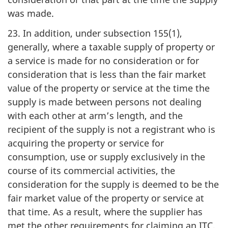
was made.
23. In addition, under subsection 155(1),
generally, where a taxable supply of property or
a service is made for no consideration or for
consideration that is less than the fair market
value of the property or service at the time the
supply is made between persons not dealing
with each other at arm’s length, and the
recipient of the supply is not a registrant who is
acquiring the property or service for
consumption, use or supply exclusively in the
course of its commercial activities, the
consideration for the supply is deemed to be the
fair market value of the property or service at
that time. As a result, where the supplier has
met the other requirements for claiming an ITC,