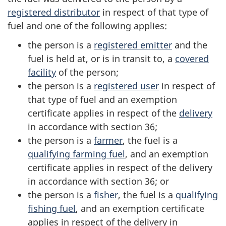
registered distributor
in respect of that type of
fuel and one of the following applies:
the person is a
registered emitter
and the
fuel is held at, or is in transit to, a
covered
facility
of the person;
the person is a
registered user
in respect of
that type of fuel and an exemption
certificate applies in respect of the
delivery
in accordance with section 36;
the person is a
farmer
, the fuel is a
qualifying farming fuel
, and an exemption
certificate applies in respect of the delivery
in accordance with section 36; or
the person is a
fisher
, the fuel is a
qualifying
fishing fuel
, and an exemption certificate
applies in respect of the delivery in