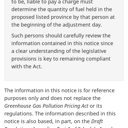
to be, liable to pay a charge must
determine the quantity of fuel held in the
proposed listed province by that person at
the beginning of the adjustment day.
Such persons should carefully review the
information contained in this notice since
a clear understanding of the legislative
provisions is key to remaining compliant
with the Act.
The information in this notice is for reference
purposes only and does not replace the
Greenhouse Gas Pollution Pricing Act
or its
regulations. The information described in this
notice is also based, in part, on the
Draft