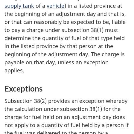
supply tank
of a
vehicle
) in a listed province at
the beginning of an adjustment day and that is,
or that can reasonably be expected to be, liable
to pay a charge under subsection 38(1) must
determine the quantity of fuel of that type held
in the listed province by that person at the
beginning of the adjustment day. The charge is
payable on that day, unless an exception
applies.
Exceptions
Subsection 38(2) provides an exception whereby
the calculation under subsection 38(1) for the
charge for fuel held on an adjustment day does
not apply to a quantity of fuel held by a person if
the fuel was delivered to the person by a