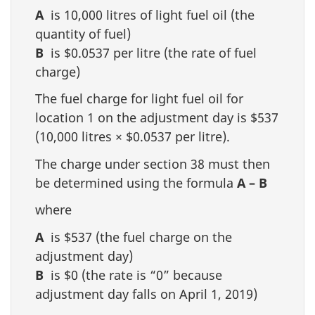
A
is 10,000 litres of light fuel oil (the
quantity of fuel)
B
is $0.0537 per litre (the rate of fuel
charge)
The fuel charge for light fuel oil for
location 1 on the adjustment day is $537
(10,000 litres × $0.0537 per litre).
The charge under section 38 must then
be determined using the formula
A – B
where
A
is $537 (the fuel charge on the
adjustment day)
B
is $0 (the rate is “0” because
adjustment day falls on April 1, 2019)