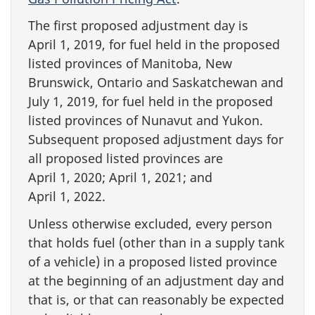
The first proposed adjustment day is
April 1, 2019, for fuel held in the proposed
listed provinces of Manitoba, New
Brunswick, Ontario and Saskatchewan and
July 1, 2019, for fuel held in the proposed
listed provinces of Nunavut and Yukon.
Subsequent proposed adjustment days for
all proposed listed provinces are
April 1, 2020; April 1, 2021; and
April 1, 2022.
Unless otherwise excluded, every person
that holds fuel (other than in a supply tank
of a vehicle) in a proposed listed province
at the beginning of an adjustment day and
that is, or that can reasonably be expected