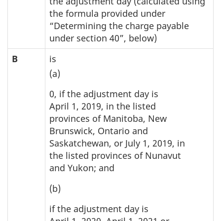
the adjustment day (calculated using
the formula provided under
“Determining the charge payable
under section 40”, below)
B
is
(a)
0, if the adjustment day is
April 1, 2019, in the listed
provinces of Manitoba, New
Brunswick, Ontario and
Saskatchewan, or July 1, 2019, in
the listed provinces of Nunavut
and Yukon; and
(b)
if the adjustment day is