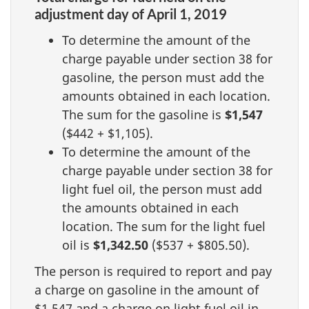
adjustment day of April 1, 2019
To determine the amount of the
charge payable under section 38 for
gasoline, the person must add the
amounts obtained in each location.
The sum for the gasoline is
$1,547
($442 + $1,105).
To determine the amount of the
charge payable under section 38 for
light fuel oil, the person must add
the amounts obtained in each
location. The sum for the light fuel
oil is
$1,342.50
($537 + $805.50).
The person is required to report and pay
a charge on gasoline in the amount of
$1,547 and a charge on light fuel oil in