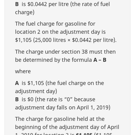
B
is $0.0442 per litre (the rate of fuel
charge)
The fuel charge for gasoline for
location 2 on the adjustment day is
$1,105 (25,000 litres × $0.0442 per litre).
The charge under section 38 must then
be determined by the formula
A – B
where
A
is $1,105 (the fuel charge on the
adjustment day)
B
is $0 (the rate is “0” because
adjustment day falls on April 1, 2019)
The charge for gasoline held at the
beginning of the adjustment day of April