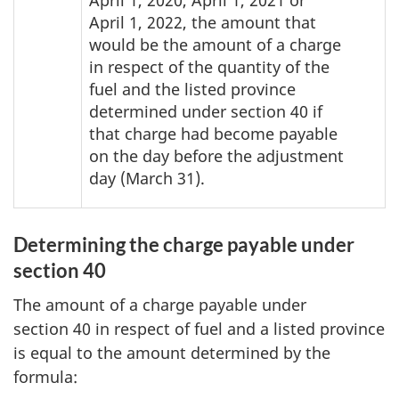
April 1, 2020, April 1, 2021 or
April 1, 2022, the amount that
would be the amount of a charge
in respect of the quantity of the
fuel and the listed province
determined under section 40 if
that charge had become payable
on the day before the adjustment
day (March 31).
Determining the charge payable under
section 40
The amount of a charge payable under
section 40 in respect of fuel and a listed province
is equal to the amount determined by the
formula: