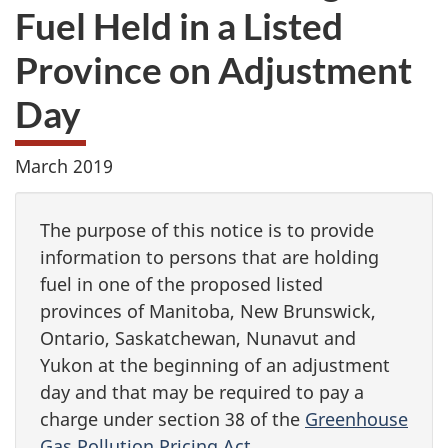
Fuel Held in a Listed
Province on Adjustment
Day
March 2019
The purpose of this notice is to provide
information to persons that are holding
fuel in one of the proposed listed
provinces of Manitoba, New Brunswick,
Ontario, Saskatchewan, Nunavut and
Yukon at the beginning of an adjustment
day and that may be required to pay a
charge under section 38 of the
Greenhouse
Gas Pollution Pricing Act
.