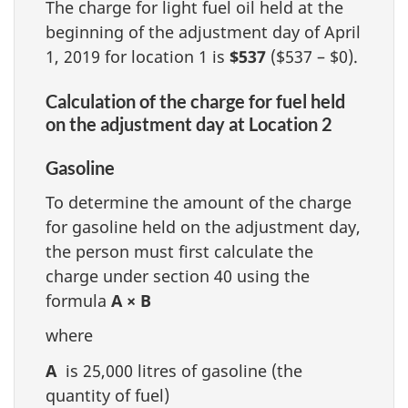
The charge for light fuel oil held at the
beginning of the adjustment day of April
1, 2019 for location 1 is
$537
($537 – $0).
Calculation of the charge for fuel held
on the adjustment day at Location 2
Gasoline
To determine the amount of the charge
for gasoline held on the adjustment day,
the person must first calculate the
charge under section 40 using the
formula
A × B
where
A
is 25,000 litres of gasoline (the
quantity of fuel)