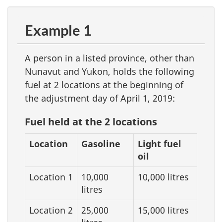
Example 1
A person in a listed province, other than
Nunavut and Yukon, holds the following
fuel at 2 locations at the beginning of
the adjustment day of April 1, 2019:
Fuel held at the 2 locations
Location
Gasoline
Light fuel
oil
Location 1
10,000
10,000 litres
litres
Location 2
25,000
15,000 litres