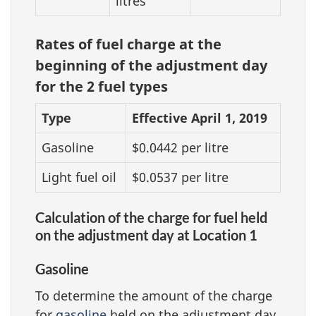
litres
Rates of fuel charge at the
beginning of the adjustment day
for the 2 fuel types
Type
Effective April 1, 2019
Gasoline
$0.0442 per litre
Light fuel oil
$0.0537 per litre
Calculation of the charge for fuel held
on the adjustment day at Location 1
Gasoline
To determine the amount of the charge
for
gasoline
held on the adjustment day,