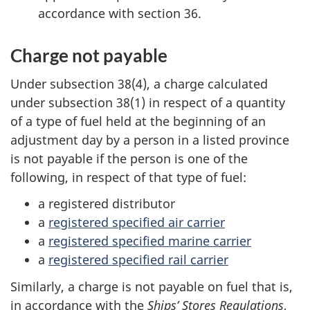
accordance with section 36.
Charge not payable
Under subsection 38(4), a charge calculated
under subsection 38(1) in respect of a quantity
of a type of fuel held at the beginning of an
adjustment day by a person in a listed province
is not payable if the person is one of the
following, in respect of that type of fuel:
a registered distributor
a
registered specified air carrier
a
registered specified marine carrier
a
registered specified rail carrier
Similarly, a charge is not payable on fuel that is,
in accordance with the
Ships’ Stores Regulations
,