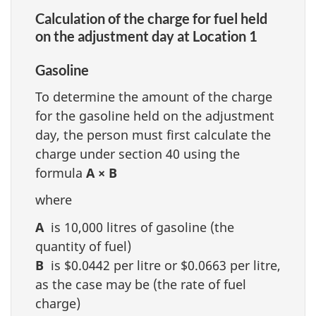
Calculation of the charge for fuel held
on the adjustment day at Location 1
Gasoline
To determine the amount of the charge
for the gasoline held on the adjustment
day, the person must first calculate the
charge under section 40 using the
formula
A × B
where
A
is 10,000 litres of gasoline (the
quantity of fuel)
B
is $0.0442 per litre or $0.0663 per litre,
as the case may be (the rate of fuel
charge)