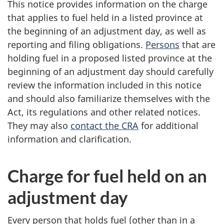
This notice provides information on the charge
that applies to fuel held in a listed province at
the beginning of an adjustment day, as well as
reporting and filing obligations.
Persons
that are
holding fuel in a proposed listed province at the
beginning of an adjustment day should carefully
review the information included in this notice
and should also familiarize themselves with the
Act, its regulations and other related notices.
They may also
contact the CRA
for additional
information and clarification.
Charge for fuel held on an
adjustment day
Every person that holds fuel (other than in a