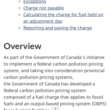
Exceptions
Charge not payable
Calculating the charge for fuel held on
an adjustment day
Reporting and paying the charge
Overview
As part of the Government of Canada’s initiative
to implement a federal carbon pollution pricing
system, and taking into consideration provincial
carbon pollution pricing systems,
the Government of Canada has developed a
federal carbon pollution pricing system
composed of a fuel charge that applies to fossil
fuels and an output-based pricing system (OBPS)
Footnote
1