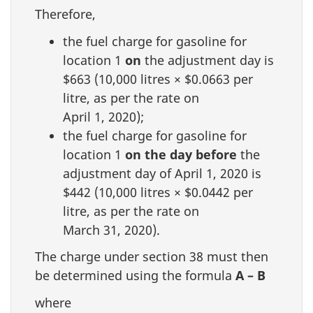
Therefore,
the fuel charge for gasoline for
location 1
on
the adjustment day is
$663 (10,000 litres × $0.0663 per
litre, as per the rate on
April 1, 2020);
the fuel charge for gasoline for
location 1
on the day before
the
adjustment day of April 1, 2020 is
$442 (10,000 litres × $0.0442 per
litre, as per the rate on
March 31, 2020).
The charge under section 38 must then
be determined using the formula
A – B
where