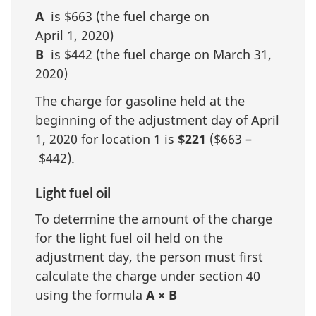
A
is $663 (the fuel charge on
April 1, 2020)
B
is $442 (the fuel charge on March 31,
2020)
The charge for gasoline held at the
beginning of the adjustment day of April
1, 2020 for location 1 is
$221
($663 –
$442).
Light fuel oil
To determine the amount of the charge
for the light fuel oil held on the
adjustment day, the person must first
calculate the charge under section 40
using the formula
A × B