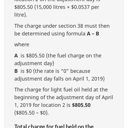
$805.50 (15,000 litres × $0.0537 per
litre).
The charge under section 38 must then
be determined using formula
A – B
where
A
is $805.50 (the fuel charge on the
adjustment day)
B
is $0 (the rate is “0” because
adjustment day falls on April 1, 2019)
The charge for light fuel oil held at the
beginning of the adjustment day of April
1, 2019 for location 2 is
$805.50
($805.50 – $0).
Total charge for fuel held on the