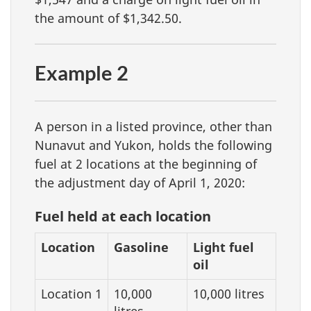
the amount of $1,342.50.
Example 2
A person in a listed province, other than
Nunavut and Yukon, holds the following
fuel at 2 locations at the beginning of
the adjustment day of April 1, 2020:
Fuel held at each location
Location
Gasoline
Light fuel
oil
Location 1
10,000
10,000 litres
litres