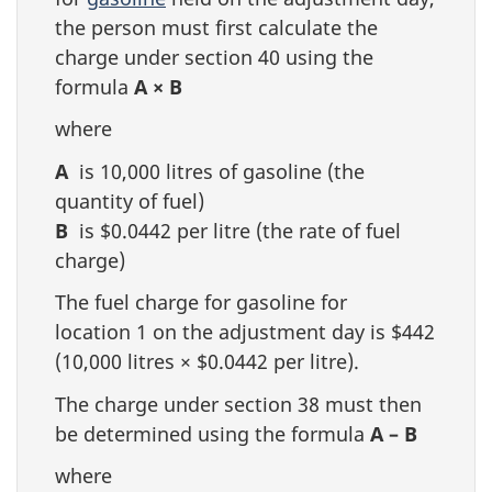
the person must first calculate the
charge under section 40 using the
formula
A × B
where
A
is 10,000 litres of gasoline (the
quantity of fuel)
B
is $0.0442 per litre (the rate of fuel
charge)
The fuel charge for gasoline for
location 1 on the adjustment day is $442
(10,000 litres × $0.0442 per litre).
The charge under section 38 must then
be determined using the formula
A – B
where