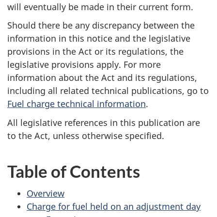
will eventually be made in their current form.
Should there be any discrepancy between the
information in this notice and the legislative
provisions in the Act or its regulations, the
legislative provisions apply. For more
information about the Act and its regulations,
including all related technical publications, go to
Fuel charge technical information
.
All legislative references in this publication are
to the Act, unless otherwise specified.
Table of Contents
Overview
Charge for fuel held on an adjustment day