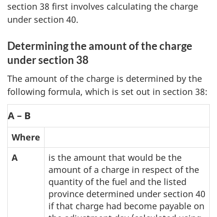
section 38 first involves calculating the charge
under section 40.
Determining the amount of the charge
under section 38
The amount of the charge is determined by the
following formula, which is set out in section 38:
A – B
Where
A
is the amount that would be the
amount of a charge in respect of the
quantity of the fuel and the listed
province determined under section 40
if that charge had become payable on