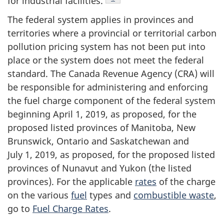
for industrial facilities.
The federal system applies in provinces and
territories where a provincial or territorial carbon
pollution pricing system has not been put into
place or the system does not meet the federal
standard. The Canada Revenue Agency (CRA) will
be responsible for administering and enforcing
the fuel charge component of the federal system
beginning April 1, 2019, as proposed, for the
proposed listed provinces of Manitoba, New
Brunswick, Ontario and Saskatchewan and
July 1, 2019, as proposed, for the proposed listed
provinces of Nunavut and Yukon (the listed
provinces). For the applicable
rates
of the charge
on the various
fuel
types and
combustible waste
,
go to
Fuel Charge Rates
.