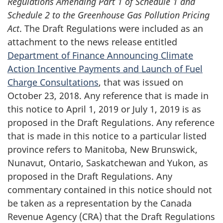
Regulations Amending Part 1 of Schedule 1 and
Schedule 2 to the Greenhouse Gas Pollution Pricing
Act
. The Draft Regulations were included as an
attachment to the news release entitled
Department of Finance Announcing Climate
Action Incentive Payments and Launch of Fuel
Charge Consultations
, that was issued on
October 23, 2018. Any reference that is made in
this notice to April 1, 2019 or July 1, 2019 is as
proposed in the Draft Regulations. Any reference
that is made in this notice to a particular listed
province refers to Manitoba, New Brunswick,
Nunavut, Ontario, Saskatchewan and Yukon, as
proposed in the Draft Regulations. Any
commentary contained in this notice should not
be taken as a representation by the Canada
Revenue Agency (CRA) that the Draft Regulations