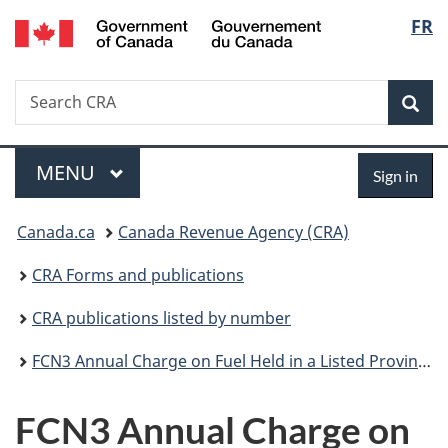
/
Langu
FR
Skip
Skip
Switch
Gouvernement
to
to
to
select
du
main
"About
basic
Canada
Search
Search
content
government"
HTML
Sea
CRA
version
Menu
Sign
MAIN
MENU
Sign in
in
You
Canada.ca
Canada Revenue Agency (CRA)
are
CRA Forms and publications
here:
CRA publications listed by number
FCN3 Annual Charge on Fuel Held in a Listed Province on Adjustment Day
FCN3 Annual Charge on