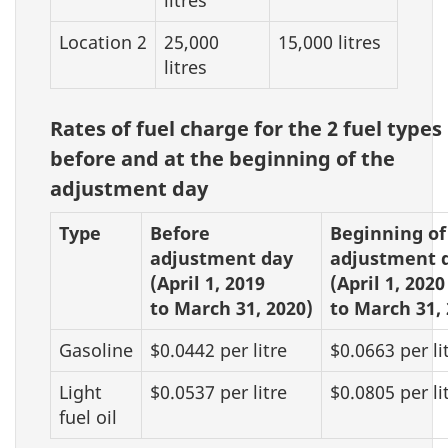
Location 2
25,000
15,000 litres
litres
Rates of fuel charge for the 2 fuel types
before and at the beginning of the
adjustment day
Type
Before
Beginning of
adjustment day
adjustment 
(April 1, 2019
(April 1, 2020
to March 31, 2020)
to March 31, 
Gasoline
$0.0442 per litre
$0.0663 per li
Light
$0.0537 per litre
$0.0805 per li
fuel oil