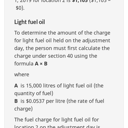
1, 2019 for location 2 is
$1,105
($1,105 –
$0).
Light fuel oil
To determine the amount of the charge
for light fuel oil held on the adjustment
day, the person must first calculate the
charge under section 40 using the
formula
A × B
where
A
is 15,000 litres of light fuel oil (the
quantity of fuel)
B
is $0.0537 per litre (the rate of fuel
charge)
The fuel charge for light fuel oil for
location 2 on the adjustment day is