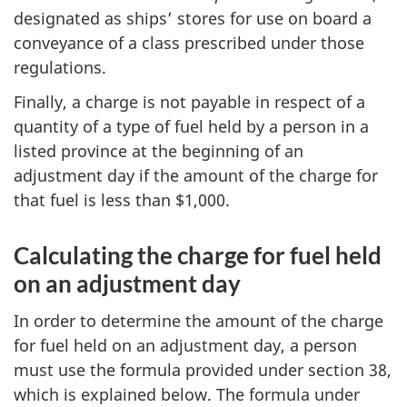
designated as ships’ stores for use on board a
conveyance of a class prescribed under those
regulations.
Finally, a charge is not payable in respect of a
quantity of a type of fuel held by a person in a
listed province at the beginning of an
adjustment day if the amount of the charge for
that fuel is less than $1,000.
Calculating the charge for fuel held
on an adjustment day
In order to determine the amount of the charge
for fuel held on an adjustment day, a person
must use the formula provided under section 38,
which is explained below. The formula under