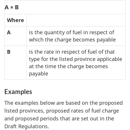
A × B
Where
A
is the quantity of fuel in respect of
which the charge becomes payable
B
is the rate in respect of fuel of that
type for the listed province applicable
at the time the charge becomes
payable
Examples
The examples below are based on the proposed
listed provinces, proposed rates of fuel charge
and proposed periods that are set out in the
Draft Regulations.