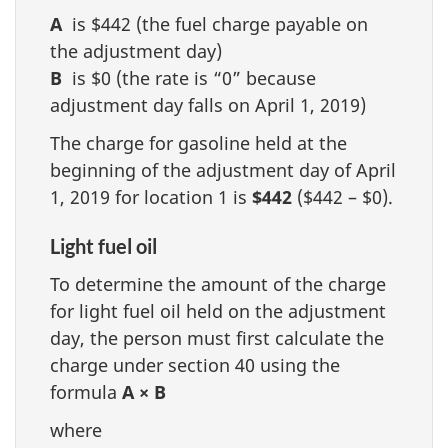
A
is $442 (the fuel charge payable on
the adjustment day)
B
is $0 (the rate is “0” because
adjustment day falls on April 1, 2019)
The charge for gasoline held at the
beginning of the adjustment day of April
1, 2019 for location 1 is
$442
($442 – $0).
Light fuel oil
To determine the amount of the charge
for light fuel oil held on the adjustment
day, the person must first calculate the
charge under section 40 using the
formula
A × B
where