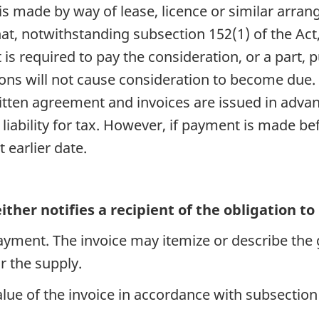
 is made by way of lease, licence or similar arr
at, notwithstanding subsection 152(1) of the Act,
is required to pay the consideration, or a part,
tions will not cause consideration to become due
itten agreement and invoices are issued in advan
liability for tax. However, if payment is made be
 earlier date.
ither notifies a recipient of the obligation t
payment. The invoice may itemize or describe the
r the supply.
value of the invoice in accordance with subsection 