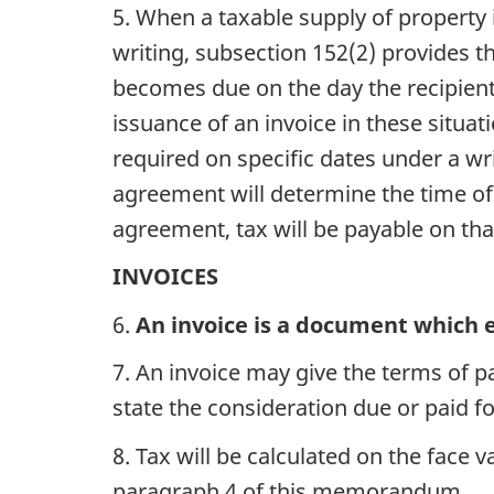
5. When a taxable supply of property
writing, subsection 152(2) provides th
becomes due on the day the recipient 
issuance of an invoice in these situa
required on specific dates under a wr
agreement will determine the time of 
agreement, tax will be payable on that
INVOICES
6.
An invoice is a document which e
7. An invoice may give the terms of 
state the consideration due or paid fo
8. Tax will be calculated on the face 
paragraph 4 of this memorandum.