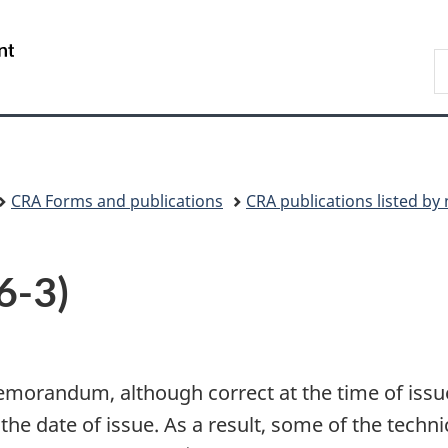
Skip
Skip
Switch
to
to
to
/
S
main
"About
basic
Gouvernement
C
content
government"
HTML
du
version
Canada
CRA Forms and publications
CRA publications listed b
6-3)
emorandum, although correct at the time of issue
 the date of issue. As a result, some of the tec