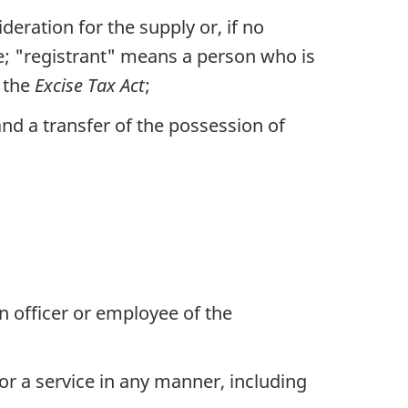
eration for the supply or, if no
de; "registrant" means a person who is
f the
Excise Tax Act
;
and a transfer of the possession of
n officer or employee of the
 or a service in any manner, including