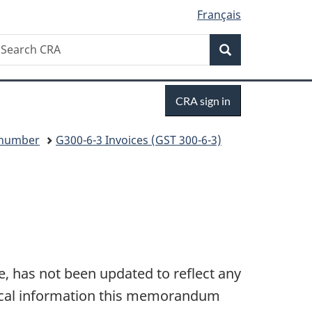
Français
Search
earch
Search
RA
Sign
CRA sign in
in
y number
G300-6-3 Invoices (GST 300-6-3)
, has not been updated to reflect any
hnical information this memorandum