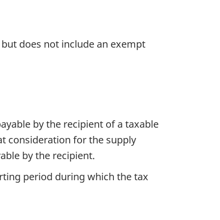
, but does not include an exempt
 payable by the recipient of a taxable
at consideration for the supply
able by the recipient.
orting period during which the tax