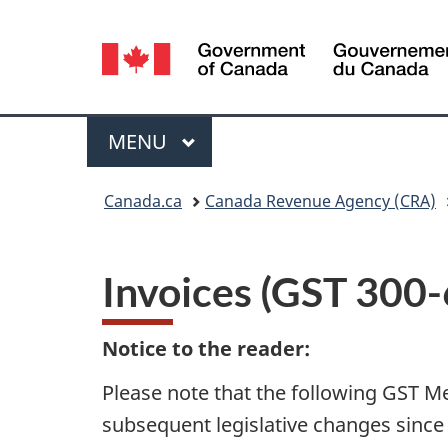
Language
selection
Menu
MAIN
MENU
You
Canada.ca
Canada Revenue Agency (CRA)
are
here:
Invoices (GST 300-
Notice to the reader:
Please note that the following GST M
subsequent legislative changes since