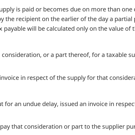
supply is paid or becomes due on more than one d
by the recipient on the earlier of the day a parti
payable will be calculated only on the value of 
, consideration, or a part thereof, for a taxable
 invoice in respect of the supply for that consider
t for an undue delay, issued an invoice in respec
o pay that consideration or part to the supplier p