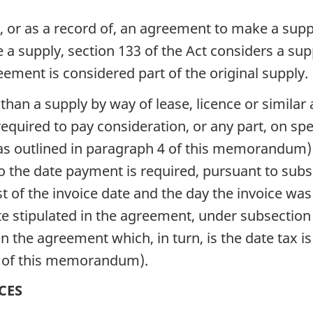
ter, or as a record of, an agreement to make a sup
 supply, section 133 of the Act considers a supp
eement is considered part of the original supply.
han a supply by way of lease, licence or similar
 required to pay consideration, or any part, on spe
 (as outlined in paragraph 4 of this memorandum)
 to the date payment is required, pursuant to subs
of the invoice date and the day the invoice was i
 stipulated in the agreement, under subsection 
n the agreement which, in turn, is the date tax 
 1 of this memorandum).
CES