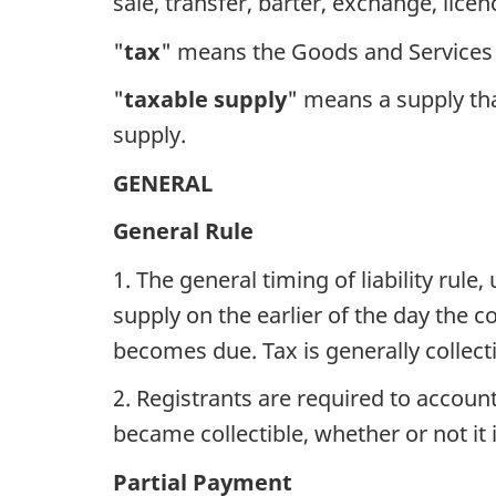
sale, transfer, barter, exchange, licenc
"
tax
" means the Goods and Services 
"
taxable supply
" means a supply tha
supply.
GENERAL
General Rule
1. The general timing of liability rule
supply on the earlier of the day the c
becomes due. Tax is generally collecti
2. Registrants are required to account
became collectible, whether or not it i
Partial Payment