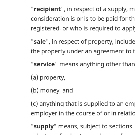
"
recipient
", in respect of a supply, 
consideration is or is to be paid for
registered, or who is required to app
"
sale
", in respect of property, inclu
the property under an agreement to t
"
service
" means anything other than
(a) property,
(b) money, and
(c) anything that is supplied to an e
employer in the course of or in relat
"
supply
" means, subject to sections 