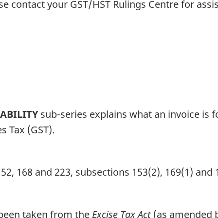
ase contact your GST/HST Rulings Centre for assi
IABILITY
sub-series explains what an invoice is fo
s Tax (GST).
152, 168 and 223, subsections 153(2), 169(1) and 
r been taken from the
Excise Tax Act
(as amended by 