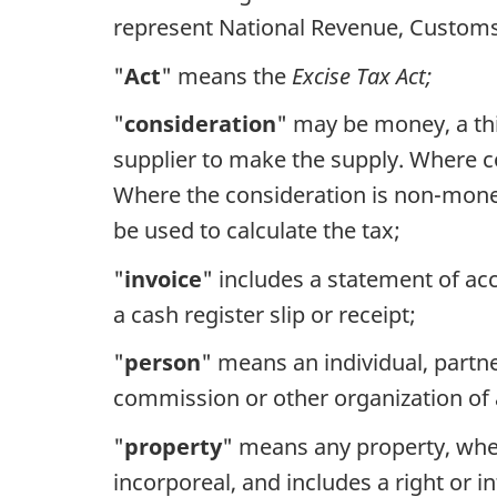
represent National Revenue, Customs a
"
Act
" means the
Excise Tax Act;
"
consideration
" may be money, a thi
supplier to make the supply. Where c
Where the consideration is non-moneta
be used to calculate the tax;
"
invoice
" includes a statement of acc
a cash register slip or receipt;
"
person
" means an individual, partner
commission or other organization of 
"
property
" means any property, whet
incorporeal, and includes a right or i