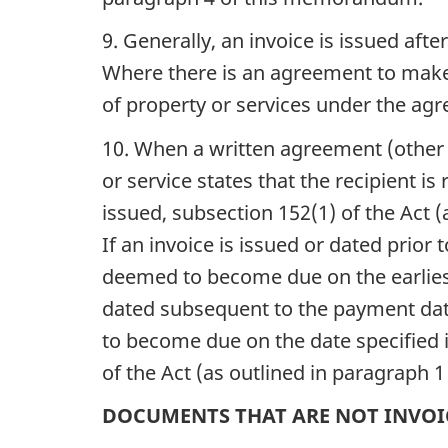
9. Generally, an invoice is issued af
Where there is an agreement to make a
of property or services under the agr
10. When a written agreement (other t
or service states that the recipient is
issued, subsection 152(1) of the Act
If an invoice is issued or dated prior
deemed to become due on the earliest 
dated subsequent to the payment date
to become due on the date specified i
of the Act (as outlined in paragraph
DOCUMENTS THAT ARE NOT INVOI