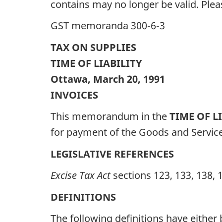
contains may no longer be valid. Ple
GST memoranda 300-6-3
TAX ON SUPPLIES
TIME OF LIABILITY
Ottawa, March 20, 1991
INVOICES
This memorandum in the
TIME OF L
for payment of the Goods and Service
LEGISLATIVE REFERENCES
Excise Tax Act
sections 123, 133, 138, 
DEFINITIONS
The following definitions have eithe