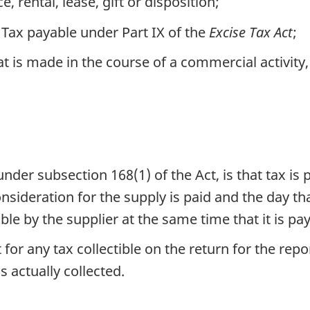
e, rental, lease, gift or disposition;
Tax payable under Part IX of the
Excise Tax Act
;
t is made in the course of a commercial activity
, under subsection 168(1) of the Act, is that tax is
onsideration for the supply is paid and the day th
ble by the supplier at the same time that it is pay
 for any tax collectible on the return for the rep
s actually collected.