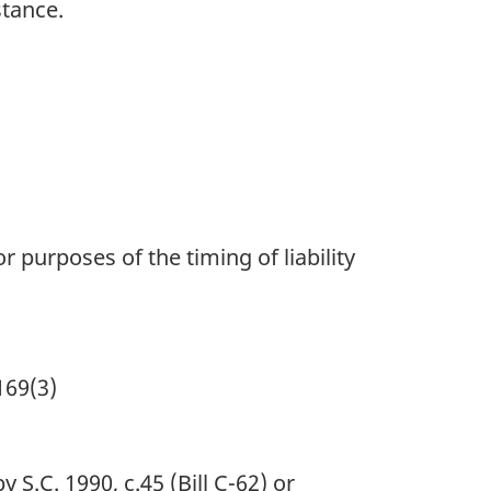
stance.
r purposes of the timing of liability
169(3)
S.C. 1990, c.45 (Bill C-62) or