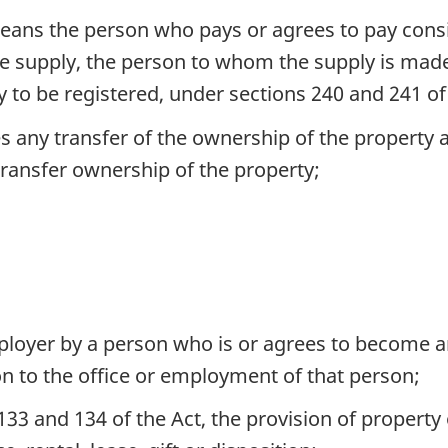
means the person who pays or agrees to pay consid
 the supply, the person to whom the supply is ma
ly to be registered, under sections 240 and 241 o
des any transfer of the ownership of the property 
ransfer ownership of the property;
mployer by a person who is or agrees to become a
ion to the office or employment of that person;
133 and 134 of the Act, the provision of property