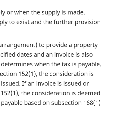
ply or when the supply is made.
ly to exist and the further provision
 arrangement) to provide a property
cified dates and an invoice is also
 determines when the tax is payable.
ection 152(1), the consideration is
ssued. If an invoice is issued or
152(1), the consideration is deemed
is payable based on subsection 168(1)