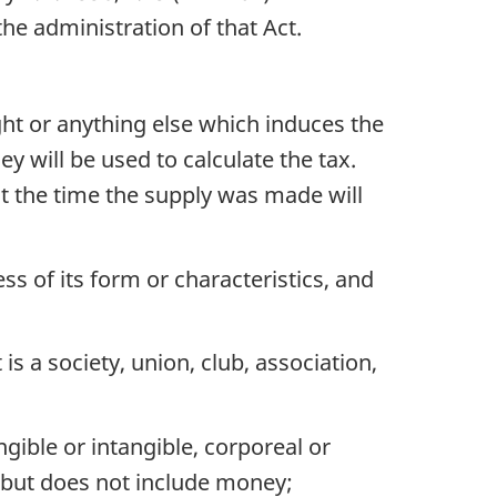
he administration of that Act.
ght or anything else which induces the
 will be used to calculate the tax.
at the time the supply was made will
ss of its form or characteristics, and
is a society, union, club, association,
ible or intangible, corporeal or
n, but does not include money;