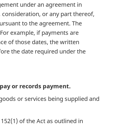
angement under an agreement in
 consideration, or any part thereof,
 pursuant to the agreement. The
. For example, if payments are
ce of those dates, the written
fore the date required under the
o pay or records payment.
 goods or services being supplied and
152(1) of the Act as outlined in