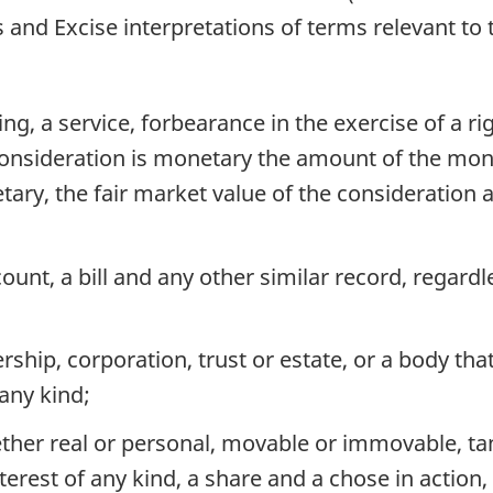
nd Excise interpretations of terms relevant to t
ng, a service, forbearance in the exercise of a ri
onsideration is monetary the amount of the money
ry, the fair market value of the consideration 
ount, a bill and any other similar record, regardle
ship, corporation, trust or estate, or a body that 
any kind;
her real or personal, movable or immovable, tang
nterest of any kind, a share and a chose in actio