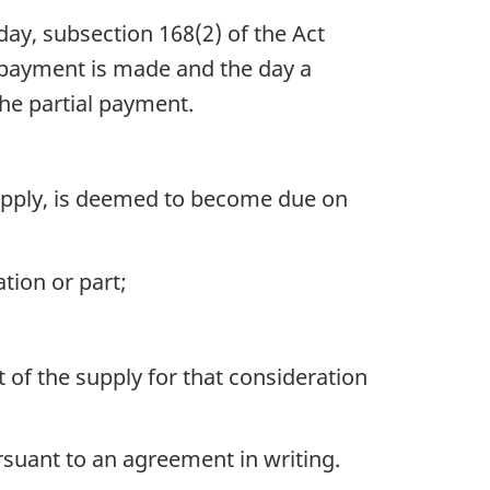
ay, subsection 168(2) of the Act
al payment is made and the day a
the partial payment.
 supply, is deemed to become due on
ation or part;
t of the supply for that consideration
ursuant to an agreement in writing.