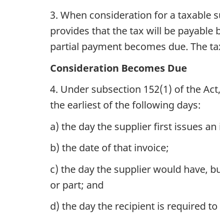
3. When consideration for a taxable 
provides that the tax will be payable 
partial payment becomes due. The tax 
Consideration Becomes Due
4. Under subsection 152(1) of the Act
the earliest of the following days:
a) the day the supplier first issues an
b) the date of that invoice;
c) the day the supplier would have, bu
or part; and
d) the day the recipient is required t