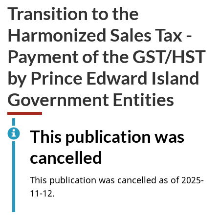
Transition to the
Harmonized Sales Tax -
Payment of the GST/HST
by Prince Edward Island
Government Entities
This publication was
cancelled
This publication was cancelled as of 2025-
11-12.