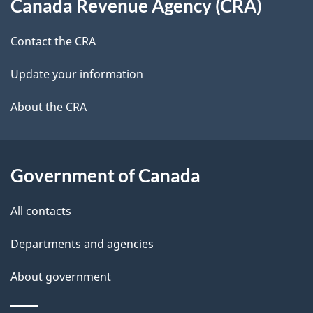
Canada Revenue Agency (CRA)
this
a
a
site
c
Contact the CRA
i
k
Update your information
l
a
b
About the CRA
s
o
u
t
Government of Canada
t
All contacts
h
i
Departments and agencies
s
About government
p
a