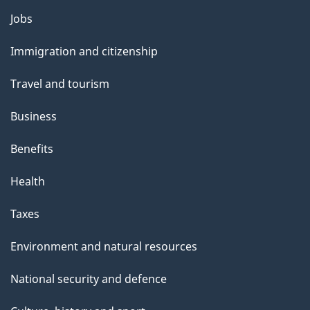
g
Themes
Jobs
e
and
Immigration and citizenship
topics
Travel and tourism
Business
Benefits
Health
Taxes
Environment and natural resources
National security and defence