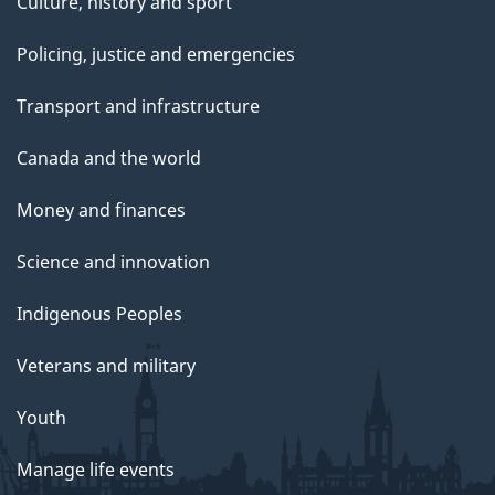
Culture, history and sport
Policing, justice and emergencies
Transport and infrastructure
Canada and the world
Money and finances
Science and innovation
Indigenous Peoples
Veterans and military
Youth
Manage life events