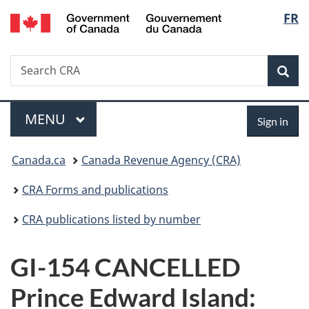
/
Langu
FR
Skip
Skip
Switch
Gouvernement
to
to
to
select
du
main
"About
basic
Canada
Search
Search
content
government"
HTML
Sea
CRA
version
Menu
Sign
MAIN
MENU
Sign in
in
You
Canada.ca
Canada Revenue Agency (CRA)
are
CRA Forms and publications
here:
CRA publications listed by number
GI-154 CANCELLED
Prince Edward Island: