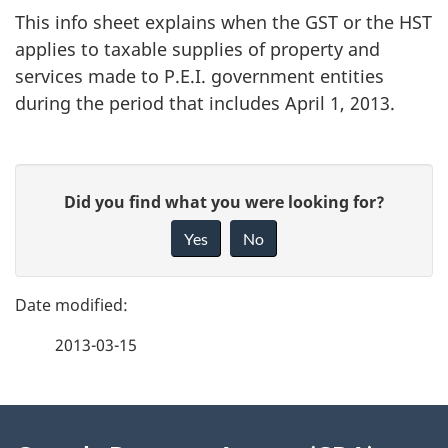
This info sheet explains when the GST or the HST
applies to taxable supplies of property and
services made to P.E.I. government entities
during the period that includes April 1, 2013.
P
G
Did you find what you were looking for?
a
i
Yes
No
v
g
e
e
f
2013-03-15
d
e
e
e
d
About
t
b