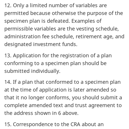
12. Only a limited number of variables are
permitted because otherwise the purpose of the
specimen plan is defeated. Examples of
permissible variables are the vesting schedule,
administration fee schedule, retirement age, and
designated investment funds.
13. Application for the registration of a plan
conforming to a specimen plan should be
submitted individually.
14. If a plan that conformed to a specimen plan
at the time of application is later amended so
that it no longer conforms, you should submit a
complete amended text and trust agreement to
the address shown in 6 above.
15. Correspondence to the CRA about an