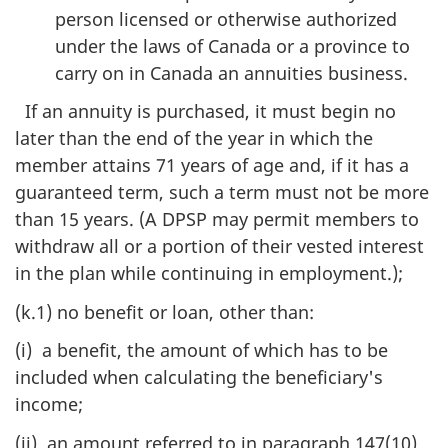
person licensed or otherwise authorized
under the laws of Canada or a province to
carry on in Canada an annuities business.
If an annuity is purchased, it must begin no
later than the end of the year in which the
member attains 71 years of age and, if it has a
guaranteed term, such a term must not be more
than 15 years. (A DPSP may permit members to
withdraw all or a portion of their vested interest
in the plan while continuing in employment.);
(k.1) no benefit or loan, other than:
(i) a benefit, the amount of which has to be
included when calculating the beneficiary's
income;
(ii) an amount referred to in paragraph 147(10)