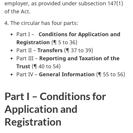
employer, as provided under subsection 147(1)
of the Act.
4. The circular has four parts:
Part I –
Conditions for Application and
Registration
(¶ 5 to 36)
Part II –
Transfers
(¶ 37 to 39)
Part III –
Reporting and Taxation of the
Trust
(¶ 40 to 54)
Part IV –
General Information
(¶ 55 to 56)
Part I – Conditions for
Application and
Registration