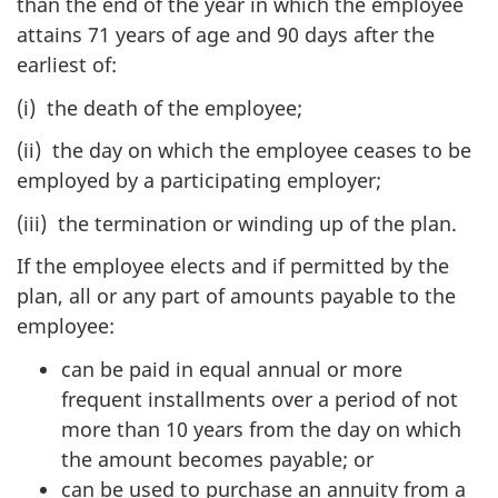
than the end of the year in which the employee
attains 71 years of age and 90 days after the
earliest of:
(i) the death of the employee;
(ii) the day on which the employee ceases to be
employed by a participating employer;
(iii) the termination or winding up of the plan.
If the employee elects and if permitted by the
plan, all or any part of amounts payable to the
employee:
can be paid in equal annual or more
frequent installments over a period of not
more than 10 years from the day on which
the amount becomes payable; or
can be used to purchase an annuity from a