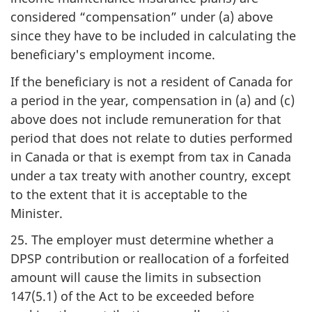
considered “compensation” under (a) above
since they have to be included in calculating the
beneficiary's employment income.
If the beneficiary is not a resident of Canada for
a period in the year, compensation in (a) and (c)
above does not include remuneration for that
period that does not relate to duties performed
in Canada or that is exempt from tax in Canada
under a tax treaty with another country, except
to the extent that it is acceptable to the
Minister.
25. The employer must determine whether a
DPSP contribution or reallocation of a forfeited
amount will cause the limits in subsection
147(5.1) of the Act to be exceeded before