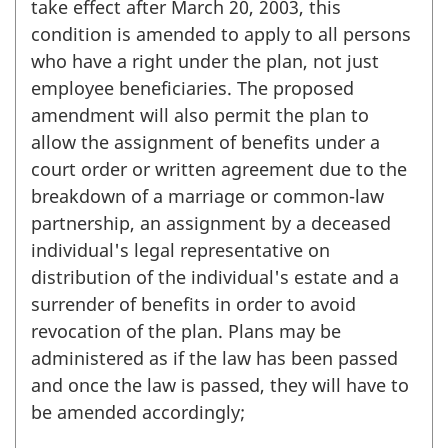
take effect after March 20, 2003, this
condition is amended to apply to all persons
who have a right under the plan, not just
employee beneficiaries. The proposed
amendment will also permit the plan to
allow the assignment of benefits under a
court order or written agreement due to the
breakdown of a marriage or common-law
partnership, an assignment by a deceased
individual's legal representative on
distribution of the individual's estate and a
surrender of benefits in order to avoid
revocation of the plan. Plans may be
administered as if the law has been passed
and once the law is passed, they will have to
be amended accordingly;