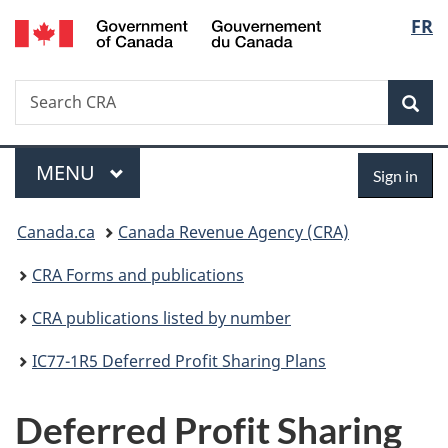
/
Langu
FR
Skip
Skip
Switch
Gouvernement
to
to
to
select
du
main
"About
basic
Canada
Search
Search
content
government"
HTML
Sea
CRA
version
Menu
Sign
MAIN
MENU
Sign in
in
You
Canada.ca
Canada Revenue Agency (CRA)
are
CRA Forms and publications
here:
CRA publications listed by number
IC77-1R5 Deferred Profit Sharing Plans
Deferred Profit Sharing