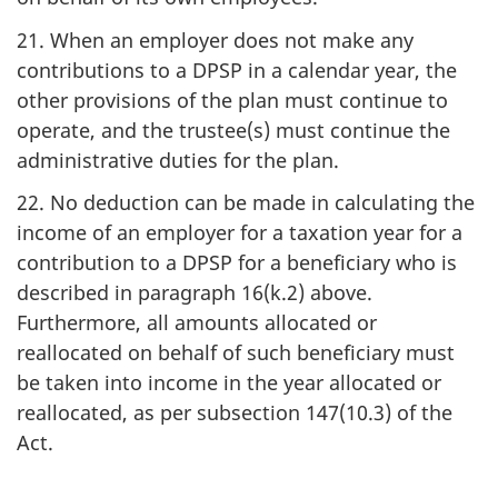
21. When an employer does not make any
contributions to a DPSP in a calendar year, the
other provisions of the plan must continue to
operate, and the trustee(s) must continue the
administrative duties for the plan.
22. No deduction can be made in calculating the
income of an employer for a taxation year for a
contribution to a DPSP for a beneficiary who is
described in paragraph 16(k.2) above.
Furthermore, all amounts allocated or
reallocated on behalf of such beneficiary must
be taken into income in the year allocated or
reallocated, as per subsection 147(10.3) of the
Act.