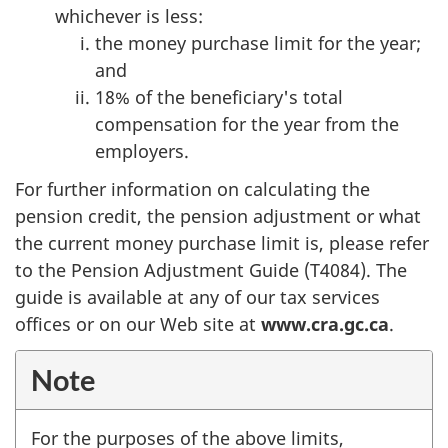
whichever is less:
the money purchase limit for the year;
and
18% of the beneficiary's total
compensation for the year from the
employers.
For further information on calculating the
pension credit, the pension adjustment or what
the current money purchase limit is, please refer
to the Pension Adjustment Guide (T4084). The
guide is available at any of our tax services
offices or on our Web site at
www.cra.gc.ca
.
Note
For the purposes of the above limits,