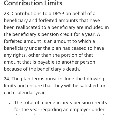
Contribution Limits
23. Contributions to a DPSP on behalf of a
beneficiary and forfeited amounts that have
been reallocated to a beneficiary are included in
the beneficiary's pension credit for a year. A
forfeited amount is an amount to which a
beneficiary under the plan has ceased to have
any rights, other than the portion of that
amount that is payable to another person
because of the beneficiary's death.
24. The plan terms must include the following
limits and ensure that they will be satisfied for
each calendar year:
The total of a beneficiary's pension credits
for the year regarding an employer under