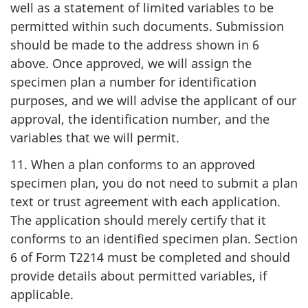
well as a statement of limited variables to be
permitted within such documents. Submission
should be made to the address shown in 6
above. Once approved, we will assign the
specimen plan a number for identification
purposes, and we will advise the applicant of our
approval, the identification number, and the
variables that we will permit.
11. When a plan conforms to an approved
specimen plan, you do not need to submit a plan
text or trust agreement with each application.
The application should merely certify that it
conforms to an identified specimen plan. Section
6 of Form T2214 must be completed and should
provide details about permitted variables, if
applicable.