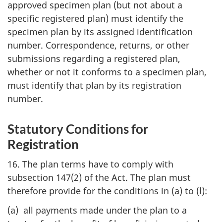
approved specimen plan (but not about a
specific registered plan) must identify the
specimen plan by its assigned identification
number. Correspondence, returns, or other
submissions regarding a registered plan,
whether or not it conforms to a specimen plan,
must identify that plan by its registration
number.
Statutory Conditions for
Registration
16. The plan terms have to comply with
subsection 147(2) of the Act. The plan must
therefore provide for the conditions in (a) to (l):
(a) all payments made under the plan to a