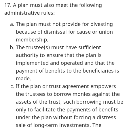
17. A plan must also meet the following
administrative rules:
The plan must not provide for divesting
because of dismissal for cause or union
membership.
The trustee(s) must have sufficient
authority to ensure that the plan is
implemented and operated and that the
payment of benefits to the beneficiaries is
made.
If the plan or trust agreement empowers
the trustees to borrow monies against the
assets of the trust, such borrowing must be
only to facilitate the payments of benefits
under the plan without forcing a distress
sale of long-term investments. The