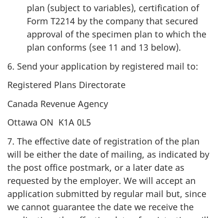
plan (subject to variables), certification of
Form T2214 by the company that secured
approval of the specimen plan to which the
plan conforms (see 11 and 13 below).
6. Send your application by registered mail to:
Registered Plans Directorate
Canada Revenue Agency
Ottawa ON K1A 0L5
7. The effective date of registration of the plan
will be either the date of mailing, as indicated by
the post office postmark, or a later date as
requested by the employer. We will accept an
application submitted by regular mail but, since
we cannot guarantee the date we receive the