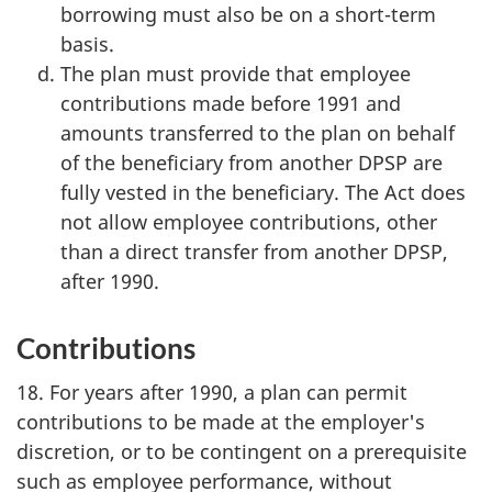
borrowing must also be on a short-term
basis.
The plan must provide that employee
contributions made before 1991 and
amounts transferred to the plan on behalf
of the beneficiary from another DPSP are
fully vested in the beneficiary. The Act does
not allow employee contributions, other
than a direct transfer from another DPSP,
after 1990.
Contributions
18. For years after 1990, a plan can permit
contributions to be made at the employer's
discretion, or to be contingent on a prerequisite
such as employee performance, without