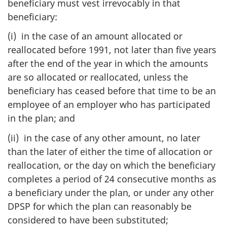
beneficiary must vest irrevocably in that
beneficiary:
(i) in the case of an amount allocated or
reallocated before 1991, not later than five years
after the end of the year in which the amounts
are so allocated or reallocated, unless the
beneficiary has ceased before that time to be an
employee of an employer who has participated
in the plan; and
(ii) in the case of any other amount, no later
than the later of either the time of allocation or
reallocation, or the day on which the beneficiary
completes a period of 24 consecutive months as
a beneficiary under the plan, or under any other
DPSP for which the plan can reasonably be
considered to have been substituted;