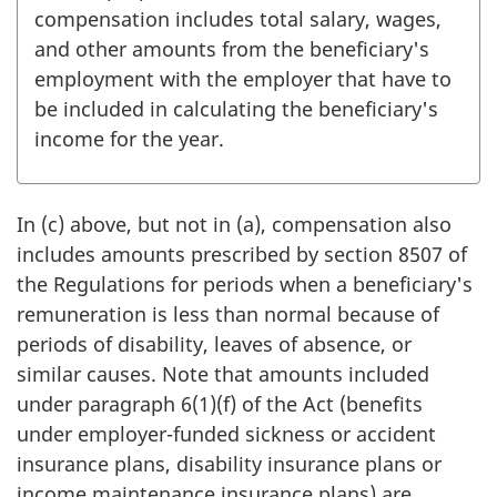
compensation includes total salary, wages,
and other amounts from the beneficiary's
employment with the employer that have to
be included in calculating the beneficiary's
income for the year.
In (c) above, but not in (a), compensation also
includes amounts prescribed by section 8507 of
the Regulations for periods when a beneficiary's
remuneration is less than normal because of
periods of disability, leaves of absence, or
similar causes. Note that amounts included
under paragraph 6(1)(f) of the Act (benefits
under employer-funded sickness or accident
insurance plans, disability insurance plans or
income maintenance insurance plans) are