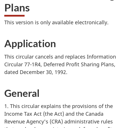
Plans
This version is only available electronically.
Application
This circular cancels and replaces Information
Circular 77-1R4, Deferred Profit Sharing Plans,
dated December 30, 1992.
General
1. This circular explains the provisions of the
Income Tax Act (the Act) and the Canada
Revenue Agency's (CRA) administrative rules