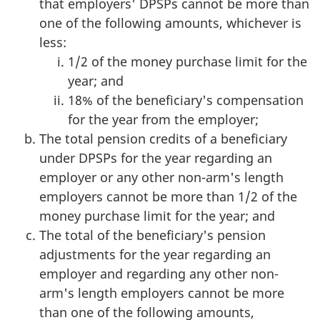
that employers' DPSPs cannot be more than
one of the following amounts, whichever is
less:
1/2 of the money purchase limit for the
year; and
18% of the beneficiary's compensation
for the year from the employer;
The total pension credits of a beneficiary
under DPSPs for the year regarding an
employer or any other non-arm's length
employers cannot be more than 1/2 of the
money purchase limit for the year; and
The total of the beneficiary's pension
adjustments for the year regarding an
employer and regarding any other non-
arm's length employers cannot be more
than one of the following amounts,