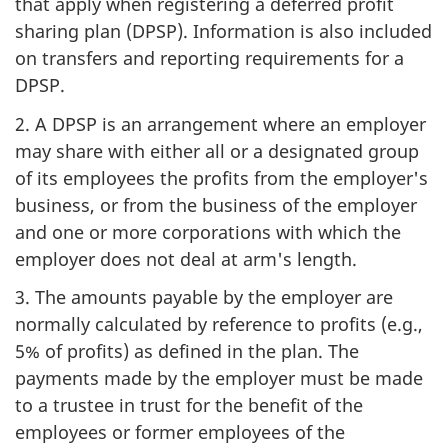
that apply when registering a deferred profit
sharing plan (DPSP). Information is also included
on transfers and reporting requirements for a
DPSP.
2. A DPSP is an arrangement where an employer
may share with either all or a designated group
of its employees the profits from the employer's
business, or from the business of the employer
and one or more corporations with which the
employer does not deal at arm's length.
3. The amounts payable by the employer are
normally calculated by reference to profits (e.g.,
5% of profits) as defined in the plan. The
payments made by the employer must be made
to a trustee in trust for the benefit of the
employees or former employees of the