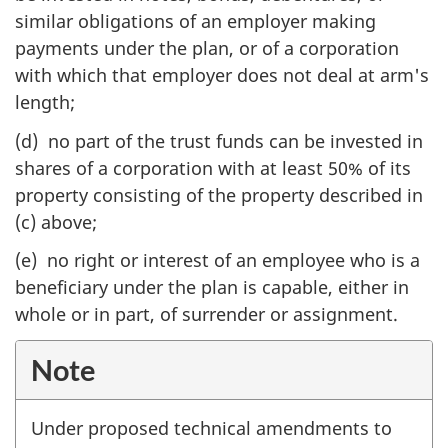
similar obligations of an employer making
payments under the plan, or of a corporation
with which that employer does not deal at arm's
length;
(d) no part of the trust funds can be invested in
shares of a corporation with at least 50% of its
property consisting of the property described in
(c) above;
(e) no right or interest of an employee who is a
beneficiary under the plan is capable, either in
whole or in part, of surrender or assignment.
Note
Under proposed technical amendments to