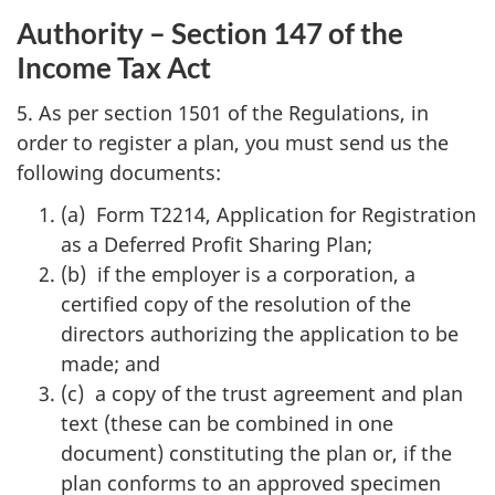
Authority – Section 147 of the
Income Tax Act
5. As per section 1501 of the Regulations, in
order to register a plan, you must send us the
following documents:
(a) Form T2214, Application for Registration
as a Deferred Profit Sharing Plan;
(b) if the employer is a corporation, a
certified copy of the resolution of the
directors authorizing the application to be
made; and
(c) a copy of the trust agreement and plan
text (these can be combined in one
document) constituting the plan or, if the
plan conforms to an approved specimen