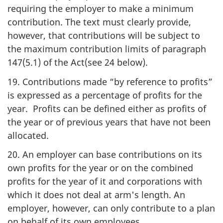
requiring the employer to make a minimum
contribution. The text must clearly provide,
however, that contributions will be subject to
the maximum contribution limits of paragraph
147(5.1) of the Act(see 24 below).
19. Contributions made “by reference to profits”
is expressed as a percentage of profits for the
year. Profits can be defined either as profits of
the year or of previous years that have not been
allocated.
20. An employer can base contributions on its
own profits for the year or on the combined
profits for the year of it and corporations with
which it does not deal at arm's length. An
employer, however, can only contribute to a plan
on behalf of its own employees.