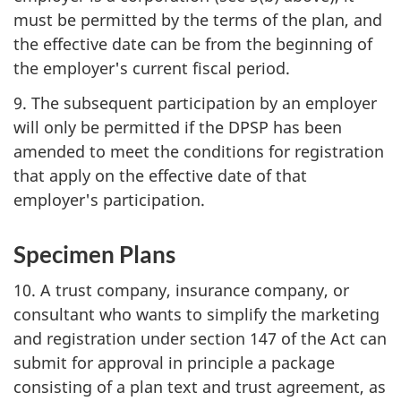
must be permitted by the terms of the plan, and
the effective date can be from the beginning of
the employer's current fiscal period.
9. The subsequent participation by an employer
will only be permitted if the DPSP has been
amended to meet the conditions for registration
that apply on the effective date of that
employer's participation.
Specimen Plans
10. A trust company, insurance company, or
consultant who wants to simplify the marketing
and registration under section 147 of the Act can
submit for approval in principle a package
consisting of a plan text and trust agreement, as