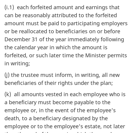
(i.1) each forfeited amount and earnings that
can be reasonably attributed to the forfeited
amount must be paid to participating employers
or be reallocated to beneficiaries on or before
December 31 of the year immediately following
the calendar year in which the amount is
forfeited, or such later time the Minister permits
in writing;
(j) the trustee must inform, in writing, all new
beneficiaries of their rights under the plan;
(k) all amounts vested in each employee who is
a beneficiary must become payable to the
employee or, in the event of the employee's
death, to a beneficiary designated by the
employee or to the employee's estate, not later