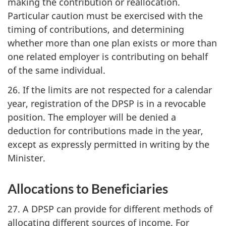
making the contribution or reallocation.
Particular caution must be exercised with the
timing of contributions, and determining
whether more than one plan exists or more than
one related employer is contributing on behalf
of the same individual.
26. If the limits are not respected for a calendar
year, registration of the DPSP is in a revocable
position. The employer will be denied a
deduction for contributions made in the year,
except as expressly permitted in writing by the
Minister.
Allocations to Beneficiaries
27. A DPSP can provide for different methods of
allocating different sources of income. For