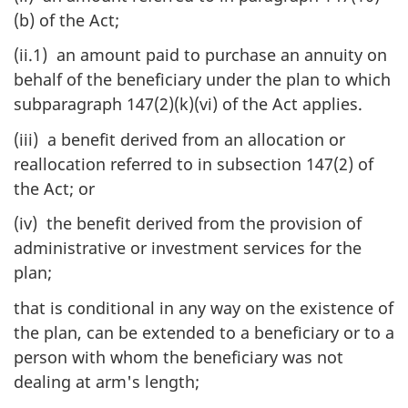
(b) of the Act;
(ii.1) an amount paid to purchase an annuity on
behalf of the beneficiary under the plan to which
subparagraph 147(2)(k)(vi) of the Act applies.
(iii) a benefit derived from an allocation or
reallocation referred to in subsection 147(2) of
the Act; or
(iv) the benefit derived from the provision of
administrative or investment services for the
plan;
that is conditional in any way on the existence of
the plan, can be extended to a beneficiary or to a
person with whom the beneficiary was not
dealing at arm's length;