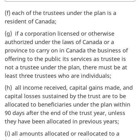
(f) each of the trustees under the plan is a
resident of Canada;
(g) if a corporation licensed or otherwise
authorized under the laws of Canada or a
province to carry on in Canada the business of
offering to the public its services as trustee is
not a trustee under the plan, there must be at
least three trustees who are individuals;
(h) all income received, capital gains made, and
capital losses sustained by the trust are to be
allocated to beneficiaries under the plan within
90 days after the end of the trust year, unless
they have been allocated in previous years;
(i) all amounts allocated or reallocated to a