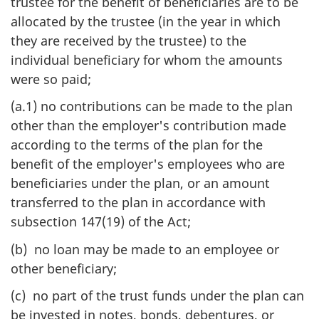
trustee for the benefit of beneficiaries are to be
allocated by the trustee (in the year in which
they are received by the trustee) to the
individual beneficiary for whom the amounts
were so paid;
(a.1) no contributions can be made to the plan
other than the employer's contribution made
according to the terms of the plan for the
benefit of the employer's employees who are
beneficiaries under the plan, or an amount
transferred to the plan in accordance with
subsection 147(19) of the Act;
(b) no loan may be made to an employee or
other beneficiary;
(c) no part of the trust funds under the plan can
be invested in notes, bonds, debentures, or