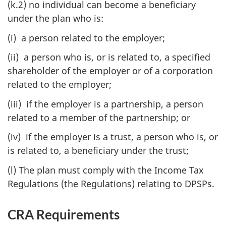
(k.2) no individual can become a beneficiary
under the plan who is:
(i) a person related to the employer;
(ii) a person who is, or is related to, a specified
shareholder of the employer or of a corporation
related to the employer;
(iii) if the employer is a partnership, a person
related to a member of the partnership; or
(iv) if the employer is a trust, a person who is, or
is related to, a beneficiary under the trust;
(l) The plan must comply with the Income Tax
Regulations (the Regulations) relating to DPSPs.
CRA Requirements