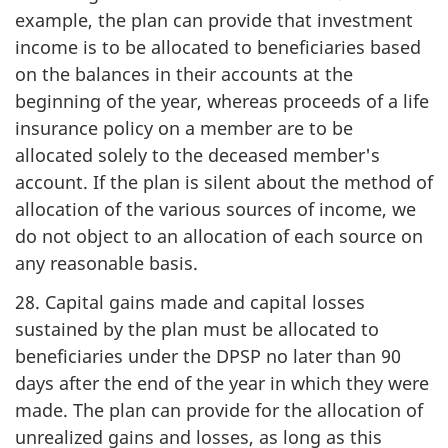
example, the plan can provide that investment
income is to be allocated to beneficiaries based
on the balances in their accounts at the
beginning of the year, whereas proceeds of a life
insurance policy on a member are to be
allocated solely to the deceased member's
account. If the plan is silent about the method of
allocation of the various sources of income, we
do not object to an allocation of each source on
any reasonable basis.
28. Capital gains made and capital losses
sustained by the plan must be allocated to
beneficiaries under the DPSP no later than 90
days after the end of the year in which they were
made. The plan can provide for the allocation of
unrealized gains and losses, as long as this