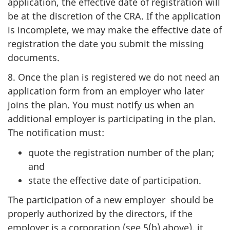
application, the effective date of registration will
be at the discretion of the CRA. If the application
is incomplete, we may make the effective date of
registration the date you submit the missing
documents.
8. Once the plan is registered we do not need an
application form from an employer who later
joins the plan. You must notify us when an
additional employer is participating in the plan.
The notification must:
quote the registration number of the plan;
and
state the effective date of participation.
The participation of a new employer should be
properly authorized by the directors, if the
employer is a corporation (see 5(b) above), it