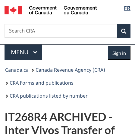
/
Langu
FR
Skip
Skip
Switch
Gouvernement
to
to
to
select
du
main
"About
basic
Canada
Search
Search
content
government"
HTML
Sea
CRA
version
Menu
Sign
MAIN
MENU
Sign in
in
You
Canada.ca
Canada Revenue Agency (CRA)
are
CRA Forms and publications
here:
CRA publications listed by number
IT268R4 ARCHIVED -
Inter Vivos Transfer of