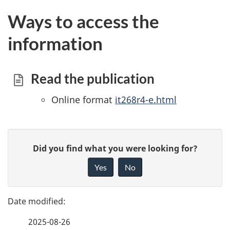
Ways to access the
information
Read the publication
Online format
it268r4-e.html
P
G
Did you find what you were looking for?
a
i
Yes
No
v
g
e
e
f
2025-08-26
d
e