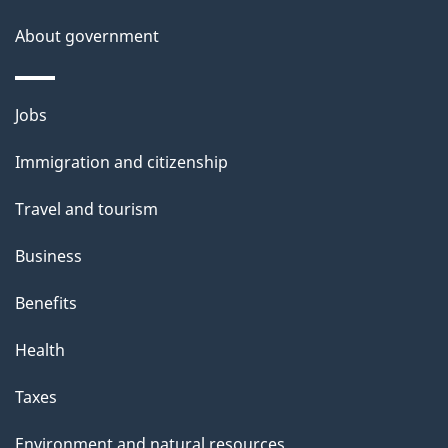
s
About government
p
a
g
Themes
Jobs
e
and
Immigration and citizenship
topics
Travel and tourism
Business
Benefits
Health
Taxes
Environment and natural resources