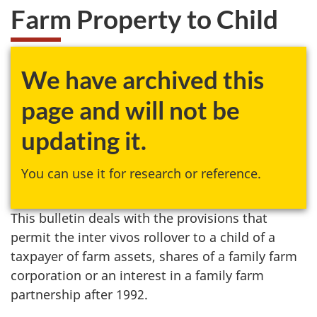
Farm Property to Child
We have archived this
page and will not be
updating it.
You can use it for research or reference.
This bulletin deals with the provisions that
permit the inter vivos rollover to a child of a
taxpayer of farm assets, shares of a family farm
corporation or an interest in a family farm
partnership after 1992.