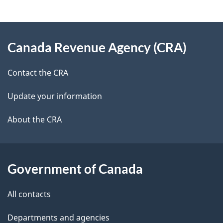
e
e
d
About
t
b
Canada Revenue Agency (CRA)
this
a
a
site
c
Contact the CRA
i
k
Update your information
l
a
b
About the CRA
s
o
u
t
Government of Canada
t
All contacts
h
i
Departments and agencies