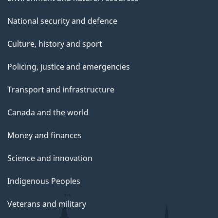
National security and defence
Culture, history and sport
Policing, justice and emergencies
Transport and infrastructure
Canada and the world
Money and finances
Science and innovation
Indigenous Peoples
Veterans and military