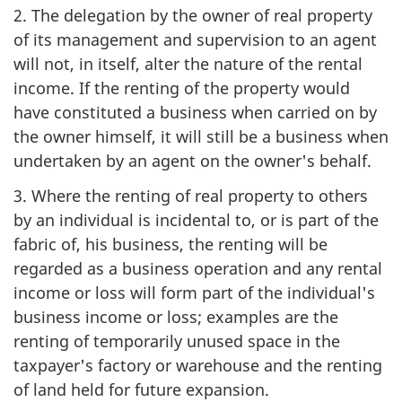
2. The delegation by the owner of real property
of its management and supervision to an agent
will not, in itself, alter the nature of the rental
income. If the renting of the property would
have constituted a business when carried on by
the owner himself, it will still be a business when
undertaken by an agent on the owner's behalf.
3. Where the renting of real property to others
by an individual is incidental to, or is part of the
fabric of, his business, the renting will be
regarded as a business operation and any rental
income or loss will form part of the individual's
business income or loss; examples are the
renting of temporarily unused space in the
taxpayer's factory or warehouse and the renting
of land held for future expansion.