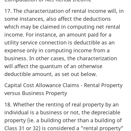
17. The characterization of rental income will, in
some instances, also affect the deductions
which may be claimed in computing net rental
income. For instance, an amount paid for a
utility service connection is deductible as an
expense only in computing income from a
business. In other cases, the characterization
will affect the quantum of an otherwise
deductible amount, as set out below.
Capital Cost Allowance Claims - Rental Property
versus Business Property
18. Whether the renting of real property by an
individual is a business or not, the depreciable
property (ie. a building other than a building of
Class 31 or 32) is considered a "rental property"