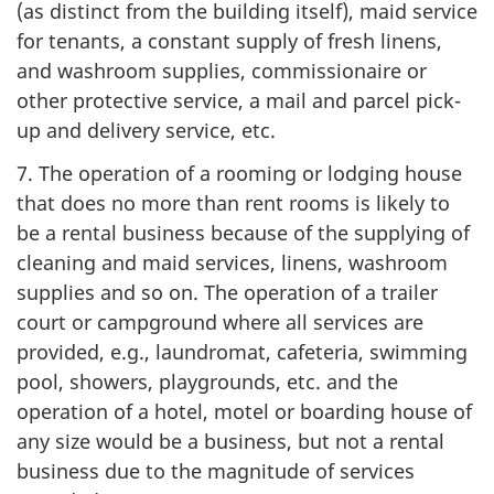
(as distinct from the building itself), maid service
for tenants, a constant supply of fresh linens,
and washroom supplies, commissionaire or
other protective service, a mail and parcel pick-
up and delivery service, etc.
7. The operation of a rooming or lodging house
that does no more than rent rooms is likely to
be a rental business because of the supplying of
cleaning and maid services, linens, washroom
supplies and so on. The operation of a trailer
court or campground where all services are
provided, e.g., laundromat, cafeteria, swimming
pool, showers, playgrounds, etc. and the
operation of a hotel, motel or boarding house of
any size would be a business, but not a rental
business due to the magnitude of services