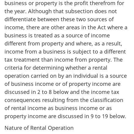
business or property is the profit therefrom for
the year. Although that subsection does not
differentiate between these two sources of
income, there are other areas in the Act where a
business is treated as a source of income
different from property and where, as a result,
income from a business is subject to a different
tax treatment than income from property. The
criteria for determining whether a rental
operation carried on by an individual is a source
of business income or of property income are
discussed in 2 to 8 below and the income tax
consequences resulting from the classification
of rental income as business income or as
property income are discussed in 9 to 19 below.
Nature of Rental Operation