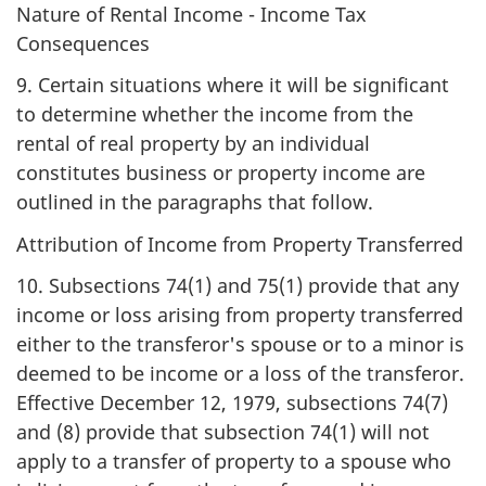
Nature of Rental Income - Income Tax
Consequences
9. Certain situations where it will be significant
to determine whether the income from the
rental of real property by an individual
constitutes business or property income are
outlined in the paragraphs that follow.
Attribution of Income from Property Transferred
10. Subsections 74(1) and 75(1) provide that any
income or loss arising from property transferred
either to the transferor's spouse or to a minor is
deemed to be income or a loss of the transferor.
Effective December 12, 1979, subsections 74(7)
and (8) provide that subsection 74(1) will not
apply to a transfer of property to a spouse who