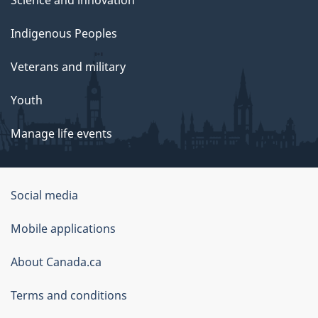
Indigenous Peoples
Veterans and military
Youth
Manage life events
Government
Social media
of
Mobile applications
Canada
Corporate
About Canada.ca
Terms and conditions