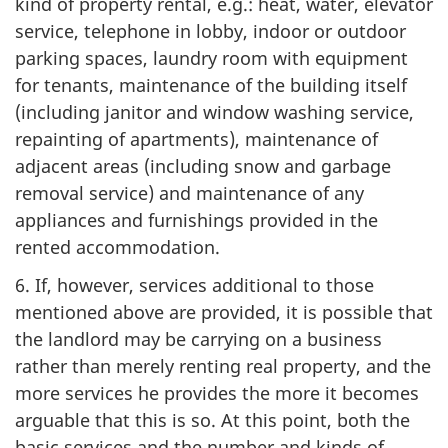
kind of property rental, e.g.: heat, water, elevator
service, telephone in lobby, indoor or outdoor
parking spaces, laundry room with equipment
for tenants, maintenance of the building itself
(including janitor and window washing service,
repainting of apartments), maintenance of
adjacent areas (including snow and garbage
removal service) and maintenance of any
appliances and furnishings provided in the
rented accommodation.
6. If, however, services additional to those
mentioned above are provided, it is possible that
the landlord may be carrying on a business
rather than merely renting real property, and the
more services he provides the more it becomes
arguable that this is so. At this point, both the
basic services and the number and kinds of