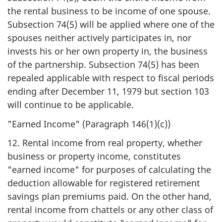
the rental business to be income of one spouse.
Subsection 74(5) will be applied where one of the
spouses neither actively participates in, nor
invests his or her own property in, the business
of the partnership. Subsection 74(5) has been
repealed applicable with respect to fiscal periods
ending after December 11, 1979 but section 103
will continue to be applicable.
"Earned Income" (Paragraph 146(1)(c))
12. Rental income from real property, whether
business or property income, constitutes
"earned income" for purposes of calculating the
deduction allowable for registered retirement
savings plan premiums paid. On the other hand,
rental income from chattels or any other class of