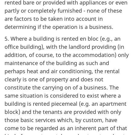
rented bare or provided with appliances or even
partly or completely furnished - none of these
are factors to be taken into account in
determining if the operation is a business.
5. Where a building is rented en bloc (e.g., an
office building), with the landlord providing (in
addition, of course, to the accommodation) only
maintenance of the building as such and
perhaps heat and air conditioning, the rental
clearly is one of property and does not
constitute the carrying on of a business. The
same situation is considered to exist where a
building is rented piecemeal (e.g. an apartment
block) and the tenants are provided with only
those basic services which, by custom, have
come to be regarded as an inherent part of that