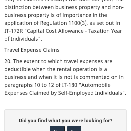
distinction between business property and non-
business property is of importance in the
application of Regulation 1100(3), as set out in
IT-172R "Capital Cost Allowance - Taxation Year
of Individuals".
Travel Expense Claims
20. The extent to which travel expenses are
deductible when the rental operation is a
business and when it is not is commented on in
paragraphs 10 to 12 of IT-180 "Automobile
Expenses Claimed by Self-Employed Individuals".
P
G
Did you find what you were looking for?
a
i