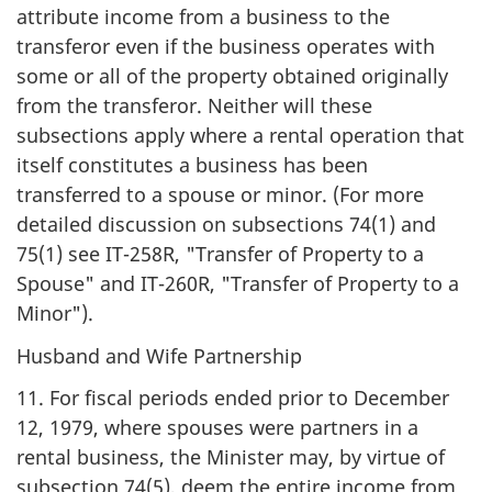
attribute income from a business to the
transferor even if the business operates with
some or all of the property obtained originally
from the transferor. Neither will these
subsections apply where a rental operation that
itself constitutes a business has been
transferred to a spouse or minor. (For more
detailed discussion on subsections 74(1) and
75(1) see IT-258R, "Transfer of Property to a
Spouse" and IT-260R, "Transfer of Property to a
Minor").
Husband and Wife Partnership
11. For fiscal periods ended prior to December
12, 1979, where spouses were partners in a
rental business, the Minister may, by virtue of
subsection 74(5), deem the entire income from