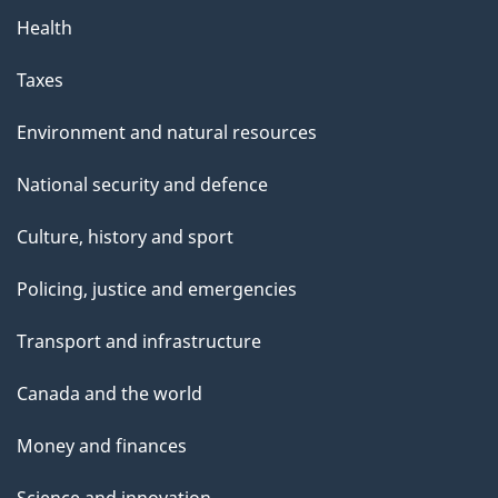
Health
Taxes
Environment and natural resources
National security and defence
Culture, history and sport
Policing, justice and emergencies
Transport and infrastructure
Canada and the world
Money and finances
Science and innovation