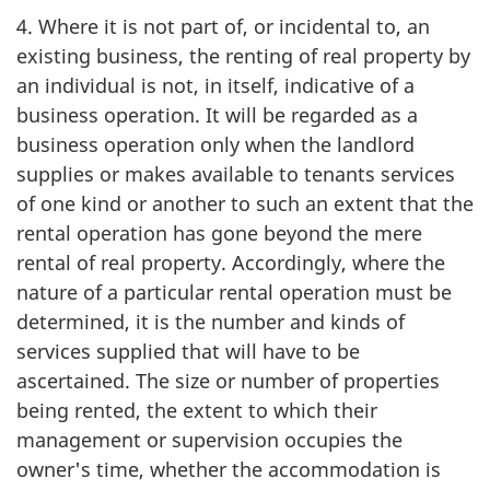
4. Where it is not part of, or incidental to, an
existing business, the renting of real property by
an individual is not, in itself, indicative of a
business operation. It will be regarded as a
business operation only when the landlord
supplies or makes available to tenants services
of one kind or another to such an extent that the
rental operation has gone beyond the mere
rental of real property. Accordingly, where the
nature of a particular rental operation must be
determined, it is the number and kinds of
services supplied that will have to be
ascertained. The size or number of properties
being rented, the extent to which their
management or supervision occupies the
owner's time, whether the accommodation is