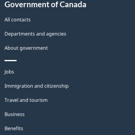
t
Government of Canada
t
All contacts
h
i
Departments and agencies
s
About government
p
a
g
Themes
Jobs
e
and
Immigration and citizenship
topics
Travel and tourism
Business
Benefits