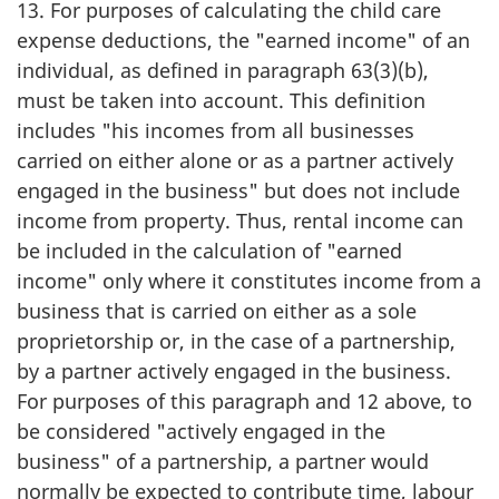
13. For purposes of calculating the child care
expense deductions, the "earned income" of an
individual, as defined in paragraph 63(3)(b),
must be taken into account. This definition
includes "his incomes from all businesses
carried on either alone or as a partner actively
engaged in the business" but does not include
income from property. Thus, rental income can
be included in the calculation of "earned
income" only where it constitutes income from a
business that is carried on either as a sole
proprietorship or, in the case of a partnership,
by a partner actively engaged in the business.
For purposes of this paragraph and 12 above, to
be considered "actively engaged in the
business" of a partnership, a partner would
normally be expected to contribute time, labour