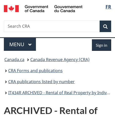
/
Langu
FR
Skip
Skip
Switch
Gouvernement
to
to
to
select
du
main
"About
basic
Canada
Search
Search
content
government"
HTML
Sea
CRA
version
Menu
Sign
MAIN
MENU
Sign in
in
You
Canada.ca
Canada Revenue Agency (CRA)
are
CRA Forms and publications
here:
CRA publications listed by number
IT434R ARCHIVED - Rental of Real Property by Individual
ARCHIVED - Rental of