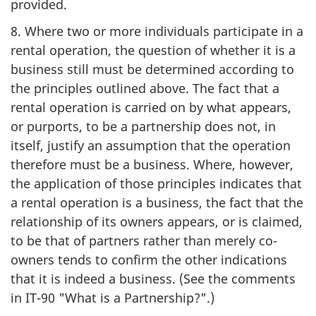
provided.
8. Where two or more individuals participate in a
rental operation, the question of whether it is a
business still must be determined according to
the principles outlined above. The fact that a
rental operation is carried on by what appears,
or purports, to be a partnership does not, in
itself, justify an assumption that the operation
therefore must be a business. Where, however,
the application of those principles indicates that
a rental operation is a business, the fact that the
relationship of its owners appears, or is claimed,
to be that of partners rather than merely co-
owners tends to confirm the other indications
that it is indeed a business. (See the comments
in IT-90 "What is a Partnership?".)