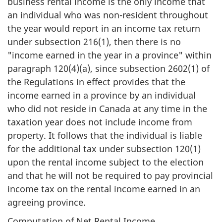
business rental income is the only income that
an individual who was non-resident throughout
the year would report in an income tax return
under subsection 216(1), then there is no
"income earned in the year in a province" within
paragraph 120(4)(a), since subsection 2602(1) of
the Regulations in effect provides that the
income earned in a province by an individual
who did not reside in Canada at any time in the
taxation year does not include income from
property. It follows that the individual is liable
for the additional tax under subsection 120(1)
upon the rental income subject to the election
and that he will not be required to pay provincial
income tax on the rental income earned in an
agreeing province.
Computation of Net Rental Income