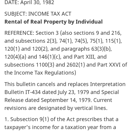
DATE: April 30, 1982
SUBJECT: INCOME TAX ACT
Rental of Real Property by Individual
REFERENCE: Section 3 (also sections 9 and 216,
and subsections 2(3), 74(1), 74(5), 75(1), 115(1),
120(1) and 120(2), and paragraphs 63(3)(b),
120(4)(a) and 146(1)(c), and Part XIII, and
subsections 1100(3) and 2602(1) and Part XXVI of
the Income Tax Regulations)
This bulletin cancels and replaces Interpretation
Bulletin IT-434 dated July 23, 1979 and Special
Release dated September 14, 1979. Current
revisions are designated by vertical lines.
1. Subsection 9(1) of the Act prescribes that a
taxpayer's income for a taxation year from a