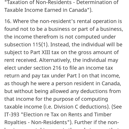
"Taxation of Non-Residents - Determination of
Taxable Income Earned in Canada").
16. Where the non-resident's rental operation is
found not to be a business or part of a business,
the income therefrom is not computed under
subsection 115(1). Instead, the individual will be
subject to Part XIII tax on the gross amount of
rent received. Alternatively, the individual may
elect under section 216 to file an income tax
return and pay tax under Part I on that income,
as though he were a person resident in Canada,
but without being allowed any deductions from
that income for the purpose of computing
taxable income (i.e. Division C deductions). (See
IT-393 "Election re Tax on Rents and Timber
Royalties - Non-Residents"). Further if the non-