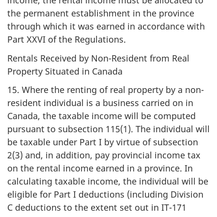
income, the rental income must be allocated to
the permanent establishment in the province
through which it was earned in accordance with
Part XXVI of the Regulations.
Rentals Received by Non-Resident from Real
Property Situated in Canada
15. Where the renting of real property by a non-
resident individual is a business carried on in
Canada, the taxable income will be computed
pursuant to subsection 115(1). The individual will
be taxable under Part I by virtue of subsection
2(3) and, in addition, pay provincial income tax
on the rental income earned in a province. In
calculating taxable income, the individual will be
eligible for Part I deductions (including Division
C deductions to the extent set out in IT-171