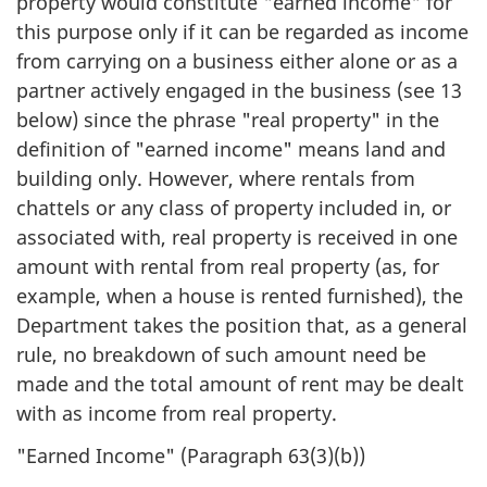
property would constitute "earned income" for
this purpose only if it can be regarded as income
from carrying on a business either alone or as a
partner actively engaged in the business (see 13
below) since the phrase "real property" in the
definition of "earned income" means land and
building only. However, where rentals from
chattels or any class of property included in, or
associated with, real property is received in one
amount with rental from real property (as, for
example, when a house is rented furnished), the
Department takes the position that, as a general
rule, no breakdown of such amount need be
made and the total amount of rent may be dealt
with as income from real property.
"Earned Income" (Paragraph 63(3)(b))