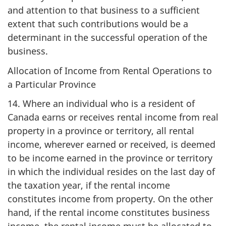
and attention to that business to a sufficient
extent that such contributions would be a
determinant in the successful operation of the
business.
Allocation of Income from Rental Operations to
a Particular Province
14. Where an individual who is a resident of
Canada earns or receives rental income from real
property in a province or territory, all rental
income, wherever earned or received, is deemed
to be income earned in the province or territory
in which the individual resides on the last day of
the taxation year, if the rental income
constitutes income from property. On the other
hand, if the rental income constitutes business