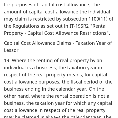
for purposes of capital cost allowance. The
amount of capital cost allowance the individual
may claim is restricted by subsection 1100(11) of
the Regulations as set out in IT-195R2 "Rental
Property - Capital Cost Allowance Restrictions".
Capital Cost Allowance Claims - Taxation Year of
Lessor
19. Where the renting of real property by an
individual is a business, the taxation year in
respect of the real property-means, for capital
cost allowance purposes, the fiscal period of the
business ending in the calendar year. On the
other hand, where the rental operation is not a
business, the taxation year for which any capital
cost allowance in respect of the real property
may be claimed is always the calendar year. The