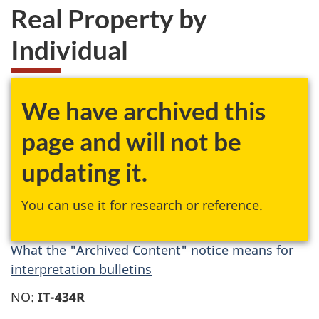
Real Property by
Individual
We have archived this
page and will not be
updating it.
You can use it for research or reference.
What the "Archived Content" notice means for
interpretation bulletins
NO:
IT-434R