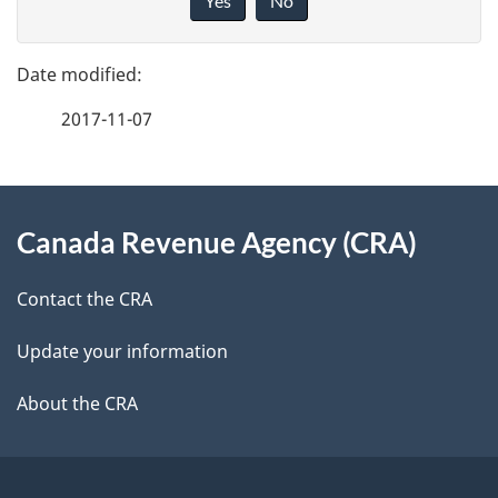
Yes
No
v
g
e
e
f
2017-11-07
d
e
e
e
d
About
t
b
Canada Revenue Agency (CRA)
this
a
a
site
c
Contact the CRA
i
k
Update your information
l
a
b
About the CRA
s
o
u