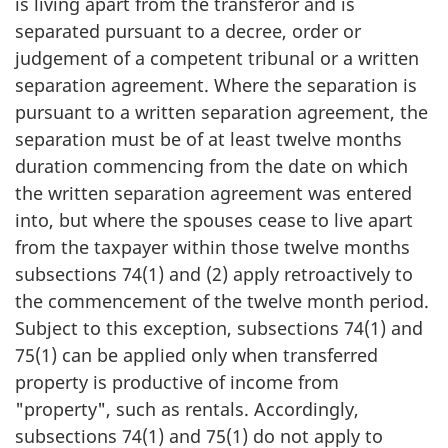
is living apart from the transferor and is
separated pursuant to a decree, order or
judgement of a competent tribunal or a written
separation agreement. Where the separation is
pursuant to a written separation agreement, the
separation must be of at least twelve months
duration commencing from the date on which
the written separation agreement was entered
into, but where the spouses cease to live apart
from the taxpayer within those twelve months
subsections 74(1) and (2) apply retroactively to
the commencement of the twelve month period.
Subject to this exception, subsections 74(1) and
75(1) can be applied only when transferred
property is productive of income from
"property", such as rentals. Accordingly,
subsections 74(1) and 75(1) do not apply to