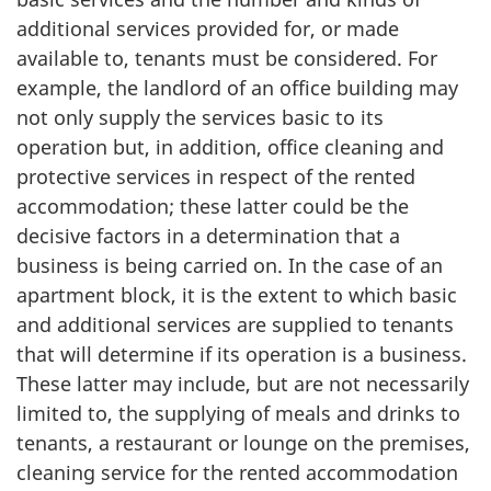
additional services provided for, or made
available to, tenants must be considered. For
example, the landlord of an office building may
not only supply the services basic to its
operation but, in addition, office cleaning and
protective services in respect of the rented
accommodation; these latter could be the
decisive factors in a determination that a
business is being carried on. In the case of an
apartment block, it is the extent to which basic
and additional services are supplied to tenants
that will determine if its operation is a business.
These latter may include, but are not necessarily
limited to, the supplying of meals and drinks to
tenants, a restaurant or lounge on the premises,
cleaning service for the rented accommodation