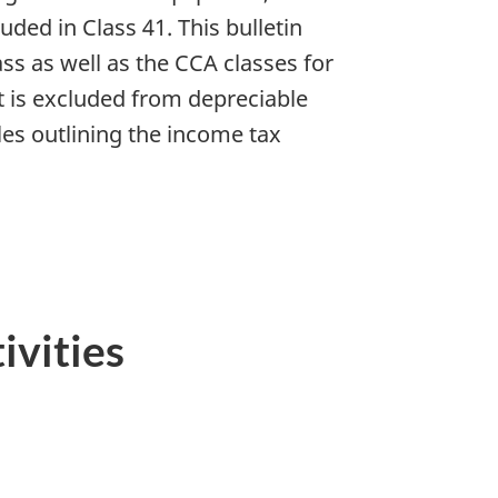
ded in Class 41. This bulletin
ss as well as the CCA classes for
at is excluded from depreciable
les outlining the income tax
ivities