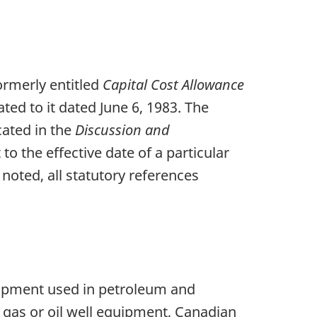
formerly entitled
Capital Cost Allowance
ated to it dated June 6, 1983. The
icated in the
Discussion and
to the effective date of a particular
 noted, all statutory references
quipment used in petroleum and
 gas or oil well equipment, Canadian