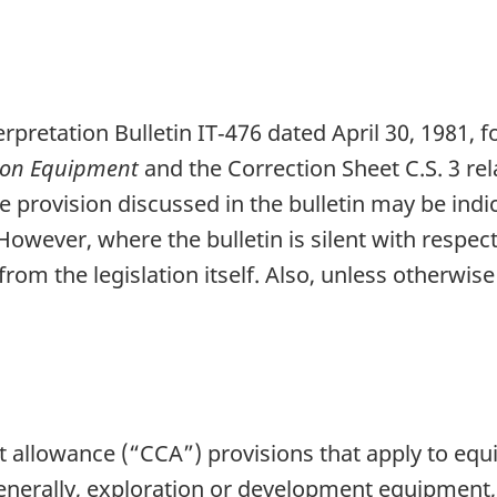
erpretation Bulletin IT‑476 dated April 30, 1981, 
tion Equipment
and the Correction Sheet C.S. 3 rel
ive provision discussed in the bulletin may be ind
However, where the bulletin is silent with respect 
rom the legislation itself. Also, unless otherwise
ost allowance (“CCA”) provisions that apply to e
Generally, exploration or development equipment,