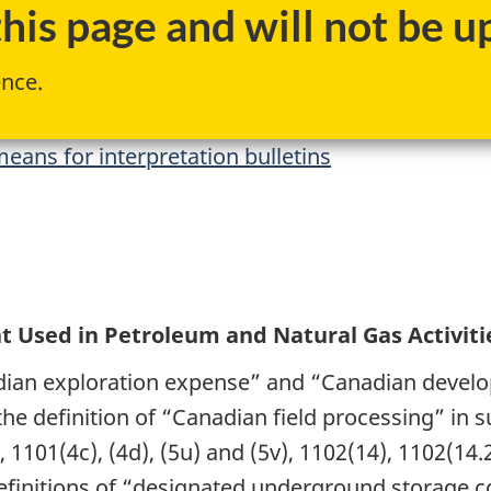
is page and will not be up
ence.
eans for interpretation bulletins
t Used in Petroleum and Natural Gas Activiti
dian exploration expense” and “Canadian devel
 the definition of “Canadian field processing” in 
 1101(4c), (4d), (5u) and (5v), 1102(14), 1102(14.
efinitions of “designated underground storage c