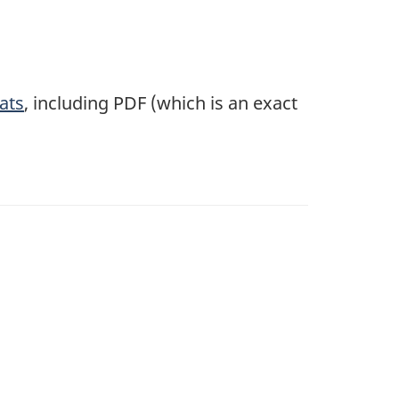
ats
, including PDF (which is an exact