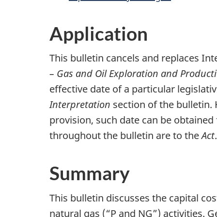
Application
This bulletin cancels and replaces Int
– Gas and Oil Exploration and Produc
effective date of a particular legislat
Interpretation
section of the bulletin. 
provision, such date can be obtained f
throughout the bulletin are to the
Act
.
Summary
This bulletin discusses the capital c
natural gas (“P and NG”) activities. 