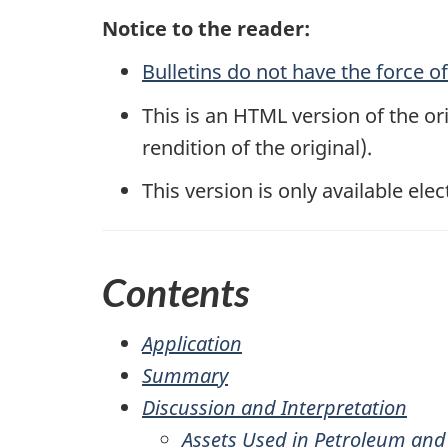
Notice to the reader:
Bulletins do not have the force o
This is an HTML version of the ori
rendition of the original).
This version is only available elec
Contents
Application
Summary
Discussion and Interpretation
Assets Used in Petroleum and 