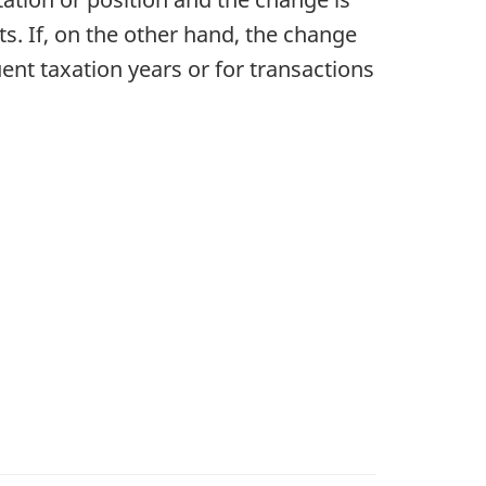
ts. If, on the other hand, the change
uent taxation years or for transactions