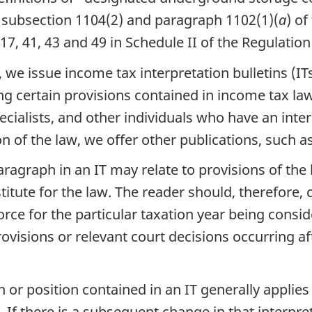
 subsection 1104(2) and paragraph 1102(1)(
a
) of
 17, 41, 43 and 49 in Schedule II of the Regulation
e issue income tax interpretation bulletins (ITs)
g certain provisions contained in income tax law.
pecialists, and other individuals who have an inte
on of the law, we offer other publications, such 
ragraph in an IT may relate to provisions of the 
tute for the law. The reader should, therefore, 
force for the particular taxation year being consid
visions or relevant court decisions occurring a
n or position contained in an IT generally applies
 If there is a subsequent change in that interpre