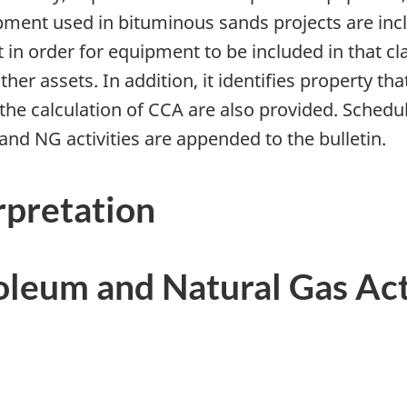
ent used in bituminous sands projects are inclu
in order for equipment to be included in that cla
her assets. In addition, it identifies property th
 the calculation of CCA are also provided. Schedu
and NG activities are appended to the bulletin.
rpretation
oleum and Natural Gas Act