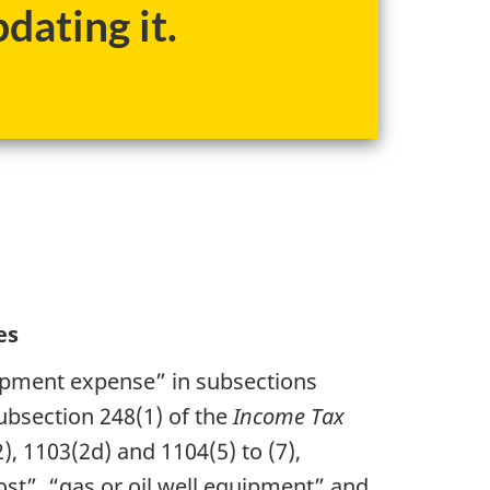
dating it.
es
opment expense” in subsections
subsection 248(1) of the
Income Tax
2), 1103(2d) and 1104(5) to (7),
ost”, “gas or oil well equipment” and