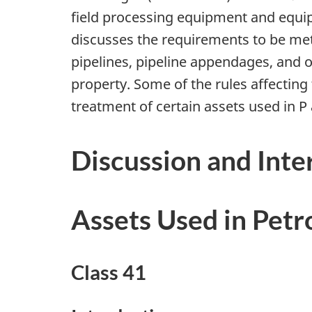
field processing equipment and equipm
discusses the requirements to be met 
pipelines, pipeline appendages, and ot
property. Some of the rules affecting
treatment of certain assets used in P 
Discussion and Inte
Assets Used in Petr
Class 41