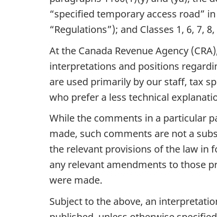
“specified temporary access road” in
“Regulations”); and Classes 1, 6, 7, 8,
At the Canada Revenue Agency (CRA), w
interpretations and positions regardin
are used primarily by our staff, tax s
who prefer a less technical explanati
While the comments in a particular pa
made, such comments are not a substi
the relevant provisions of the law in 
any relevant amendments to those pro
were made.
Subject to the above, an interpretatio
published, unless otherwise specified.