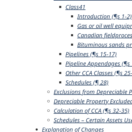
Class41
Introduction (¶s 1‑2)
Gas or oil well equip
Canadian fieldproces
Bituminous sands pro
Pipelines (¶s 15‑17)
Pipeline Appendages (¶s 
Other CCA Classes (¶s 25
Schedules (¶ 28)
Exclusions from Depreciable P
Depreciable Property Exclude
Calculation of CCA (¶s 32‑35)
Schedules – Certain Assets Us
Explanation of Changes