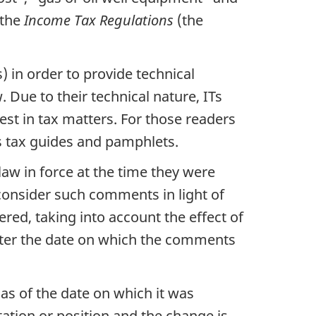
 the
Income Tax Regulations
(the
 in order to provide technical
 Due to their technical nature, ITs
rest in tax matters. For those readers
as tax guides and pamphlets.
law in force at the time they were
consider such comments in light of
ered, taking into account the effect of
fter the date on which the comments
 as of the date on which it was
tation or position and the change is