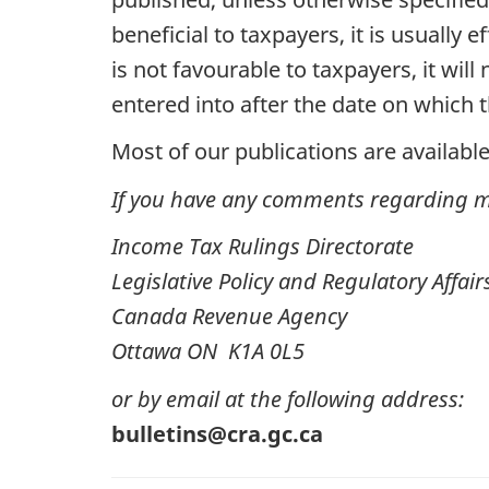
beneficial to taxpayers, it is usually
is not favourable to taxpayers, it wil
entered into after the date on which 
Most of our publications are available
If you have any comments regarding ma
Income Tax Rulings Directorate
Legislative Policy and Regulatory Affai
Canada Revenue Agency
Ottawa ON K1A 0L5
or by email at the following address:
bulletins@cra.gc.ca