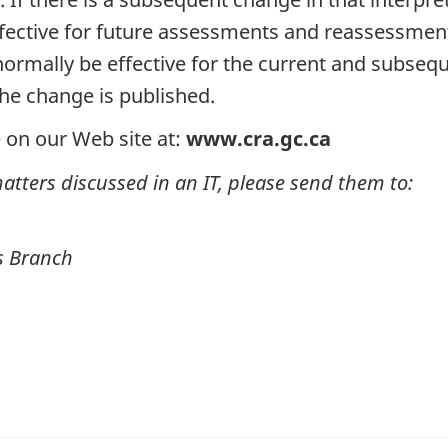
 effective for future assessments and reassessmen
l normally be effective for the current and subseq
the change is published.
 on our Web site at:
www.cra.gc.ca
tters discussed in an IT, please send them to:
rs Branch