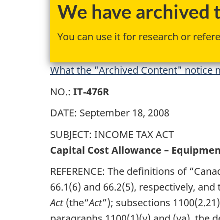
We have archived th
You can use it for research or refer
What the "Archived Content" notice m
NO.:
IT‑476R
DATE: September 18, 2008
SUBJECT: INCOME TAX ACT
Capital Cost Allowance – Equipmen
REFERENCE: The definitions of “Cana
66.1(6) and 66.2(5), respectively, and
Act
(the“
Act
”); subsections 1100(2.21),
paragraphs 1100(1)(y) and (ya), the d