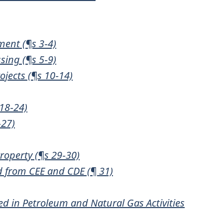
ment (¶s 3‑4)
sing (¶s 5‑9)
jects (¶s 10‑14)
18‑24)
‑27)
roperty (¶s 29‑30)
d from CEE and CDE (¶ 31)
ed in Petroleum and Natural Gas Activities