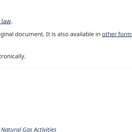
f law
.
ginal document. It is also available in
other form
tronically.
Natural Gas Activities