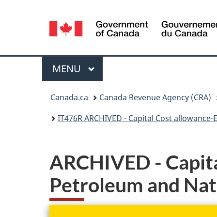
Language
selection
Menu
MAIN
MENU
You
Canada.ca
Canada Revenue Agency (CRA)
are
IT476R ARCHIVED - Capital Cost allowance-E
here:
ARCHIVED - Capita
Petroleum and Natu