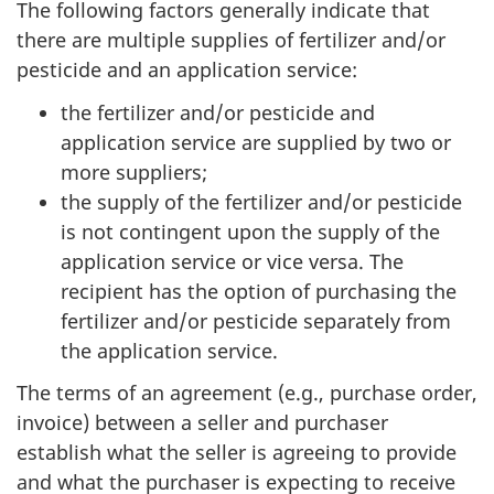
The following factors generally indicate that
there are multiple supplies of fertilizer and/or
pesticide and an application service:
the fertilizer and/or pesticide and
application service are supplied by two or
more suppliers;
the supply of the fertilizer and/or pesticide
is not contingent upon the supply of the
application service or vice versa. The
recipient has the option of purchasing the
fertilizer and/or pesticide separately from
the application service.
The terms of an agreement (e.g., purchase order,
invoice) between a seller and purchaser
establish what the seller is agreeing to provide
and what the purchaser is expecting to receive