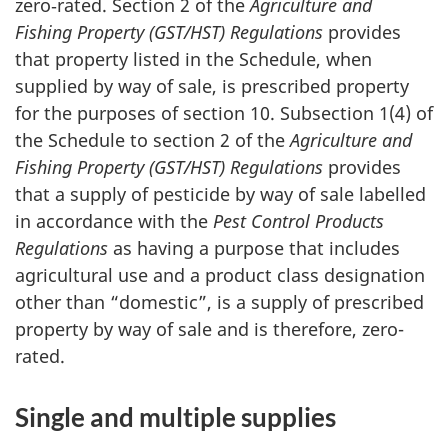
zero‑rated. Section 2 of the
Agriculture and
Fishing Property (GST/HST) Regulations
provides
that property listed in the Schedule, when
supplied by way of sale, is prescribed property
for the purposes of section 10. Subsection 1(4) of
the Schedule to section 2 of the
Agriculture and
Fishing Property (GST/HST) Regulations
provides
that a supply of pesticide by way of sale labelled
in accordance with the
Pest Control Products
Regulations
as having a purpose that includes
agricultural use and a product class designation
other than “domestic”, is a supply of prescribed
property by way of sale and is therefore, zero-
rated.
Single and multiple supplies