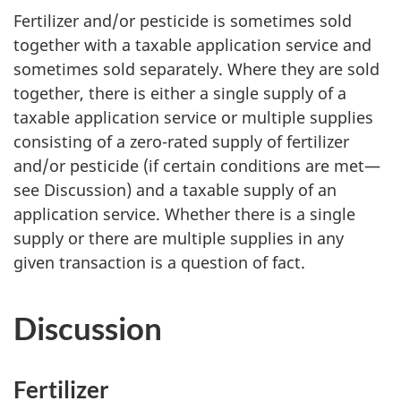
Fertilizer and/or pesticide is sometimes sold
together with a taxable application service and
sometimes sold separately. Where they are sold
together, there is either a single supply of a
taxable application service or multiple supplies
consisting of a zero-rated supply of fertilizer
and/or pesticide (if certain conditions are met—
see Discussion) and a taxable supply of an
application service. Whether there is a single
supply or there are multiple supplies in any
given transaction is a question of fact.
Discussion
Fertilizer