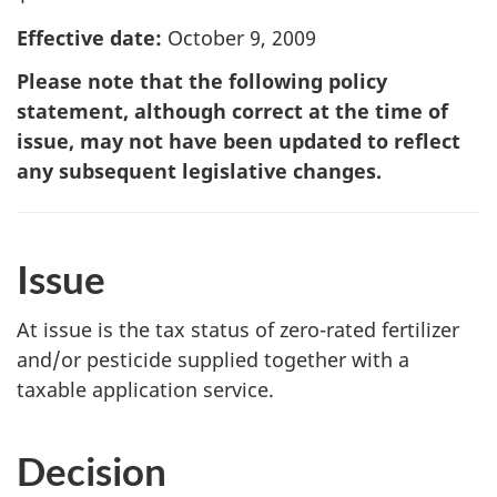
Effective date:
October 9, 2009
Please note that the following policy
statement, although correct at the time of
issue, may not have been updated to reflect
any subsequent legislative changes.
Issue
At issue is the tax status of zero-rated fertilizer
and/or pesticide supplied together with a
taxable application service.
Decision