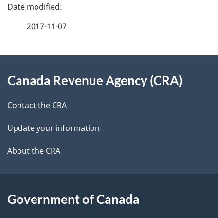
e
e
f
2017-11-07
d
e
e
e
d
About
t
b
Canada Revenue Agency (CRA)
this
a
a
site
c
Contact the CRA
i
k
Update your information
l
a
b
About the CRA
s
o
u
t
Government of Canada
t