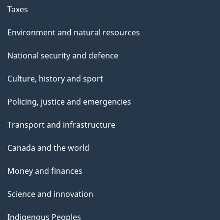
Taxes
Environment and natural resources
National security and defence
Culture, history and sport
Policing, justice and emergencies
Transport and infrastructure
Canada and the world
Money and finances
Science and innovation
Indigenous Peoples