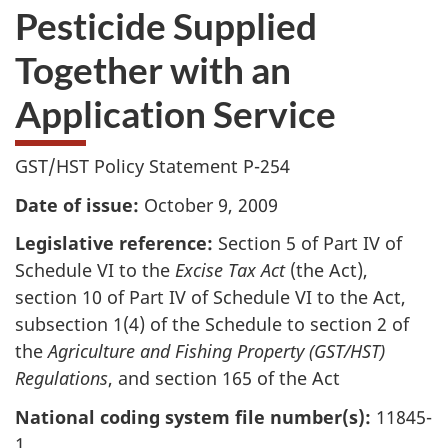
Pesticide Supplied
Together with an
Application Service
GST/HST Policy Statement P-254
Date of issue:
October 9, 2009
Legislative reference:
Section 5 of Part IV of
Schedule VI to the
Excise Tax Act
(the Act),
section 10 of Part IV of Schedule VI to the Act,
subsection 1(4) of the Schedule to section 2 of
the
Agriculture and Fishing Property (GST/HST)
Regulations
, and section 165 of the Act
National coding system file number(s):
11845-
1