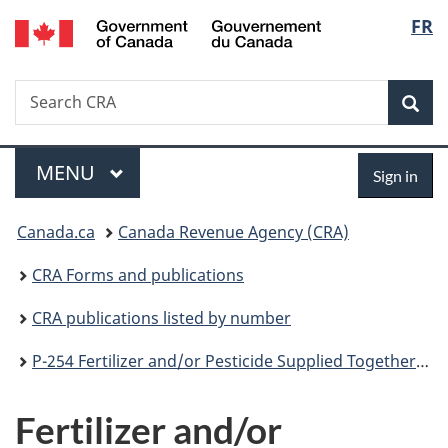
/
Langu
FR
Skip
Skip
Switch
Gouvernement
to
to
to
select
du
main
"About
basic
Canada
Search
Search
content
government"
HTML
Sea
CRA
version
Menu
Sign
MAIN
MENU
Sign in
in
You
Canada.ca
Canada Revenue Agency (CRA)
are
CRA Forms and publications
here:
CRA publications listed by number
P-254 Fertilizer and/or Pesticide Supplied Together with an Application Service
Fertilizer and/or