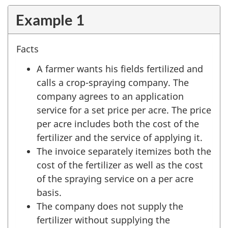
Example 1
Facts
A farmer wants his fields fertilized and
calls a crop-spraying company. The
company agrees to an application
service for a set price per acre. The price
per acre includes both the cost of the
fertilizer and the service of applying it.
The invoice separately itemizes both the
cost of the fertilizer as well as the cost
of the spraying service on a per acre
basis.
The company does not supply the
fertilizer without supplying the