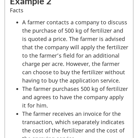
Example 2
Facts
A farmer contacts a company to discuss
the purchase of 500 kg of fertilizer and
is quoted a price. The farmer is advised
that the company will apply the fertilizer
to the farmer’s field for an additional
charge per acre. However, the farmer
can choose to buy the fertilizer without
having to buy the application service.
The farmer purchases 500 kg of fertilizer
and agrees to have the company apply
it for him.
The farmer receives an invoice for the
transaction, which separately indicates
the cost of the fertilizer and the cost of