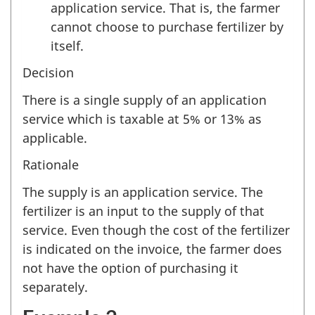
application service. That is, the farmer
cannot choose to purchase fertilizer by
itself.
Decision
There is a single supply of an application
service which is taxable at 5% or 13% as
applicable.
Rationale
The supply is an application service. The
fertilizer is an input to the supply of that
service. Even though the cost of the fertilizer
is indicated on the invoice, the farmer does
not have the option of purchasing it
separately.