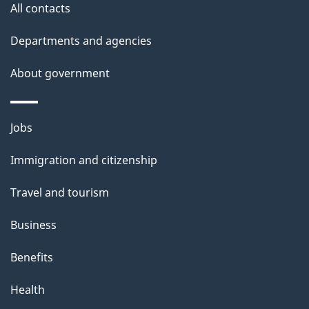
All contacts
h
i
Departments and agencies
s
About government
p
a
g
Themes
Jobs
e
and
Immigration and citizenship
topics
Travel and tourism
Business
Benefits
Health