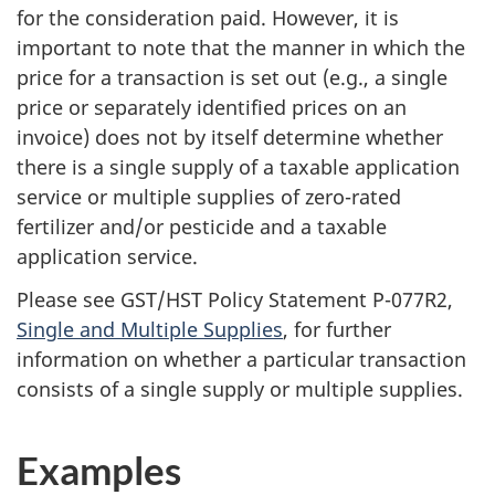
for the consideration paid. However, it is
important to note that the manner in which the
price for a transaction is set out (e.g., a single
price or separately identified prices on an
invoice) does not by itself determine whether
there is a single supply of a taxable application
service or multiple supplies of zero-rated
fertilizer and/or pesticide and a taxable
application service.
Please see GST/HST Policy Statement P-077R2,
Single and Multiple Supplies
, for further
information on whether a particular transaction
consists of a single supply or multiple supplies.
Examples