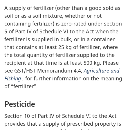
A supply of fertilizer (other than a good sold as
soil or as a soil mixture, whether or not
containing fertilizer) is zero-rated under section
5 of Part IV of Schedule VI to the Act when the
fertilizer is supplied in bulk, or in a container
that contains at least 25 kg of fertilizer, where
the total quantity of fertilizer supplied to the
recipient at that time is at least 500 kg. Please
see GST/HST Memorandum 4.4,
Agriculture and
Fishing
, for further information on the meaning
of “fertilizer”.
Pesticide
Section 10 of Part IV of Schedule VI to the Act
provides that a supply of prescribed property is