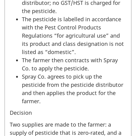
distributor; no GST/HST is charged for
the pesticide.
The pesticide is labelled in accordance
with the Pest Control Products
Regulations “for agricultural use” and
its product and class designation is not
listed as “domestic”.
The farmer then contracts with Spray
Co. to apply the pesticide.
Spray Co. agrees to pick up the
pesticide from the pesticide distributor
and then applies the product for the
farmer.
Decision
Two supplies are made to the farmer: a
supply of pesticide that is zero-rated, and a