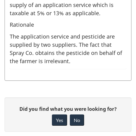
supply of an application service which is
taxable at 5% or 13% as applicable.
Rationale
The application service and pesticide are
supplied by two suppliers. The fact that
Spray Co. obtains the pesticide on behalf of
the farmer is irrelevant.
P
G
Did you find what you were looking for?
a
i
Yes
No
v
g