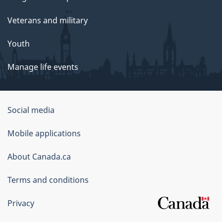
Veterans and military
Youth
Manage life events
Government
Social media
of
Mobile applications
Canada
Corporate
About Canada.ca
Terms and conditions
Privacy