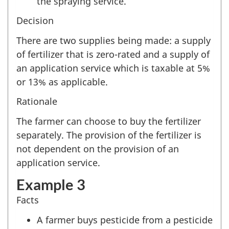
the spraying service.
Decision
There are two supplies being made: a supply
of fertilizer that is zero-rated and a supply of
an application service which is taxable at 5%
or 13% as applicable.
Rationale
The farmer can choose to buy the fertilizer
separately. The provision of the fertilizer is
not dependent on the provision of an
application service.
Example 3
Facts
A farmer buys pesticide from a pesticide