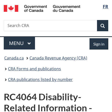
/
Langu
FR
Skip
Skip
Switch
Gouvernement
to
to
to
select
du
main
"About
basic
Canada
Search
Search
content
government"
HTML
Sea
CRA
version
Menu
Sign
MAIN
MENU
Sign in
in
You
Canada.ca
Canada Revenue Agency (CRA)
are
CRA Forms and publications
here:
CRA publications listed by number
RC4064 Disability-
Related Information -