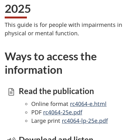
2025
This guide is for people with impairments in
physical or mental function.
Ways to access the
information
Read the publication
Online format
rc4064-e.html
PDF
rc4064-25e.pdf
Large print
rc4064-lp-25e.pdf
Download and listen