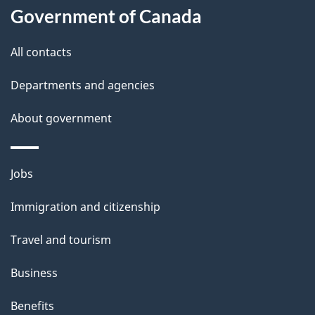
t
Government of Canada
t
All contacts
h
i
Departments and agencies
s
About government
p
a
g
Themes
Jobs
e
and
Immigration and citizenship
topics
Travel and tourism
Business
Benefits