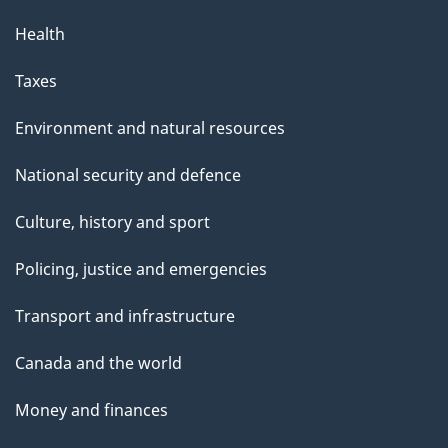
Health
Taxes
Environment and natural resources
National security and defence
Culture, history and sport
Policing, justice and emergencies
Transport and infrastructure
Canada and the world
Money and finances