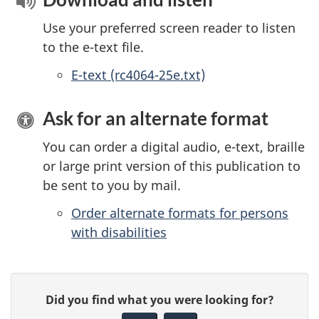
Use your preferred screen reader to listen
to the e-text file.
E-text (rc4064-25e.txt)
Ask for an alternate format
You can order a digital audio, e-text, braille
or large print version of this publication to
be sent to you by mail.
Order alternate formats for persons
with disabilities
P
G
Did you find what you were looking for?
a