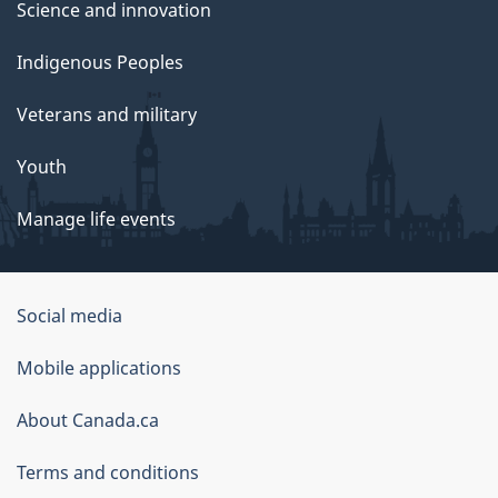
Science and innovation
Indigenous Peoples
Veterans and military
Youth
Manage life events
Government
Social media
of
Mobile applications
Canada
Corporate
About Canada.ca
Terms and conditions