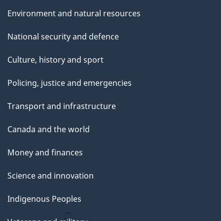
Environment and natural resources
National security and defence
Culture, history and sport
Policing, justice and emergencies
Transport and infrastructure
Canada and the world
Money and finances
Science and innovation
Indigenous Peoples