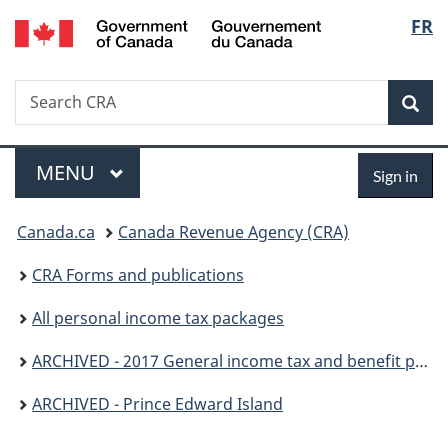
/
Langu
FR
Skip
Skip
Switch
Gouvernement
to
to
to
select
du
main
"About
basic
Canada
Search
Search
content
government"
HTML
Sea
CRA
version
Menu
Sign
MAIN
MENU
Sign in
in
You
Canada.ca
Canada Revenue Agency (CRA)
are
CRA Forms and publications
here:
All personal income tax packages
ARCHIVED - 2017 General income tax and benefit package
ARCHIVED - Prince Edward Island