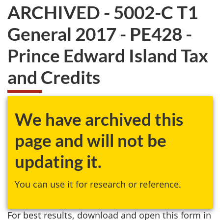
ARCHIVED - 5002-C T1
General 2017 - PE428 -
Prince Edward Island Tax
and Credits
We have archived this
page and will not be
updating it.
You can use it for research or reference.
For best results, download and open this form in