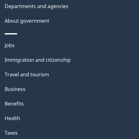
i
Departments and agencies
s
About government
p
a
g
Themes
Jobs
e
and
Immigration and citizenship
topics
Travel and tourism
Business
Benefits
Health
Taxes