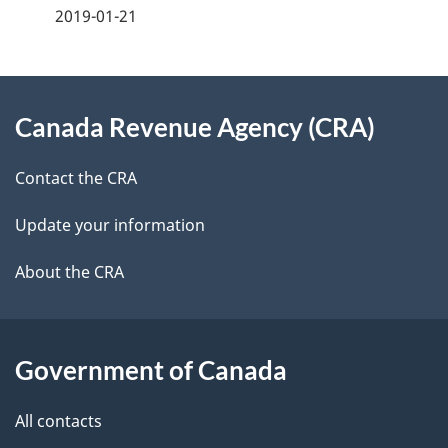
2019-01-21
d
e
e
e
d
About
t
b
Canada Revenue Agency (CRA)
this
a
a
site
c
Contact the CRA
i
k
Update your information
l
a
b
About the CRA
s
o
u
t
Government of Canada
t
All contacts
h