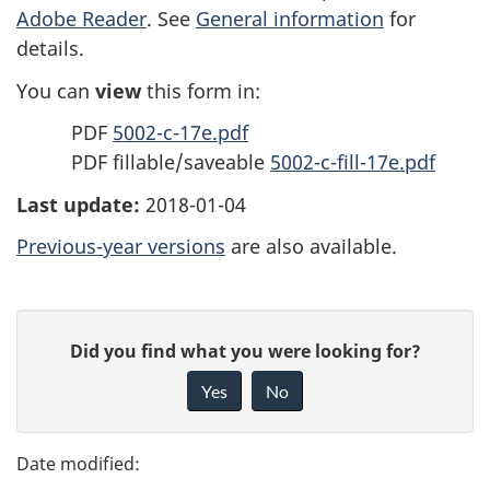
Adobe Reader
. See
General information
for
details.
You can
view
this form in:
PDF
5002-c-17e.pdf
PDF fillable/saveable
5002-c-fill-17e.pdf
Last update:
2018-01-04
Previous-year versions
are also available.
P
G
Did you find what you were looking for?
a
i
Yes
No
v
g
e
e
f