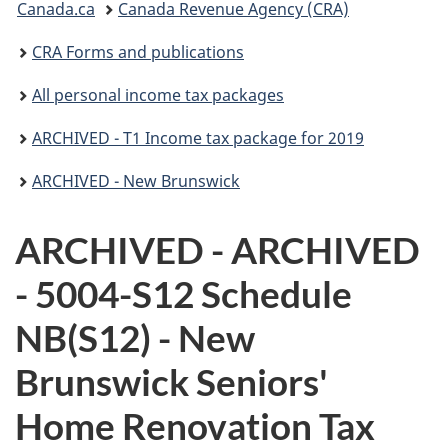
Canada.ca
Canada Revenue Agency (CRA)
are
CRA Forms and publications
here:
All personal income tax packages
ARCHIVED - T1 Income tax package for 2019
ARCHIVED - New Brunswick
ARCHIVED - ARCHIVED
- 5004-S12 Schedule
NB(S12) - New
Brunswick Seniors'
Home Renovation Tax