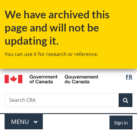
Skip
Skip
Switch
We have archived this
to
to
to
main
"About
basic
page and will not be
content
government"
HTML
version
updating it.
You can use it for research or reference.
/
Langu
FR
Gouvernement
select
du
Canada
Search
Search
Sea
CRA
Menu
Sign
MAIN
MENU
Sign in
in
You