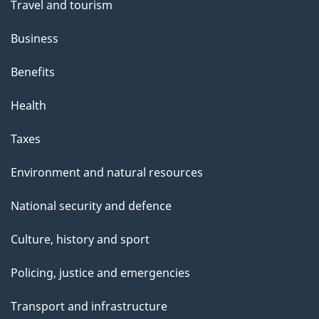
Travel and tourism
Business
Benefits
Health
Taxes
Environment and natural resources
National security and defence
Culture, history and sport
Policing, justice and emergencies
Transport and infrastructure