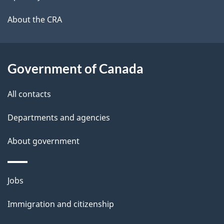
l
a
b
About the CRA
s
o
u
t
Government of Canada
t
All contacts
h
i
Departments and agencies
s
About government
p
a
g
Themes
Jobs
e
and
Immigration and citizenship
topics