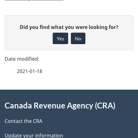
P
G
Did you find what you were looking for?
a
i
Yes
No
v
g
e
e
f
2021-01-18
d
e
e
e
d
About
t
b
Canada Revenue Agency (CRA)
this
a
a
site
c
Contact the CRA
i
k
Update your information