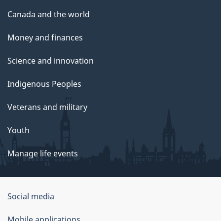
Canada and the world
Money and finances
Science and innovation
Indigenous Peoples
Veterans and military
Youth
Manage life events
Government
Social media
of
Mobile applications