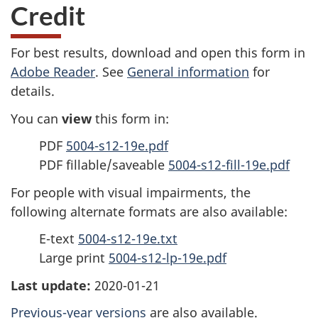
Credit
For best results, download and open this form in
Adobe Reader
. See
General information
for
details.
You can
view
this form in:
PDF
5004-s12-19e.pdf
PDF fillable/saveable
5004-s12-fill-19e.pdf
For people with visual impairments, the
following alternate formats are also available:
E-text
5004-s12-19e.txt
Large print
5004-s12-lp-19e.pdf
Last update:
2020-01-21
Previous-year versions
are also available.