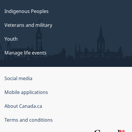
Indigenous Peoples
Veterans and military
Youth
Manage life events
Government
Social media
of
Mobile applications
Canada
Corporate
About Canada.ca
Terms and conditions