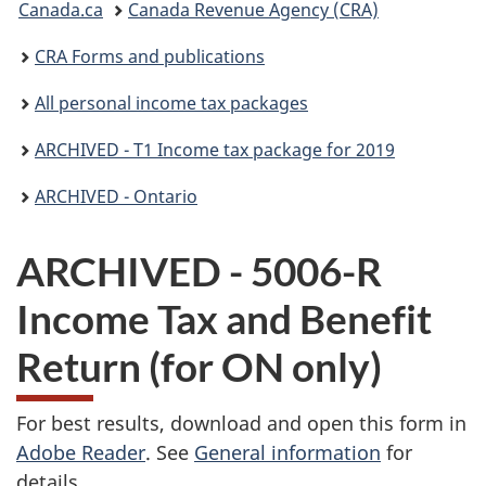
Canada.ca
Canada Revenue Agency (CRA)
are
CRA Forms and publications
here:
All personal income tax packages
ARCHIVED - T1 Income tax package for 2019
ARCHIVED - Ontario
ARCHIVED - 5006-R
Income Tax and Benefit
Return (for ON only)
For best results, download and open this form in
Adobe Reader
. See
General information
for
details.