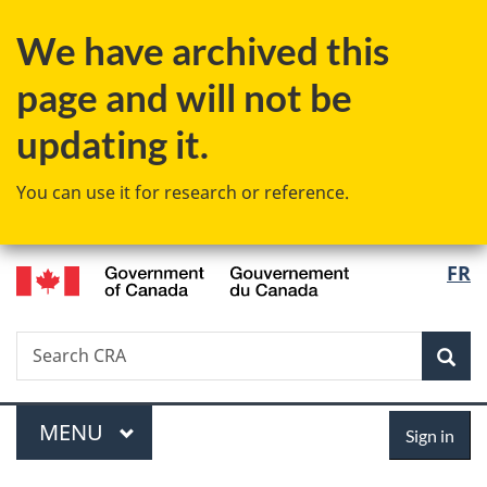
Skip
Skip
Switch
We have archived this
to
to
to
main
"About
basic
page and will not be
content
government"
HTML
version
updating it.
You can use it for research or reference.
/
Langu
FR
Gouvernement
select
du
Canada
Search
Search
Sea
CRA
Menu
Sign
MAIN
MENU
Sign in
in
You