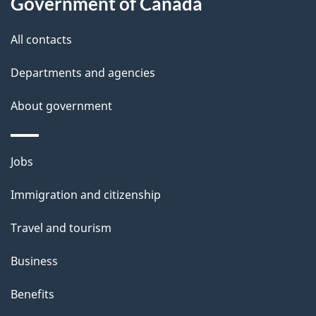
t
Government of Canada
t
All contacts
h
i
Departments and agencies
s
About government
p
a
g
Themes
Jobs
e
and
Immigration and citizenship
topics
Travel and tourism
Business
Benefits