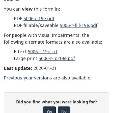
You can
view
this form in:
PDF
5006-r-19e.pdf
PDF fillable/saveable
5006-r-fill-19e.pdf
For people with visual impairments, the
following alternate formats are also available:
E-text
5006-r-19e.txt
Large print
5006-r-lp-19e.pdf
Last update:
2020-01-21
Previous-year versions
are also available.
P
G
Did you find what you were looking for?
a
i
Yes
No