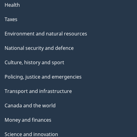
Health
Taxes
Environment and natural resources
National security and defence
Culture, history and sport
Policing, justice and emergencies
Transport and infrastructure
Canada and the world
Money and finances
Science and innovation