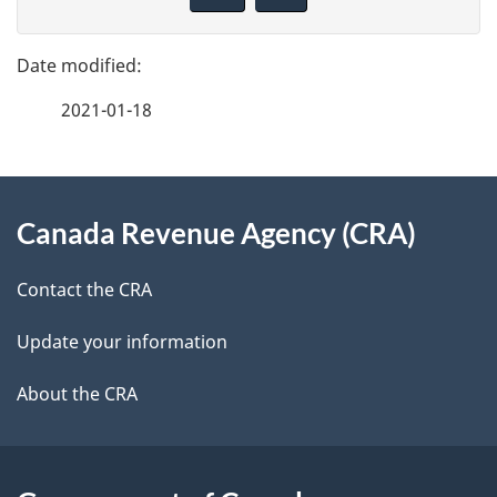
v
g
e
e
f
2021-01-18
d
e
e
e
d
About
t
b
Canada Revenue Agency (CRA)
this
a
a
site
c
Contact the CRA
i
k
Update your information
l
a
b
About the CRA
s
o
u