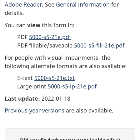
Adobe Reader
. See
General information
for
details.
You can
view
this form in:
PDF
5000-s5-21e.pdf
PDF fillable/saveable
5000-s5-fill-21e.pdf
For people with visual impairments, the
following alternate formats are also available:
E-text
5000-s5-21e.txt
Large print
5000-s5-lp-21e.pdf
Last update:
2022-01-18
Previous-year versions
are also available.
P
G