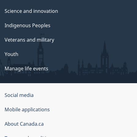
Science and innovation
Indigenous Peoples
Veterans and military
Youth
Manage life events
Government
Social media
of
Mobile applications
Canada
Corporate
About Canada.ca