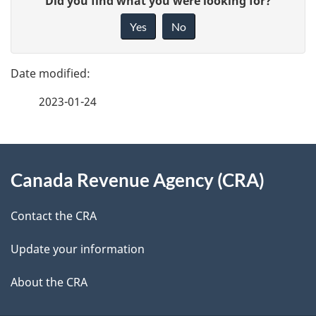
Did you find what you were looking for?
a
i
Yes
No
v
g
e
e
f
2023-01-24
d
e
e
e
d
About
t
b
Canada Revenue Agency (CRA)
this
a
a
site
c
Contact the CRA
i
k
Update your information
l
a
b
About the CRA
s
o