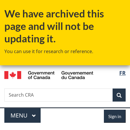
Skip
Skip
Switch
We have archived this
to
to
to
main
"About
basic
page and will not be
content
government"
HTML
version
updating it.
You can use it for research or reference.
/
Langu
FR
Gouvernement
select
du
Canada
Search
Search
Sea
CRA
Menu
Sign
MAIN
MENU
Sign in
in
You