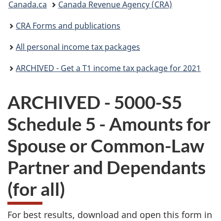
Canada.ca
Canada Revenue Agency (CRA)
are
CRA Forms and publications
here:
All personal income tax packages
ARCHIVED - Get a T1 income tax package for 2021
ARCHIVED - 5000-S5
Schedule 5 - Amounts for
Spouse or Common-Law
Partner and Dependants
(for all)
For best results, download and open this form in