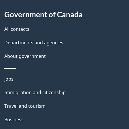
u
t
Government of Canada
t
All contacts
h
i
Departments and agencies
s
About government
p
a
g
Themes
Jobs
e
and
Immigration and citizenship
topics
Travel and tourism
Business