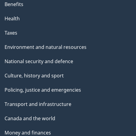
Benefits
Health
Taxes
Environment and natural resources
National security and defence
Culture, history and sport
Policing, justice and emergencies
Transport and infrastructure
Canada and the world
Money and finances