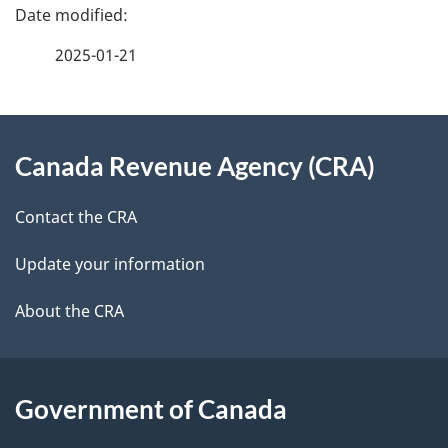
e
e
f
2025-01-21
d
e
e
e
d
About
t
b
Canada Revenue Agency (CRA)
this
a
a
site
c
Contact the CRA
i
k
Update your information
l
a
b
About the CRA
s
o
u
t
Government of Canada
t