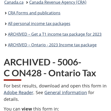
Canada.ca
Canada Revenue Agency (CRA)
are
CRA Forms and publications
here:
All personal income tax packages
ARCHIVED – Get a T1 income tax package for 2023
ARCHIVED – Ontario - 2023 Income tax package
ARCHIVED - 5006-
C ON428 - Ontario Tax
For best results, download and open this form in
Adobe Reader
. See
General information
for
details.
You can
view
this form in: