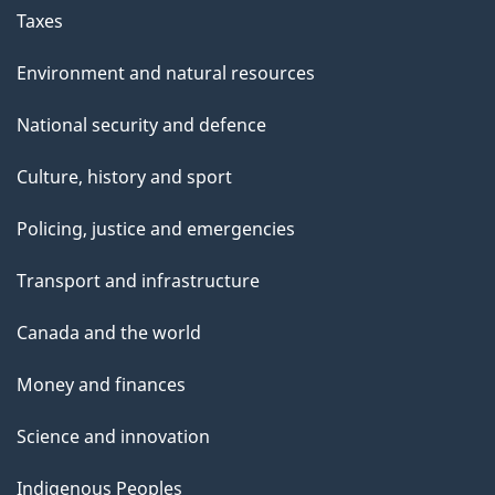
Taxes
Environment and natural resources
National security and defence
Culture, history and sport
Policing, justice and emergencies
Transport and infrastructure
Canada and the world
Money and finances
Science and innovation
Indigenous Peoples