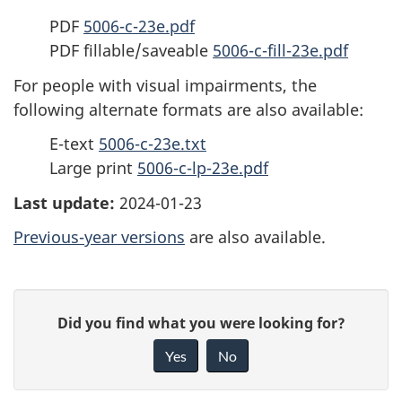
PDF
5006-c-23e.pdf
PDF fillable/saveable
5006-c-fill-23e.pdf
For people with visual impairments, the
following alternate formats are also available:
E-text
5006-c-23e.txt
Large print
5006-c-lp-23e.pdf
Last update:
2024-01-23
Previous-year versions
are also available.
P
G
Did you find what you were looking for?
a
i
Yes
No
v
g