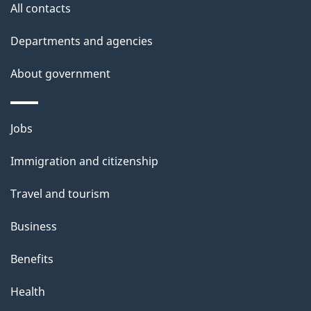
All contacts
h
i
Departments and agencies
s
About government
p
a
g
Themes
Jobs
e
and
Immigration and citizenship
topics
Travel and tourism
Business
Benefits
Health