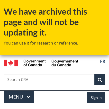
Skip
Skip
Switch
We have archived this
to
to
to
main
"About
basic
page and will not be
content
government"
HTML
version
updating it.
You can use it for research or reference.
/
Langu
FR
Gouvernement
select
du
Canada
Search
Search
Sea
CRA
Menu
Sign
MAIN
MENU
Sign in
in
You