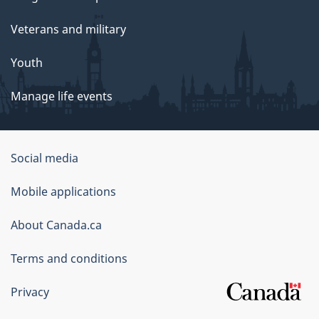
Veterans and military
Youth
Manage life events
Government
Social media
of
Mobile applications
Canada
Corporate
About Canada.ca
Terms and conditions
Privacy