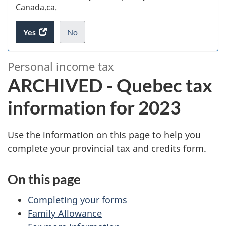
Canada.ca.
Yes
access
No
the
I
.
website
do
A
Personal income tax
survey.
not
R
ARCHIVED - Quebec tax
want
to
C
information for 2023
take
the
H
website
Use the information on this page to help you
survey,
I
complete your provincial tax and credits form.
V
On this page
E
Completing your forms
D
Family Allowance