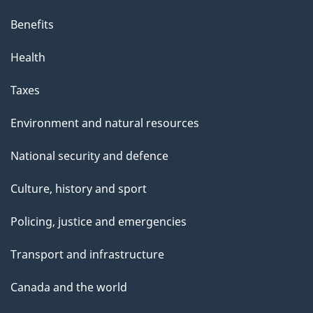
Benefits
Health
Taxes
Environment and natural resources
National security and defence
Culture, history and sport
Policing, justice and emergencies
Transport and infrastructure
Canada and the world