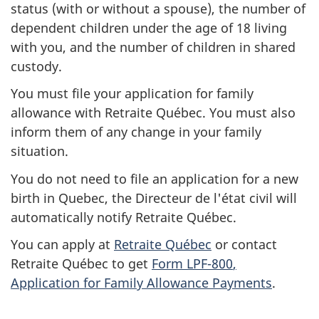
n
status (with or without a spouse), the number of
dependent children under the
age of 18
living
f
with you, and the number of children in shared
o
custody.
You must file your application for family
r
allowance with
Retraite Québec
. You must also
2
inform them of any change in your family
situation.
0
You do not need to file an application for a new
2
birth in Quebec, the
Directeur de l'état civil
will
automatically notify
Retraite Québec
.
3
You can apply at
Retraite Québec
or contact
-
Retraite Québec
to get
Form LPF-800
,
P
Application for Family Allowance Payments
.