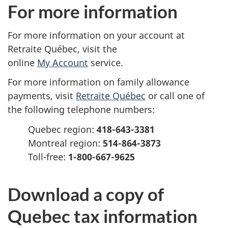
e
For more information
r
For more information on your account at
s
Retraite Québec, visit the
online
My Account
service.
o
For more information on family allowance
n
payments, visit
Retraite Québec
or call one of
a
the following telephone numbers:
Quebec region:
418-643-3381
l
Montreal region:
514-864-3873
i
Toll-free
:
1-800-667-9625
n
Download a copy of
c
Quebec tax information
o