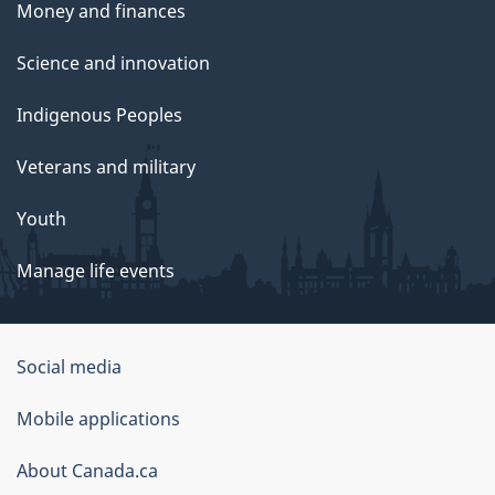
Money and finances
Science and innovation
Indigenous Peoples
Veterans and military
Youth
Manage life events
Government
Social media
of
Mobile applications
Canada
Corporate
About Canada.ca