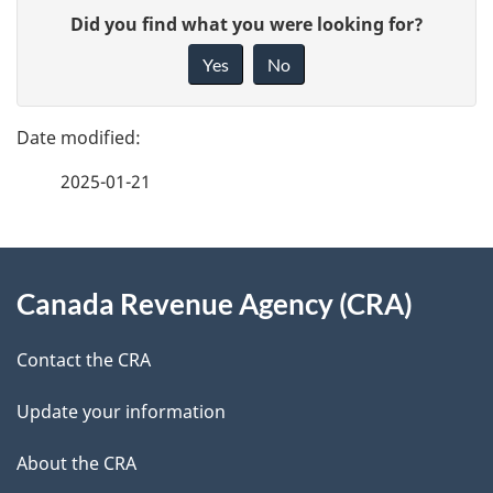
P
G
t
Did you find what you were looking for?
a
i
Yes
No
r
v
g
e
i
e
f
b
2025-01-21
d
e
u
e
e
d
About
t
t
b
Canada Revenue Agency (CRA)
this
o
a
a
site
r
c
Contact the CRA
i
k
s
Update your information
l
a
b
About the CRA
s