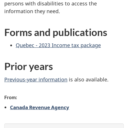
persons with disabilities to access the
information they need.
Forms and publications
Quebec - 2023 Income tax package
Prior years
Previous-year information
is also available.
C
From:
Canada Revenue Agency
o
n