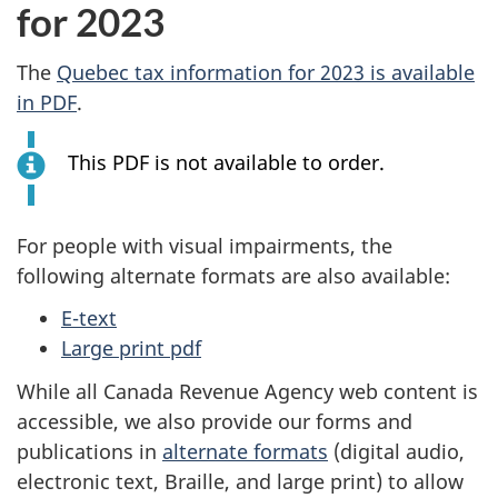
for 2023
m
The
Quebec tax information for 2023 is available
e
in PDF
.
t
This PDF is not available to order.
a
x
For people with visual impairments, the
following alternate formats are also available:
E-text
Large print pdf
While all Canada Revenue Agency web content is
accessible, we also provide our forms and
publications in
alternate formats
(digital audio,
electronic text, Braille, and large print) to allow