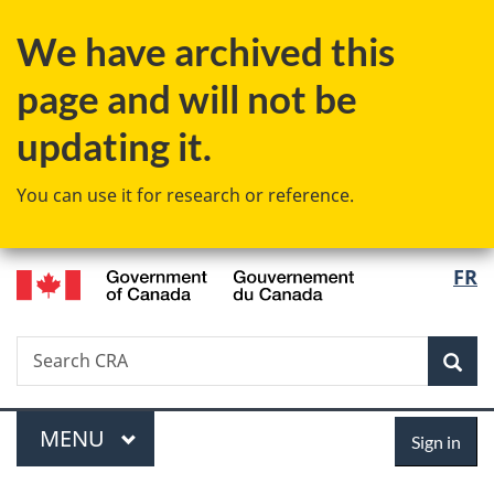
Skip
Skip
Skip
Switch
We have archived this
to
to
to
to
Invitation
main
"About
basic
page and will not be
Manager
content
government"
HTML
Popup
version
updating it.
You can use it for research or reference.
/
Langu
FR
Gouvernement
select
du
Canada
Search
Search
Sea
CRA
Menu
Sign
MAIN
MENU
Sign in
in
You