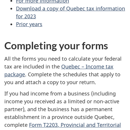
For more information
-
Download a copy of Quebec tax information
for 2023
Q
Prior years
u
Completing your forms
e
b
All the forms you need to calculate your federal
tax are included in the
Quebec – Income tax
e
package
. Complete the schedules that apply to
c
you and attach a copy to your return.
If you had income from a business (including
t
income you received as a limited or
non-active
a
partner), and the business has a permanent
establishment in a province outside Quebec,
x
complete
Form T2203
, Provincial and Territorial