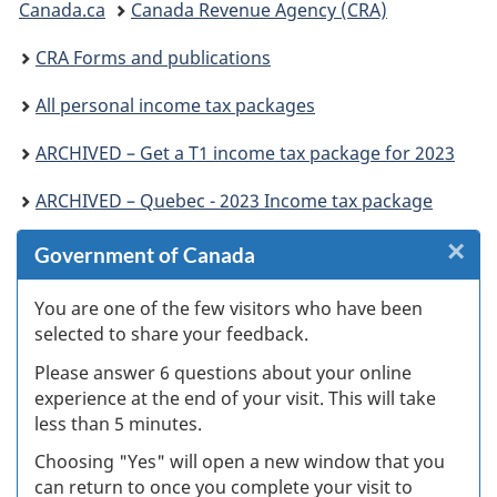
Canada.ca
Canada Revenue Agency (CRA)
are
CRA Forms and publications
here:
All personal income tax packages
ARCHIVED – Get a T1 income tax package for 2023
ARCHIVED – Quebec - 2023 Income tax package
×
Cl
Government of Canada
Ex
You are one of the few visitors who have been
selected to share your feedback.
s
Please answer 6 questions about your online
(
experience at the end of your visit. This will take
less than 5 minutes.
ke
Choosing "Yes" will open a new window that you
can return to once you complete your visit to