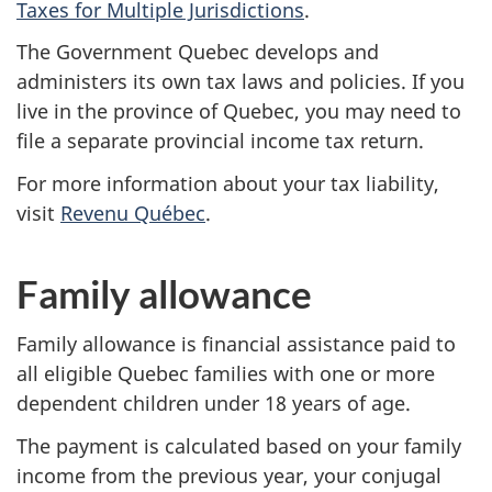
Taxes for Multiple Jurisdictions
.
i
The Government Quebec develops and
n
administers its own tax laws and policies. If you
f
live in the province of Quebec, you may need to
file a separate provincial income tax return.
o
For more information about your tax liability,
r
visit
Revenu Québec
.
m
Family allowance
a
Family allowance is financial assistance paid to
t
all eligible Quebec families with one or more
i
dependent children under
18 years
of age.
o
The payment is calculated based on your family
income from the previous year, your conjugal