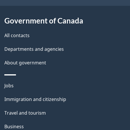
o
u
t
Government of Canada
t
All contacts
h
i
Departments and agencies
s
About government
p
a
g
Themes
Jobs
e
and
Immigration and citizenship
topics
Travel and tourism
Business