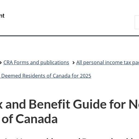
Skip
Skip
Skip
Switch
to
to
to
to
/
S
Invitation
main
"About
basic
Gouvernement
C
Manager
content
government"
HTML
du
Popup
version
Canada
CRA Forms and publications
All personal income tax p
 Deemed Residents of Canada for 2025
 and Benefit Guide for 
 of Canada