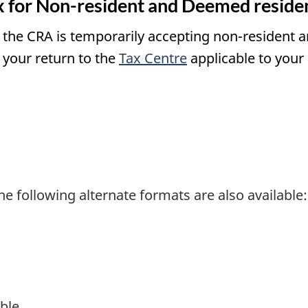
 for Non-resident and Deemed residen
s, the CRA is temporarily accepting non-resident
 your return to the
Tax Centre
applicable to your 
he following alternate formats are also available:
ble.