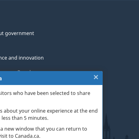
ut government
nce and innovation
genous Peoples
×
Close:
a
rans and military
Website
sitors who have been selected to share
th
survey
s about your online experience at the end
(escape
ge life events
ke less than 5 minutes.
key)
 a new window that you can return to
sit to Canada.ca.