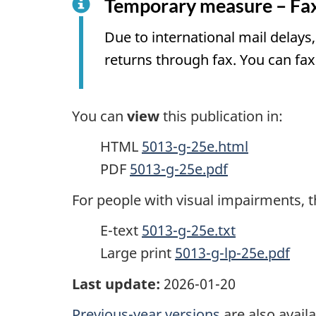
Temporary measure – Fax
Due to international mail delay
returns through fax. You can fax
You can
view
this publication in:
HTML
5013-g-25e.html
PDF
5013-g-25e.pdf
For people with visual impairments, t
E-text
5013-g-25e.txt
Large print
5013-g-lp-25e.pdf
Last update:
2026-01-20
Previous-year versions
are also availa