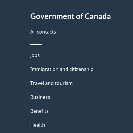
a
i
c
l
Government of Canada
k
s
All contacts
a
b
Themes
Jobs
o
and
u
Immigration and citizenship
topics
t
Travel and tourism
t
Business
h
Benefits
i
Health
s