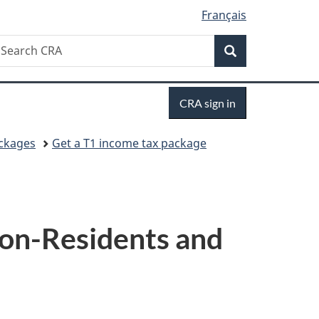
Français
Search
earch
Search
RA
Sign
CRA sign in
in
ackages
Get a T1 income tax package
Non-Residents and