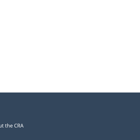
t the CRA