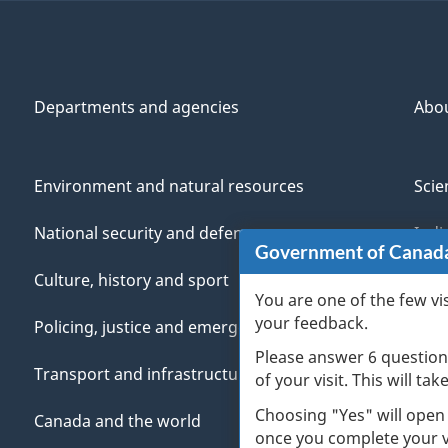
Departments and agencies
Abo
Environment and natural resources
Scie
National security and defence
Indi
Government of Canad
Culture, history and sport
Vete
You are one of the few vi
your feedback.
Policing, justice and emergencies
You
Please answer 6 question
Transport and infrastructure
Mana
of your visit. This will ta
Choosing "Yes" will open
Canada and the world
once you complete your vi