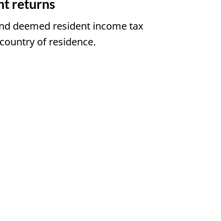
t returns
 and deemed resident income tax
country of residence.