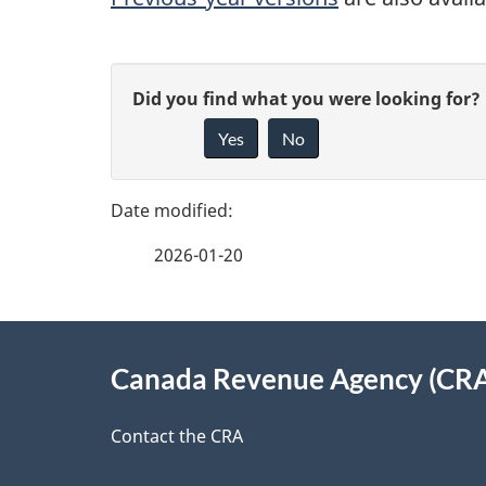
P
G
Did you find what you were looking for?
a
Yes
No
i
g
v
e
e
2026-01-20
f
d
e
e
About
e
Canada Revenue Agency (CR
t
this
d
a
site
Contact the CRA
b