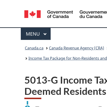
Language
selection
Menu
MAIN
MENU
You
Canada.ca
Canada Revenue Agency (CRA)
are
Income Tax Package for Non-Residents and
here:
5013-G Income Tax
Deemed Residents