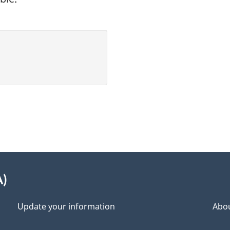
A)
Update your information
Abou