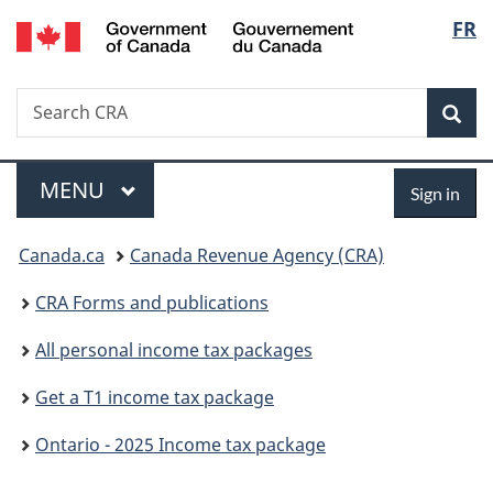
/
Langu
FR
Skip
Skip
Switch
Gouvernement
to
to
to
select
du
main
"About
basic
Canada
Search
Search
content
government"
HTML
Sea
CRA
version
Menu
Sign
MAIN
MENU
Sign in
in
You
Canada.ca
Canada Revenue Agency (CRA)
are
CRA Forms and publications
here:
All personal income tax packages
Get a T1 income tax package
Ontario - 2025 Income tax package