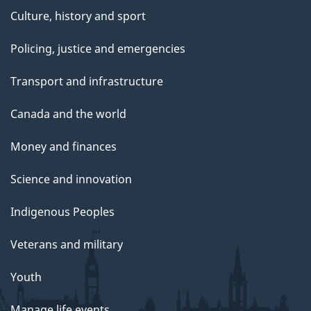
Culture, history and sport
Policing, justice and emergencies
Transport and infrastructure
Canada and the world
Money and finances
Science and innovation
Indigenous Peoples
Veterans and military
Youth
Manage life events