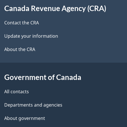
t
b
Canada Revenue Agency (CRA)
this
a
a
site
c
Contact the CRA
i
k
Update your information
l
a
b
About the CRA
s
o
u
t
Government of Canada
t
All contacts
h
i
Departments and agencies
s
About government
p