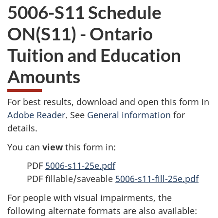
5006-S11 Schedule
ON(S11) - Ontario
Tuition and Education
Amounts
For best results, download and open this form in
Adobe Reader
. See
General information
for
details.
You can
view
this form in:
PDF
5006-s11-25e.pdf
PDF fillable/saveable
5006-s11-fill-25e.pdf
For people with visual impairments, the
following alternate formats are also available: