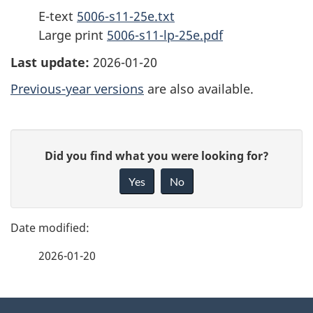
E-text
5006-s11-25e.txt
Large print
5006-s11-lp-25e.pdf
Last update:
2026-01-20
Previous-year versions
are also available.
P
G
Did you find what you were looking for?
a
i
Yes
No
v
g
e
e
f
2026-01-20
d
e
e
e
d
About