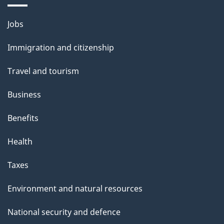
a
g
Themes
Jobs
e
and
Immigration and citizenship
topics
Travel and tourism
Business
Benefits
Health
Taxes
Environment and natural resources
National security and defence