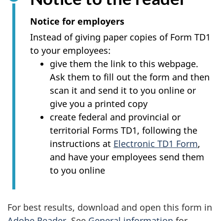
survey,
Notice for employers
Instead of giving paper copies of Form TD1
to your employees:
give them the link to this webpage.
Ask them to fill out the form and then
scan it and send it to you online or
give you a printed copy
create federal and provincial or
territorial Forms TD1, following the
instructions at
Electronic TD1 Form
,
and have your employees send them
to you online
For best results, download and open this form in
Adobe Reader
. See
General information
for