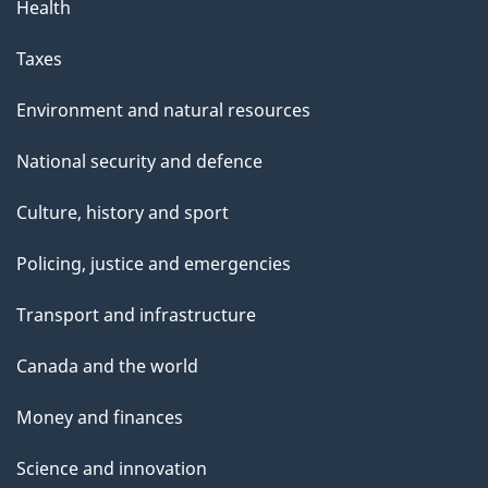
Health
Taxes
Environment and natural resources
National security and defence
Culture, history and sport
Policing, justice and emergencies
Transport and infrastructure
Canada and the world
Money and finances
Science and innovation