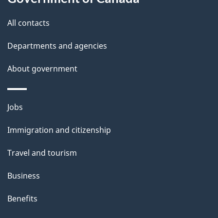
t
All contacts
h
i
Departments and agencies
s
About government
p
a
g
Themes
Jobs
e
and
Immigration and citizenship
topics
Travel and tourism
Business
Benefits