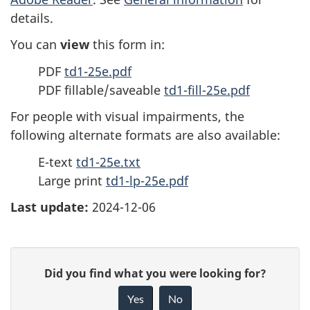
details.
You can
view
this form in:
PDF
td1-25e.pdf
PDF fillable/saveable
td1-fill-25e.pdf
For people with visual impairments, the
following alternate formats are also available:
E-text
td1-25e.txt
Large print
td1-lp-25e.pdf
Last update:
2024-12-06
P
G
Did you find what you were looking for?
a
i
Yes
No