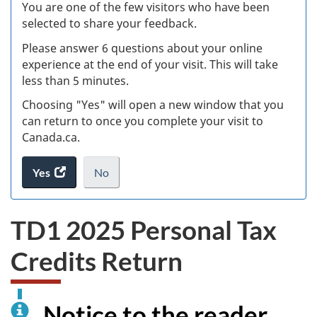
W
You are one of the few visitors who have been
selected to share your feedback.
s
Please answer 6 questions about your online
(
experience at the end of your visit. This will take
less than 5 minutes.
ke
Choosing "Yes" will open a new window that you
can return to once you complete your visit to
Canada.ca.
Yes
access
No
the
I
.
website
do
TD1 2025 Personal Tax
survey.
not
want
Credits Return
to
take
the
website
Notice to the reader