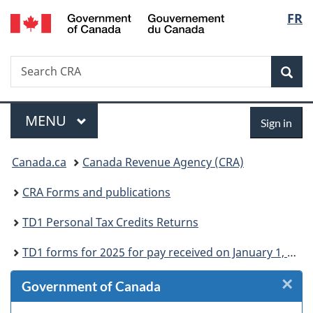
/
Langu
FR
Skip
Skip
Skip
Switch
Gouvernement
to
to
to
to
select
du
Invitation
main
"About
basic
Canada
Search
Search
Manager
content
government"
HTML
Sea
CRA
Popup
version
Menu
Sign
MAIN
MENU
Sign in
in
You
Canada.ca
Canada Revenue Agency (CRA)
are
CRA Forms and publications
here:
TD1 Personal Tax Credits Returns
TD1 forms for 2025 for pay received on January 1, 2025 or later
×
Cl
Government of Canada