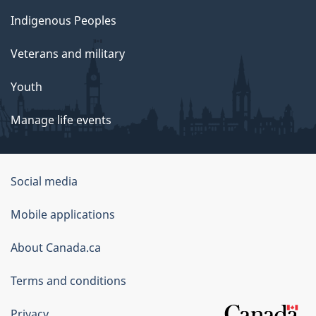
Indigenous Peoples
Veterans and military
Youth
Manage life events
Government
Social media
of
Mobile applications
Canada
Corporate
About Canada.ca
Terms and conditions
Privacy