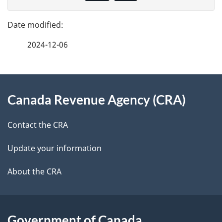
v
g
e
e
f
2024-12-06
d
e
e
e
d
About
t
b
Canada Revenue Agency (CRA)
this
a
a
site
c
Contact the CRA
i
k
Update your information
l
a
b
About the CRA
s
o
u
t
Government of Canada