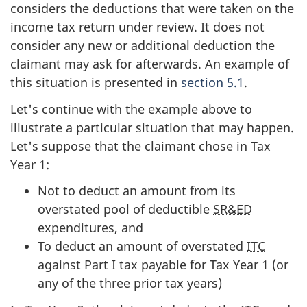
considers the deductions that were taken on the
income tax return under review. It does not
consider any new or additional deduction the
claimant may ask for afterwards. An example of
this situation is presented in
section 5.1
.
Let's continue with the example above to
illustrate a particular situation that may happen.
Let's suppose that the claimant chose in Tax
Year 1:
Not to deduct an amount from its
overstated pool of deductible
SR&ED
expenditures, and
To deduct an amount of overstated
ITC
against Part I tax payable for Tax Year 1 (or
any of the three prior tax years)