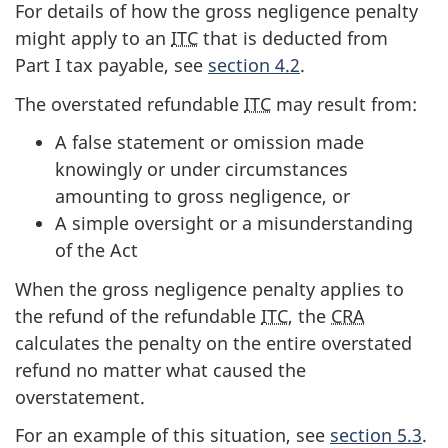
For details of how the gross negligence penalty
might apply to an
ITC
that is deducted from
Part I tax payable, see
section 4.2
.
The overstated refundable
ITC
may result from:
A false statement or omission made
knowingly or under circumstances
amounting to gross negligence, or
A simple oversight or a misunderstanding
of the Act
When the gross negligence penalty applies to
the refund of the refundable
ITC
, the
CRA
calculates the penalty on the entire overstated
refund no matter what caused the
overstatement.
For an example of this situation, see
section 5.3
.