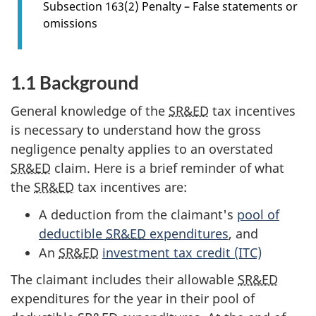
Subsection 163(2) Penalty – False statements or
r
omissions
s
e
c
1.1 Background
t
i
General knowledge of the
SR&ED
tax incentives
o
is necessary to understand how the gross
n
negligence penalty applies to an overstated
1
SR&ED
claim. Here is a brief reminder of what
.
the
SR&ED
tax incentives are:
0
A deduction from the claimant's
pool of
deductible
SR&ED
expenditures
, and
An
SR&ED
investment tax credit (ITC)
The claimant includes their allowable
SR&ED
expenditures for the year in their pool of