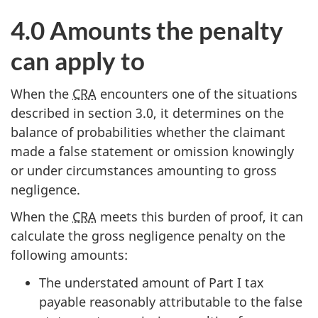
4.0 Amounts the penalty
can apply to
When the
CRA
encounters one of the situations
described in section 3.0, it determines on the
balance of probabilities whether the claimant
made a false statement or omission knowingly
or under circumstances amounting to gross
negligence.
When the
CRA
meets this burden of proof, it can
calculate the gross negligence penalty on the
following amounts:
The understated amount of Part I tax
payable reasonably attributable to the false