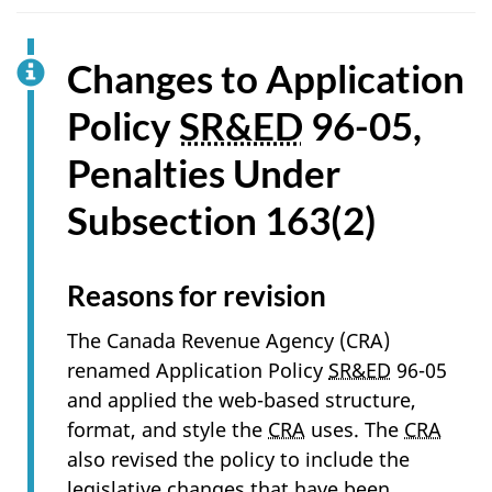
Changes to Application
Policy
SR&ED
96-05,
Penalties Under
Subsection 163(2)
Reasons for revision
The Canada Revenue Agency (CRA)
renamed Application Policy
SR&ED
96-05
and applied the web-based structure,
format, and style the
CRA
uses. The
CRA
also revised the policy to include the
legislative changes that have been