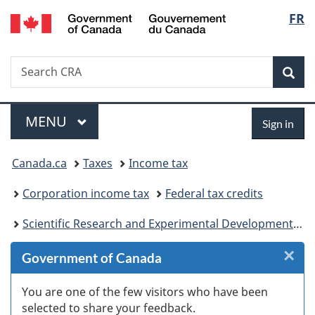
/
Langu
FR
Skip
Skip
Skip
Switch
Gouvernement
to
to
to
to
select
du
Invitation
main
"About
basic
Canada
Search
Search
Manager
content
government"
HTML
Sea
CRA
Popup
version
Menu
Sign
MAIN
MENU
Sign in
in
You
Canada.ca
Taxes
Income tax
are
Corporation income tax
Federal tax credits
here:
Scientific Research and Experimental Development (SR&ED) tax incentives
×
Cl
Government of Canada
W
You are one of the few visitors who have been
selected to share your feedback.