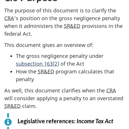
The purpose of this document is to clarify the
CRA
's position on the gross negligence penalty
when it administers the
SR&ED
provisions in the
federal Act.
This document gives an overview of:
The gross negligence penalty under
subsection 163(2)
of the Act
How the
SR&ED
program calculates that
penalty
As well, this document clarifies when the
CRA
will consider applying a penalty to an overstated
SR&ED
claim.
Legislative references:
Income Tax Act
f
o