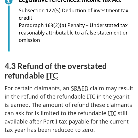
o
Subsection 127(5) Deduction of investment tax
r
credit
s
Paragraph 163(2)(a) Penalty – Understated tax
e
reasonably attributable to a false statement or
c
omission
t
i
o
4.3 Refund of the overstated
n
refundable
ITC
4
.
For certain claimants, an
SR&ED
claim may result
2
in the refund of the refundable
ITC
in the year it
is earned. The amount of refund these claimants
can ask for is limited to the refundable
ITC
still
available after Part I tax payable for the current
tax year has been reduced to zero.