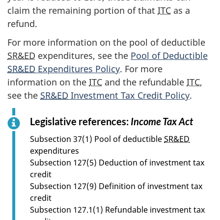
claim the remaining portion of that
ITC
as a
refund.
For more information on the pool of deductible
SR&ED
expenditures, see the
Pool of Deductible
SR&ED
Expenditures Policy
. For more
information on the
ITC
and the refundable
ITC
,
see the
SR&ED
Investment Tax Credit Policy
.
Legislative references:
Income Tax Act
f
o
Subsection 37(1) Pool of deductible
SR&ED
r
expenditures
s
Subsection 127(5) Deduction of investment tax
e
credit
c
Subsection 127(9) Definition of investment tax
t
credit
i
Subsection 127.1(1) Refundable investment tax
o