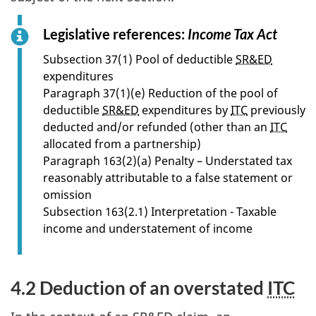
Legislative references:
Income Tax Act
f
o
Subsection 37(1) Pool of deductible
SR&ED
r
expenditures
s
Paragraph 37(1)(e) Reduction of the pool of
e
deductible
SR&ED
expenditures by
ITC
previously
c
deducted and/or refunded (other than an
ITC
t
allocated from a partnership)
i
Paragraph 163(2)(a) Penalty – Understated tax
o
reasonably attributable to a false statement or
n
omission
4
Subsection 163(2.1) Interpretation - Taxable
.
income and understatement of income
1
4.2 Deduction of an overstated
ITC