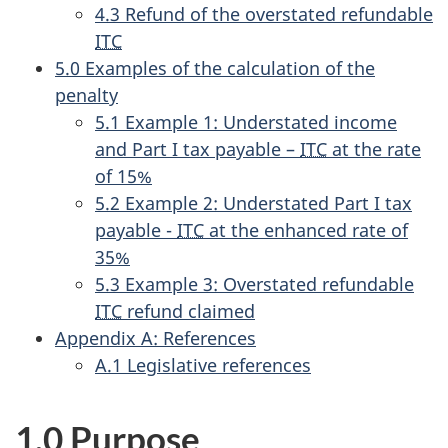
4.3 Refund of the overstated refundable
ITC
5.0 Examples of the calculation of the
penalty
5.1 Example 1: Understated income
and Part I tax payable –
ITC
at the rate
of 15%
5.2 Example 2: Understated Part I tax
payable -
ITC
at the enhanced rate of
35%
5.3 Example 3: Overstated refundable
ITC
refund claimed
Appendix A: References
A.1 Legislative references
1.0 Purpose