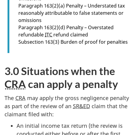
s
Paragraph 163(2)(a) Penalty – Understated tax
e
reasonably attributable to false statements or
c
omissions
t
Paragraph 163(2)(d) Penalty – Overstated
i
refundable
ITC
refund claimed
o
Subsection 163(3) Burden of proof for penalties
n
2
.
3.0 Situations when the
0
CRA
can apply a penalty
The
CRA
may apply the gross negligence penalty
as part of the review of an
SR&ED
claim that the
claimant filed with:
An initial income tax return (the review is
conducted either before or after the first