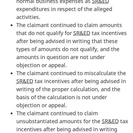
normal business expenses as
SR&ED
expenditures in respect of the alleged
activities.
The claimant continued to claim amounts
that do not qualify for
SR&ED
tax incentives
after being advised in writing that these
types of amounts do not qualify, and the
amounts in question are not under
objection or appeal.
The claimant continued to miscalculate the
SR&ED
tax incentives after being advised in
writing of the proper calculation, and the
basis of the calculation is not under
objection or appeal.
The claimant continued to claim
unsubstantiated amounts for the
SR&ED
tax
incentives after being advised in writing