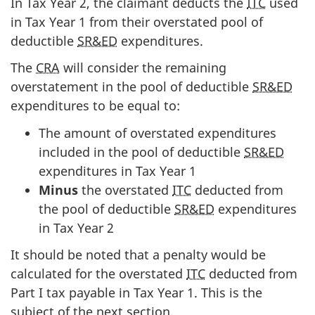
In Tax Year 2, the claimant deducts the
ITC
used
in Tax Year 1 from their overstated pool of
deductible
SR&ED
expenditures.
The
CRA
will consider the remaining
overstatement in the pool of deductible
SR&ED
expenditures to be equal to:
The amount of overstated expenditures
included in the pool of deductible
SR&ED
expenditures in Tax Year 1
Minus
the overstated
ITC
deducted from
the pool of deductible
SR&ED
expenditures
in Tax Year 2
It should be noted that a penalty would be
calculated for the overstated
ITC
deducted from
Part I tax payable in Tax Year 1. This is the
subject of the next section.