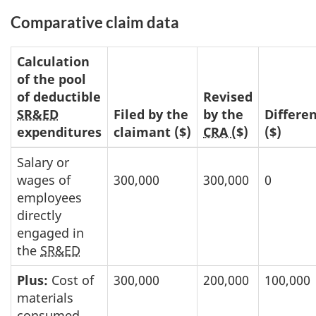
Comparative claim data
Calculation
of the pool
of deductible
Revised
SR&ED
Filed by the
by the
Differe
expenditures
claimant ($)
CRA
($)
($)
Salary or
wages of
300,000
300,000
0
employees
directly
engaged in
the
SR&ED
Plus:
Cost of
300,000
200,000
100,000
materials
consumed