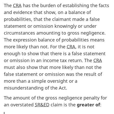
The
CRA
has the burden of establishing the facts
and evidence that show, on a balance of
probabilities, that the claimant made a false
statement or omission knowingly or under
circumstances amounting to gross negligence.
The expression balance of probabilities means
more likely than not. For the
CRA
, it is not
enough to show that there is a false statement
or omission in an income tax return. The
CRA
must also show that more likely than not the
false statement or omission was the result of
more than a simple oversight or a
misunderstanding of the Act.
The amount of the gross negligence penalty for
an overstated
SR&ED
claim is the
greater of
: