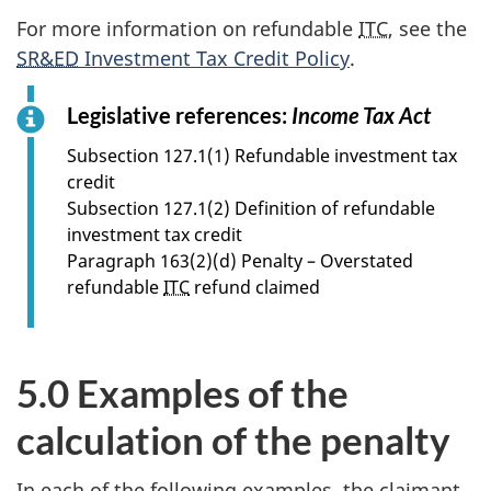
For more information on refundable
ITC
, see the
SR&ED
Investment Tax Credit Policy
.
Legislative references:
Income Tax Act
f
o
Subsection 127.1(1) Refundable investment tax
r
credit
s
Subsection 127.1(2) Definition of refundable
e
investment tax credit
c
Paragraph 163(2)(d) Penalty – Overstated
t
refundable
ITC
refund claimed
i
o
n
5.0 Examples of the
4
.
calculation of the penalty
3
In each of the following examples, the claimant