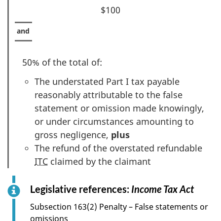
$100
50% of the total of:
The understated Part I tax payable
reasonably attributable to the false
statement or omission made knowingly,
or under circumstances amounting to
gross negligence,
plus
The refund of the overstated refundable
ITC
claimed by the claimant
Legislative references:
Income Tax Act
f
o
Subsection 163(2) Penalty – False statements or
r
omissions