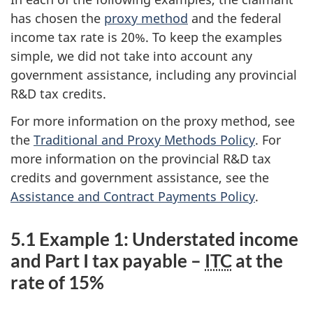
has chosen the
proxy method
and the federal
income tax rate is 20%. To keep the examples
simple, we did not take into account any
government assistance, including any provincial
R&D tax credits.
For more information on the proxy method, see
the
Traditional and Proxy Methods Policy
. For
more information on the provincial R&D tax
credits and government assistance, see the
Assistance and Contract Payments Policy
.
5.1 Example 1: Understated income
and Part I tax payable –
ITC
at the
rate of 15%