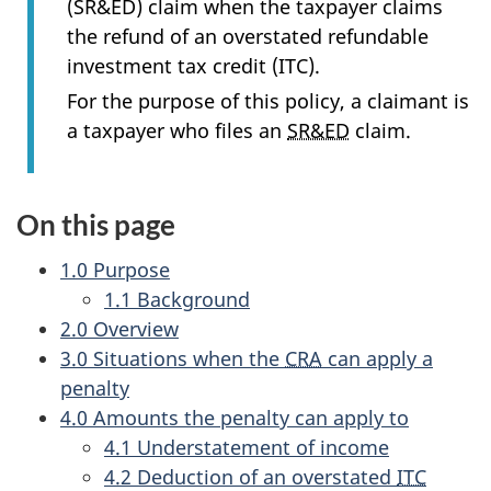
(SR&ED) claim when the taxpayer claims
the refund of an overstated refundable
investment tax credit (ITC).
For the purpose of this policy, a claimant is
a taxpayer who files an
SR&ED
claim.
On this page
1.0 Purpose
1.1 Background
2.0 Overview
3.0 Situations when the
CRA
can apply a
penalty
4.0 Amounts the penalty can apply to
4.1 Understatement of income
4.2 Deduction of an overstated
ITC