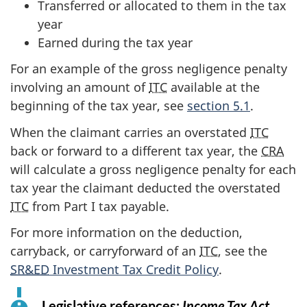
Transferred or allocated to them in the tax
year
Earned during the tax year
For an example of the gross negligence penalty
involving an amount of
ITC
available at the
beginning of the tax year, see
section 5.1
.
When the claimant carries an overstated
ITC
back or forward to a different tax year, the
CRA
will calculate a gross negligence penalty for each
tax year the claimant deducted the overstated
ITC
from Part I tax payable.
For more information on the deduction,
carryback, or carryforward of an
ITC
, see the
SR&ED
Investment Tax Credit Policy
.
Legislative references:
Income Tax Act
f