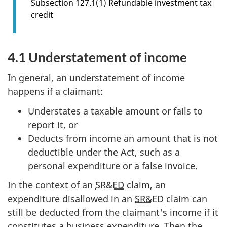
Subsection 127.1(1) Refundable investment tax
o
credit
n
4
.
4.1 Understatement of income
0
In general, an understatement of income
happens if a claimant:
Understates a taxable amount or fails to
report it, or
Deducts from income an amount that is not
deductible under the Act, such as a
personal expenditure or a false invoice.
In the context of an
SR&ED
claim, an
expenditure disallowed in an
SR&ED
claim can
still be deducted from the claimant's income if it
constitutes a business expenditure. Then the