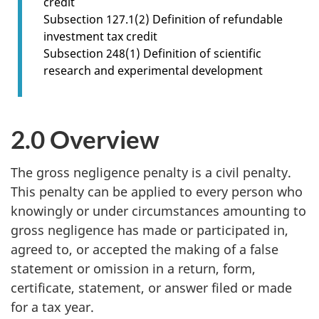
credit
n
Subsection 127.1(2) Definition of refundable
1
investment tax credit
.
Subsection 248(1) Definition of scientific
1
research and experimental development
2.0 Overview
The gross negligence penalty is a civil penalty.
This penalty can be applied to every person who
knowingly or under circumstances amounting to
gross negligence has made or participated in,
agreed to, or accepted the making of a false
statement or omission in a return, form,
certificate, statement, or answer filed or made
for a tax year.