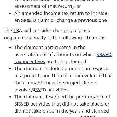
assessment of that return), or
An amended income tax return to include
an
SR&ED
claim or change a previous one
The
CRA
will consider charging a gross
negligence penalty in the following situations:
The claimant participated in the
overstatement of amounts on which
SR&ED
tax incentives
are being claimed.
The claimant included amounts in respect
of a project, and there is clear evidence that
the claimant knew the project did not
involve
SR&ED
activities.
The claimant described the performance of
SR&ED
activities that did not take place, or
did not take place in the year, and claimed