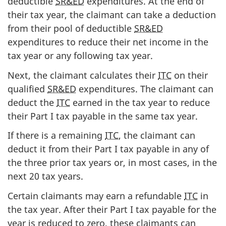
deductible
SR&ED
expenditures. At the end of
their tax year, the claimant can take a deduction
from their pool of deductible
SR&ED
expenditures to reduce their net income in the
tax year or any following tax year.
Next, the claimant calculates their
ITC
on their
qualified
SR&ED
expenditures. The claimant can
deduct the
ITC
earned in the tax year to reduce
their Part I tax payable in the same tax year.
If there is a remaining
ITC
, the claimant can
deduct it from their Part I tax payable in any of
the three prior tax years or, in most cases, in the
next 20 tax years.
Certain claimants may earn a refundable
ITC
in
the tax year. After their Part I tax payable for the
year is reduced to zero, these claimants can