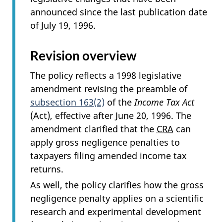
announced since the last publication date
of July 19, 1996.
Revision overview
The policy reflects a 1998 legislative
amendment revising the preamble of
subsection 163(2)
of the
Income Tax Act
(Act), effective after June 20, 1996. The
amendment clarified that the
CRA
can
apply gross negligence penalties to
taxpayers filing amended income tax
returns.
As well, the policy clarifies how the gross
negligence penalty applies on a scientific
research and experimental development