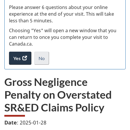
s
Please answer 6 questions about your online
(
experience at the end of your visit. This will take
less than 5 minutes.
ke
Choosing "Yes" will open a new window that you
can return to once you complete your visit to
Canada.ca.
Yes
access
No
the
I
.
website
do
Gross Negligence
survey.
not
want
Penalty on Overstated
to
take
SR&ED Claims Policy
the
website
survey,
Date
: 2025-01-28