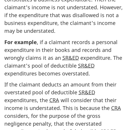
claimant's income is not understated. However,
if the expenditure that was disallowed is not a
business expenditure, the claimant's income
may be understated.
For example
, if a claimant records a personal
expenditure in their books and records and
wrongly claims it as an
SR&ED
expenditure. The
claimant's pool of deductible
SR&ED
expenditures becomes overstated.
If the claimant deducts an amount from their
overstated pool of deductible
SR&ED
expenditures, the
CRA
will consider that their
income is understated. This is because the
CRA
considers, for the purpose of the gross
negligence penalty, that the overstated