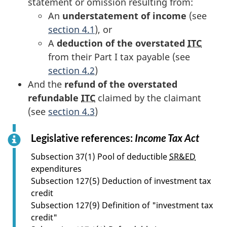
statement or omission resulting from:
An
understatement of income
(see
section 4.1
), or
A
deduction of the overstated
ITC
from their Part I tax payable (see
section 4.2
)
And the
refund of the overstated
refundable
ITC
claimed by the claimant
(see
section 4.3
)
Legislative references:
Income Tax Act
f
o
Subsection 37(1) Pool of deductible
SR&ED
r
expenditures
s
Subsection 127(5) Deduction of investment tax
e
credit
c
Subsection 127(9) Definition of "investment tax
t
credit"
i