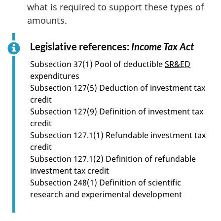
what is required to support these types of
amounts.
Legislative references:
Income Tax Act
f
o
Subsection 37(1) Pool of deductible
SR&ED
r
expenditures
s
Subsection 127(5) Deduction of investment tax
e
credit
c
Subsection 127(9) Definition of investment tax
t
credit
i
Subsection 127.1(1) Refundable investment tax
o
credit
n
Subsection 127.1(2) Definition of refundable
3
investment tax credit
.
Subsection 248(1) Definition of scientific
0
research and experimental development