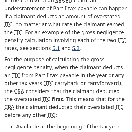
In the context of an
SR&ED
claim, an
understatement of Part I tax payable can happen
if a claimant deducts an amount of overstated
ITC
, no matter at what rate the claimant earned
the
ITC
. For an example of the gross negligence
penalty calculation involving each of the two
ITC
rates, see sections
5.1
and
5.2
.
For the purpose of calculating the gross
negligence penalty, when the claimant deducts
an
ITC
from Part I tax payable in the year or any
other tax years (
ITC
carryback or carryforward),
the
CRA
considers that the claimant deducted
the overstated
ITC
first
. This means that for the
CRA
the claimant deducted their overstated
ITC
before any other
ITC
:
Available at the beginning of the tax year