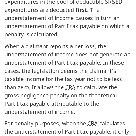
expenditures in the pool of deductible
SR&ED
expenditures are deducted
first
. The
understatement of income causes in turn an
understatement of Part I tax payable on which a
penalty is calculated.
When a claimant reports a net loss, the
understatement of income does not generate an
understatement of Part I tax payable. In these
cases, the legislation deems the claimant's
taxable income for the tax year not to be less
than zero. It allows the
CRA
to calculate the
gross negligence penalty on the theoretical
Part I tax payable attributable to the
understatement of income.
For penalty purposes, when the
CRA
calculates
the understatement of Part I tax payable, it only