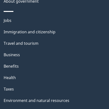
About government
p
a
g
Themes
Jobs
e
and
Immigration and citizenship
topics
Travel and tourism
Business
Benefits
Health
Taxes
Environment and natural resources