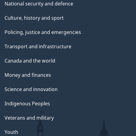
National security and defence
Culture, history and sport
Policing, justice and emergencies
Transport and infrastructure
Canada and the world
Money and finances
Science and innovation
Indigenous Peoples
Veterans and military
Youth