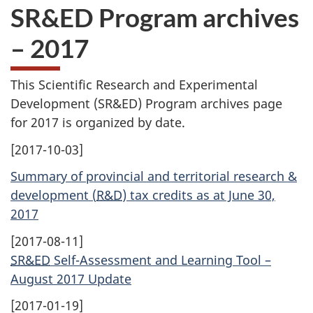
SR&ED Program archives
– 2017
This Scientific Research and Experimental
Development (
SR&ED
) Program archives page
for 2017 is organized by date.
[2017-10-03]
Summary of provincial and territorial research &
development (
R&D
) tax credits as at June 30,
2017
[2017-08-11]
SR&ED
Self-Assessment and Learning Tool –
August 2017 Update
[2017-01-19]