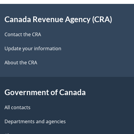
e
d
About
t
b
Canada Revenue Agency (CRA)
this
a
a
site
c
Contact the CRA
i
k
Update your information
l
a
b
About the CRA
s
o
u
t
Government of Canada
t
All contacts
h
i
Departments and agencies
s