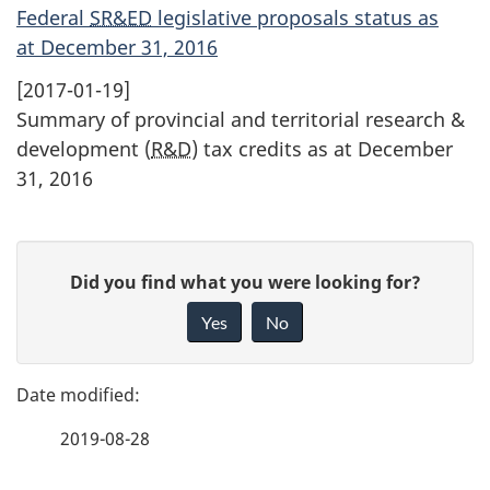
Federal
SR&ED
legislative proposals status as
at December 31, 2016
[2017-01-19]
Summary of provincial and territorial research &
development (
R&D
) tax credits as at December
31, 2016
P
G
Did you find what you were looking for?
a
i
Yes
No
v
g
e
e
f
2019-08-28
d
e
e