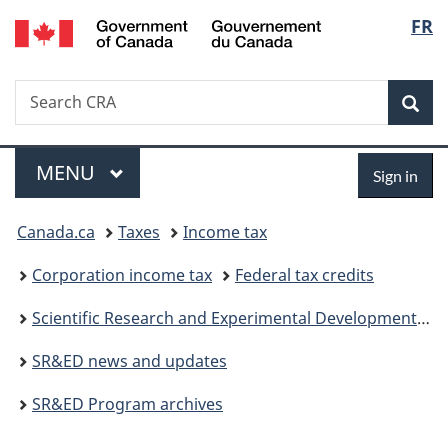
/
Langu
FR
Skip
Skip
Switch
Gouvernement
to
to
to
select
du
main
"About
basic
Canada
Search
Search
content
government"
HTML
Sea
CRA
version
Menu
Sign
MAIN
MENU
Sign in
in
You
Canada.ca
Taxes
Income tax
are
Corporation income tax
Federal tax credits
here:
Scientific Research and Experimental Development (SR&ED) tax incentives
SR&ED news and updates
SR&ED Program archives