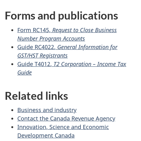
Forms and publications
Form RC145,
Request to Close Business
Number Program Accounts
Guide RC4022
,
General Information for
GST/HST Registrants
Guide T4012
,
T2 Corporation –
Income Tax
Guide
Related links
Business and industry
Contact the Canada Revenue Agency
Innovation, Science and Economic
Development Canada