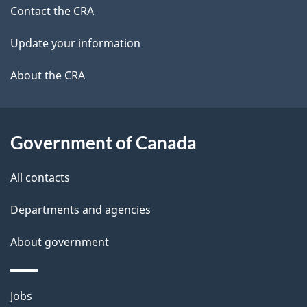
site
c
Contact the CRA
i
k
Update your information
l
a
b
About the CRA
s
o
u
t
Government of Canada
t
All contacts
h
i
Departments and agencies
s
About government
p
a
g
Themes
Jobs