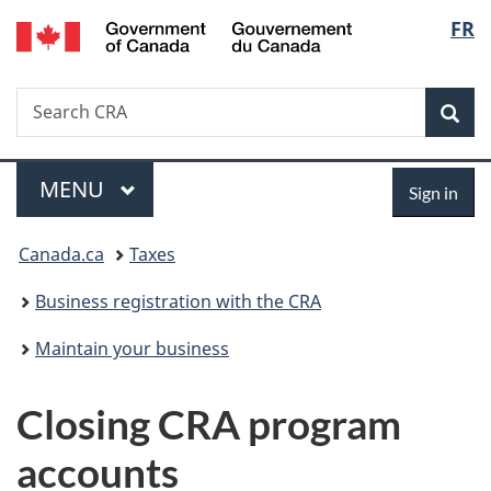
/
Langu
FR
Skip
Skip
Switch
Gouvernement
to
to
to
select
du
main
"About
basic
Canada
Search
Search
content
government"
HTML
Sea
CRA
version
Menu
Sign
MAIN
MENU
Sign in
in
You
Canada.ca
Taxes
are
Business registration with the CRA
here:
Maintain your business
Closing CRA program
accounts