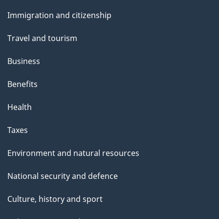
e
and
Immigration and citizenship
topics
Travel and tourism
Business
Benefits
Health
Taxes
Environment and natural resources
National security and defence
Culture, history and sport