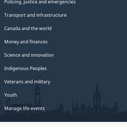
Policing, justice and emergencies
Transport and infrastructure
Canada and the world
Money and finances
Science and innovation
Indigenous Peoples
Veterans and military
Youth
Manage life events