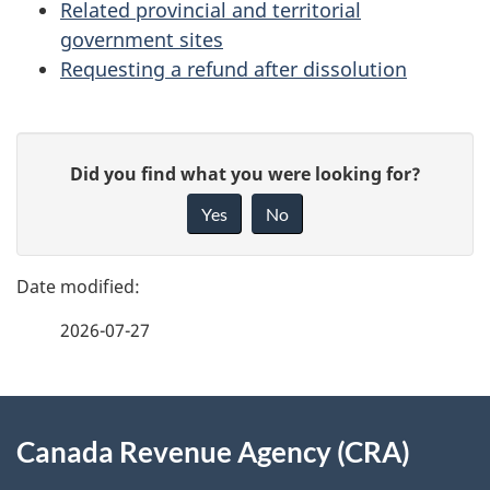
Related provincial and territorial
government sites
Requesting a refund after dissolution
P
G
Did you find what you were looking for?
a
i
Yes
No
v
g
e
e
f
2026-07-27
d
e
e
e
d
About
t
b
Canada Revenue Agency (CRA)
this
a
a