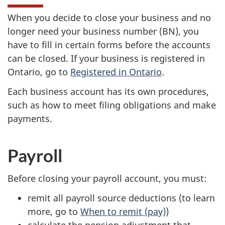
When you decide to close your business and no
longer need your business
number (BN)
, you
have to fill in certain forms before the accounts
can be closed. If your business is registered in
Ontario, go to
Registered in Ontario
.
Each business account has its own procedures,
such as how to meet filing obligations and make
payments.
Payroll
Before closing your payroll account, you must:
remit all payroll source deductions (to learn
more, go to
When to remit (pay)
)
calculate the pension adjustment that