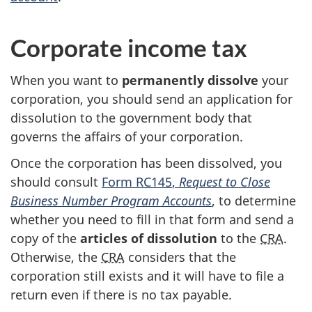
Corporate income tax
When you want to
permanently dissolve
your
corporation, you should send an application for
dissolution to the government body that
governs the affairs of your corporation.
Once the corporation has been dissolved, you
should consult
Form RC145
,
Request to Close
Business Number Program Accounts
, to determine
whether you need to fill in that form and send a
copy of the
articles of dissolution
to the
CRA
.
Otherwise, the
CRA
considers that the
corporation still exists and it will have to file a
return even if there is no tax payable.