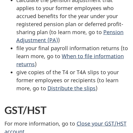
applies to your former employees who
accrued benefits for the year under your
registered pension plan or deferred profit-
sharing plan (to learn more, go to
Pension
Adjustment (PA)
)
file your final payroll information returns (to
learn more, go to
When to file information
returns
)
give copies of the T4 or T4A slips to your
former employees or recipients (to learn
more, go to
Distribute the slips
)
GST/HST
For more information, go to
Close your GST/HST
account
.