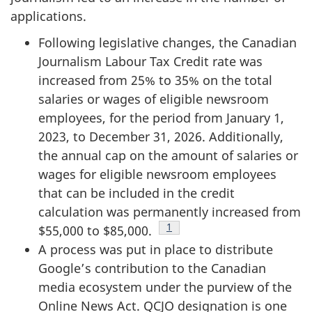
applications.
Following legislative changes, the Canadian
Journalism Labour Tax Credit rate was
increased from 25% to 35% on the total
salaries or wages of eligible newsroom
employees, for the period from January 1,
2023, to December 31, 2026. Additionally,
the annual cap on the amount of salaries or
wages for eligible newsroom employees
that can be included in the credit
calculation was permanently increased from
Footnote
1
$55,000 to $85,000.
A process was put in place to distribute
Google’s contribution to the Canadian
media ecosystem under the purview of the
Online News Act. QCJO designation is one