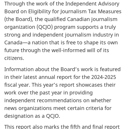
Through the work of the Independent Advisory
Board on Eligibility for Journalism Tax Measures
(the Board), the qualified Canadian journalism
organization (QCJO) program supports a truly
strong and independent journalism industry in
Canada—a nation that is free to shape its own
future through the well-informed will of its
citizens.
Information about the Board’s work is featured
in their latest annual report for the
2024-2025
fiscal year. This year’s report showcases their
work over the past year in providing
independent recommendations on whether
news organizations meet certain criteria for
designation as a QCJO.
This report also marks the fifth and final report