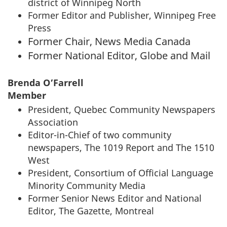
district of Winnipeg North
Former Editor and Publisher, Winnipeg Free
Press
Former Chair, News Media Canada
Former National Editor, Globe and Mail
Brenda O’Farrell
Member
President, Quebec Community Newspapers
Association
Editor-in-Chief of two community
newspapers, The 1019 Report and The 1510
West
President, Consortium of Official Language
Minority Community Media
Former Senior News Editor and National
Editor, The Gazette, Montreal