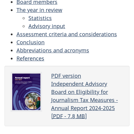
Board members
The year in review
Statistics
Advisory input
Assessment criteria and considerations
Conclusion
Abbreviations and acronyms
References
PDF version
Independent Advisory
Board on Eligibility for
Journalism Tax Measures -
Annual Report 2024-2025
[
PDF
- 7.8
MB
]