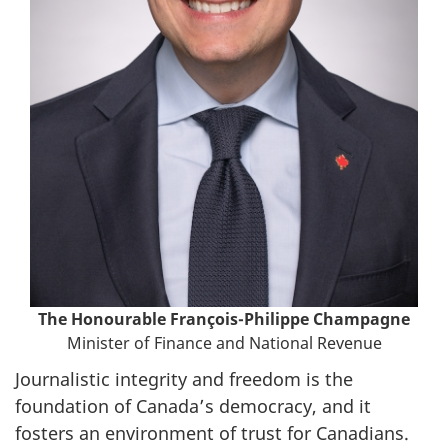
The Honourable
François-Philippe Champagne
Minister of Finance and National Revenue
Journalistic integrity and freedom is the
foundation of Canada’s democracy, and it
fosters an environment of trust for Canadians.