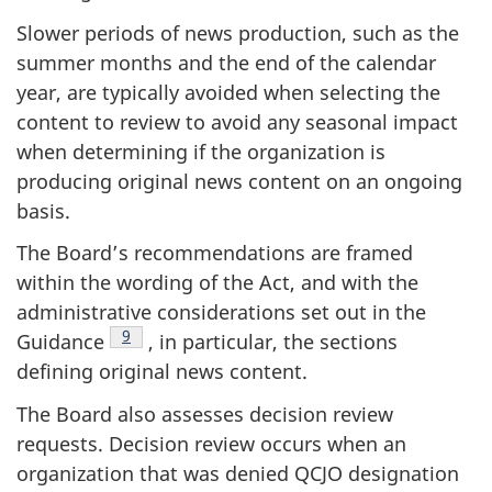
Slower periods of news production, such as the
summer months and the end of the calendar
year, are typically avoided when selecting the
content to review to avoid any seasonal impact
when determining if the organization is
producing original news content on an ongoing
basis.
The Board’s recommendations are framed
within the wording of the Act, and with the
administrative considerations set out in the
Footnote
9
Guidance
, in particular, the sections
defining original news content.
The Board also assesses decision review
requests. Decision review occurs when an
organization that was denied QCJO designation