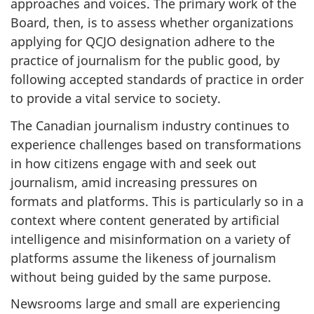
approaches and voices. The primary work of the
Board, then, is to assess whether organizations
applying for QCJO designation adhere to the
practice of journalism for the public good, by
following accepted standards of practice in order
to provide a vital service to society.
The Canadian journalism industry continues to
experience challenges based on transformations
in how citizens engage with and seek out
journalism, amid increasing pressures on
formats and platforms. This is particularly so in a
context where content generated by artificial
intelligence and misinformation on a variety of
platforms assume the likeness of journalism
without being guided by the same purpose.
Newsrooms large and small are experiencing