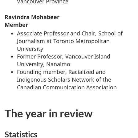
Vancouver Province
Ravindra Mohabeer
Member
Associate Professor and Chair, School of
Journalism at Toronto Metropolitan
University
Former Professor, Vancouver Island
University, Nanaimo
Founding member, Racialized and
Indigenous Scholars Network of the
Canadian Communication Association
The year in review
Statistics