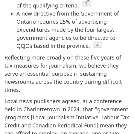
Footnote
2
of the qualifying criteria.
A new directive from the Government of
Ontario requires 25% of advertising
expenditures made by the four largest
government agencies to be directed to
Footnote
3
QCJOs based in the province.
Reflecting more broadly on these five years of
tax measures for journalism, we believe they
serve an essential purpose in sustaining
newsrooms across the country during difficult
times.
Local news publishers agreed, at a conference
held in Charlottetown in 2024, that “government
programs [Local Journalism Initiative, Labour Tax
Credit and Canadian Periodical Fund] mean they
can afford to employ, on average, one or two