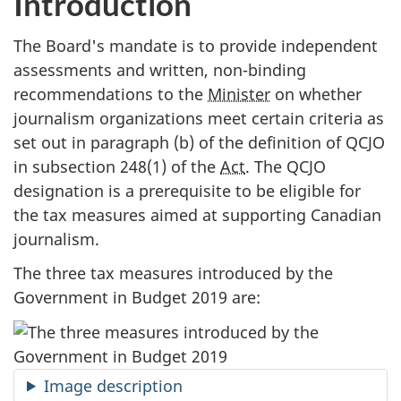
Introduction
The Board's mandate is to provide independent
assessments and written, non-binding
recommendations to the
Minister
on whether
journalism organizations meet certain criteria as
set out in paragraph (b) of the definition of QCJO
in subsection 248(1) of the
Act
. The QCJO
designation is a prerequisite to be eligible for
the tax measures aimed at supporting Canadian
journalism.
The three tax measures introduced by the
Government in Budget 2019 are:
Image description