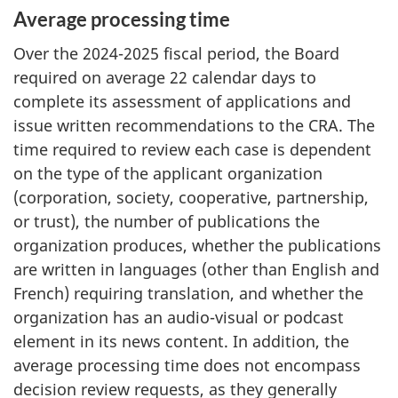
Average processing time
Over the
2024-2025
fiscal period, the Board
required on average 22 calendar days to
complete its assessment of applications and
issue written recommendations to the CRA. The
time required to review each case is dependent
on the type of the applicant organization
(corporation, society, cooperative, partnership,
or trust), the number of publications the
organization produces, whether the publications
are written in languages (other than English and
French) requiring translation, and whether the
organization has an audio-visual or podcast
element in its news content. In addition, the
average processing time does not encompass
decision review requests, as they generally