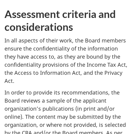
Assessment criteria and
considerations
In all aspects of their work, the Board members
ensure the confidentiality of the information
they have access to, as they are bound by the
confidentiality provisions of the Income Tax Act,
the Access to Information Act, and the Privacy
Act.
In order to provide its recommendations, the
Board reviews a sample of the applicant
organization’s publications (in print and/or
online). The content may be submitted by the
organization, or where not provided, is selected
by the CRA and/or the Board members. As per