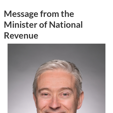
Message from the
Minister of National
Revenue