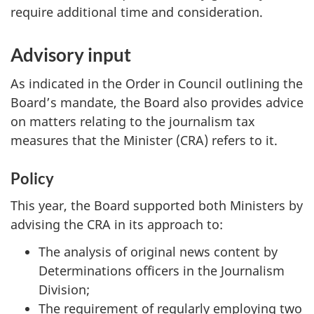
require additional time and consideration.
Advisory input
As indicated in the Order in Council outlining the
Board’s mandate, the Board also provides advice
on matters relating to the journalism tax
measures that the Minister (CRA) refers to it.
Policy
This year, the Board supported both Ministers by
advising the CRA in its approach to:
The analysis of original news content by
Determinations officers in the Journalism
Division;
The requirement of regularly employing two