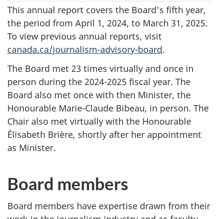
This annual report covers the Board's fifth year,
the period from
April 1, 2024
, to
March 31, 2025
.
To view previous annual reports, visit
canada.ca/journalism-advisory-board
.
The Board met 23 times virtually and once in
person during the
2024-2025
fiscal year. The
Board also met once with then Minister, the
Honourable Marie-Claude Bibeau, in person. The
Chair also met virtually with the Honourable
Élisabeth Brière, shortly after her appointment
as Minister.
Board members
Board members have expertise drawn from their