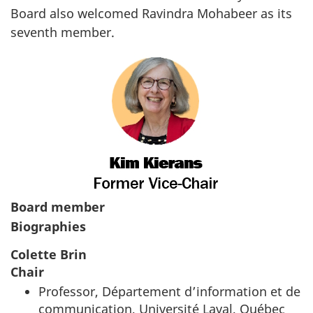
Board also welcomed Ravindra Mohabeer as its
seventh member.
Board member
Biographies
Colette Brin
Chair
Professor,
Département d’information et de
communication, Université Laval, Québec