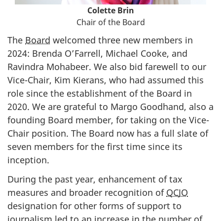
Colette Brin
Chair of the Board
The
Board
welcomed three new members in
2024: Brenda O’Farrell, Michael Cooke, and
Ravindra Mohabeer. We also bid farewell to our
Vice-Chair, Kim Kierans, who had assumed this
role since the establishment of the Board in
2020. We are grateful to Margo Goodhand, also a
founding Board member, for taking on the Vice-
Chair position. The Board now has a full slate of
seven members for the first time since its
inception.
During the past year, enhancement of tax
measures and broader recognition of
QCJO
designation for other forms of support to
journalism led to an increase in the number of