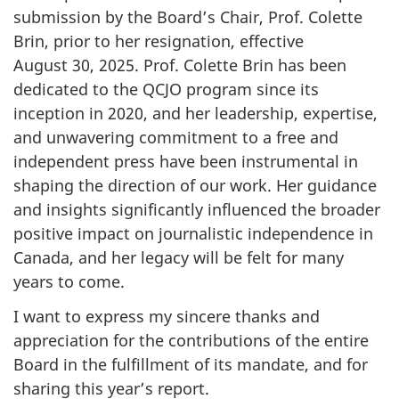
submission by the Board’s Chair, Prof. Colette
Brin, prior to her resignation, effective
August 30, 2025
. Prof. Colette Brin has been
dedicated to the QCJO program since its
inception in 2020, and her leadership, expertise,
and unwavering commitment to a free and
independent press have been instrumental in
shaping the direction of our work. Her guidance
and insights significantly influenced the broader
positive impact on journalistic independence in
Canada, and her legacy will be felt for many
years to come.
I want to express my sincere thanks and
appreciation for the contributions of the entire
Board in the fulfillment of its mandate, and for
sharing this year’s report.