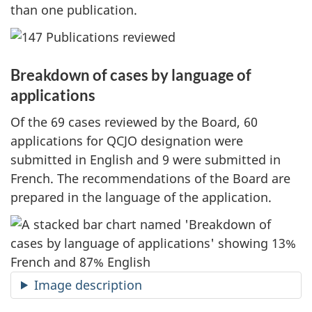
than one publication.
Breakdown of cases by language of
applications
Of the 69 cases reviewed by the Board, 60
applications for QCJO designation were
submitted in English and 9 were submitted in
French. The recommendations of the Board are
prepared in the language of the application.
Image description