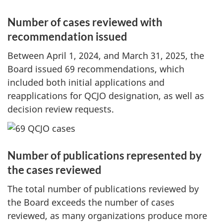
Number of cases reviewed with
recommendation issued
Between
April 1, 2024
, and
March 31, 2025
, the
Board issued 69 recommendations, which
included both initial applications and
reapplications for QCJO designation, as well as
decision review requests.
Number of publications represented by
the cases reviewed
The total number of publications reviewed by
the Board exceeds the number of cases
reviewed, as many organizations produce more