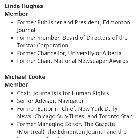
Linda Hughes
Member
Former Publisher and President, Edmonton
Journal
Former member, Board of Directors of the
Torstar Corporation
Former Chancellor, University of Alberta
Former Chair, National Newspaper Awards
Michael Cooke
Member
Chair, Journalists for Human Rights
Senior Advisor, Navigator
Former Editor-in-Chief, New York Daily
News, Chicago Sun-Times, and Toronto Star
Former Managing Editor, The Gazette
(Montreal), the Edmonton Journal and the