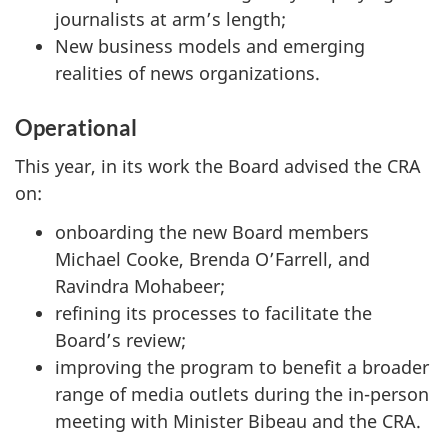
journalists at arm’s length;
New business models and emerging
realities of news organizations.
Operational
This year, in its work the Board advised the CRA
on:
onboarding the new Board members
Michael Cooke, Brenda O’Farrell, and
Ravindra Mohabeer;
refining its processes to facilitate the
Board’s review;
improving the program to benefit a broader
range of media outlets during the in-person
meeting with Minister Bibeau and the CRA.