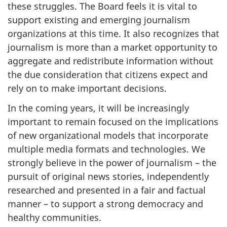
these struggles. The Board feels it is vital to
support existing and emerging journalism
organizations at this time. It also recognizes that
journalism is more than a market opportunity to
aggregate and redistribute information without
the due consideration that citizens expect and
rely on to make important decisions.
In the coming years, it will be increasingly
important to remain focused on the implications
of new organizational models that incorporate
multiple media formats and technologies. We
strongly believe in the power of journalism – the
pursuit of original news stories, independently
researched and presented in a fair and factual
manner – to support a strong democracy and
healthy communities.