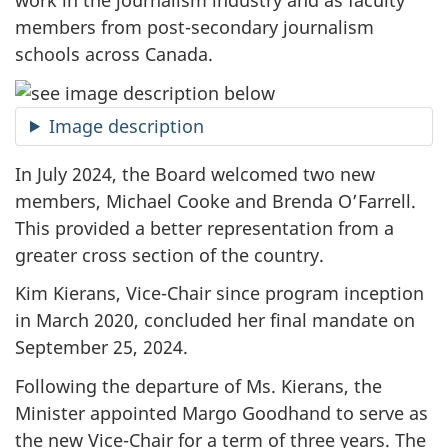
work in the journalism industry and as faculty
members from
post-secondary
journalism
schools across Canada.
Image description
In July 2024, the Board welcomed two new
members, Michael Cooke and Brenda O’Farrell.
This provided a better representation from a
greater cross section of the country.
Kim Kierans, Vice-Chair since program inception
in March 2020, concluded her final mandate on
September 25, 2024.
Following the departure of Ms. Kierans, the
Minister appointed Margo Goodhand to serve as
the new Vice-Chair for a term of three years. The