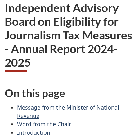
Independent Advisory
Board on Eligibility for
Journalism Tax Measures
- Annual Report 2024-
2025
On this page
Message from the Minister of National
Revenue
Word from the Chair
Introduction