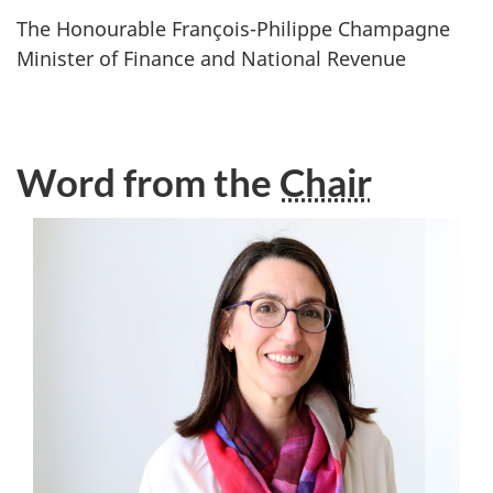
The Honourable
François-Philippe Champagne
Minister of Finance and National Revenue
Word from the
Chair