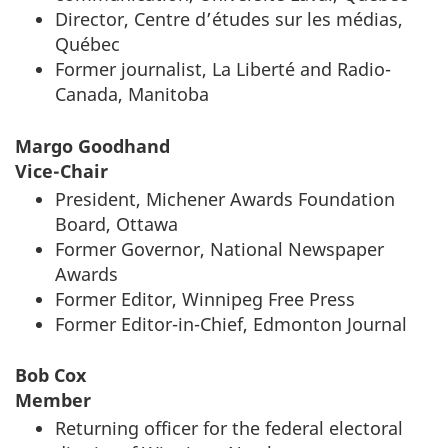
Director,
Centre d’études sur les médias,
Québec
Former journalist,
La Liberté
and Radio-
Canada, Manitoba
Margo Goodhand
Vice-Chair
President, Michener Awards Foundation
Board, Ottawa
Former Governor, National Newspaper
Awards
Former Editor, Winnipeg Free Press
Former Editor-in-Chief, Edmonton Journal
Bob Cox
Member
Returning officer for the federal electoral