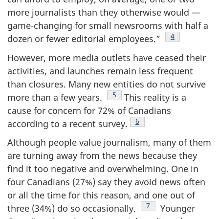
more journalists than they otherwise would —
game-changing for small newsrooms with half a
Footnote
4
dozen or fewer editorial employees.”
However, more media outlets have ceased their
activities, and launches remain less frequent
than closures. Many new entities do not survive
Footnote
5
more than a few years.
This reality is a
cause for concern for 72% of Canadians
Footnote
6
according to a recent survey.
Although people value journalism, many of them
are turning away from the news because they
find it too negative and overwhelming. One in
four Canadians (27%) say they avoid news often
or all the time for this reason, and one out of
Footnote
7
three (34%) do so occasionally.
Younger