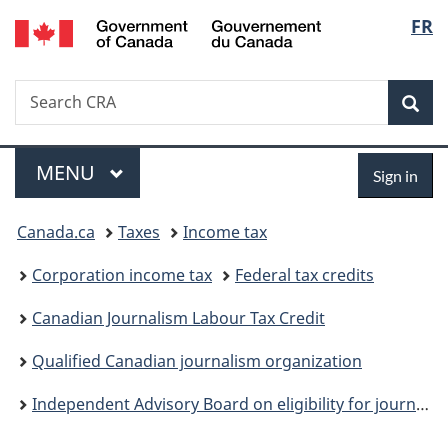
/
Langu
FR
Skip
Skip
Switch
Gouvernement
to
to
to
select
du
main
"About
basic
Canada
Search
Search
content
government"
HTML
Sea
CRA
version
Menu
Sign
MAIN
MENU
Sign in
in
You
Canada.ca
Taxes
Income tax
are
Corporation income tax
Federal tax credits
here:
Canadian Journalism Labour Tax Credit
Qualified Canadian journalism organization
Independent Advisory Board on eligibility for journalism tax measures