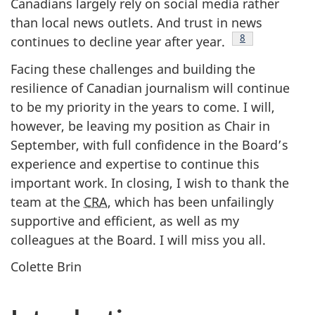
Canadians largely rely on social media rather
than local news outlets. And trust in news
Footnote
8
continues to decline year after year.
Facing these challenges and building the
resilience of Canadian journalism will continue
to be my priority in the years to come. I will,
however, be leaving my position as Chair in
September, with full confidence in the Board’s
experience and expertise to continue this
important work. In closing, I wish to thank the
team at the
CRA
, which has been unfailingly
supportive and efficient, as well as my
colleagues at the Board. I will miss you all.
Colette Brin