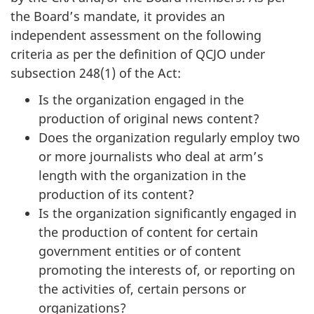
the Board’s mandate, it provides an
independent assessment on the following
criteria as per the definition of QCJO under
subsection 248(1) of the Act:
Is the organization engaged in the
production of original news content?
Does the organization regularly employ two
or more journalists who deal at arm’s
length with the organization in the
production of its content?
Is the organization significantly engaged in
the production of content for certain
government entities or of content
promoting the interests of, or reporting on
the activities of, certain persons or
organizations?