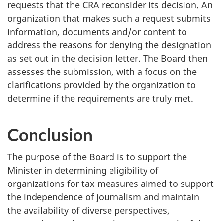
requests that the CRA reconsider its decision. An
organization that makes such a request submits
information, documents and/or content to
address the reasons for denying the designation
as set out in the decision letter. The Board then
assesses the submission, with a focus on the
clarifications provided by the organization to
determine if the requirements are truly met.
Conclusion
The purpose of the Board is to support the
Minister in determining eligibility of
organizations for tax measures aimed to support
the independence of journalism and maintain
the availability of diverse perspectives,