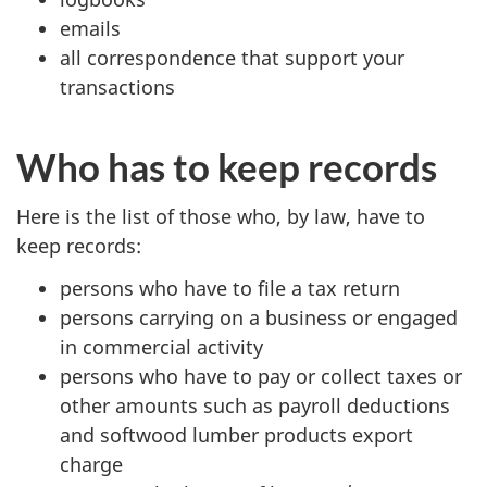
emails
all correspondence that support your
transactions
Who has to keep records
Here is the list of those who, by law, have to
keep records:
persons who have to file a tax return
persons carrying on a business or engaged
in commercial activity
persons who have to pay or collect taxes or
other amounts such as payroll deductions
and softwood lumber products export
charge