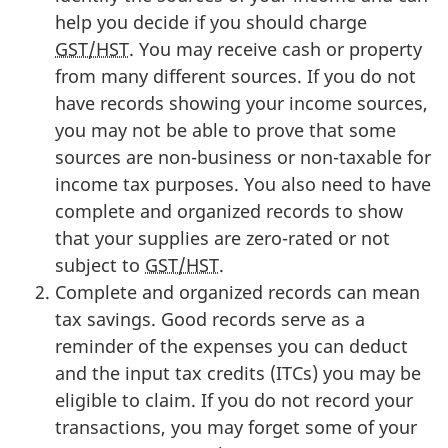
help you decide if you should charge
GST/HST
. You may receive cash or property
from many different sources. If you do not
have records showing your income sources,
you may not be able to prove that some
sources are
non-business
or
non-taxable
for
income tax purposes. You also need to have
complete and organized records to show
that your supplies are
zero-rated
or not
subject to
GST/HST
.
Complete and organized records can mean
tax savings. Good records serve as a
reminder of the expenses you can deduct
and the input tax
credits (ITCs)
you may be
eligible to claim. If you do not record your
transactions, you may forget some of your