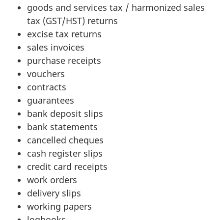
goods and services
tax / harmonized
sales
tax (GST/HST)
returns
excise tax returns
sales invoices
purchase receipts
vouchers
contracts
guarantees
bank deposit slips
bank statements
cancelled cheques
cash register slips
credit card receipts
work orders
delivery slips
working papers
logbooks