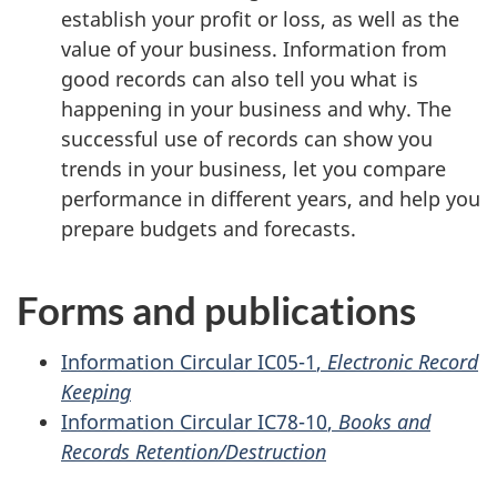
establish your profit or loss, as well as the
value of your business. Information from
good records can also tell you what is
happening in your business and why. The
successful use of records can show you
trends in your business, let you compare
performance in different years, and help you
prepare budgets and forecasts.
Forms and publications
Information
Circular IC05-1
,
Electronic Record
Keeping
Information
Circular IC78-10
,
Books and
Records Retention/Destruction