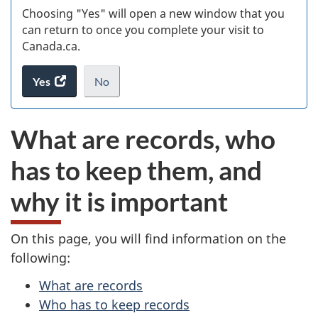
Choosing "Yes" will open a new window that you
can return to once you complete your visit to
Canada.ca.
Yes
access
No
the
I
.
website
do
What are records, who
survey.
not
want
has to keep them, and
to
take
why it is important
the
website
survey,
On this page, you will find information on the
following:
What are records
Who has to keep records