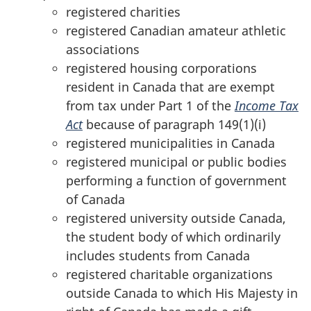
registered charities
registered Canadian amateur athletic
associations
registered housing corporations
resident in Canada that are exempt
from tax under
Part 1
of the
Income Tax
Act
because of
paragraph 149(1)(i)
registered municipalities in Canada
registered municipal or public bodies
performing a function of government
of Canada
registered university outside Canada,
the student body of which ordinarily
includes students from Canada
registered charitable organizations
outside Canada to which His Majesty in