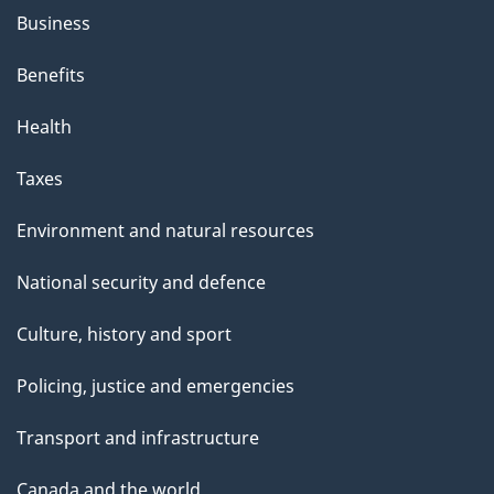
Business
Benefits
Health
Taxes
Environment and natural resources
National security and defence
Culture, history and sport
Policing, justice and emergencies
Transport and infrastructure
Canada and the world