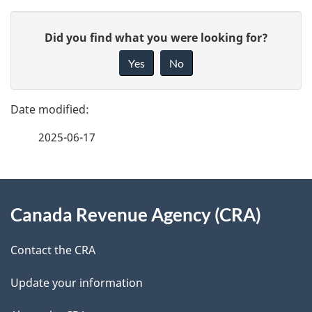
P
G
Did you find what you were looking for?
a
i
Yes
No
v
g
e
e
f
2025-06-17
d
e
e
e
d
About
t
b
Canada Revenue Agency (CRA)
this
a
a
site
c
Contact the CRA
i
k
Update your information
l
a