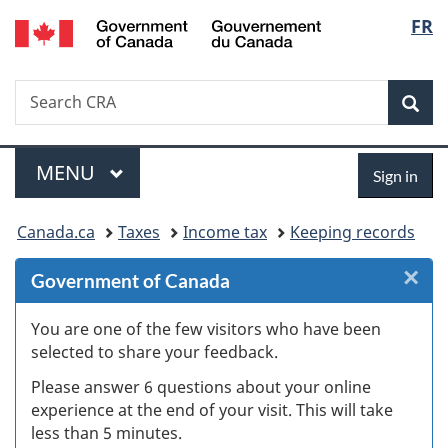
/
Langu
FR
Skip
Skip
Skip
Switch
Gouvernement
to
to
to
to
select
du
Invitation
main
"About
basic
Canada
Search
Search
Manager
content
government"
HTML
Sea
CRA
Popup
version
Menu
Sign
MAIN
MENU
Sign in
in
You
Canada.ca
Taxes
Income tax
Keeping records
are
×
Cl
Government of Canada
here:
Ex
You are one of the few visitors who have been
selected to share your feedback.
s
Please answer 6 questions about your online
(
experience at the end of your visit. This will take
less than 5 minutes.
ke