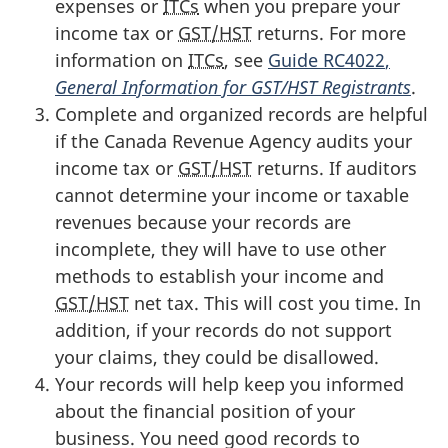
expenses or
ITCs
when you prepare your
income tax or
GST/HST
returns. For more
information on
ITCs
, see
Guide RC4022
,
General Information for GST/HST Registrants
.
Complete and organized records are helpful
if the Canada Revenue Agency audits your
income tax or
GST/HST
returns. If auditors
cannot determine your income or taxable
revenues because your records are
incomplete, they will have to use other
methods to establish your income and
GST/HST
net tax. This will cost you time. In
addition, if your records do not support
your claims, they could be disallowed.
Your records will help keep you informed
about the financial position of your
business. You need good records to