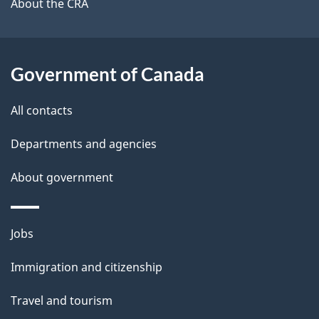
b
About the CRA
s
o
u
t
Government of Canada
t
All contacts
h
i
Departments and agencies
s
About government
p
a
g
Themes
Jobs
e
and
Immigration and citizenship
topics
Travel and tourism