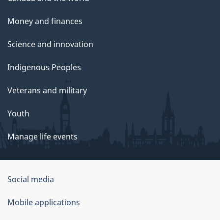
Money and finances
Science and innovation
Indigenous Peoples
Veterans and military
Youth
Manage life events
Government
Social media
of
Mobile applications
Canada