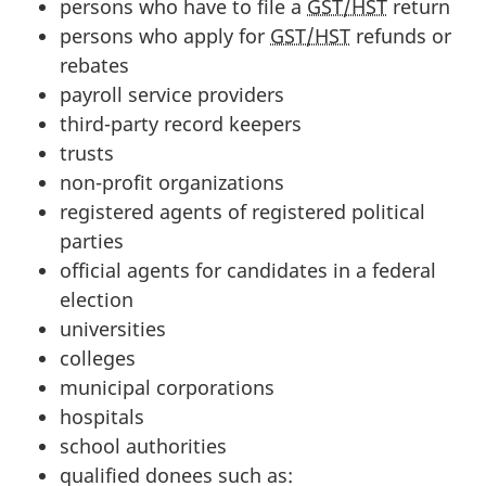
persons who have to file a
GST/HST
return
persons who apply for
GST/HST
refunds or
rebates
payroll service providers
third-party
record keepers
trusts
non-profit organizations
registered agents of registered political
parties
official agents for candidates in a federal
election
universities
colleges
municipal corporations
hospitals
school authorities
qualified donees such as: