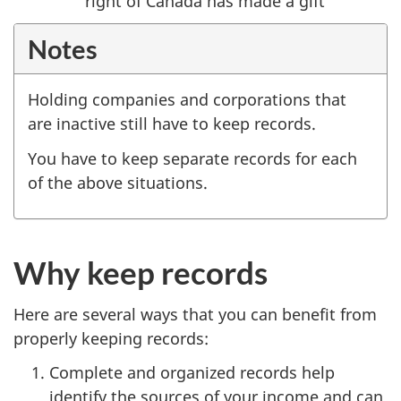
right of Canada has made a gift
Notes
Holding companies and corporations that
are inactive still have to keep records.
You have to keep separate records for each
of the above situations.
Why keep records
Here are several ways that you can benefit from
properly keeping records:
Complete and organized records help
identify the sources of your income and can