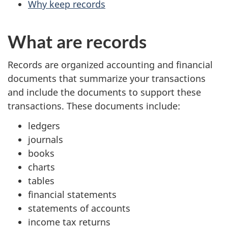
Why keep records
What are records
Records are organized accounting and financial
documents that summarize your transactions
and include the documents to support these
transactions. These documents include:
ledgers
journals
books
charts
tables
financial statements
statements of accounts
income tax returns