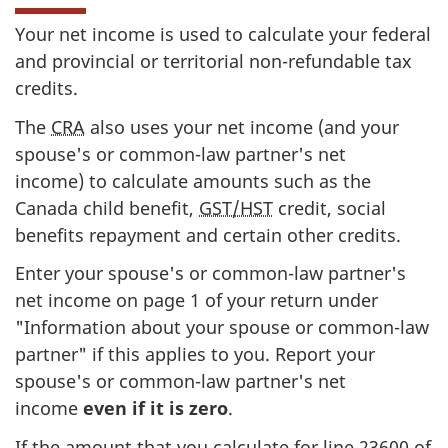
Your net income is used to calculate your federal
and provincial or territorial
non-refundable
tax
credits.
The
CRA
also uses your net income (and your
spouse's or
common-law
partner's net
income) to calculate amounts such as the
Canada child benefit,
GST/HST
credit, social
benefits repayment and certain other credits.
Enter your spouse's or
common-law
partner's
net income on
page 1
of your return under
"Information about your spouse or
common-law
partner" if this applies to you. Report your
spouse's or
common-law
partner's net
income
even if it
is zero
.
If the amount that you calculate for
line 23600
of