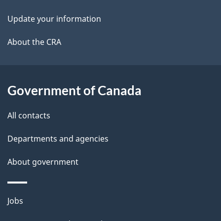
i
k
Update your information
l
a
b
About the CRA
s
o
u
t
Government of Canada
t
All contacts
h
i
Departments and agencies
s
About government
p
a
g
Themes
Jobs
e
and