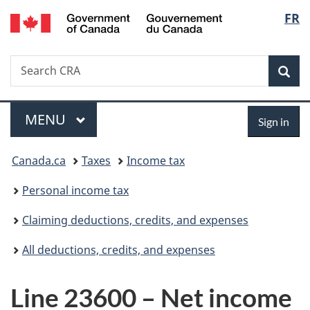
/
Langu
FR
Skip
Skip
Switch
Gouvernement
to
to
to
select
du
main
"About
basic
Canada
Search
Search
content
government"
HTML
Sea
CRA
version
Menu
Sign
MAIN
MENU
Sign in
in
You
Canada.ca
Taxes
Income tax
are
Personal income tax
here:
Claiming deductions, credits, and expenses
All deductions, credits, and expenses
Line 23600 – Net income