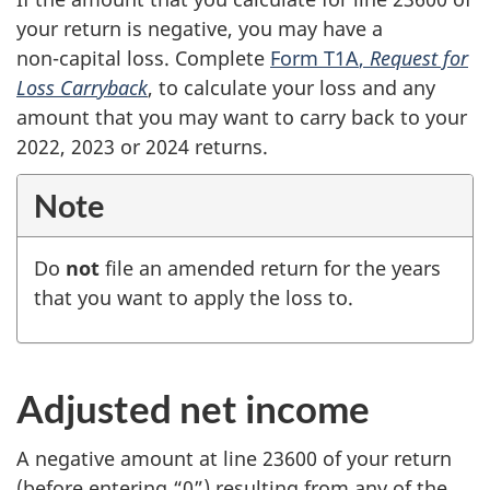
your return is negative, you may have a
non-capital
loss. Complete
Form T1A
,
Request for
Loss Carryback
, to calculate your loss and any
amount that you may want to carry back to your
2022, 2023 or
2024 returns
.
Note
Do
not
file an amended return for the years
that you want to apply the loss to.
Adjusted net income
A negative amount at
line 23600
of your return
(before entering “0”) resulting from any of the