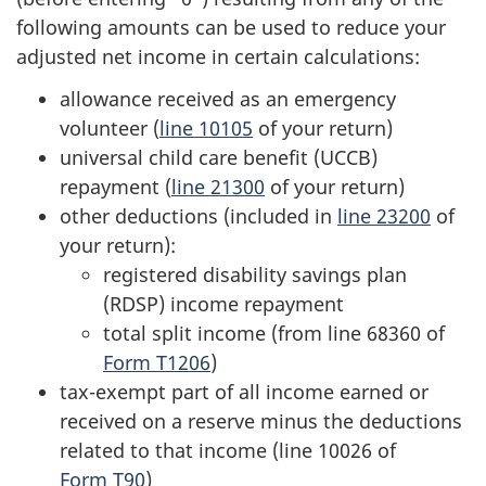
following amounts can be used to reduce your
adjusted net income in certain calculations:
allowance received as an emergency
volunteer (
line 10105
of your return)
universal child care benefit (UCCB)
repayment (
line 21300
of your return)
other deductions (included in
line 23200
of
your return):
registered disability savings plan
(RDSP) income repayment
total split income (from
line 68360
of
Form T1206
)
tax-exempt part of all income earned or
received on a reserve minus the deductions
related to that income (
line 10026
of
Form T90
)