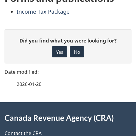
Income Tax Package
P
G
Did you find what you were looking for?
a
i
Yes
No
v
g
e
e
f
2026-01-20
d
e
e
e
d
About
t
b
Canada Revenue Agency (CRA)
this
a
a
site
c
Contact the CRA