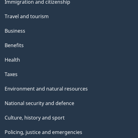
Immigration and citizenship
topics
Travel and tourism
Business
Benefits
Health
Taxes
Environment and natural resources
National security and defence
Culture, history and sport
Policing, justice and emergencies