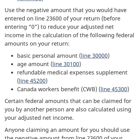
Use the negative amount that you would have
entered on
line 23600
of your return (before
entering “0”) to reduce your adjusted net
income in the calculation of the following federal
amounts on your return:
basic personal amount (
line 30000
)
age amount (
line 30100
)
refundable medical expenses supplement
(
line 45200
)
Canada workers benefit (CWB) (
line 45300
)
Certain federal amounts that can be claimed for
you by another person are also calculated using
your adjusted net income.
Anyone claiming an amount for you should use
the negative amount from
line 23600
of your