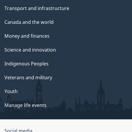
Transport and infrastructure
Canada and the world
Money and finances
Science and innovation
Indigenous Peoples
Veterans and military
Youth
Manage life events
Social media