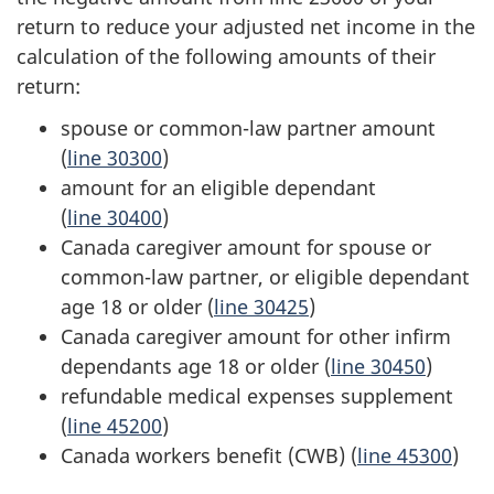
return to reduce your adjusted net income in the
calculation of the following amounts of their
return:
spouse or
common-law
partner amount
(
line 30300
)
amount for an eligible dependant
(
line 30400
)
Canada caregiver amount for spouse or
common-law partner
, or eligible dependant
age 18
or older (
line 30425
)
Canada caregiver amount for other infirm
dependants
age 18
or older (
line 30450
)
refundable medical expenses supplement
(
line 45200
)
Canada workers benefit (CWB) (
line 45300
)