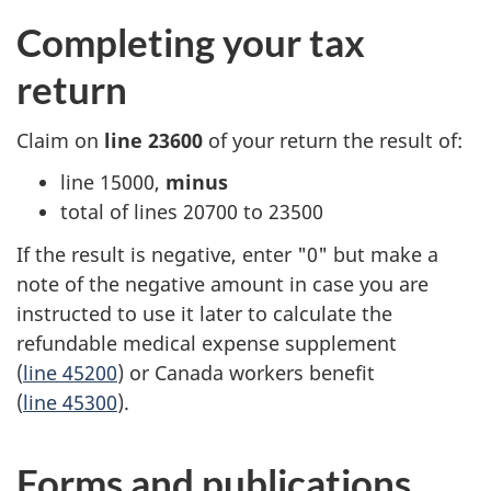
Completing your tax
return
Claim on
line 23600
of your return the result of:
line 15000,
minus
total of
lines 20700
to 23500
If the result is negative, enter "0" but make a
note of the negative amount in case you are
instructed to use it later to calculate the
refundable medical expense supplement
(
line 45200
) or Canada workers benefit
(
line 45300
).
Forms and publications