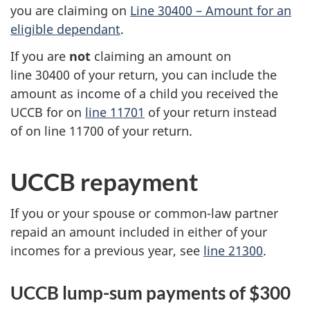
you are claiming on
Line 30400 –
Amount for an
eligible dependant
.
If you are
not
claiming an amount on
line 30400
of your return, you can include the
amount as income of a child you received the
UCCB for on
line 11701
of your return instead
of on
line 11700
of your return.
UCCB repayment
If you or your spouse or common-law partner
repaid an amount included in either of your
incomes for a previous year, see
line 21300
.
UCCB lump-sum payments of $300