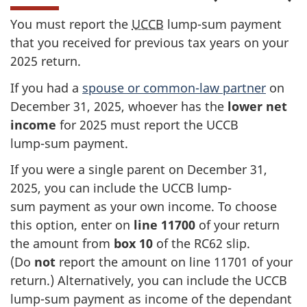
You must report the
UCCB
lump-sum
payment
that you received for previous tax years on your
2025 return
.
If you had a
spouse or
common-law
partner
on
December 31
, 2025, whoever has the
lower net
income
for 2025 must report the UCCB
lump-sum
payment.
If you were a single parent on
December 31
,
2025, you can include the UCCB lump-
sum payment as your own income. To choose
this option, enter on
line 11700
of your return
the amount from
box 10
of the
RC62 slip
.
(Do
not
report the amount on
line 11701
of your
return.) Alternatively, you can include the UCCB
lump-sum payment as income of the dependant