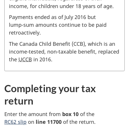
income, for children under
18 years
of age
.
Payments ended as of
July 2016
but
lump-sum
amounts continue to be paid
retroactively.
The Canada Child Benefit (CCB), which is an
income-tested
,
non-taxable
benefit, replaced
the
UCCB
in 2016
.
Completing your tax
return
Enter the amount from
box 10
of the
RC62 slip
on
line 11700
of the return.