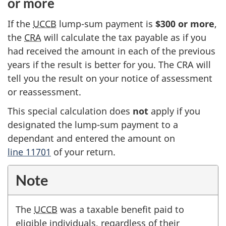
or more
If the
UCCB
lump-sum payment is
$300 or more
,
the
CRA
will calculate the tax payable as if you
had received the amount in each of the previous
years if the result is better for you. The CRA will
tell you the result on your notice of assessment
or reassessment.
This special calculation does
not
apply if you
designated the lump-sum payment to a
dependant and entered the amount on
line 11701
of your return.
Note
The
UCCB
was a taxable benefit paid to
eligible individuals, regardless of their