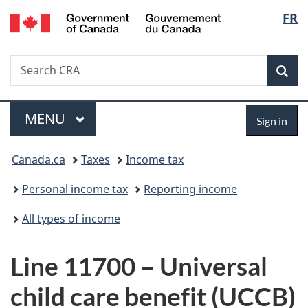
/
Langu
FR
Skip
Skip
Switch
Gouvernement
to
to
to
select
du
main
"About
basic
Canada
Search
Search
content
government"
HTML
Sea
CRA
version
Menu
Sign
MAIN
MENU
Sign in
in
You
Canada.ca
Taxes
Income tax
are
Personal income tax
Reporting income
here:
All types of income
Line 11700 – Universal
child care benefit (UCCB)