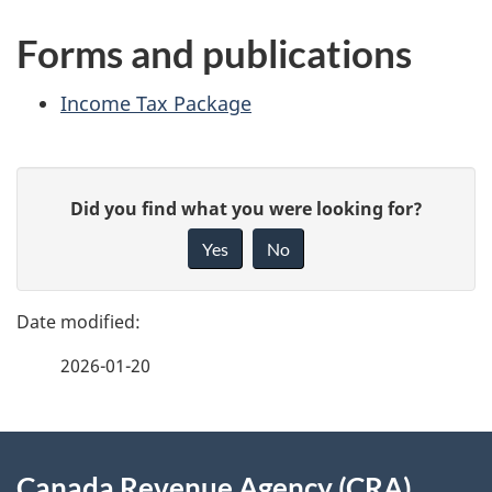
Forms and publications
Income Tax
Package
P
G
Did you find what you were looking for?
a
i
Yes
No
v
g
e
e
f
2026-01-20
d
e
e
e
d
About
t
b
Canada Revenue Agency (CRA)