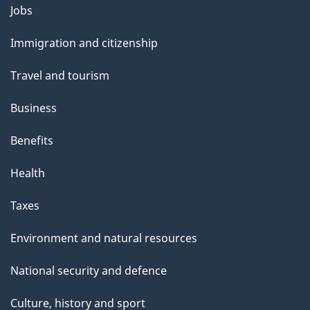
g
Themes
Jobs
e
and
Immigration and citizenship
topics
Travel and tourism
Business
Benefits
Health
Taxes
Environment and natural resources
National security and defence
Culture, history and sport