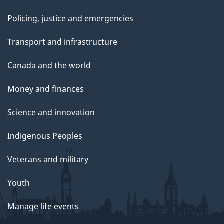
Policing, justice and emergencies
Transport and infrastructure
Canada and the world
Money and finances
Science and innovation
Indigenous Peoples
Veterans and military
Youth
Manage life events