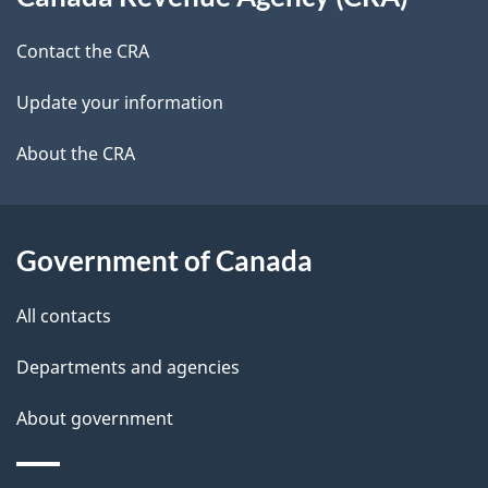
this
a
a
site
c
Contact the CRA
i
k
Update your information
l
a
b
About the CRA
s
o
u
t
Government of Canada
t
All contacts
h
i
Departments and agencies
s
About government
p
a