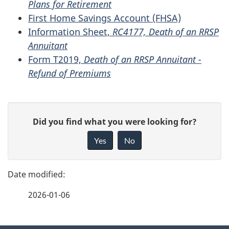
Plans for Retirement
First Home Savings Account (FHSA)
Information Sheet,
RC4177, Death of an RRSP
Annuitant
Form T2019,
Death of an RRSP Annuitant -
Refund of Premiums
P
G
Did you find what you were looking for?
a
i
Yes
No
v
g
e
e
f
2026-01-06
d
e
e
e