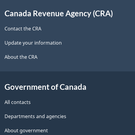
d
About
t
b
Canada Revenue Agency (CRA)
this
a
a
site
c
Contact the CRA
i
k
Update your information
l
a
b
About the CRA
s
o
u
t
Government of Canada
t
All contacts
h
i
Departments and agencies
s
About government
p