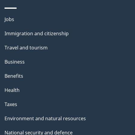
a
g
Themes
Jobs
e
and
Immigration and citizenship
topics
Travel and tourism
Business
Benefits
Health
Taxes
Environment and natural resources
National security and defence