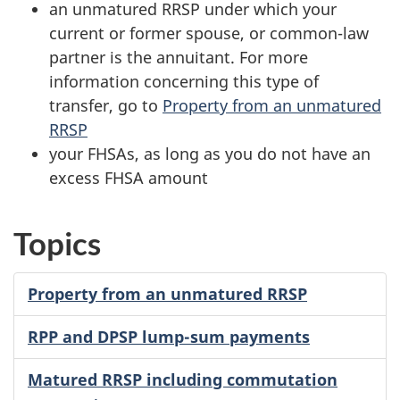
an unmatured RRSP under which your
current or former spouse, or
common-law
partner is the annuitant. For more
information concerning this type of
transfer, go to
Property from an unmatured
RRSP
your FHSAs, as long as you do not have an
excess FHSA amount
Topics
Property from an unmatured RRSP
RPP and DPSP lump-sum payments
Matured RRSP including commutation