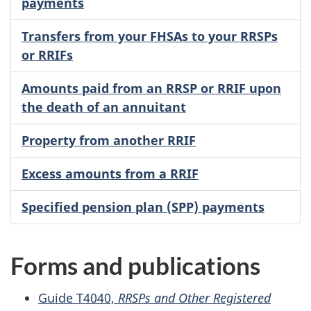
payments
Transfers from your FHSAs to your RRSPs
or RRIFs
Amounts paid from an RRSP or RRIF upon
the death of an annuitant
Property from another RRIF
Excess amounts from a RRIF
Specified pension plan (SPP) payments
Forms and publications
Guide T4040,
RRSPs and Other Registered