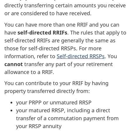
directly transferring certain amounts you receive
or are considered to have received.
You can have more than one RRIF and you can
have
self-directed
RRIFs
. The rules that apply to
self-directed
RRIFs are generally the same as
those for self-directed RRSPs. For more
information, refer to
Self-directed RRSPs
. You
cannot
transfer any part of your retirement
allowance to a RRIF.
You can contribute to your RRIF by having
property transferred directly from:
your PRPP or unmatured RRSP
your matured RRSP, including a direct
transfer of a commutation payment from
your RRSP annuity