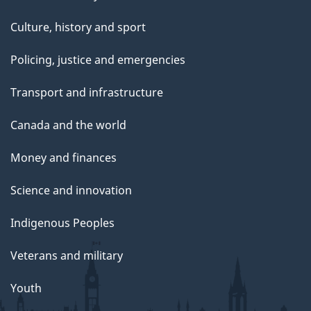
Culture, history and sport
Policing, justice and emergencies
Transport and infrastructure
Canada and the world
Money and finances
Science and innovation
Indigenous Peoples
Veterans and military
Youth