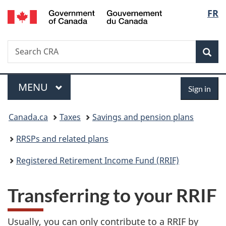
/
Langu
FR
Skip
Skip
Switch
Gouvernement
to
to
to
select
du
main
"About
basic
Canada
Search
Search
content
government"
HTML
Sea
CRA
version
Menu
Sign
MAIN
MENU
Sign in
in
You
Canada.ca
Taxes
Savings and pension plans
are
RRSPs and related plans
here:
Registered Retirement Income Fund (RRIF)
Transferring to your RRIF
Usually, you can only contribute to a RRIF by