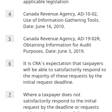
applicable legislation
Footnote
Canada Revenue Agency, AD-10-02,
Return to footnote
4
referrer
4
Use of Information Gathering Tools.
Date:
June 16, 2010.
Footnote
Canada Revenue Agency, AD-19-02R,
Return to footnote
5
referrer
5
Obtaining Information for Audit
Purposes. Date:
June 3, 2019.
Footnote
It is CRA's expectation that taxpayers
Return to footnote
6
referrer
6
will be able to satisfactorily respond to
the majority of these requests by the
initial request deadline.
Footnote
Where a taxpayer does not
Return to footnote
7
referrer
7
satisfactorily respond to the initial
request by the deadline or requests