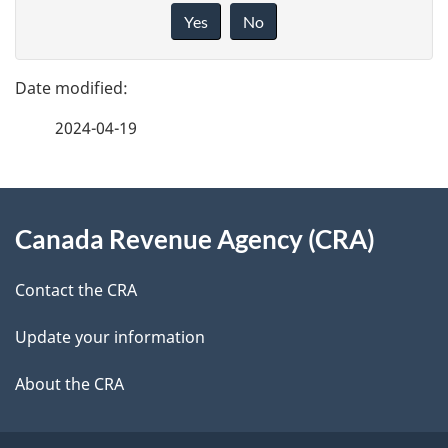
a
i
Yes
No
v
g
e
e
f
2024-04-19
d
e
e
e
d
About
t
b
Canada Revenue Agency (CRA)
this
a
a
site
c
Contact the CRA
i
k
Update your information
l
a
b
About the CRA
s
o
u