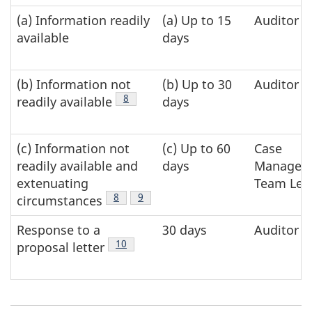
various
(a) Information readily
(a) Up to 15
Auditor
types
available
days
of
requests
(b) Information not
(b) Up to 30
Auditor
Footnote
8
readily available
days
(c) Information not
(c) Up to 60
Case
readily available and
days
Manager 
extenuating
Team Lea
Footnote
8
Footnote
9
circumstances
Response to a
30 days
Auditor
Footnote
10
proposal letter