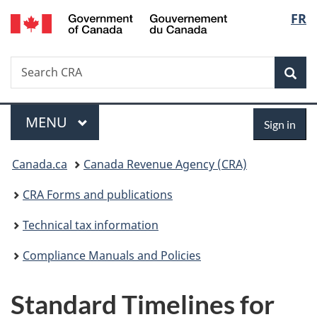
/
Langu
FR
Skip
Skip
Switch
Gouvernement
to
to
to
select
du
main
"About
basic
Canada
Search
Search
content
government"
HTML
Sea
CRA
version
Menu
Sign
MAIN
MENU
Sign in
in
You
Canada.ca
Canada Revenue Agency (CRA)
are
CRA Forms and publications
here:
Technical tax information
Compliance Manuals and Policies
Standard Timelines for