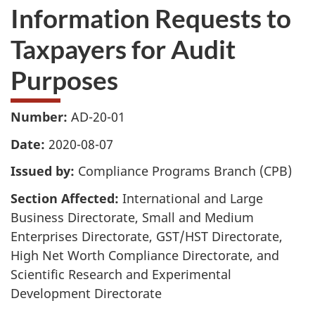
Information Requests to
Taxpayers for Audit
Purposes
Number:
AD-20-01
Date:
2020-08-07
Issued by:
Compliance Programs Branch (CPB)
Section Affected:
International and Large
Business Directorate, Small and Medium
Enterprises Directorate, GST/HST Directorate,
High Net Worth Compliance Directorate, and
Scientific Research and Experimental
Development Directorate