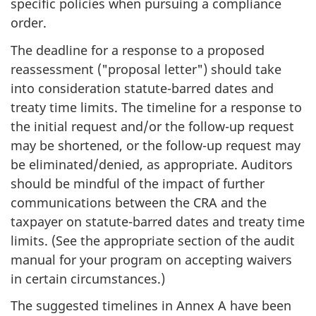
specific policies when pursuing a compliance
order.
The deadline for a response to a proposed
reassessment ("proposal letter") should take
into consideration statute-barred dates and
treaty time limits. The timeline for a response to
the initial request and/or the follow-up request
may be shortened, or the follow-up request may
be eliminated/denied, as appropriate. Auditors
should be mindful of the impact of further
communications between the CRA and the
taxpayer on statute-barred dates and treaty time
limits. (See the appropriate section of the audit
manual for your program on accepting waivers
in certain circumstances.)
The suggested timelines in Annex A have been