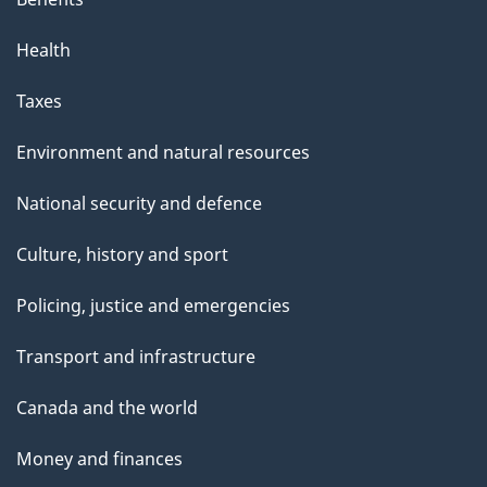
Health
Taxes
Environment and natural resources
National security and defence
Culture, history and sport
Policing, justice and emergencies
Transport and infrastructure
Canada and the world
Money and finances