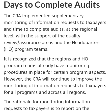
Days to Complete Audits
The CRA implemented supplementary
monitoring of information requests to taxpayers
and time to complete audits, at the regional
level, with the support of the quality
review/assurance areas and the Headquarters
(HQ) program teams.
It is recognized that the regions and HQ
program teams already have monitoring
procedures in place for certain program aspects.
However, the CRA will continue to improve the
monitoring of information requests to taxpayers
for all programs and across all regions.
The rationale for monitoring information
requests to taxpayers is to report on the