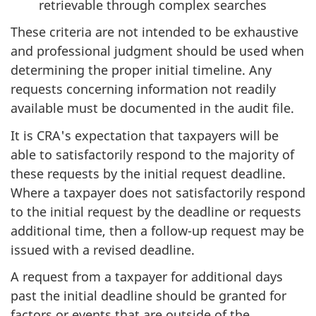
retrievable through complex searches
These criteria are not intended to be exhaustive
and professional judgment should be used when
determining the proper initial timeline. Any
requests concerning information not readily
available must be documented in the audit file.
It is CRA's expectation that taxpayers will be
able to satisfactorily respond to the majority of
these requests by the initial request deadline.
Where a taxpayer does not satisfactorily respond
to the initial request by the deadline or requests
additional time, then a follow-up request may be
issued with a revised deadline.
A request from a taxpayer for additional days
past the initial deadline should be granted for
factors or events that are outside of the