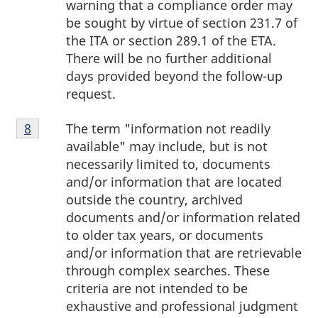
warning that a compliance order may
be sought by virtue of section 231.7 of
the ITA or section 289.1 of the ETA.
There will be no further additional
days provided beyond the follow-up
request.
Footnote
The term "information not readily
Return to footnote
8
referrer
8
available" may include, but is not
necessarily limited to, documents
and/or information that are located
outside the country, archived
documents and/or information related
to older tax years, or documents
and/or information that are retrievable
through complex searches. These
criteria are not intended to be
exhaustive and professional judgment