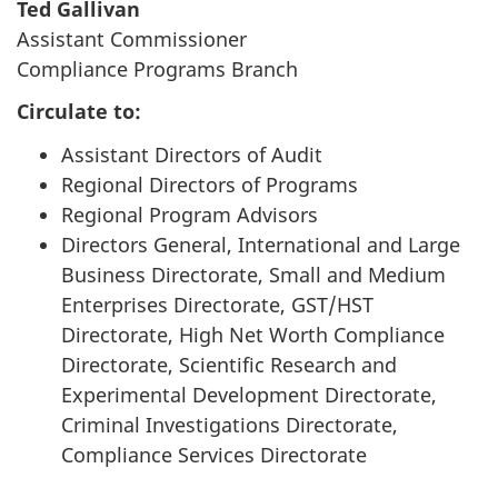
Ted Gallivan
Assistant Commissioner
Compliance Programs Branch
Circulate to:
Assistant Directors of Audit
Regional Directors of Programs
Regional Program Advisors
Directors General, International and Large
Business Directorate, Small and Medium
Enterprises Directorate, GST/HST
Directorate, High Net Worth Compliance
Directorate, Scientific Research and
Experimental Development Directorate,
Criminal Investigations Directorate,
Compliance Services Directorate