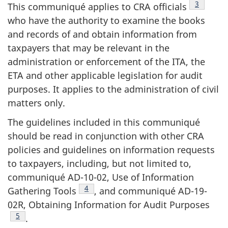
Footnote
3
This communiqué applies to CRA officials
who have the authority to examine the books
and records of and obtain information from
taxpayers that may be relevant in the
administration or enforcement of the ITA, the
ETA and other applicable legislation for audit
purposes. It applies to the administration of civil
matters only.
The guidelines included in this communiqué
should be read in conjunction with other CRA
policies and guidelines on information requests
to taxpayers, including, but not limited to,
communiqué AD-10-02, Use of Information
Footnote
4
Gathering Tools
, and communiqué AD-19-
02R, Obtaining Information for Audit Purposes
Footnote
5
.