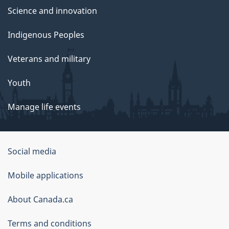
Science and innovation
Indigenous Peoples
Veterans and military
Youth
Manage life events
Government
Social media
of
Mobile applications
Canada
Corporate
About Canada.ca
Terms and conditions