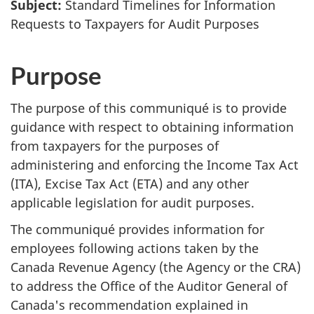
Subject:
Standard Timelines for Information
Requests to Taxpayers for Audit Purposes
Purpose
The purpose of this communiqué is to provide
guidance with respect to obtaining information
from taxpayers for the purposes of
administering and enforcing the Income Tax Act
(ITA), Excise Tax Act (ETA) and any other
applicable legislation for audit purposes.
The communiqué provides information for
employees following actions taken by the
Canada Revenue Agency (the Agency or the CRA)
to address the Office of the Auditor General of
Canada's recommendation explained in