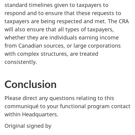
standard timelines given to taxpayers to
respond and to ensure that these requests to
taxpayers are being respected and met. The CRA
will also ensure that all types of taxpayers,
whether they are individuals earning income
from Canadian sources, or large corporations
with complex structures, are treated
consistently.
Conclusion
Please direct any questions relating to this
communiqué to your functional program contact
within Headquarters.
Original signed by