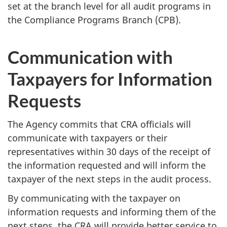
set at the branch level for all audit programs in
the Compliance Programs Branch (CPB).
Communication with
Taxpayers for Information
Requests
The Agency commits that CRA officials will
communicate with taxpayers or their
representatives within 30 days of the receipt of
the information requested and will inform the
taxpayer of the next steps in the audit process.
By communicating with the taxpayer on
information requests and informing them of the
next steps, the CRA will provide better service to