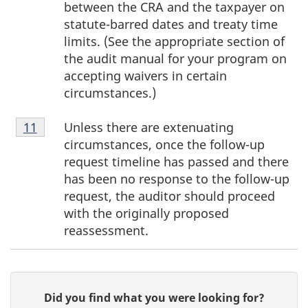
between the CRA and the taxpayer on
statute-barred dates and treaty time
limits. (See the appropriate section of
the audit manual for your program on
accepting waivers in certain
circumstances.)
Footnote
Unless there are extenuating
Return to footnote
11
referrer
11
circumstances, once the follow-up
request timeline has passed and there
has been no response to the follow-up
request, the auditor should proceed
with the originally proposed
reassessment.
P
G
Did you find what you were looking for?