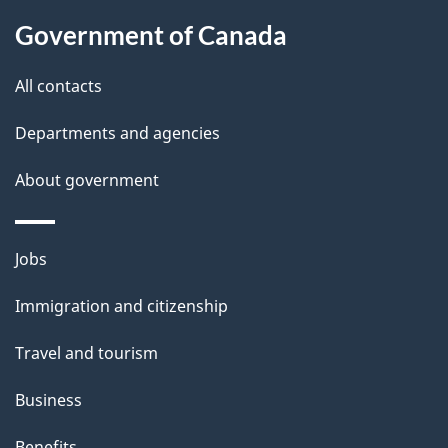
t
Government of Canada
t
All contacts
h
i
Departments and agencies
s
About government
p
a
g
Themes
Jobs
e
and
Immigration and citizenship
topics
Travel and tourism
Business
Benefits