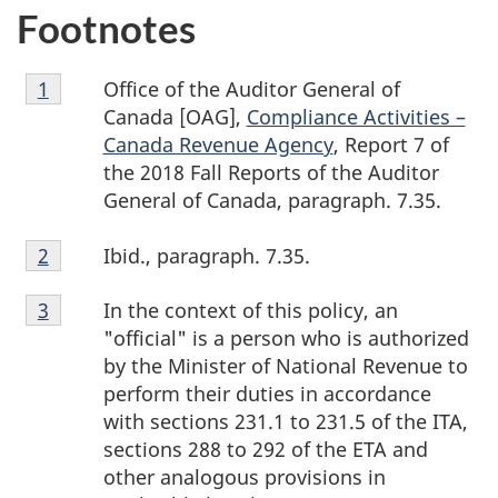
Footnotes
Footnote
Office of the Auditor General of
Return to footnote
1
referrer
1
Canada [OAG],
Compliance Activities –
Canada Revenue Agency
, Report 7 of
the 2018 Fall Reports of the Auditor
General of Canada, paragraph. 7.35.
Footnote
Ibid., paragraph. 7.35.
Return to footnote
2
referrer
2
Footnote
In the context of this policy, an
Return to footnote
3
referrer
3
"official" is a person who is authorized
by the Minister of National Revenue to
perform their duties in accordance
with sections 231.1 to 231.5 of the ITA,
sections 288 to 292 of the ETA and
other analogous provisions in