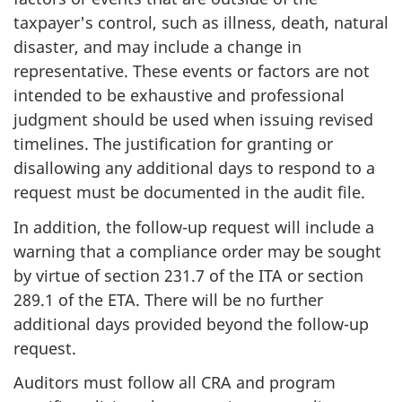
taxpayer's control, such as illness, death, natural
disaster, and may include a change in
representative. These events or factors are not
intended to be exhaustive and professional
judgment should be used when issuing revised
timelines. The justification for granting or
disallowing any additional days to respond to a
request must be documented in the audit file.
In addition, the follow-up request will include a
warning that a compliance order may be sought
by virtue of section 231.7 of the ITA or section
289.1 of the ETA. There will be no further
additional days provided beyond the follow-up
request.
Auditors must follow all CRA and program