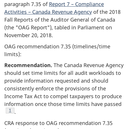
paragraph 7.35 of
Report 7 – Compliance
Activities – Canada Revenue Agency
of the 2018
Fall Reports of the Auditor General of Canada
(the "OAG Report"), tabled in Parliament on
November 20, 2018.
OAG recommendation 7.35 (timelines/time
limits):
Recommendation.
The Canada Revenue Agency
should set time limits for all audit workloads to
provide information requested and should
consistently enforce the provisions of the
Income Tax Act to compel taxpayers to produce
information once those time limits have passed
Footnote
1
.
CRA response to OAG recommendation 7.35