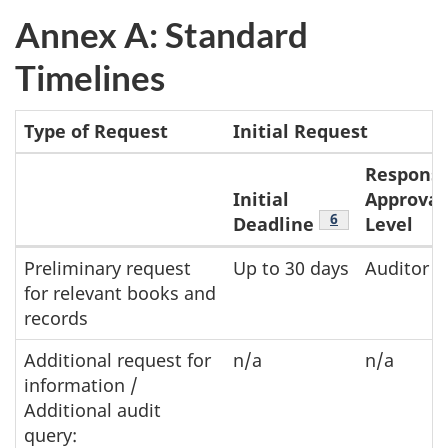
Annex A: Standard
Timelines
Type of Request
Initial Request
Responsi
Initial
Approval
Footnote
6
Deadline
Level
n/a
Annex
Preliminary request
Up to 30 days
Auditor
for relevant books and
A:
records
Standard
Timelines
Additional request for
n/a
n/a
information /
table
Additional audit
for
query: