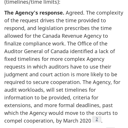
(timelines/time limits):
The Agency's response.
Agreed. The complexity
of the request drives the time provided to
respond, and legislation prescribes the time
allowed for the Canada Revenue Agency to
finalize compliance work. The Office of the
Auditor General of Canada identified a lack of
fixed timelines for more complex Agency
requests in which auditors have to use their
judgment and court action is more likely to be
required to secure cooperation. The Agency, for
audit workloads, will set timelines for
information to be provided, criteria for
extensions, and more formal deadlines, past
which the Agency would move to the courts to
Footnote
2
compel cooperation, by
March 2020
.