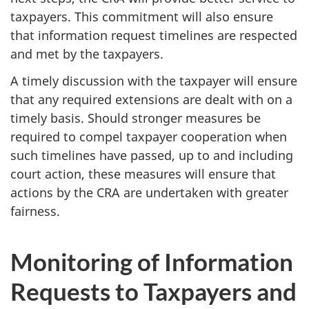
taxpayers. This commitment will also ensure
that information request timelines are respected
and met by the taxpayers.
A timely discussion with the taxpayer will ensure
that any required extensions are dealt with on a
timely basis. Should stronger measures be
required to compel taxpayer cooperation when
such timelines have passed, up to and including
court action, these measures will ensure that
actions by the CRA are undertaken with greater
fairness.
Monitoring of Information
Requests to Taxpayers and