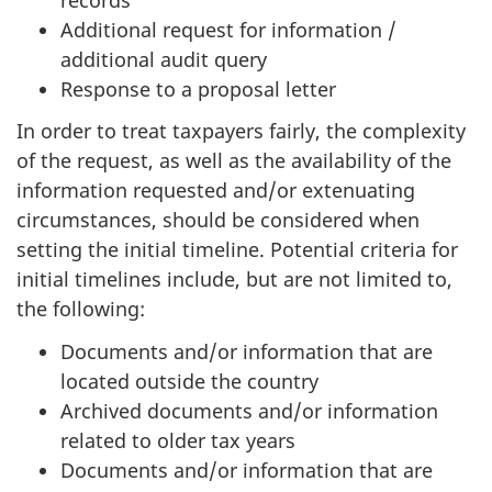
Additional request for information /
additional audit query
Response to a proposal letter
In order to treat taxpayers fairly, the complexity
of the request, as well as the availability of the
information requested and/or extenuating
circumstances, should be considered when
setting the initial timeline. Potential criteria for
initial timelines include, but are not limited to,
the following:
Documents and/or information that are
located outside the country
Archived documents and/or information
related to older tax years
Documents and/or information that are