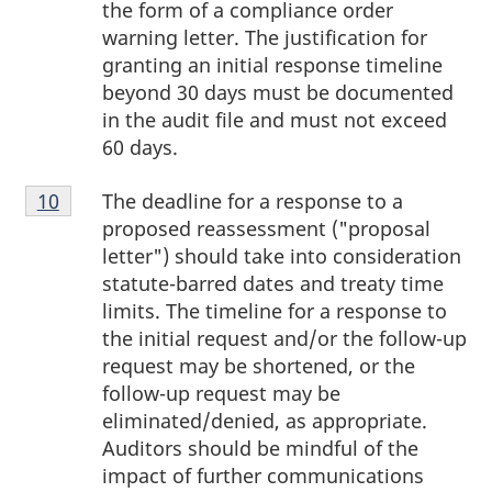
the form of a compliance order
warning letter. The justification for
granting an initial response timeline
beyond 30 days must be documented
in the audit file and must not exceed
60 days.
Footnote
The deadline for a response to a
Return to footnote
10
referrer
10
proposed reassessment ("proposal
letter") should take into consideration
statute-barred dates and treaty time
limits. The timeline for a response to
the initial request and/or the follow-up
request may be shortened, or the
follow-up request may be
eliminated/denied, as appropriate.
Auditors should be mindful of the
impact of further communications