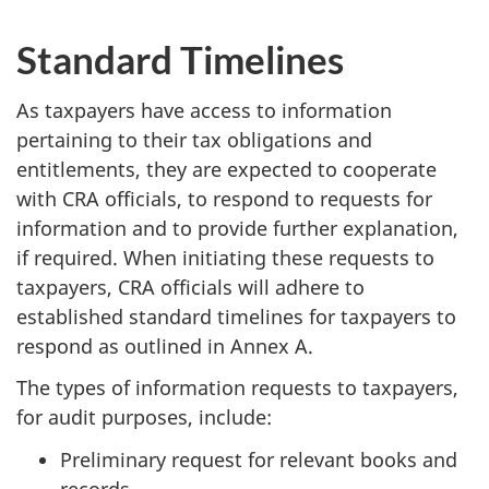
Standard Timelines
As taxpayers have access to information
pertaining to their tax obligations and
entitlements, they are expected to cooperate
with CRA officials, to respond to requests for
information and to provide further explanation,
if required. When initiating these requests to
taxpayers, CRA officials will adhere to
established standard timelines for taxpayers to
respond as outlined in Annex A.
The types of information requests to taxpayers,
for audit purposes, include:
Preliminary request for relevant books and
records