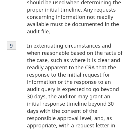
should be used when determining the
proper initial timeline. Any requests
concerning information not readily
available must be documented in the
audit file.
Footnote
In extenuating circumstances and
Return to footnote
9
referrer
9
when reasonable based on the facts of
the case, such as where it is clear and
readily apparent to the CRA that the
response to the initial request for
information or the response to an
audit query is expected to go beyond
30 days, the auditor may grant an
initial response timeline beyond 30
days with the consent of the
responsible approval level, and, as
appropriate, with a request letter in