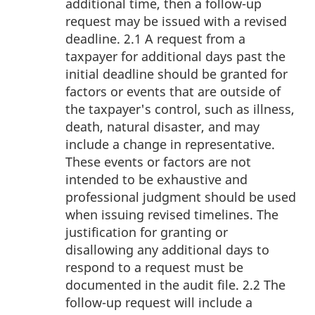
additional time, then a follow-up
request may be issued with a revised
deadline. 2.1 A request from a
taxpayer for additional days past the
initial deadline should be granted for
factors or events that are outside of
the taxpayer's control, such as illness,
death, natural disaster, and may
include a change in representative.
These events or factors are not
intended to be exhaustive and
professional judgment should be used
when issuing revised timelines. The
justification for granting or
disallowing any additional days to
respond to a request must be
documented in the audit file. 2.2 The
follow-up request will include a