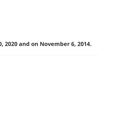
0, 2020 and on November 6, 2014.