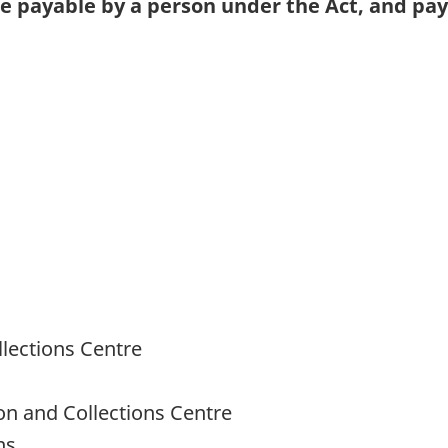
se payable by a person under the Act, and pa
llections Centre
ion and Collections Centre
ns