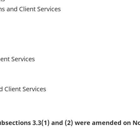
ns and Client Services
ent Services
 Client Services
 subsections 3.3(1) and (2) were amended on