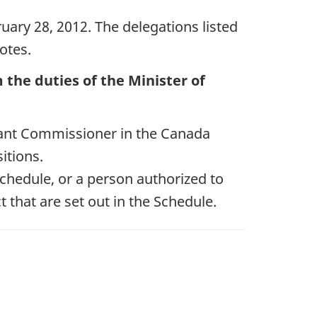
uary 28, 2012. The delegations listed
otes.
the duties of the Minister of
ant Commissioner in the Canada
itions.
Schedule, or a person authorized to
t that are set out in the Schedule.