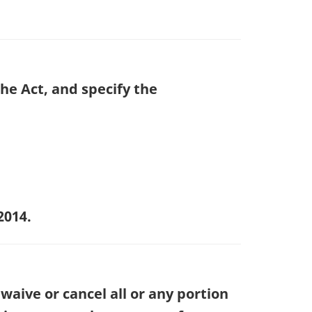
the Act, and specify the
2014.
waive or cancel all or any portion