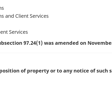
ns
ns and Client Services
ent Services
 subsection 97.24(1) was amended on November
position of property or to any notice of such s