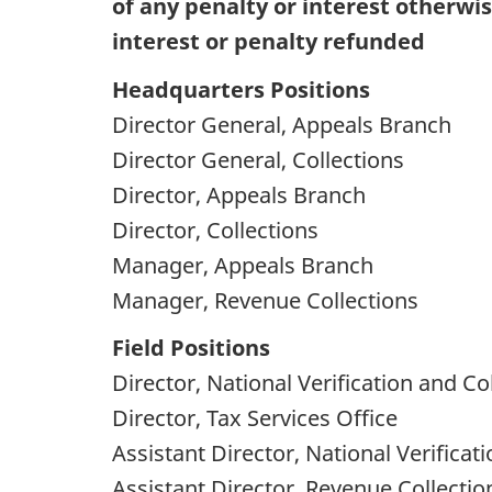
of any penalty or interest otherwi
interest or penalty refunded
Headquarters Positions
Director General, Appeals Branch
Director General, Collections
Director, Appeals Branch
Director, Collections
Manager, Appeals Branch
Manager, Revenue Collections
Field Positions
Director, National Verification and Co
Director, Tax Services Office
Assistant Director, National Verificat
Assistant Director, Revenue Collectio