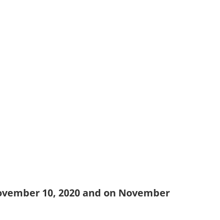
 November 10, 2020 and on November