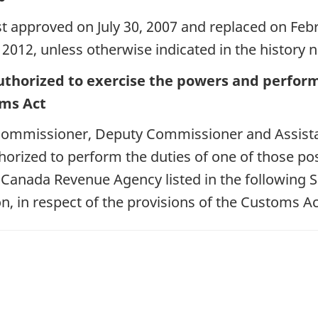
st approved on July 30, 2007 and replaced on Febr
 2012, unless otherwise indicated in the history n
uthorized to exercise the powers and perform 
oms Act
f Commissioner, Deputy Commissioner and Assist
orized to perform the duties of one of those pos
e Canada Revenue Agency listed in the following 
n, in respect of the provisions of the Customs Ac