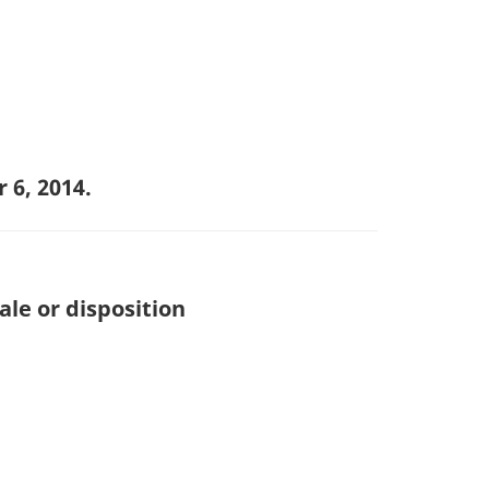
 6, 2014.
ale or disposition