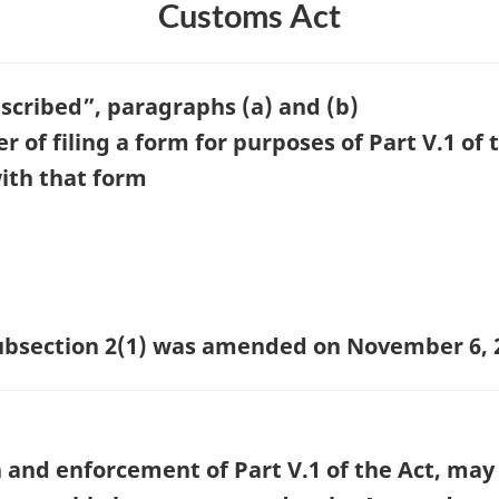
Customs Act
escribed”, paragraphs (a) and (b)
of filing a form for purposes of Part V.1 of 
ith that form
 subsection 2(1) was amended on November 6, 
 and enforcement of Part V.1 of the Act, may 