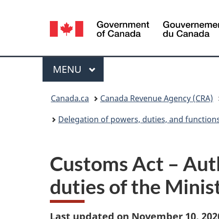
Language
selection
Menu
MAIN
MENU
You
Canada.ca
Canada Revenue Agency (CRA)
are
Delegation of powers, duties, and function
here:
Customs Act – Auth
duties of the Mini
Last updated on November 10, 202