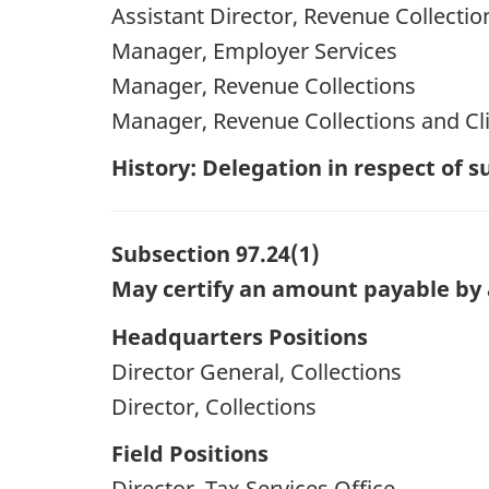
Assistant Director, Revenue Collectio
Manager, Employer Services
Manager, Revenue Collections
Manager, Revenue Collections and Cli
History: Delegation in respect of
Subsection 97.24(1)
May certify an amount payable by 
Headquarters Positions
Director General, Collections
Director, Collections
Field Positions
Director, Tax Services Office