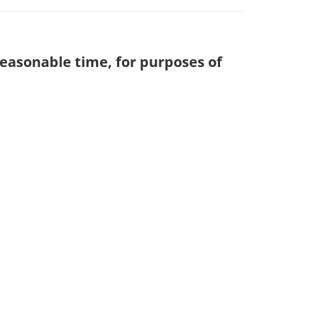
reasonable time, for purposes of