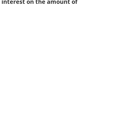
y interest on the amount of