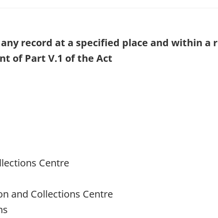
any record at a specified place and within a 
 of Part V.1 of the Act
llections Centre
ion and Collections Centre
ns