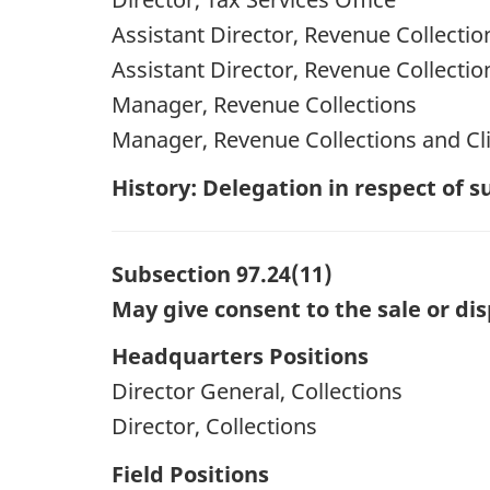
Assistant Director, Revenue Collectio
Assistant Director, Revenue Collectio
Manager, Revenue Collections
Manager, Revenue Collections and Cli
History: Delegation in respect of
Subsection 97.24(11)
May give consent to the sale or dis
Headquarters Positions
Director General, Collections
Director, Collections
Field Positions