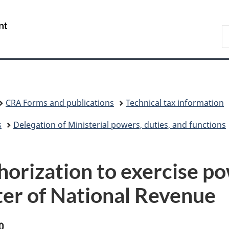
Skip
Skip
Switch
to
to
to
/
S
main
"About
basic
Gouvernement
C
content
government"
HTML
du
version
Canada
CRA Forms and publications
Technical tax information
s
Delegation of Ministerial powers, duties, and functions
orization to exercise p
ster of National Revenue
0