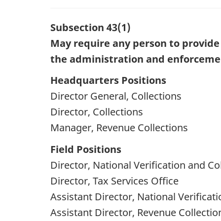
Subsection 43(1)
May require any person to provide 
the administration and enforcement
Headquarters Positions
Director General, Collections
Director, Collections
Manager, Revenue Collections
Field Positions
Director, National Verification and Co
Director, Tax Services Office
Assistant Director, National Verificat
Assistant Director, Revenue Collectio