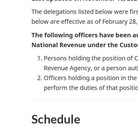
The delegations listed below were fir
below are effective as of February 28,
The following officers have been a
National Revenue under the Cust
Persons holding the position o
Revenue Agency, or a person auth
Officers holding a position in th
perform the duties of that positio
Schedule