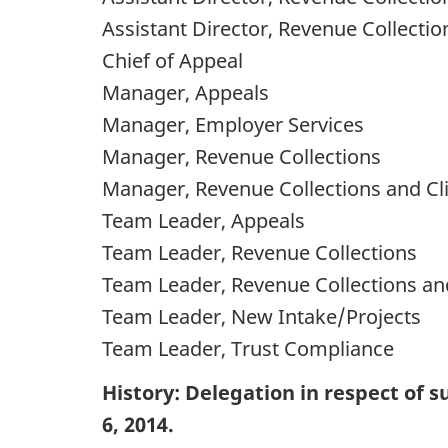
Assistant Director, Revenue Collectio
Chief of Appeal
Manager, Appeals
Manager, Employer Services
Manager, Revenue Collections
Manager, Revenue Collections and Cli
Team Leader, Appeals
Team Leader, Revenue Collections
Team Leader, Revenue Collections and
Team Leader, New Intake/Projects
Team Leader, Trust Compliance
History: Delegation in respect of
6, 2014.