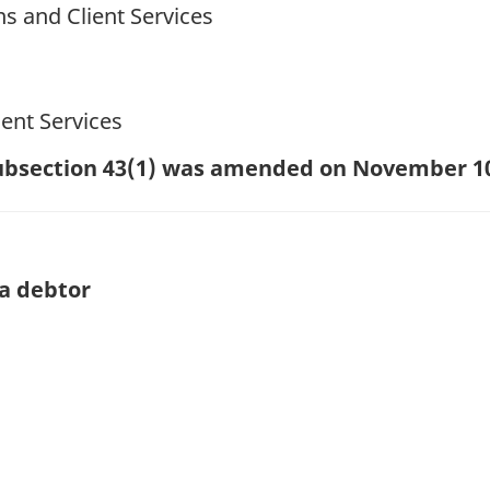
ns and Client Services
ent Services
 subsection 43(1) was amended on November 1
a debtor