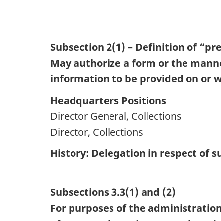
Subsection 2(1) – Definition of “pr
May authorize a form or the manner 
information to be provided on or w
Headquarters Positions
Director General, Collections
Director, Collections
History: Delegation in respect of
Subsections 3.3(1) and (2)
For purposes of the administration