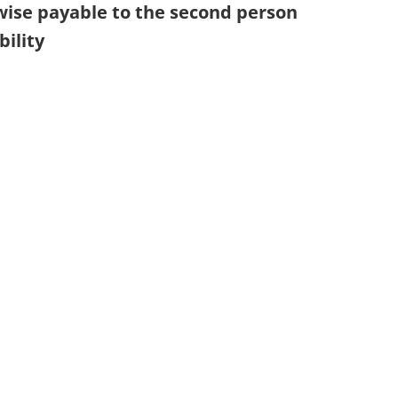
wise payable to the second person
bility