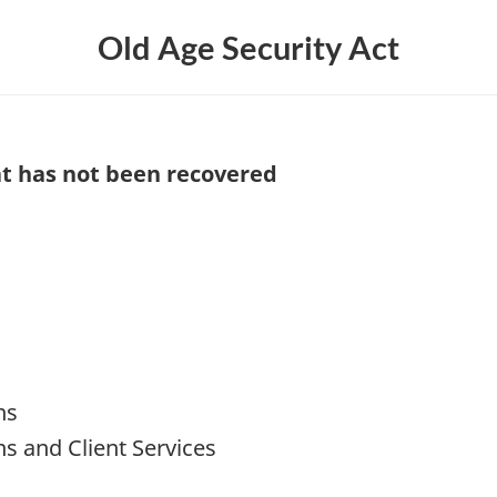
Old Age Security Act
hat has not been recovered
ns
ns and Client Services