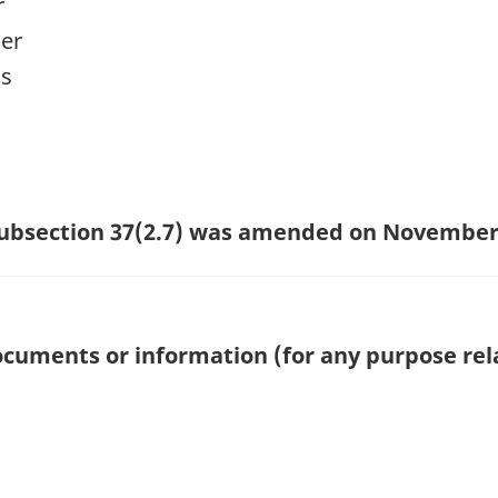
r
cer
ns
 subsection 37(2.7) was amended on November 
cuments or information (for any purpose rela