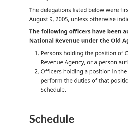
The delegations listed below were fir
August 9, 2005, unless otherwise indic
The following officers have been a
National Revenue under the Old Ag
Persons holding the position o
Revenue Agency, or a person auth
Officers holding a position in th
perform the duties of that positio
Schedule.
Schedule