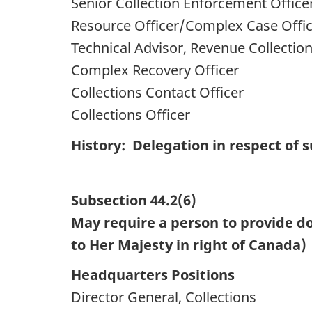
Senior Collection Enforcement Office
Resource Officer/Complex Case Offi
Technical Advisor, Revenue Collectio
Complex Recovery Officer
Collections Contact Officer
Collections Officer
History: Delegation in respect of
Subsection 44.2(6)
May require a person to provide do
to Her Majesty in right of Canada)
Headquarters Positions
Director General, Collections