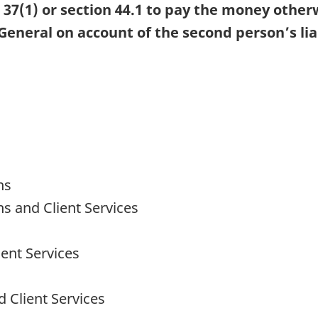
7(1) or section 44.1 to pay the money other
 General on account of the second person’s lia
ns
ns and Client Services
ent Services
 Client Services