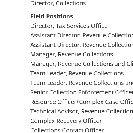
Director, Collections
Field Positions
Director, Tax Services Office
Assistant Director, Revenue Collectio
Assistant Director, Revenue Collectio
Manager, Revenue Collections
Manager, Revenue Collections and Cli
Team Leader, Revenue Collections
Team Leader, Revenue Collections and
Senior Collection Enforcement Office
Resource Officer/Complex Case Offi
Technical Advisor, Revenue Collectio
Complex Recovery Officer
Collections Contact Officer