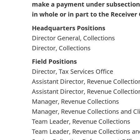
make a payment under subsection 3
in whole or in part to the Receiver
Headquarters Positions
Director General, Collections
Director, Collections
Field Positions
Director, Tax Services Office
Assistant Director, Revenue Collectio
Assistant Director, Revenue Collectio
Manager, Revenue Collections
Manager, Revenue Collections and Cli
Team Leader, Revenue Collections
Team Leader, Revenue Collections and