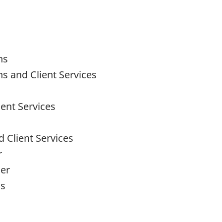
ns
ns and Client Services
ent Services
 Client Services
r
cer
ns