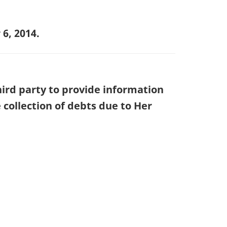
6, 2014.
hird party to provide information
collection of debts due to Her