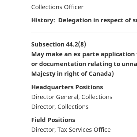
Collections Officer
History: Delegation in respect of
Subsection 44.2(8)
May make an ex parte application t
or documentation relating to unnam
Majesty in right of Canada)
Headquarters Positions
Director General, Collections
Director, Collections
Field Positions
Director, Tax Services Office