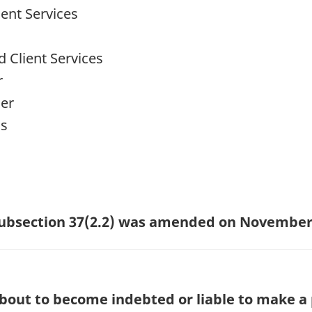
ent Services
 Client Services
r
cer
ns
 subsection 37(2.2) was amended on November 
about to become indebted or liable to make a 