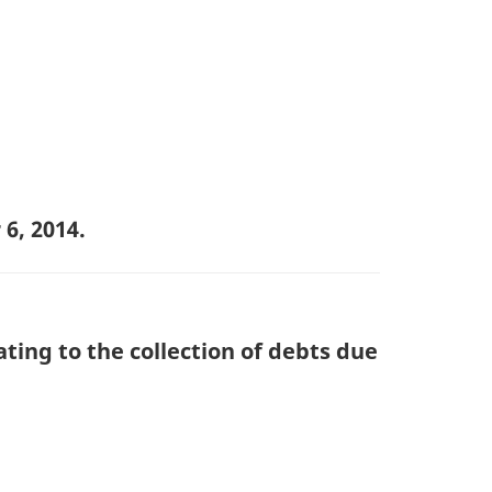
6, 2014.
ting to the collection of debts due