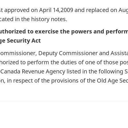
st approved on April 14,2009 and replaced on Augu
ated in the history notes.
uthorized to exercise the powers and perform 
e Security Act
f Commissioner, Deputy Commissioner and Assist
orized to perform the duties of one of those pos
e Canada Revenue Agency listed in the following 
n, in respect of the provisions of the Old Age Secu