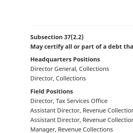
Subsection 37(2.2)
May certify all or part of a debt t
Headquarters Positions
Director General, Collections
Director, Collections
Field Positions
Director, Tax Services Office
Assistant Director, Revenue Collectio
Assistant Director, Revenue Collectio
Manager, Revenue Collections