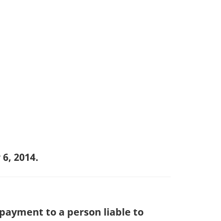
6, 2014.
payment to a person liable to