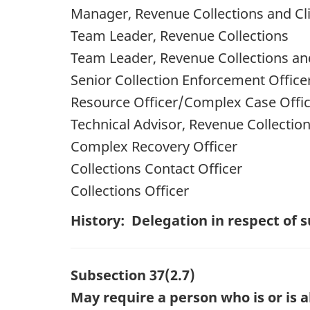
Manager, Revenue Collections and Cli
Team Leader, Revenue Collections
Team Leader, Revenue Collections and
Senior Collection Enforcement Office
Resource Officer/Complex Case Offi
Technical Advisor, Revenue Collectio
Complex Recovery Officer
Collections Contact Officer
Collections Officer
History: Delegation in respect of
Subsection 37(2.7)
May require a person who is or is 