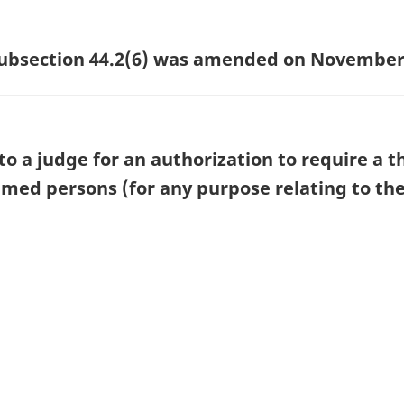
 subsection 44.2(6) was amended on November 
o a judge for an authorization to require a t
ed persons (for any purpose relating to the 