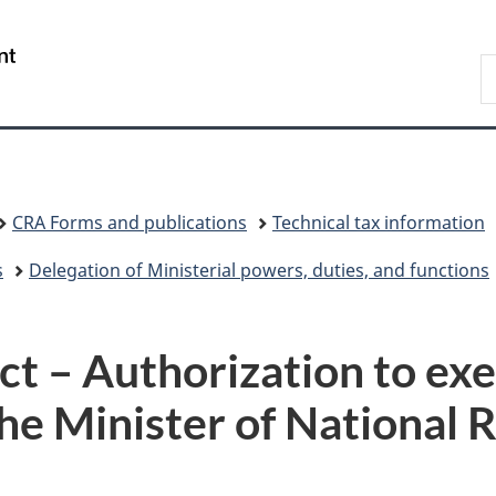
Skip
Skip
Switch
to
to
to
/
S
main
"About
basic
Gouvernement
C
content
government"
HTML
du
version
Canada
CRA Forms and publications
Technical tax information
s
Delegation of Ministerial powers, duties, and functions
ct – Authorization to ex
the Minister of National