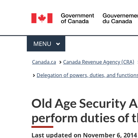
Language
selection
Menu
MAIN
MENU
You
Canada.ca
Canada Revenue Agency (CRA)
are
Delegation of powers, duties, and function
here:
Old Age Security A
perform duties of 
Last updated on November 6, 2014