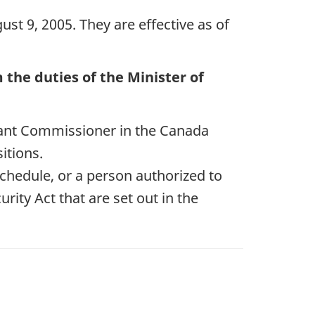
st 9, 2005. They are effective as of
the duties of the Minister of
ant Commissioner in the Canada
itions.
Schedule, or a person authorized to
rity Act that are set out in the